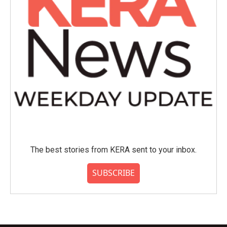
The best stories from KERA sent to your inbox.
SUBSCRIBE