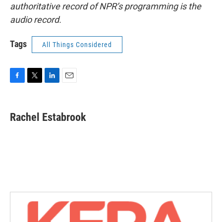
authoritative record of NPR’s programming is the
audio record.
Tags
All Things Considered
F
T
L
E
a
w
i
m
c
i
n
a
e
t
k
i
Rachel Estabrook
b
t
e
l
o
e
d
o
r
I
k
n