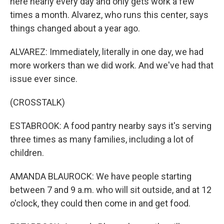
here nearly every day and only gets work a few
times a month. Alvarez, who runs this center, says
things changed about a year ago.
ALVAREZ: Immediately, literally in one day, we had
more workers than we did work. And we've had that
issue ever since.
(CROSSTALK)
ESTABROOK: A food pantry nearby says it's serving
three times as many families, including a lot of
children.
AMANDA BLAUROCK: We have people starting
between 7 and 9 a.m. who will sit outside, and at 12
o'clock, they could then come in and get food.