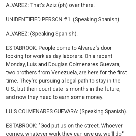
ALVAREZ: That's Aziz (ph) over there.
UNIDENTIFIED PERSON #1: (Speaking Spanish).
ALVAREZ: (Speaking Spanish).
ESTABROOK: People come to Alvarez's door
looking for work as day laborers. On a recent
Monday, Luis and Douglas Colmenares Guevara,
two brothers from Venezuela, are here for the first
time. They're pursuing a legal path to stay in the
U.S., but their court date is months in the future,
and now they need to earn some money.
LUIS COLMENARES GUEVARA: (Speaking Spanish).
ESTABROOK: "God put us on the street. Whoever
comes, whatever work they can give us, we'll do,"