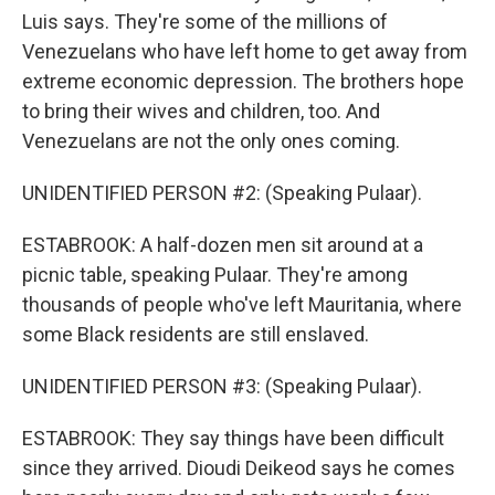
Luis says. They're some of the millions of
Venezuelans who have left home to get away from
extreme economic depression. The brothers hope
to bring their wives and children, too. And
Venezuelans are not the only ones coming.
UNIDENTIFIED PERSON #2: (Speaking Pulaar).
ESTABROOK: A half-dozen men sit around at a
picnic table, speaking Pulaar. They're among
thousands of people who've left Mauritania, where
some Black residents are still enslaved.
UNIDENTIFIED PERSON #3: (Speaking Pulaar).
ESTABROOK: They say things have been difficult
since they arrived. Dioudi Deikeod says he comes