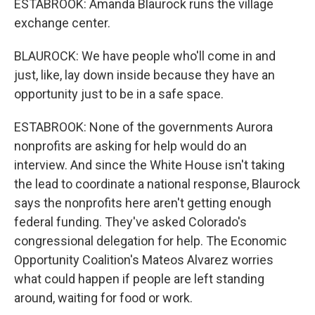
ESTABROOK: Amanda Blaurock runs the village
exchange center.
BLAUROCK: We have people who'll come in and
just, like, lay down inside because they have an
opportunity just to be in a safe space.
ESTABROOK: None of the governments Aurora
nonprofits are asking for help would do an
interview. And since the White House isn't taking
the lead to coordinate a national response, Blaurock
says the nonprofits here aren't getting enough
federal funding. They've asked Colorado's
congressional delegation for help. The Economic
Opportunity Coalition's Mateos Alvarez worries
what could happen if people are left standing
around, waiting for food or work.