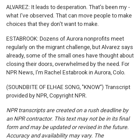
ALVAREZ: It leads to desperation. That's been my -
what I've observed. That can move people to make
choices that they don't want to make.
ESTABROOK: Dozens of Aurora nonprofits meet
regularly on the migrant challenge, but Alvarez says
already, some of the small ones have thought about
closing their doors, overwhelmed by the need. For
NPR News, I'm Rachel Estabrook in Aurora, Colo.
(SOUNDBITE OF ELHAE SONG, "KNOW") Transcript
provided by NPR, Copyright NPR.
NPR transcripts are created on a rush deadline by
an NPR contractor. This text may not be in its final
form and may be updated or revised in the future.
Accuracy and availability may vary. The