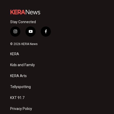
Stay Connected
i
y
f
n
o
a
s
u
c
© 2026 KERA News
t
t
e
a
u
b
KERA
g
b
o
r
e
o
a
k
Kids and Family
m
KERA Arts
Tellyspotting
KXT 91.7
Privacy Policy