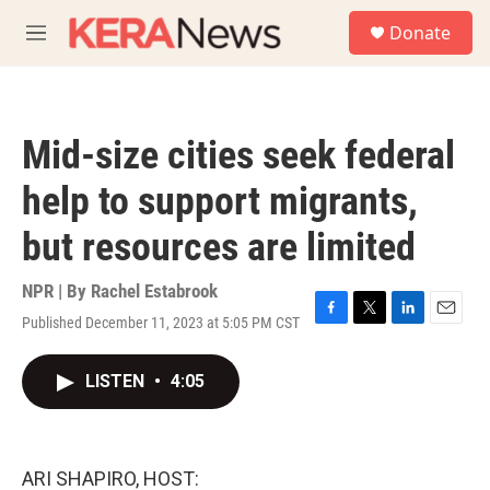
Skip to main content
S
Donate
e
M
a
e
r
n
c
u
h
Mid-size cities seek federal
u
e
help to support migrants,
r
y
but resources are limited
NPR | By
Rachel Estabrook
Published December 11, 2023 at 5:05 PM CST
F
T
L
E
a
w
i
m
c
i
n
a
LISTEN
•
4:05
e
t
k
i
b
t
e
l
o
e
d
o
r
I
k
n
ARI SHAPIRO, HOST: