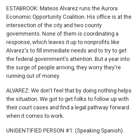
ESTABROOK: Mateos Alvarez runs the Aurora
Economic Opportunity Coalition. His office is at the
intersection of the city and two county
governments. None of them is coordinating a
response, which leaves it up to nonprofits like
Alvarez's to fill immediate needs and to try to get
the federal government's attention. But a year into
the surge of people arriving, they worry they're
running out of money.
ALVAREZ: We don't feel that by doing nothing helps
the situation. We got to get folks to follow up with
their court cases and find a legal pathway forward
when it comes to work.
UNIDENTIFIED PERSON #1: (Speaking Spanish).