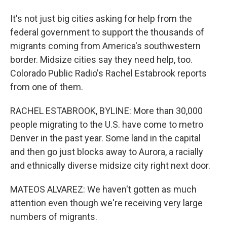
It's not just big cities asking for help from the
federal government to support the thousands of
migrants coming from America's southwestern
border. Midsize cities say they need help, too.
Colorado Public Radio's Rachel Estabrook reports
from one of them.
RACHEL ESTABROOK, BYLINE: More than 30,000
people migrating to the U.S. have come to metro
Denver in the past year. Some land in the capital
and then go just blocks away to Aurora, a racially
and ethnically diverse midsize city right next door.
MATEOS ALVAREZ: We haven't gotten as much
attention even though we're receiving very large
numbers of migrants.