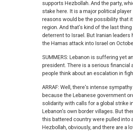
supports Hezbollah. And the party, which 
stake here. It is a major political playe
reasons would be the possibility that it
region. And that's kind of the last thi
deterrent to Israel. But Iranian leader
the Hamas attack into Israel on October
SUMMERS: Lebanon is suffering yet anoth
president. There is a serious financia
people think about an escalation in fig
ARRAF: Well, there's intense sympathy 
because the Lebanese government ord
solidarity with calls for a global strike
Lebanon's own border villages. But ther
this battered country were pulled into 
Hezbollah, obviously, and there are a l