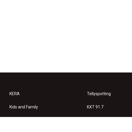
KERA
Tellyspotting
Kids and Family
KXT 91.7
KERA Arts
Privacy Policy