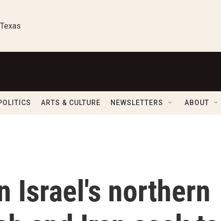
 Texas
POLITICS
ARTS & CULTURE
NEWSLETTERS
ABOUT
n Israel's northern