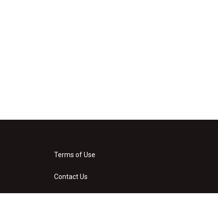
Terms of Use
Contact Us