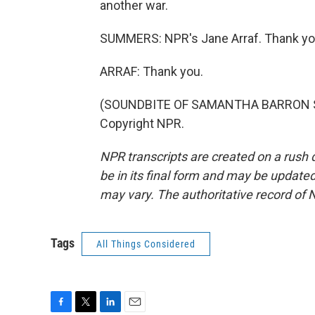
another war.
SUMMERS: NPR's Jane Arraf. Thank yo
ARRAF: Thank you.
(SOUNDBITE OF SAMANTHA BARRON SONG
Copyright NPR.
NPR transcripts are created on a rush 
be in its final form and may be updated 
may vary. The authoritative record of 
Tags
All Things Considered