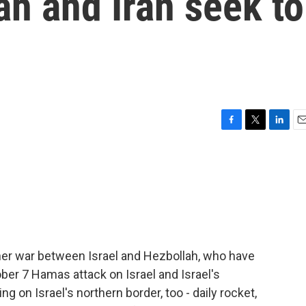
ah and Iran seek to
F
T
L
E
a
w
i
m
c
i
n
a
e
t
k
i
b
t
e
l
o
e
d
o
r
I
k
n
ther war between Israel and Hezbollah, who have
ober 7 Hamas attack on Israel and Israel's
ng on Israel's northern border, too - daily rocket,