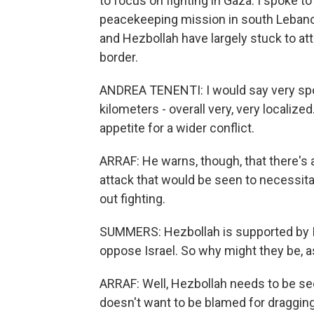
to focus on fighting in Gaza. I spoke 
peacekeeping mission in south Lebanon
and Hezbollah have largely stuck to att
border.
ANDREA TENENTI: I would say very spor
kilometers - overall very, very localize
appetite for a wider conflict.
ARRAF: He warns, though, that there's a
attack that would be seen to necessita
out fighting.
SUMMERS: Hezbollah is supported by 
oppose Israel. So why might they be, as
ARRAF: Well, Hezbollah needs to be see
doesn't want to be blamed for draggin