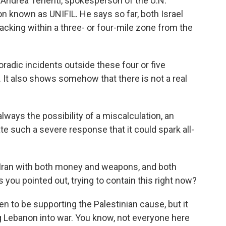
to Andrea Tenenti, spokesperson of the U.N.
 known as UNIFIL. He says so far, both Israel
acking within a three- or four-mile zone from the
adic incidents outside these four or five
d. It also shows somehow that there is not a real
lways the possibility of a miscalculation, an
te such a severe response that it could spark all-
Iran with both money and weapons, and both
 you pointed out, trying to contain this right now?
n to be supporting the Palestinian cause, but it
g Lebanon into war. You know, not everyone here