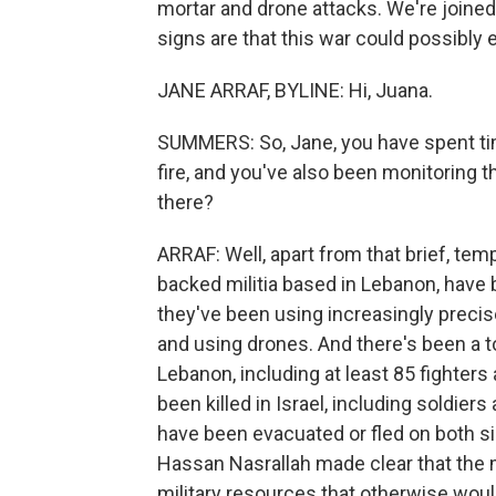
mortar and drone attacks. We're joined
signs are that this war could possibly 
JANE ARRAF, BYLINE: Hi, Juana.
SUMMERS: So, Jane, you have spent tim
fire, and you've also been monitoring t
there?
ARRAF: Well, apart from that brief, temp
backed militia based in Lebanon, have b
they've been using increasingly preci
and using drones. And there's been a tol
Lebanon, including at least 85 fighters
been killed in Israel, including soldiers
have been evacuated or fled on both s
Hassan Nasrallah made clear that the ma
military resources that otherwise woul