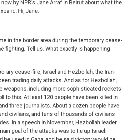
 now by NPR's Jane Arraf in Beirut about what the
expand. Hi, Jane.
e in the border area during the temporary cease-
he fighting. Tell us. What exactly is happening
orary cease-fire, Israel and Hezbollah, the Iran-
een trading daily attacks. And as for Hezbollah,
se weapons, including more sophisticated rockets
l to this. At least 120 people have been killed in
 and three journalists. About a dozen people have
 and civilians, and tens of thousands of civilians
ides. In a speech in November, Hezbollah leader
in goal of the attacks was to tie up Israeli
d be used in Gaza, and he said victory would be