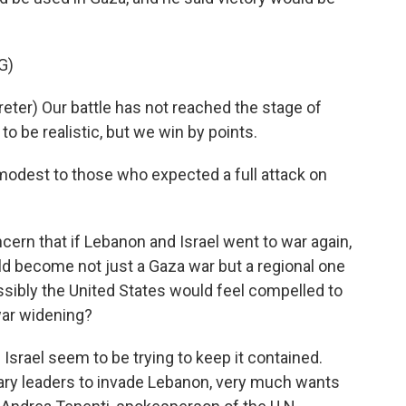
G)
er) Our battle has not reached the stage of
to be realistic, but we win by points.
odest to those who expected a full attack on
ern that if Lebanon and Israel went to war again,
uld become not just a Gaza war but a regional one
sibly the United States would feel compelled to
war widening?
 Israel seem to be trying to keep it contained.
itary leaders to invade Lebanon, very much wants