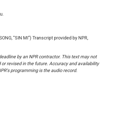
u.
, "SIN MI") Transcript provided by NPR,
deadline by an NPR contractor. This text may not
or revised in the future. Accuracy and availability
NPR’s programming is the audio record.