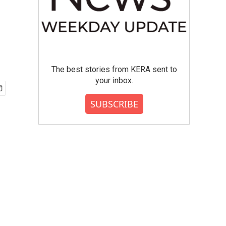
The best stories from KERA sent to
your inbox.
SUBSCRIBE