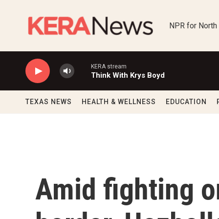
Skip to main content
NPR for North
KERA stream
Think With Krys Boyd
TEXAS NEWS
HEALTH & WELLNESS
EDUCATION
Amid fighting o