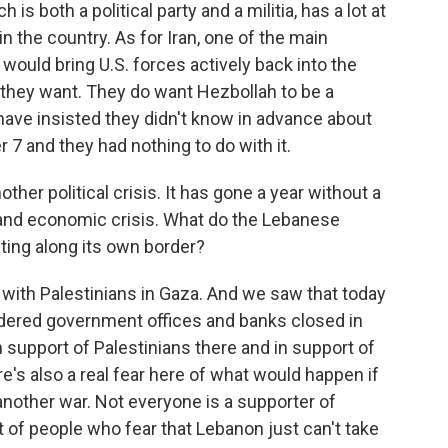
is both a political party and a militia, has a lot at
r in the country. As for Iran, one of the main
 would bring U.S. forces actively back into the
ng they want. They do want Hezbollah to be a
s have insisted they didn't know in advance about
 7 and they had nothing to do with it.
er political crisis. It has gone a year without a
l and economic crisis. What do the Lebanese
hting along its own border?
with Palestinians in Gaza. And we saw that today
ered government offices and banks closed in
 in support of Palestinians there and in support of
e's also a real fear here of what would happen if
another war. Not everyone is a supporter of
ot of people who fear that Lebanon just can't take