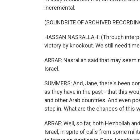
incremental.
(SOUNDBITE OF ARCHIVED RECORDIN
HASSAN NASRALLAH: (Through interpret
victory by knockout. We still need time 
ARRAF: Nasrallah said that may seem m
Israel.
SUMMERS: And, Jane, there's been conc
as they have in the past - that this wo
and other Arab countries. And even pos
step in. What are the chances of this 
ARRAF: Well, so far, both Hezbollah and
Israel, in spite of calls from some mil