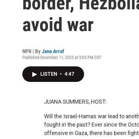
border, Hezboll
avoid war
NPR | By
Jane Arraf
Published December 11, 2023 at 5:05 PM CST
LISTEN
•
4:47
JUANA SUMMERS, HOST:
Will the Israel-Hamas war lead to ano
fought in the past? Ever since the Oct
offensive in Gaza, there has been fighti