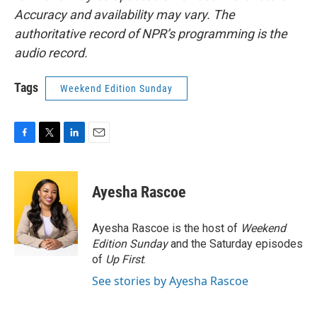
Accuracy and availability may vary. The
authoritative record of NPR’s programming is the
audio record.
Tags
Weekend Edition Sunday
F
T
L
E
a
w
i
m
c
i
n
a
e
t
k
i
Ayesha Rascoe
b
t
e
l
o
e
d
o
r
I
Ayesha Rascoe is the host of
Weekend
k
n
Edition Sunday
and the Saturday episodes
of
Up First
.
See stories by Ayesha Rascoe