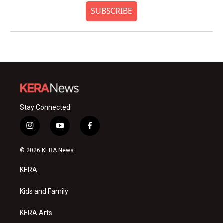
SUBSCRIBE
Stay Connected
i
y
f
n
o
a
s
u
c
© 2026 KERA News
t
t
e
a
u
b
KERA
g
b
o
r
e
o
a
k
Kids and Family
m
KERA Arts