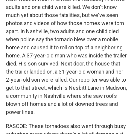
adults and one child were killed. We don't know
much yet about those fatalities, but we've seen
photos and videos of how those homes were torn
apart. In Nashville, two adults and one child died
when police say the tornado blew over a mobile
home and caused it to roll on top of a neighboring
home. A 37-year-old man who was inside the trailer
died. His son survived. Next door, the house that
the trailer landed on, a 31-year-old woman and her
2-year-old son were killed. Our reporter was able to
get to that street, which is Nesbitt Lane in Madison,
a community in Nashville where she saw roofs
blown off homes and a lot of downed trees and
power lines.
RASCOE: These tornadoes also went through busy