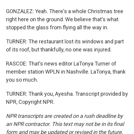
GONZALEZ: Yeah. There's a whole Christmas tree
right here on the ground. We believe that's what
stopped the glass from flying all the way in.
TURNER: The restaurant lost its windows and part
of its roof, but thankfully, no one was injured.
RASCOE: That's news editor LaTonya Turner of
member station WPLN in Nashville. LaTonya, thank
you so much.
TURNER: Thank you, Ayesha. Transcript provided by
NPR, Copyright NPR.
NPR transcripts are created on a rush deadline by
an NPR contractor. This text may not be in its final
form and may be updated or revised in the future.