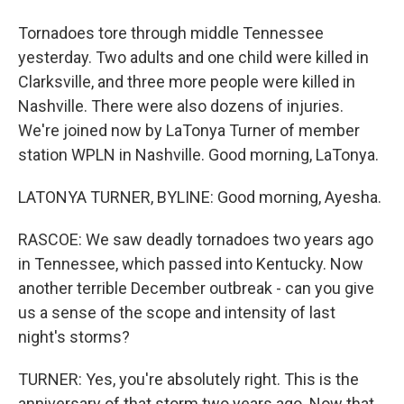
Tornadoes tore through middle Tennessee
yesterday. Two adults and one child were killed in
Clarksville, and three more people were killed in
Nashville. There were also dozens of injuries.
We're joined now by LaTonya Turner of member
station WPLN in Nashville. Good morning, LaTonya.
LATONYA TURNER, BYLINE: Good morning, Ayesha.
RASCOE: We saw deadly tornadoes two years ago
in Tennessee, which passed into Kentucky. Now
another terrible December outbreak - can you give
us a sense of the scope and intensity of last
night's storms?
TURNER: Yes, you're absolutely right. This is the
anniversary of that storm two years ago. Now that