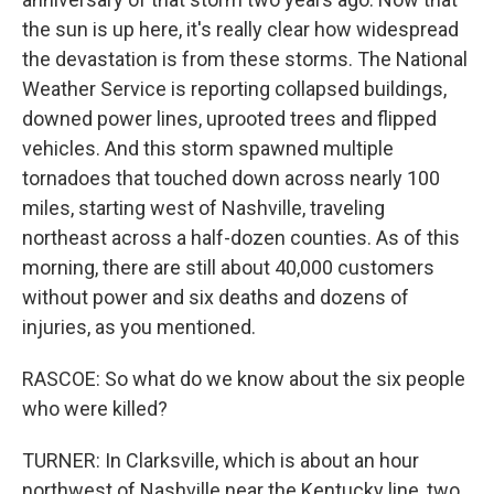
the sun is up here, it's really clear how widespread
the devastation is from these storms. The National
Weather Service is reporting collapsed buildings,
downed power lines, uprooted trees and flipped
vehicles. And this storm spawned multiple
tornadoes that touched down across nearly 100
miles, starting west of Nashville, traveling
northeast across a half-dozen counties. As of this
morning, there are still about 40,000 customers
without power and six deaths and dozens of
injuries, as you mentioned.
RASCOE: So what do we know about the six people
who were killed?
TURNER: In Clarksville, which is about an hour
northwest of Nashville near the Kentucky line, two