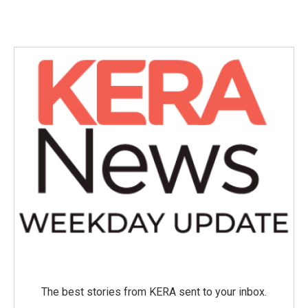
The best stories from KERA sent to your inbox.