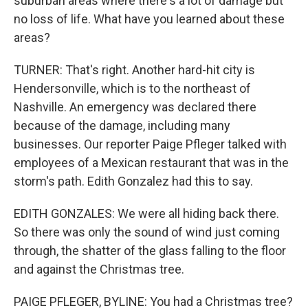
suburban areas where there's a lot of damage but
no loss of life. What have you learned about these
areas?
TURNER: That's right. Another hard-hit city is
Hendersonville, which is to the northeast of
Nashville. An emergency was declared there
because of the damage, including many
businesses. Our reporter Paige Pfleger talked with
employees of a Mexican restaurant that was in the
storm's path. Edith Gonzalez had this to say.
EDITH GONZALES: We were all hiding back there.
So there was only the sound of wind just coming
through, the shatter of the glass falling to the floor
and against the Christmas tree.
PAIGE PFLEGER, BYLINE: You had a Christmas tree?