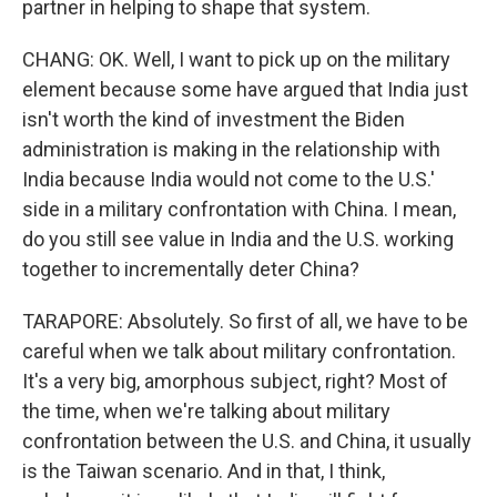
partner in helping to shape that system.
CHANG: OK. Well, I want to pick up on the military
element because some have argued that India just
isn't worth the kind of investment the Biden
administration is making in the relationship with
India because India would not come to the U.S.'
side in a military confrontation with China. I mean,
do you still see value in India and the U.S. working
together to incrementally deter China?
TARAPORE: Absolutely. So first of all, we have to be
careful when we talk about military confrontation.
It's a very big, amorphous subject, right? Most of
the time, when we're talking about military
confrontation between the U.S. and China, it usually
is the Taiwan scenario. And in that, I think,