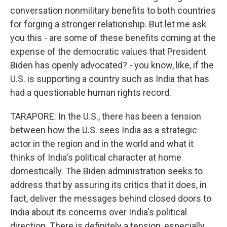
conversation nonmilitary benefits to both countries
for forging a stronger relationship. But let me ask
you this - are some of these benefits coming at the
expense of the democratic values that President
Biden has openly advocated? - you know, like, if the
U.S. is supporting a country such as India that has
had a questionable human rights record.
TARAPORE: In the U.S., there has been a tension
between how the U.S. sees India as a strategic
actor in the region and in the world and what it
thinks of India's political character at home
domestically. The Biden administration seeks to
address that by assuring its critics that it does, in
fact, deliver the messages behind closed doors to
India about its concerns over India's political
direction. There is definitely a tension, especially