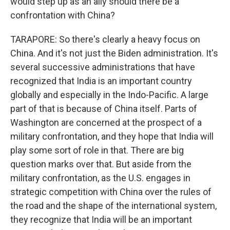
would step up as an ally should there be a
confrontation with China?
TARAPORE: So there's clearly a heavy focus on
China. And it's not just the Biden administration. It's
several successive administrations that have
recognized that India is an important country
globally and especially in the Indo-Pacific. A large
part of that is because of China itself. Parts of
Washington are concerned at the prospect of a
military confrontation, and they hope that India will
play some sort of role in that. There are big
question marks over that. But aside from the
military confrontation, as the U.S. engages in
strategic competition with China over the rules of
the road and the shape of the international system,
they recognize that India will be an important