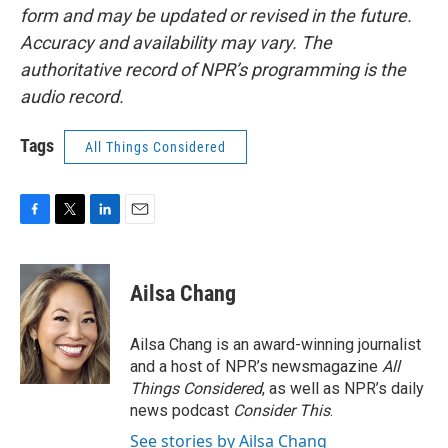
form and may be updated or revised in the future.
Accuracy and availability may vary. The
authoritative record of NPR’s programming is the
audio record.
Tags
All Things Considered
F
T
L
E
a
w
i
m
c
i
n
a
e
t
k
i
Ailsa Chang
b
t
e
l
o
e
d
o
r
I
Ailsa Chang is an award-winning journalist
k
n
and a host of NPR’s newsmagazine
All
Things Considered
, as well as NPR’s daily
news podcast
Consider This
.
See stories by Ailsa Chang