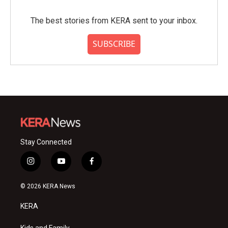
The best stories from KERA sent to your inbox.
SUBSCRIBE
Stay Connected
i
y
f
n
o
a
s
u
c
© 2026 KERA News
t
t
e
a
u
b
KERA
g
b
o
r
e
o
Kids and Family