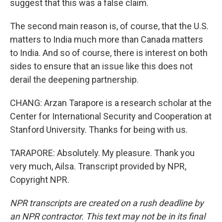
suggest that this was a false claim.
The second main reason is, of course, that the U.S.
matters to India much more than Canada matters
to India. And so of course, there is interest on both
sides to ensure that an issue like this does not
derail the deepening partnership.
CHANG: Arzan Tarapore is a research scholar at the
Center for International Security and Cooperation at
Stanford University. Thanks for being with us.
TARAPORE: Absolutely. My pleasure. Thank you
very much, Ailsa. Transcript provided by NPR,
Copyright NPR.
NPR transcripts are created on a rush deadline by
an NPR contractor. This text may not be in its final