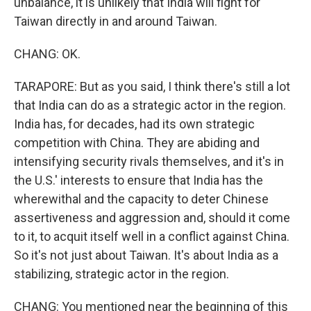
unbalance, it is unlikely that India will fight for
Taiwan directly in and around Taiwan.
CHANG: OK.
TARAPORE: But as you said, I think there's still a lot
that India can do as a strategic actor in the region.
India has, for decades, had its own strategic
competition with China. They are abiding and
intensifying security rivals themselves, and it's in
the U.S.' interests to ensure that India has the
wherewithal and the capacity to deter Chinese
assertiveness and aggression and, should it come
to it, to acquit itself well in a conflict against China.
So it's not just about Taiwan. It's about India as a
stabilizing, strategic actor in the region.
CHANG: You mentioned near the beginning of this