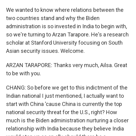
We wanted to know where relations between the
two countries stand and why the Biden
administration is so invested in India to begin with,
so we're turning to Arzan Tarapore. He's a research
scholar at Stanford University focusing on South
Asian security issues. Welcome.
ARZAN TARAPORE: Thanks very much, Ailsa. Great
to be with you.
CHANG: So before we get to this indictment of the
Indian national I just mentioned, I actually want to
start with China 'cause China is currently the top
national security threat for the U.S., right? How
much is the Biden administration nurturing a closer
relationship with India because they believe India