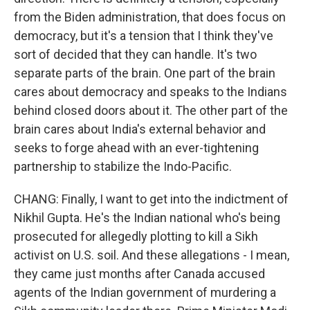
from the Biden administration, that does focus on
democracy, but it's a tension that I think they've
sort of decided that they can handle. It's two
separate parts of the brain. One part of the brain
cares about democracy and speaks to the Indians
behind closed doors about it. The other part of the
brain cares about India's external behavior and
seeks to forge ahead with an ever-tightening
partnership to stabilize the Indo-Pacific.
CHANG: Finally, I want to get into the indictment of
Nikhil Gupta. He's the Indian national who's being
prosecuted for allegedly plotting to kill a Sikh
activist on U.S. soil. And these allegations - I mean,
they came just months after Canada accused
agents of the Indian government of murdering a