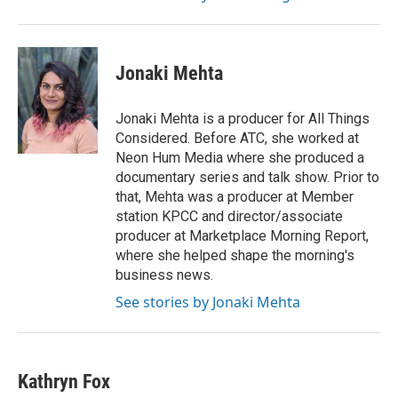
Jonaki Mehta
Jonaki Mehta is a producer for All Things
Considered. Before ATC, she worked at
Neon Hum Media where she produced a
documentary series and talk show. Prior to
that, Mehta was a producer at Member
station KPCC and director/associate
producer at Marketplace Morning Report,
where she helped shape the morning's
business news.
See stories by Jonaki Mehta
Kathryn Fox