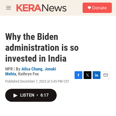
Skip to main content
S
Donate
e
M
a
e
r
n
c
u
h
Why the Biden
u
e
administration is so
r
y
invested in India
NPR | By
Ailsa Chang
,
Jonaki
Mehta
,
Kathryn Fox
F
T
L
E
Published December 7, 2023 at 3:45 PM CST
a
w
i
m
c
i
n
a
e
t
k
i
LISTEN
•
6:17
b
t
e
l
o
e
d
o
r
I
k
n