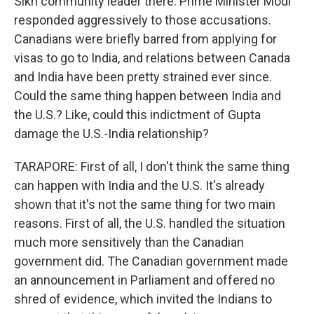
Sikh community leader there. Prime Minister Modi
responded aggressively to those accusations.
Canadians were briefly barred from applying for
visas to go to India, and relations between Canada
and India have been pretty strained ever since.
Could the same thing happen between India and
the U.S.? Like, could this indictment of Gupta
damage the U.S.-India relationship?
TARAPORE: First of all, I don't think the same thing
can happen with India and the U.S. It's already
shown that it's not the same thing for two main
reasons. First of all, the U.S. handled the situation
much more sensitively than the Canadian
government did. The Canadian government made
an announcement in Parliament and offered no
shred of evidence, which invited the Indians to