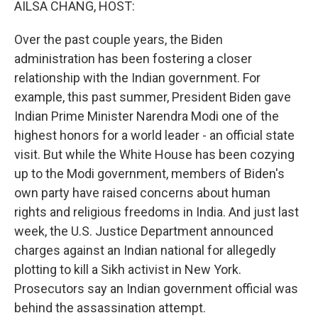
AILSA CHANG, HOST:
Over the past couple years, the Biden
administration has been fostering a closer
relationship with the Indian government. For
example, this past summer, President Biden gave
Indian Prime Minister Narendra Modi one of the
highest honors for a world leader - an official state
visit. But while the White House has been cozying
up to the Modi government, members of Biden's
own party have raised concerns about human
rights and religious freedoms in India. And just last
week, the U.S. Justice Department announced
charges against an Indian national for allegedly
plotting to kill a Sikh activist in New York.
Prosecutors say an Indian government official was
behind the assassination attempt.