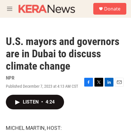
Skip to main content
S
Donate
e
M
a
e
r
n
c
u
h
U.S. mayors and governors
u
e
are in Dubai to discuss
r
y
climate change
NPR
Published December 7, 2023 at 4:13 AM CST
F
T
L
E
a
w
i
m
c
i
n
a
LISTEN
•
4:24
e
t
k
i
b
t
e
l
o
e
d
o
r
I
k
n
MICHEL MARTIN, HOST: