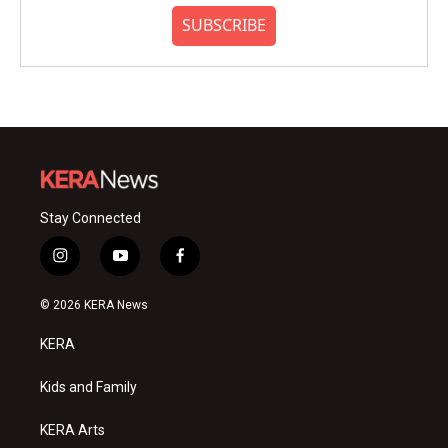
SUBSCRIBE
Stay Connected
i
y
f
n
o
a
s
u
c
© 2026 KERA News
t
t
e
a
u
b
KERA
g
b
o
r
e
o
a
k
Kids and Family
m
KERA Arts