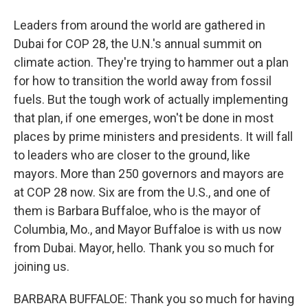
Leaders from around the world are gathered in
Dubai for COP 28, the U.N.'s annual summit on
climate action. They're trying to hammer out a plan
for how to transition the world away from fossil
fuels. But the tough work of actually implementing
that plan, if one emerges, won't be done in most
places by prime ministers and presidents. It will fall
to leaders who are closer to the ground, like
mayors. More than 250 governors and mayors are
at COP 28 now. Six are from the U.S., and one of
them is Barbara Buffaloe, who is the mayor of
Columbia, Mo., and Mayor Buffaloe is with us now
from Dubai. Mayor, hello. Thank you so much for
joining us.
BARBARA BUFFALOE: Thank you so much for having