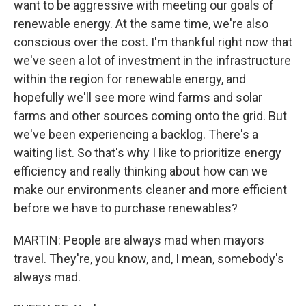
want to be aggressive with meeting our goals of
renewable energy. At the same time, we're also
conscious over the cost. I'm thankful right now that
we've seen a lot of investment in the infrastructure
within the region for renewable energy, and
hopefully we'll see more wind farms and solar
farms and other sources coming onto the grid. But
we've been experiencing a backlog. There's a
waiting list. So that's why I like to prioritize energy
efficiency and really thinking about how can we
make our environments cleaner and more efficient
before we have to purchase renewables?
MARTIN: People are always mad when mayors
travel. They're, you know, and, I mean, somebody's
always mad.