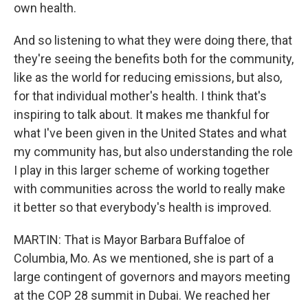
own health.
And so listening to what they were doing there, that
they're seeing the benefits both for the community,
like as the world for reducing emissions, but also,
for that individual mother's health. I think that's
inspiring to talk about. It makes me thankful for
what I've been given in the United States and what
my community has, but also understanding the role
I play in this larger scheme of working together
with communities across the world to really make
it better so that everybody's health is improved.
MARTIN: That is Mayor Barbara Buffaloe of
Columbia, Mo. As we mentioned, she is part of a
large contingent of governors and mayors meeting
at the COP 28 summit in Dubai. We reached her