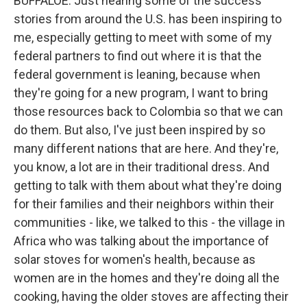
BUFFALOE: Just hearing some of the success
stories from around the U.S. has been inspiring to
me, especially getting to meet with some of my
federal partners to find out where it is that the
federal government is leaning, because when
they're going for a new program, I want to bring
those resources back to Colombia so that we can
do them. But also, I've just been inspired by so
many different nations that are here. And they're,
you know, a lot are in their traditional dress. And
getting to talk with them about what they're doing
for their families and their neighbors within their
communities - like, we talked to this - the village in
Africa who was talking about the importance of
solar stoves for women's health, because as
women are in the homes and they're doing all the
cooking, having the older stoves are affecting their