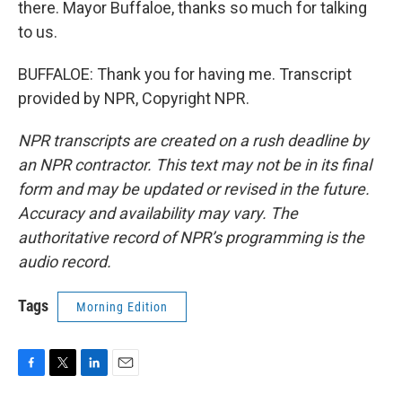
there. Mayor Buffaloe, thanks so much for talking
to us.
BUFFALOE: Thank you for having me. Transcript
provided by NPR, Copyright NPR.
NPR transcripts are created on a rush deadline by
an NPR contractor. This text may not be in its final
form and may be updated or revised in the future.
Accuracy and availability may vary. The
authoritative record of NPR’s programming is the
audio record.
Tags
Morning Edition
F
T
L
E
a
w
i
m