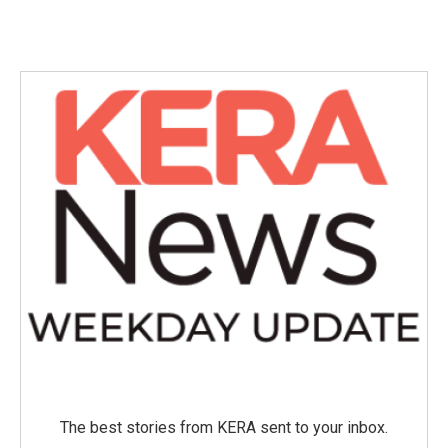
c
i
n
a
e
t
k
i
b
t
e
l
o
e
d
o
r
I
k
n
The best stories from KERA sent to your inbox.