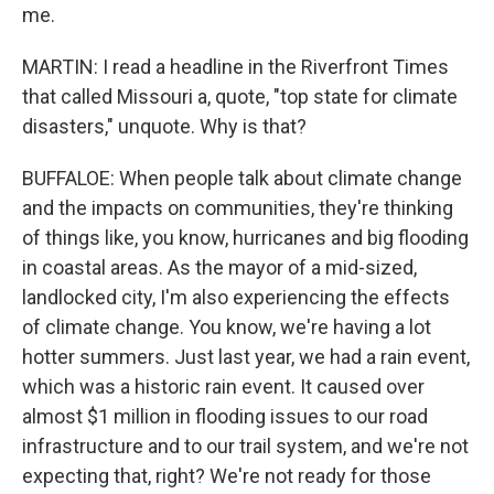
me.
MARTIN: I read a headline in the Riverfront Times
that called Missouri a, quote, "top state for climate
disasters," unquote. Why is that?
BUFFALOE: When people talk about climate change
and the impacts on communities, they're thinking
of things like, you know, hurricanes and big flooding
in coastal areas. As the mayor of a mid-sized,
landlocked city, I'm also experiencing the effects
of climate change. You know, we're having a lot
hotter summers. Just last year, we had a rain event,
which was a historic rain event. It caused over
almost $1 million in flooding issues to our road
infrastructure and to our trail system, and we're not
expecting that, right? We're not ready for those