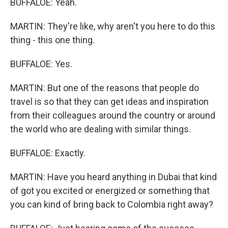
BUFFALOE: Yeah.
MARTIN: They're like, why aren't you here to do this
thing - this one thing.
BUFFALOE: Yes.
MARTIN: But one of the reasons that people do
travel is so that they can get ideas and inspiration
from their colleagues around the country or around
the world who are dealing with similar things.
BUFFALOE: Exactly.
MARTIN: Have you heard anything in Dubai that kind
of got you excited or energized or something that
you can kind of bring back to Colombia right away?