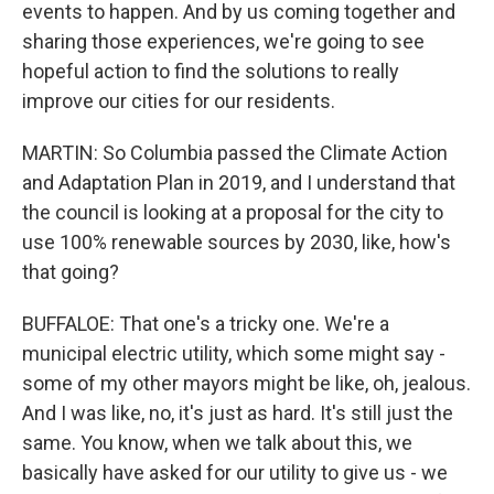
events to happen. And by us coming together and
sharing those experiences, we're going to see
hopeful action to find the solutions to really
improve our cities for our residents.
MARTIN: So Columbia passed the Climate Action
and Adaptation Plan in 2019, and I understand that
the council is looking at a proposal for the city to
use 100% renewable sources by 2030, like, how's
that going?
BUFFALOE: That one's a tricky one. We're a
municipal electric utility, which some might say -
some of my other mayors might be like, oh, jealous.
And I was like, no, it's just as hard. It's still just the
same. You know, when we talk about this, we
basically have asked for our utility to give us - we