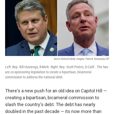
Kevin Dietsch/Getty Images; Patrick Semansky/AP
Left: Rep. Bill Huizenga, R-Mich. Right: Rep. Scott Peters, D-Calif.. The two
are co-sponsoring legislation to create a bipartisan, bicameral
commission to address the national debt.
There's a new push for an old idea on Capitol Hill —
creating a bipartisan, bicameral commission to
slash the country's debt. The debt has nearly
doubled in the past decade — its now more than