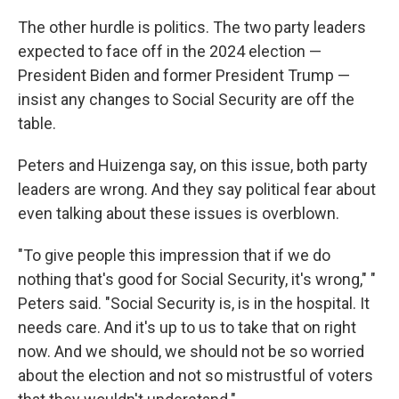
The other hurdle is politics. The two party leaders
expected to face off in the 2024 election —
President Biden and former President Trump —
insist any changes to Social Security are off the
table.
Peters and Huizenga say, on this issue, both party
leaders are wrong. And they say political fear about
even talking about these issues is overblown.
"To give people this impression that if we do
nothing that's good for Social Security, it's wrong," "
Peters said. "Social Security is, is in the hospital. It
needs care. And it's up to us to take that on right
now. And we should, we should not be so worried
about the election and not so mistrustful of voters