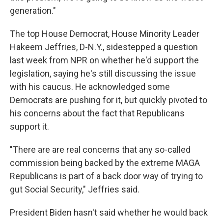
generation."
The top House Democrat, House Minority Leader
Hakeem Jeffries, D-N.Y., sidestepped a question
last week from NPR on whether he'd support the
legislation, saying he's still discussing the issue
with his caucus. He acknowledged some
Democrats are pushing for it, but quickly pivoted to
his concerns about the fact that Republicans
support it.
"There are are real concerns that any so-called
commission being backed by the extreme MAGA
Republicans is part of a back door way of trying to
gut Social Security," Jeffries said.
President Biden hasn't said whether he would back