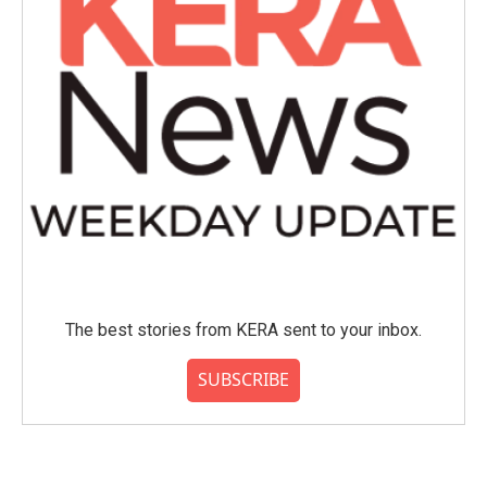
The best stories from KERA sent to your inbox.
SUBSCRIBE