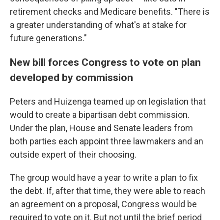
retirement checks and Medicare benefits. "There is
a greater understanding of what's at stake for
future generations."
New bill forces Congress to vote on plan
developed by commission
Peters and Huizenga teamed up on legislation that
would to create a bipartisan debt commission.
Under the plan, House and Senate leaders from
both parties each appoint three lawmakers and an
outside expert of their choosing.
The group would have a year to write a plan to fix
the debt. If, after that time, they were able to reach
an agreement on a proposal, Congress would be
required to vote on it. But not until the brief period