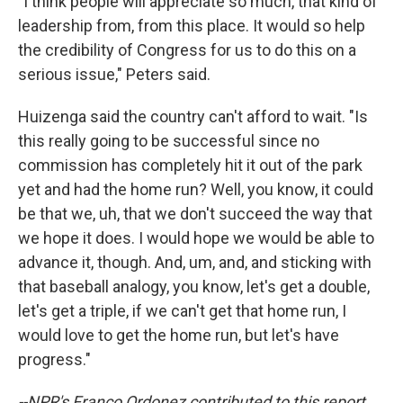
"I think people will appreciate so much, that kind of
leadership from, from this place. It would so help
the credibility of Congress for us to do this on a
serious issue," Peters said.
Huizenga said the country can't afford to wait. "Is
this really going to be successful since no
commission has completely hit it out of the park
yet and had the home run? Well, you know, it could
be that we, uh, that we don't succeed the way that
we hope it does. I would hope we would be able to
advance it, though. And, um, and, and sticking with
that baseball analogy, you know, let's get a double,
let's get a triple, if we can't get that home run, I
would love to get the home run, but let's have
progress."
--NPR's Franco Ordonez contributed to this report