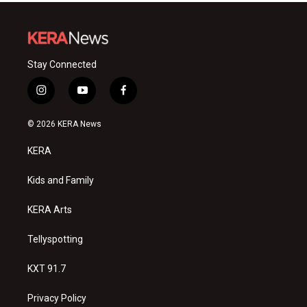
Stay Connected
i
y
f
n
o
a
s
u
c
© 2026 KERA News
t
t
e
a
u
b
KERA
g
b
o
r
e
o
a
k
Kids and Family
m
KERA Arts
Tellyspotting
KXT 91.7
Privacy Policy