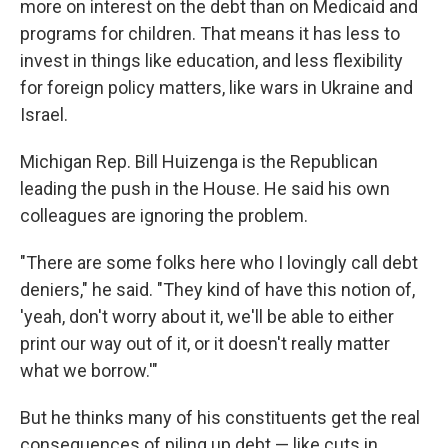
more on interest on the debt than on Medicaid and
programs for children. That means it has less to
invest in things like education, and less flexibility
for foreign policy matters, like wars in Ukraine and
Israel.
Michigan Rep. Bill Huizenga is the Republican
leading the push in the House. He said his own
colleagues are ignoring the problem.
"There are some folks here who I lovingly call debt
deniers," he said. "They kind of have this notion of,
'yeah, don't worry about it, we'll be able to either
print our way out of it, or it doesn't really matter
what we borrow.'"
But he thinks many of his constituents get the real
consequences of piling up debt — like cuts in