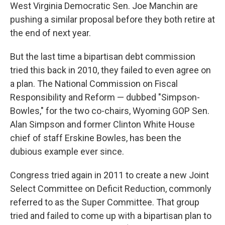
West Virginia Democratic Sen. Joe Manchin are
pushing a similar proposal before they both retire at
the end of next year.
But the last time a bipartisan debt commission
tried this back in 2010, they failed to even agree on
a plan. The National Commission on Fiscal
Responsibility and Reform — dubbed "Simpson-
Bowles," for the two co-chairs, Wyoming GOP Sen.
Alan Simpson and former Clinton White House
chief of staff Erskine Bowles, has been the
dubious example ever since.
Congress tried again in 2011 to create a new Joint
Select Committee on Deficit Reduction, commonly
referred to as the Super Committee. That group
tried and failed to come up with a bipartisan plan to