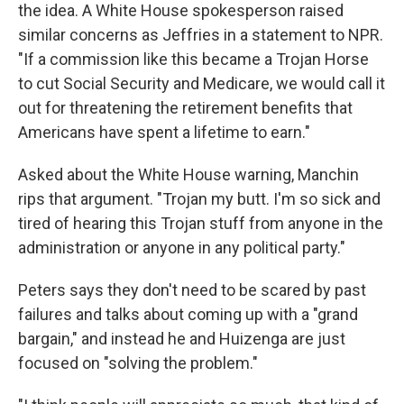
the idea. A White House spokesperson raised
similar concerns as Jeffries in a statement to NPR.
"If a commission like this became a Trojan Horse
to cut Social Security and Medicare, we would call it
out for threatening the retirement benefits that
Americans have spent a lifetime to earn."
Asked about the White House warning, Manchin
rips that argument. "Trojan my butt. I'm so sick and
tired of hearing this Trojan stuff from anyone in the
administration or anyone in any political party."
Peters says they don't need to be scared by past
failures and talks about coming up with a "grand
bargain," and instead he and Huizenga are just
focused on "solving the problem."