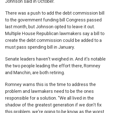
Johnson said in October.
There was a push to add the debt commission bill
to the government funding bill Congress passed
last month, but Johnson opted to leave it out.
Multiple House Republican lawmakers say a bill to
create the debt commission could be added to a
must pass spending bill in January.
Senate leaders haven't weighed in. And it's notable
the two people leading the effort there, Romney
and Manchin, are both retiring.
Romney warns this is the time to address the
problem and lawmakers need to be the ones
responsible for a solution. "We all lived in the
shadow of the greatest generation if we don't fix
this problem, we're going to be know as the worst