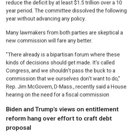
reduce the deficit by at least $1.5 trillion over a 10
year period. The committee dissolved the following
year without advancing any policy.
Many lawmakers from both parties are skeptical a
new commission will fare any better.
"There already is a bipartisan forum where these
kinds of decisions should get made. It's called
Congress, and we shouldn't pass the buck to a
commission that we ourselves don't want to do,"
Rep. Jim McGovern, D-Mass., recently said a House
hearing on the need for a fiscal commission
Biden and Trump's views on entitlement
reform hang over effort to craft debt
proposal