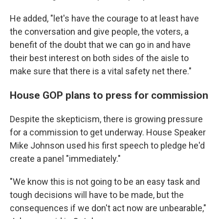
He added, "let's have the courage to at least have
the conversation and give people, the voters, a
benefit of the doubt that we can go in and have
their best interest on both sides of the aisle to
make sure that there is a vital safety net there."
House GOP plans to press for commission
Despite the skepticism, there is growing pressure
for a commission to get underway. House Speaker
Mike Johnson used his first speech to pledge he'd
create a panel "immediately."
"We know this is not going to be an easy task and
tough decisions will have to be made, but the
consequences if we don't act now are unbearable,"