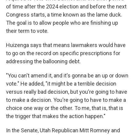
of time after the 2024 election and before the next
Congress starts, a time known as the lame duck.
The goal is to allow people who are finishing up
their term to vote.
Huizenga says that means lawmakers would have
to go on the record on specific prescriptions for
addressing the ballooning debt.
"You can't amend it, and it's gonna be an up or down
vote." He added, "it might be a terrible decision
versus really bad decision, but you're going to have
to make a decision. You're going to have to make a
choice one way or the other. To me, that is, that is
the trigger that makes the action happen."
In the Senate, Utah Republican Mitt Romney and