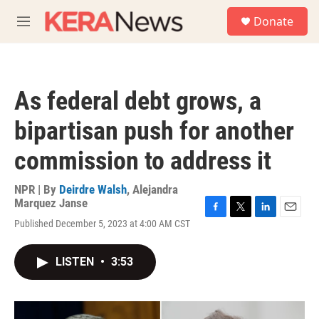
Skip to main content
S
Donate
e
M
a
e
r
n
c
u
h
As federal debt grows, a
u
e
bipartisan push for another
r
y
commission to address it
NPR | By
Deirdre Walsh
,
Alejandra
Marquez Janse
F
T
L
E
Published December 5, 2023 at 4:00 AM CST
a
w
i
m
c
i
n
a
e
t
k
i
LISTEN
•
3:53
b
t
e
l
o
e
d
o
r
I
k
n