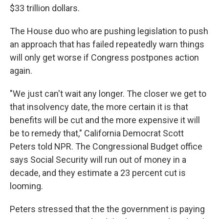
$33 trillion dollars.
The House duo who are pushing legislation to push
an approach that has failed repeatedly warn things
will only get worse if Congress postpones action
again.
"We just can't wait any longer. The closer we get to
that insolvency date, the more certain it is that
benefits will be cut and the more expensive it will
be to remedy that," California Democrat Scott
Peters told NPR. The Congressional Budget office
says Social Security will run out of money in a
decade, and they estimate a 23 percent cut is
looming.
Peters stressed that the the government is paying