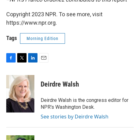
Copyright 2023 NPR. To see more, visit
https://www.npr.org.
Tags
Morning Edition
F
T
L
E
a
w
i
m
c
i
n
a
e
t
k
i
Deirdre Walsh
b
t
e
l
o
e
d
o
r
I
Deirdre Walsh is the congress editor for
k
n
NPR's Washington Desk.
See stories by Deirdre Walsh