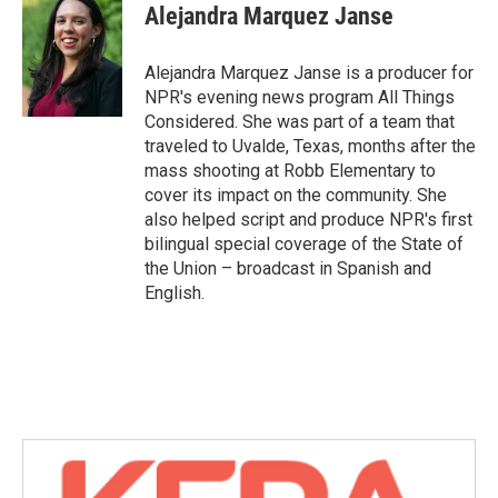
Alejandra Marquez Janse
Alejandra Marquez Janse is a producer for
NPR's evening news program All Things
Considered. She was part of a team that
traveled to Uvalde, Texas, months after the
mass shooting at Robb Elementary to
cover its impact on the community. She
also helped script and produce NPR's first
bilingual special coverage of the State of
the Union – broadcast in Spanish and
English.