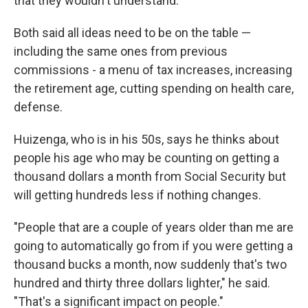
that they wouldn't understand."
Both said all ideas need to be on the table —
including the same ones from previous
commissions - a menu of tax increases, increasing
the retirement age, cutting spending on health care,
defense.
Huizenga, who is in his 50s, says he thinks about
people his age who may be counting on getting a
thousand dollars a month from Social Security but
will getting hundreds less if nothing changes.
"People that are a couple of years older than me are
going to automatically go from if you were getting a
thousand bucks a month, now suddenly that's two
hundred and thirty three dollars lighter," he said.
"That's a significant impact on people."