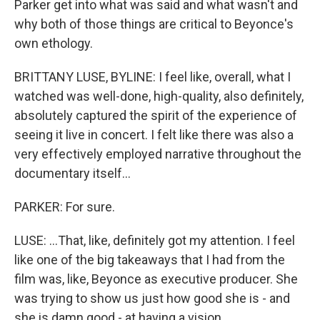
Parker get into what was said and what wasn't and
why both of those things are critical to Beyonce's
own ethology.
BRITTANY LUSE, BYLINE: I feel like, overall, what I
watched was well-done, high-quality, also definitely,
absolutely captured the spirit of the experience of
seeing it live in concert. I felt like there was also a
very effectively employed narrative throughout the
documentary itself...
PARKER: For sure.
LUSE: ...That, like, definitely got my attention. I feel
like one of the big takeaways that I had from the
film was, like, Beyonce as executive producer. She
was trying to show us just how good she is - and
she is damn good - at having a vision,