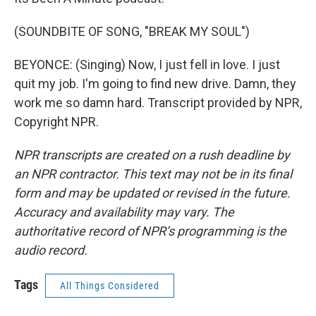
(SOUNDBITE OF SONG, "BREAK MY SOUL")
BEYONCE: (Singing) Now, I just fell in love. I just
quit my job. I'm going to find new drive. Damn, they
work me so damn hard. Transcript provided by NPR,
Copyright NPR.
NPR transcripts are created on a rush deadline by
an NPR contractor. This text may not be in its final
form and may be updated or revised in the future.
Accuracy and availability may vary. The
authoritative record of NPR’s programming is the
audio record.
Tags
All Things Considered