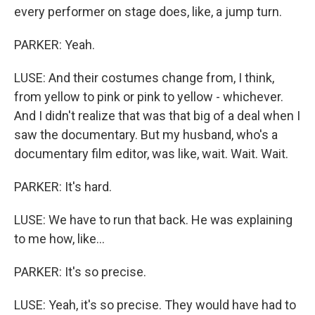
every performer on stage does, like, a jump turn.
PARKER: Yeah.
LUSE: And their costumes change from, I think,
from yellow to pink or pink to yellow - whichever.
And I didn't realize that was that big of a deal when I
saw the documentary. But my husband, who's a
documentary film editor, was like, wait. Wait. Wait.
PARKER: It's hard.
LUSE: We have to run that back. He was explaining
to me how, like...
PARKER: It's so precise.
LUSE: Yeah, it's so precise. They would have had to