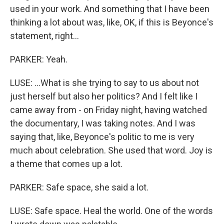
used in your work. And something that I have been
thinking a lot about was, like, OK, if this is Beyonce's
statement, right...
PARKER: Yeah.
LUSE: ...What is she trying to say to us about not
just herself but also her politics? And I felt like I
came away from - on Friday night, having watched
the documentary, I was taking notes. And I was
saying that, like, Beyonce's politic to me is very
much about celebration. She used that word. Joy is
a theme that comes up a lot.
PARKER: Safe space, she said a lot.
LUSE: Safe space. Heal the world. One of the words