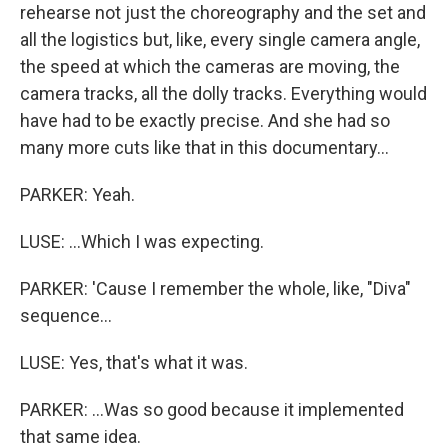
rehearse not just the choreography and the set and
all the logistics but, like, every single camera angle,
the speed at which the cameras are moving, the
camera tracks, all the dolly tracks. Everything would
have had to be exactly precise. And she had so
many more cuts like that in this documentary...
PARKER: Yeah.
LUSE: ...Which I was expecting.
PARKER: 'Cause I remember the whole, like, "Diva"
sequence...
LUSE: Yes, that's what it was.
PARKER: ...Was so good because it implemented
that same idea.