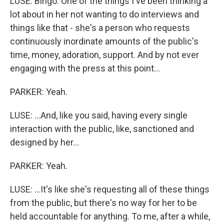
LUSE: Bingo. One of the things I've been thinking a
lot about in her not wanting to do interviews and
things like that - she's a person who requests
continuously inordinate amounts of the public's
time, money, adoration, support. And by not ever
engaging with the press at this point...
PARKER: Yeah.
LUSE: ...And, like you said, having every single
interaction with the public, like, sanctioned and
designed by her...
PARKER: Yeah.
LUSE: ...It's like she's requesting all of these things
from the public, but there's no way for her to be
held accountable for anything. To me, after a while,