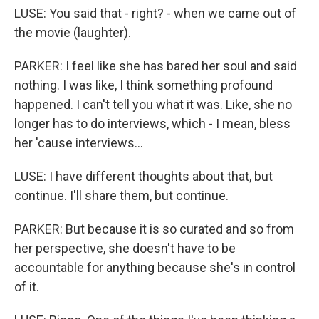
LUSE: You said that - right? - when we came out of
the movie (laughter).
PARKER: I feel like she has bared her soul and said
nothing. I was like, I think something profound
happened. I can't tell you what it was. Like, she no
longer has to do interviews, which - I mean, bless
her 'cause interviews...
LUSE: I have different thoughts about that, but
continue. I'll share them, but continue.
PARKER: But because it is so curated and so from
her perspective, she doesn't have to be
accountable for anything because she's in control
of it.