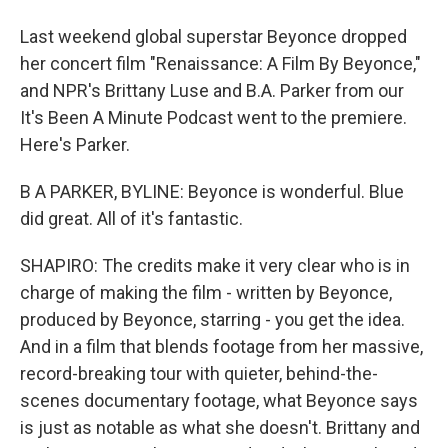
Last weekend global superstar Beyonce dropped
her concert film "Renaissance: A Film By Beyonce,"
and NPR's Brittany Luse and B.A. Parker from our
It's Been A Minute Podcast went to the premiere.
Here's Parker.
B A PARKER, BYLINE: Beyonce is wonderful. Blue
did great. All of it's fantastic.
SHAPIRO: The credits make it very clear who is in
charge of making the film - written by Beyonce,
produced by Beyonce, starring - you get the idea.
And in a film that blends footage from her massive,
record-breaking tour with quieter, behind-the-
scenes documentary footage, what Beyonce says
is just as notable as what she doesn't. Brittany and