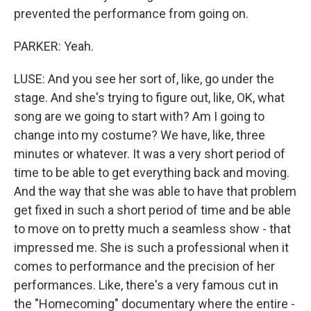
prevented the performance from going on.
PARKER: Yeah.
LUSE: And you see her sort of, like, go under the
stage. And she's trying to figure out, like, OK, what
song are we going to start with? Am I going to
change into my costume? We have, like, three
minutes or whatever. It was a very short period of
time to be able to get everything back and moving.
And the way that she was able to have that problem
get fixed in such a short period of time and be able
to move on to pretty much a seamless show - that
impressed me. She is such a professional when it
comes to performance and the precision of her
performances. Like, there's a very famous cut in
the "Homecoming" documentary where the entire -