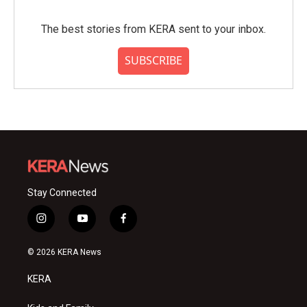
The best stories from KERA sent to your inbox.
SUBSCRIBE
Stay Connected
i
y
f
n
o
a
s
u
c
© 2026 KERA News
t
t
e
a
u
b
KERA
g
b
o
r
e
o