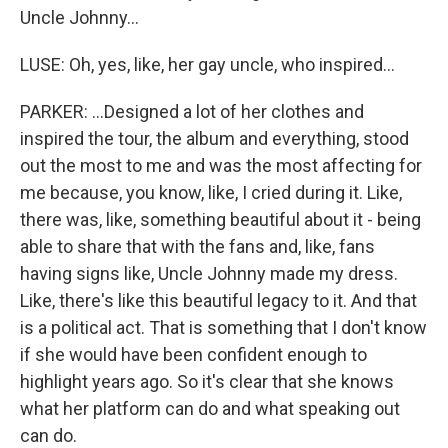
Uncle Johnny...
LUSE: Oh, yes, like, her gay uncle, who inspired...
PARKER: ...Designed a lot of her clothes and
inspired the tour, the album and everything, stood
out the most to me and was the most affecting for
me because, you know, like, I cried during it. Like,
there was, like, something beautiful about it - being
able to share that with the fans and, like, fans
having signs like, Uncle Johnny made my dress.
Like, there's like this beautiful legacy to it. And that
is a political act. That is something that I don't know
if she would have been confident enough to
highlight years ago. So it's clear that she knows
what her platform can do and what speaking out
can do.