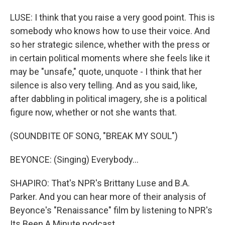
LUSE: I think that you raise a very good point. This is
somebody who knows how to use their voice. And
so her strategic silence, whether with the press or
in certain political moments where she feels like it
may be "unsafe," quote, unquote - I think that her
silence is also very telling. And as you said, like,
after dabbling in political imagery, she is a political
figure now, whether or not she wants that.
(SOUNDBITE OF SONG, "BREAK MY SOUL")
BEYONCE: (Singing) Everybody...
SHAPIRO: That's NPR's Brittany Luse and B.A.
Parker. And you can hear more of their analysis of
Beyonce's "Renaissance" film by listening to NPR's
Its Been A Minute podcast.