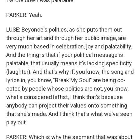
I wrote down was palatable.
PARKER: Yeah.
LUSE: Beyonce's politics, as she puts them out
through her art and through her public image, are
very much based in celebration, joy and palatability.
And the thing is that if your political message is
palatable, that usually means it's lacking specificity
(laughter). And that's why if, you know, the song and
lyrics in, you know, "Break My Soul" are being co-
opted by people whose politics are not, you know,
what's considered leftist, I think that's because
anybody can project their values onto something
that she's made. And I think that's what we've seen
play out.
PARKER: Which is why the segment that was about