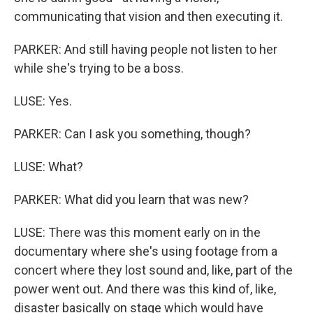
communicating that vision and then executing it.
PARKER: And still having people not listen to her
while she's trying to be a boss.
LUSE: Yes.
PARKER: Can I ask you something, though?
LUSE: What?
PARKER: What did you learn that was new?
LUSE: There was this moment early on in the
documentary where she's using footage from a
concert where they lost sound and, like, part of the
power went out. And there was this kind of, like,
disaster basically on stage which would have