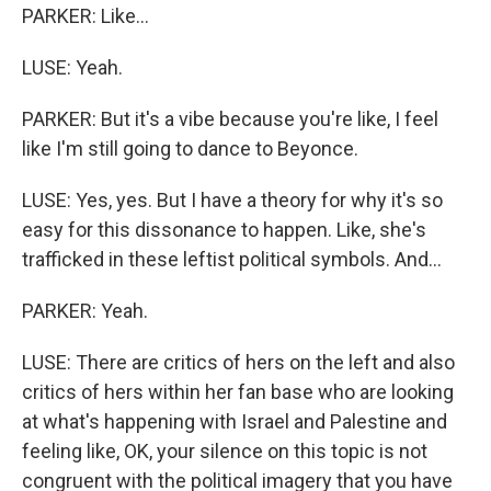
PARKER: Like...
LUSE: Yeah.
PARKER: But it's a vibe because you're like, I feel
like I'm still going to dance to Beyonce.
LUSE: Yes, yes. But I have a theory for why it's so
easy for this dissonance to happen. Like, she's
trafficked in these leftist political symbols. And...
PARKER: Yeah.
LUSE: There are critics of hers on the left and also
critics of hers within her fan base who are looking
at what's happening with Israel and Palestine and
feeling like, OK, your silence on this topic is not
congruent with the political imagery that you have