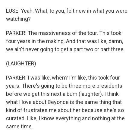
LUSE: Yeah. What, to you, felt new in what you were
watching?
PARKER: The massiveness of the tour. This took
four years in the making. And that was like, damn,
we ain't never going to get a part two or part three.
(LAUGHTER)
PARKER: I was like, when? I'm like, this took four
years. There's going to be three more presidents
before we get this next album (laughter). I think
what I love about Beyonce is the same thing that
kind of frustrates me about her because she's so
curated. Like, I know everything and nothing at the
same time.