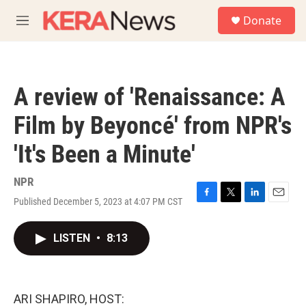
Skip to main content
S
Donate
e
M
a
e
r
n
c
u
h
A review of 'Renaissance: A
u
e
Film by Beyoncé' from NPR's
r
y
'It's Been a Minute'
NPR
Published December 5, 2023 at 4:07 PM CST
F
T
L
E
a
w
i
m
c
i
n
a
LISTEN
•
8:13
e
t
k
i
b
t
e
l
o
e
d
o
r
I
k
n
ARI SHAPIRO, HOST: