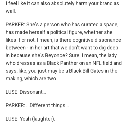
I feel like it can also absolutely harm your brand as
well.
PARKER: She's a person who has curated a space,
has made herself a political figure, whether she
likes it or not. I mean, is there cognitive dissonance
between - in her art that we don't want to dig deep
in because she's Beyonce? Sure. I mean, the lady
who dresses as a Black Panther on an NFL field and
says, like, you just may be a Black Bill Gates in the
making, which are two...
LUSE: Dissonant...
PARKER: ...Different things...
LUSE: Yeah (laughter).