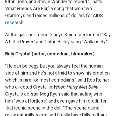
Elton John, and Stevie Wonder to record "That's
What Friends Are For," a song that won two
Grammys and raised millions of dollars for AIDS
research
.
At the gala, her friend Gladys Knight performed "Say
A Little Prayer" and Chloe Bailey sang "Walk on By."
Billy Crystal (actor, comedian, filmmaker)
"He can be edgy, but you always feel the human
side of him and he's not afraid to show his emotion
which is rare for most comedians," said Rob Reiner
who directed Crystal in
When Harry Met Sally.
Crystal's co-star Meg Ryan said that acting with
him "was effortless" and even gave him credit for
that iconic scene in the deli, "The scene came
really naturally to me and I really have Billy to thank