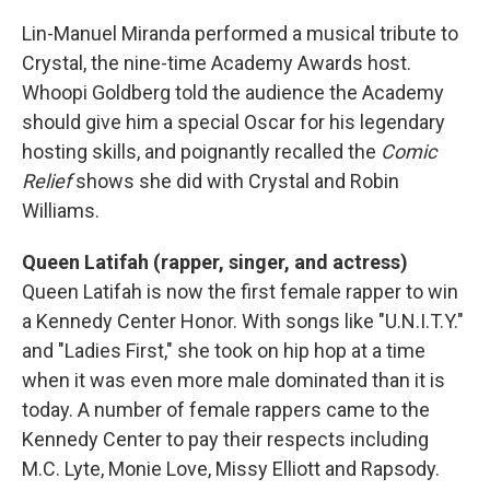
Lin-Manuel Miranda performed a musical tribute to
Crystal, the nine-time Academy Awards host.
Whoopi Goldberg told the audience the Academy
should give him a special Oscar for his legendary
hosting skills, and poignantly recalled the
Comic
Relief
shows she did with Crystal and Robin
Williams.
Queen Latifah (rapper, singer, and actress)
Queen Latifah is now the first female rapper to win
a Kennedy Center Honor. With songs like "U.N.I.T.Y."
and "Ladies First," she took on hip hop at a time
when it was even more male dominated than it is
today. A number of female rappers came to the
Kennedy Center to pay their respects including
M.C. Lyte, Monie Love, Missy Elliott and Rapsody.