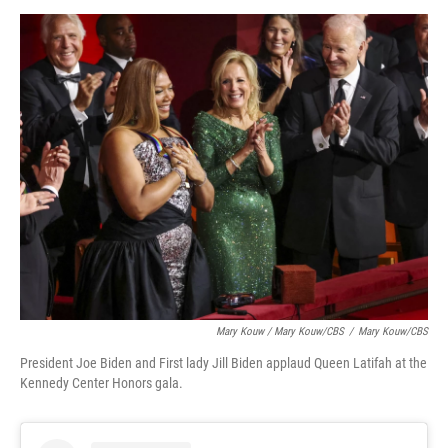
Mary Kouw / Mary Kouw/CBS
/
Mary Kouw/CBS
President Joe Biden and First lady Jill Biden applaud Queen Latifah at the
Kennedy Center Honors gala.