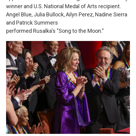
winner and U.S. National Medal of Arts recipient.
Angel Blue, Julia Bullock, Ailyn Perez, Nadine Sierra
and Patrick Summers
performed Rusalka's "Song to the Moon."