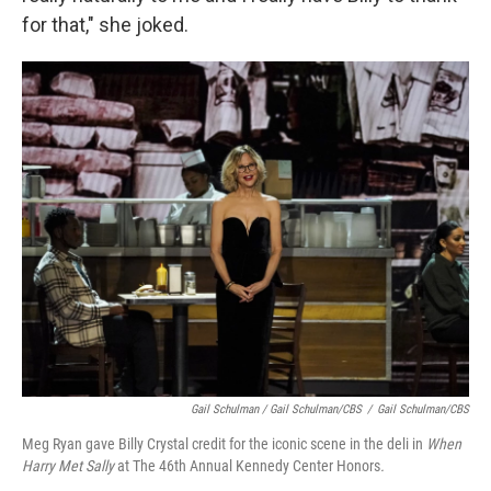
for that," she joked.
Gail Schulman / Gail Schulman/CBS
/
Gail Schulman/CBS
Meg Ryan gave Billy Crystal credit for the iconic scene in the deli in
When
Harry Met Sally
at The 46th Annual Kennedy Center Honors
.