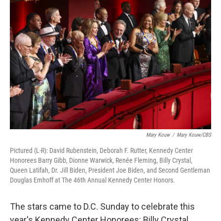
Mary Kouw
/
Mary Kouw/CBS
Pictured (L-R): David Rubenstein, Deborah F. Rutter, Kennedy Center
Honorees Barry Gibb, Dionne Warwick, Renée Fleming, Billy Crystal,
Queen Latifah, Dr. Jill Biden, President Joe Biden, and Second Gentleman
Douglas Emhoff at The 46th Annual Kennedy Center Honors.
The stars came to D.C. Sunday to celebrate this
year's Kennedy Center Honorees: Billy Crystal,