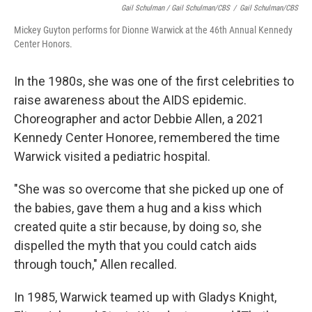
Gail Schulman / Gail Schulman/CBS
/
Gail Schulman/CBS
Mickey Guyton performs for Dionne Warwick at the 46th Annual Kennedy
Center Honors.
In the 1980s, she was one of the first celebrities to
raise awareness about the AIDS epidemic.
Choreographer and actor Debbie Allen, a 2021
Kennedy Center Honoree, remembered the time
Warwick visited a pediatric hospital.
"She was so overcome that she picked up one of
the babies, gave them a hug and a kiss which
created quite a stir because, by doing so, she
dispelled the myth that you could catch aids
through touch," Allen recalled.
In 1985, Warwick teamed up with Gladys Knight,