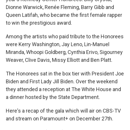
Dionne Warwick, Renée Fleming, Barry Gibb and
Queen Latifah, who became the first female rapper
to win the prestigious award.
Among the artists who paid tribute to the Honorees
were Kerry Washington, Jay Leno, Lin-Manuel
Miranda, Whoopi Goldberg, Cynthia Erivo, Sigourney
Weaver, Clive Davis, Missy Elliott and Ben Platt.
The Honorees sat in the box tier with President Joe
Biden and First Lady Jill Biden. Over the weekend
they attended a reception at The White House and
a dinner hosted by the State Department.
Here's a recap of the gala which will air on CBS-TV
and stream on Paramount+ on December 27th.