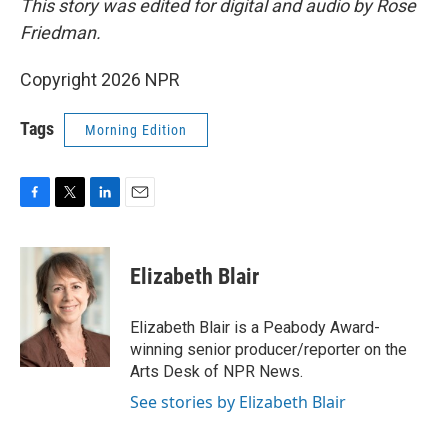
This story was edited for digital and audio by Rose
Friedman.
Copyright 2026 NPR
Tags
Morning Edition
F
T
L
E
a
w
i
m
c
i
n
a
e
t
k
i
Elizabeth Blair
b
t
e
l
o
e
d
o
r
I
Elizabeth Blair is a Peabody Award-
k
n
winning senior producer/reporter on the
Arts Desk of NPR News.
See stories by Elizabeth Blair