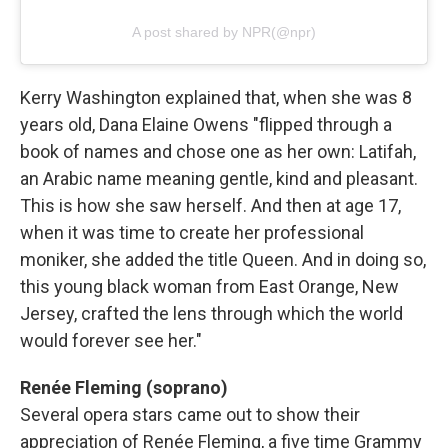
A post shared by NPR(@npr)
Kerry Washington explained that, when she was 8
years old, Dana Elaine Owens "flipped through a
book of names and chose one as her own: Latifah,
an Arabic name meaning gentle, kind and pleasant.
This is how she saw herself. And then at age 17,
when it was time to create her professional
moniker, she added the title Queen. And in doing so,
this young black woman from East Orange, New
Jersey, crafted the lens through which the world
would forever see her."
Renée Fleming (soprano)
Several opera stars came out to show their
appreciation of Renée Fleming, a five time Grammy