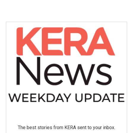
The best stories from KERA sent to your inbox.