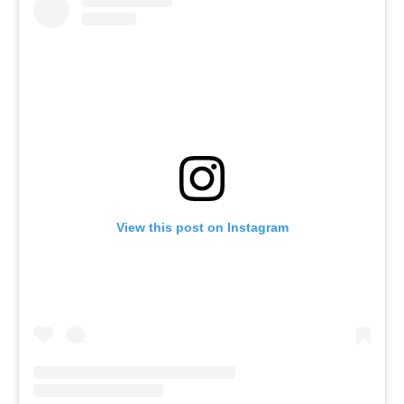
View this post on Instagram