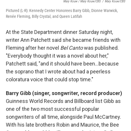
Mary Kouw / Mary Kouw/CBS
/
Mary Kouw/CBS
Pictured (L-R): Kennedy Center Honorees Barry Gibb, Dionne Warwick,
Renée Fleming, Billy Crystal, and Queen Latifah
At the State Department dinner Saturday night,
writer Ann Patchett said she became friends with
Fleming after her novel
Bel Canto
was published.
"Everybody thought it was a novel about her,"
Patchett said, "and it should have been...because
the soprano that I wrote about had a peerless
coloratura voice that could stop time."
Barry Gibb (singer, songwriter, record producer)
Guinness World Records and Billboard list Gibb as
one of the two most successful popular
songwriters of all time, alongside Paul McCartney.
With his late brothers Robin and Maurice, the Bee