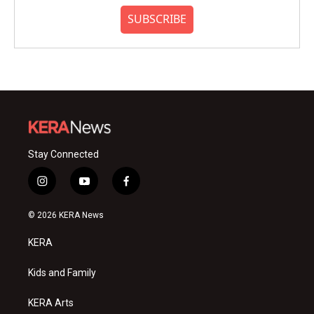
SUBSCRIBE
Stay Connected
i
y
f
n
o
a
s
u
c
© 2026 KERA News
t
t
e
a
u
b
KERA
g
b
o
r
e
o
a
k
Kids and Family
m
KERA Arts