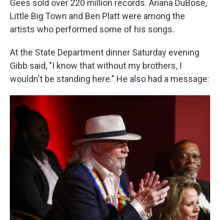
Gees sold over 220 million records. Ariana DuBose,
Little Big Town and Ben Platt were among the
artists who performed some of his songs.
At the State Department dinner Saturday evening
Gibb said, "I know that without my brothers, I
wouldn't be standing here." He also had a message: