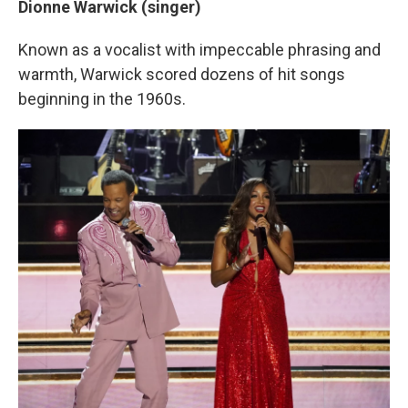
Dionne Warwick (singer)
Known as a vocalist with impeccable phrasing and
warmth, Warwick scored dozens of hit songs
beginning in the 1960s.