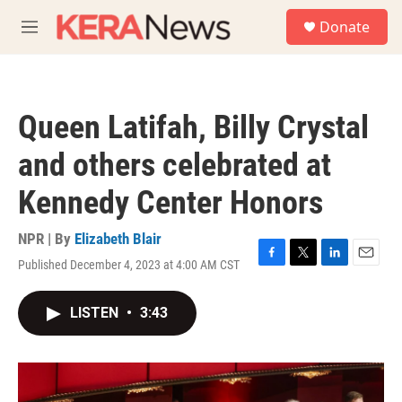
Skip to main content
S
Donate
e
M
a
e
r
n
c
u
h
Queen Latifah, Billy Crystal
u
e
and others celebrated at
r
y
Kennedy Center Honors
NPR | By
Elizabeth Blair
Published December 4, 2023 at 4:00 AM CST
F
T
L
E
a
w
i
m
c
i
n
a
LISTEN
•
3:43
e
t
k
i
b
t
e
l
o
e
d
o
r
I
k
n