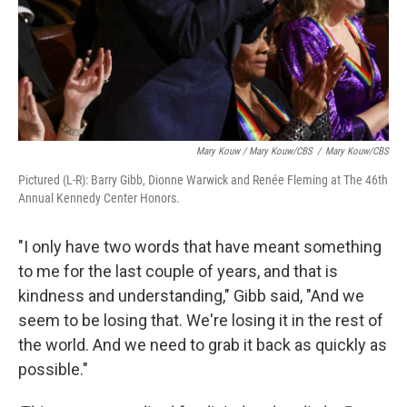
Mary Kouw / Mary Kouw/CBS
/
Mary Kouw/CBS
Pictured (L-R): Barry Gibb, Dionne Warwick and Renée Fleming at The 46th
Annual Kennedy Center Honors.
"I only have two words that have meant something
to me for the last couple of years, and that is
kindness and understanding," Gibb said, "And we
seem to be losing that. We're losing it in the rest of
the world. And we need to grab it back as quickly as
possible."