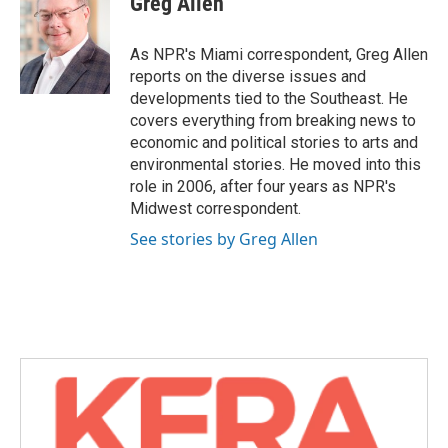
Greg Allen
b
t
e
l
o
e
d
o
r
I
As NPR's Miami correspondent, Greg Allen
k
n
reports on the diverse issues and
developments tied to the Southeast. He
covers everything from breaking news to
economic and political stories to arts and
environmental stories. He moved into this
role in 2006, after four years as NPR's
Midwest correspondent.
See stories by Greg Allen