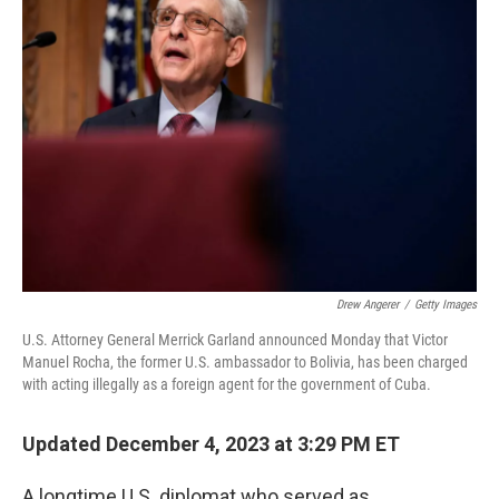
Drew Angerer
/
Getty Images
U.S. Attorney General Merrick Garland announced Monday that Victor
Manuel Rocha, the former U.S. ambassador to Bolivia, has been charged
with acting illegally as a foreign agent for the government of Cuba.
Updated December 4, 2023 at 3:29 PM ET
A longtime U.S. diplomat who served as