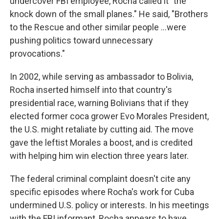
undercover FBI employee, Rocha called it "the
knock down of the small planes." He said, "Brothers
to the Rescue and other similar people ...were
pushing politics toward unnecessary
provocations."
In 2002, while serving as ambassador to Bolivia,
Rocha inserted himself into that country's
presidential race, warning Bolivians that if they
elected former coca grower Evo Morales President,
the U.S. might retaliate by cutting aid. The move
gave the leftist Morales a boost, and is credited
with helping him win election three years later.
The federal criminal complaint doesn't cite any
specific episodes where Rocha's work for Cuba
undermined U.S. policy or interests. In his meetings
with the FBI informant, Rocha appears to have