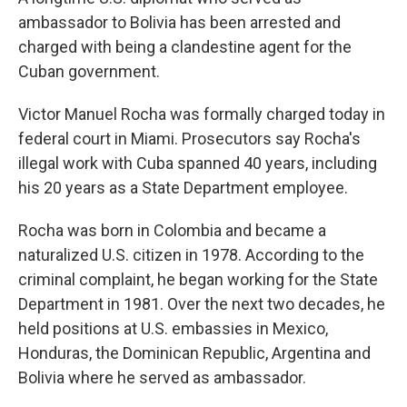
ambassador to Bolivia has been arrested and
charged with being a clandestine agent for the
Cuban government.
Victor Manuel Rocha was formally charged today in
federal court in Miami. Prosecutors say Rocha's
illegal work with Cuba spanned 40 years, including
his 20 years as a State Department employee.
Rocha was born in Colombia and became a
naturalized U.S. citizen in 1978. According to the
criminal complaint, he began working for the State
Department in 1981. Over the next two decades, he
held positions at U.S. embassies in Mexico,
Honduras, the Dominican Republic, Argentina and
Bolivia where he served as ambassador.