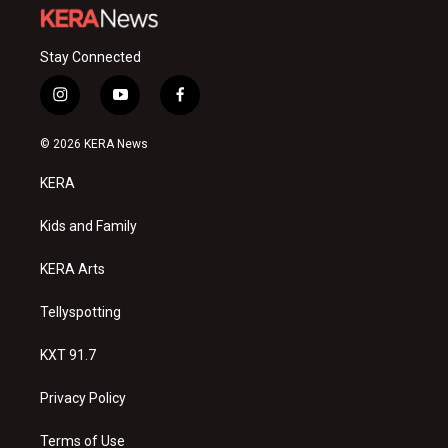
Stay Connected
i
y
f
n
o
a
s
u
c
© 2026 KERA News
t
t
e
a
u
b
KERA
g
b
o
r
e
o
a
k
Kids and Family
m
KERA Arts
Tellyspotting
KXT 91.7
Privacy Policy
Terms of Use