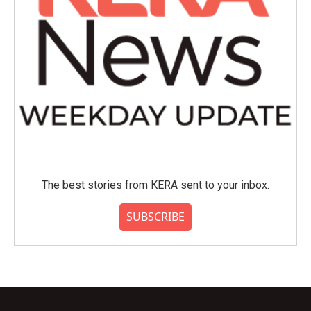
The best stories from KERA sent to your inbox.
SUBSCRIBE