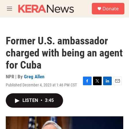
Skip to main content
S
Donate
e
M
a
e
r
n
c
u
h
Former U.S. ambassador
u
e
charged with being an agent
r
y
for Cuba
NPR | By
Greg Allen
Published December 4, 2023 at 1:46 PM CST
F
T
L
E
a
w
i
m
c
i
n
a
LISTEN
•
3:45
e
t
k
i
b
t
e
l
o
e
d
o
r
I
k
n