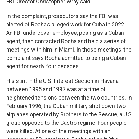
FBI Director Christopher Wray said.
In the complaint, prosecutors say the FBI was
alerted of Rocha's alleged work for Cuba in 2022.
An FBI undercover employee, posing as a Cuban
agent, then contacted Rocha and held a series of
meetings with him in Miami. In those meetings, the
complaint says Rocha admitted to being a Cuban
agent for nearly four decades.
His stint in the U.S. Interest Section in Havana
between 1995 and 1997 was at a time of
heightened tensions between the two countries. In
February 1996, the Cuban military shot down two
airplanes operated by Brothers to the Rescue, a U.S.
group opposed to the Castro regime. Four people
were killed. At one of the meetings with an