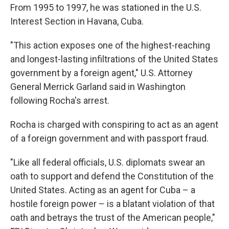
From 1995 to 1997, he was stationed in the U.S.
Interest Section in Havana, Cuba.
"This action exposes one of the highest-reaching
and longest-lasting infiltrations of the United States
government by a foreign agent," U.S. Attorney
General Merrick Garland said in Washington
following Rocha's arrest.
Rocha is charged with conspiring to act as an agent
of a foreign government and with passport fraud.
"Like all federal officials, U.S. diplomats swear an
oath to support and defend the Constitution of the
United States. Acting as an agent for Cuba – a
hostile foreign power – is a blatant violation of that
oath and betrays the trust of the American people,"