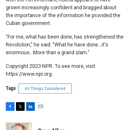
grown increasingly confident and bragged about
the importance of the information he provided the
Cuban government.
"For me, what has been done, has strengthened the
Revolution," he said. "What he have done...it's
enormous...More than a grand slam."
Copyright 2023 NPR. To see more, visit
https://www.npr.org.
Tags
All Things Considered
F
T
L
E
a
w
i
m
c
i
n
a
e
t
k
i