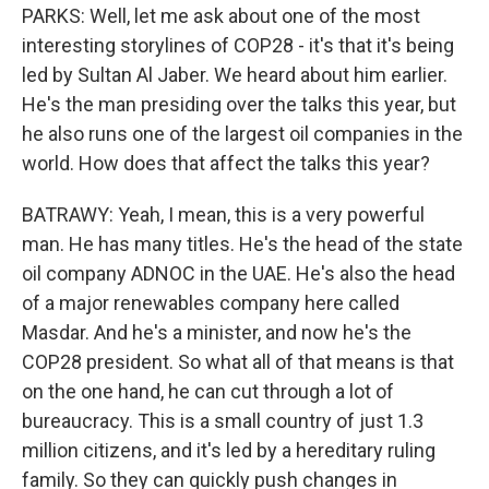
PARKS: Well, let me ask about one of the most
interesting storylines of COP28 - it's that it's being
led by Sultan Al Jaber. We heard about him earlier.
He's the man presiding over the talks this year, but
he also runs one of the largest oil companies in the
world. How does that affect the talks this year?
BATRAWY: Yeah, I mean, this is a very powerful
man. He has many titles. He's the head of the state
oil company ADNOC in the UAE. He's also the head
of a major renewables company here called
Masdar. And he's a minister, and now he's the
COP28 president. So what all of that means is that
on the one hand, he can cut through a lot of
bureaucracy. This is a small country of just 1.3
million citizens, and it's led by a hereditary ruling
family. So they can quickly push changes in