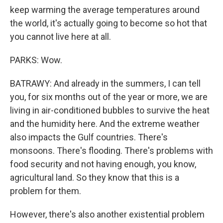
keep warming the average temperatures around
the world, it's actually going to become so hot that
you cannot live here at all.
PARKS: Wow.
BATRAWY: And already in the summers, I can tell
you, for six months out of the year or more, we are
living in air-conditioned bubbles to survive the heat
and the humidity here. And the extreme weather
also impacts the Gulf countries. There's
monsoons. There's flooding. There's problems with
food security and not having enough, you know,
agricultural land. So they know that this is a
problem for them.
However, there's also another existential problem