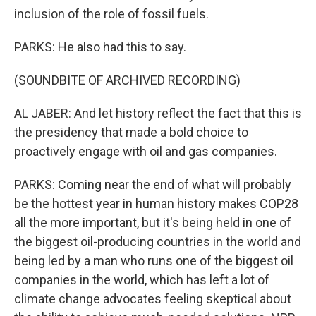
inclusion of the role of fossil fuels.
PARKS: He also had this to say.
(SOUNDBITE OF ARCHIVED RECORDING)
AL JABER: And let history reflect the fact that this is
the presidency that made a bold choice to
proactively engage with oil and gas companies.
PARKS: Coming near the end of what will probably
be the hottest year in human history makes COP28
all the more important, but it's being held in one of
the biggest oil-producing countries in the world and
being led by a man who runs one of the biggest oil
companies in the world, which has left a lot of
climate change advocates feeling skeptical about