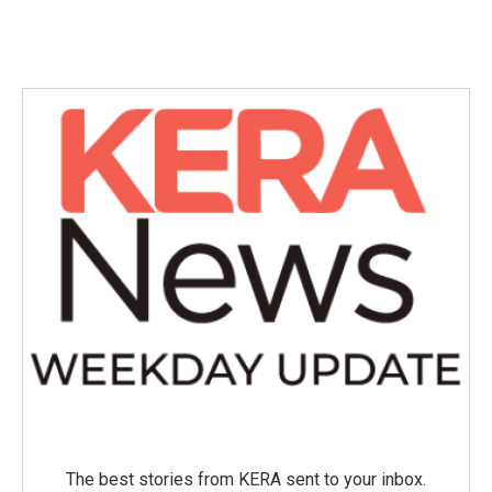
The best stories from KERA sent to your inbox.