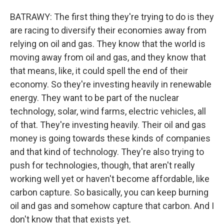
BATRAWY: The first thing they're trying to do is they
are racing to diversify their economies away from
relying on oil and gas. They know that the world is
moving away from oil and gas, and they know that
that means, like, it could spell the end of their
economy. So they're investing heavily in renewable
energy. They want to be part of the nuclear
technology, solar, wind farms, electric vehicles, all
of that. They're investing heavily. Their oil and gas
money is going towards these kinds of companies
and that kind of technology. They're also trying to
push for technologies, though, that aren't really
working well yet or haven't become affordable, like
carbon capture. So basically, you can keep burning
oil and gas and somehow capture that carbon. And I
don't know that that exists yet.