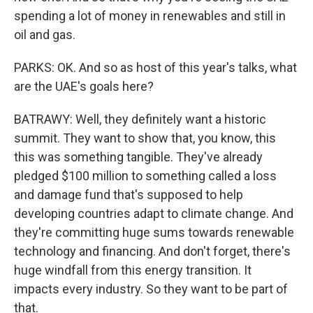
spending a lot of money in renewables and still in
oil and gas.
PARKS: OK. And so as host of this year's talks, what
are the UAE's goals here?
BATRAWY: Well, they definitely want a historic
summit. They want to show that, you know, this
this was something tangible. They've already
pledged $100 million to something called a loss
and damage fund that's supposed to help
developing countries adapt to climate change. And
they're committing huge sums towards renewable
technology and financing. And don't forget, there's
huge windfall from this energy transition. It
impacts every industry. So they want to be part of
that.