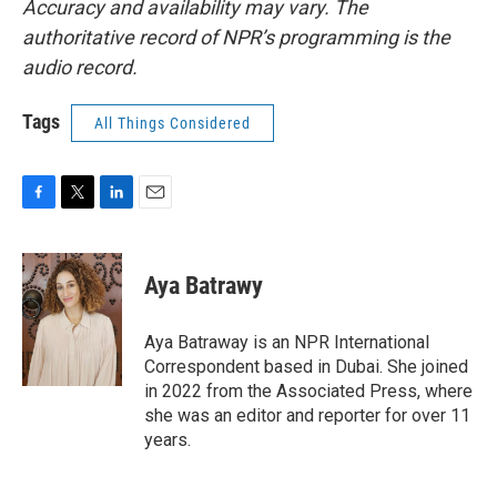
Accuracy and availability may vary. The
authoritative record of NPR’s programming is the
audio record.
Tags
All Things Considered
F
T
L
E
a
w
i
m
c
i
n
a
e
t
k
i
Aya Batrawy
b
t
e
l
o
e
d
o
r
I
Aya Batraway is an NPR International
k
n
Correspondent based in Dubai. She joined
in 2022 from the Associated Press, where
she was an editor and reporter for over 11
years.