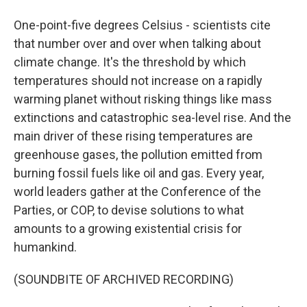
One-point-five degrees Celsius - scientists cite
that number over and over when talking about
climate change. It's the threshold by which
temperatures should not increase on a rapidly
warming planet without risking things like mass
extinctions and catastrophic sea-level rise. And the
main driver of these rising temperatures are
greenhouse gases, the pollution emitted from
burning fossil fuels like oil and gas. Every year,
world leaders gather at the Conference of the
Parties, or COP, to devise solutions to what
amounts to a growing existential crisis for
humankind.
(SOUNDBITE OF ARCHIVED RECORDING)