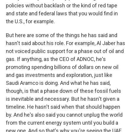
policies without backlash or the kind of red tape
and state and federal laws that you would find in
the U.S., for example.
But here are some of the things he has said and
hasn't said about his role. For example, Al Jaber has
not voiced public support for a phase out of oil and
gas. If anything, as the CEO of ADNOC, he's
promoting spending billions of dollars on new oil
and gas investments and exploration, just like
Saudi Aramco is doing. And what he has said,
though, is that a phase down of these fossil fuels
is inevitable and necessary. But he hasn't given a
timeline. He hasn't said when that should happen
by. And he's also said you cannot unplug the world
from the current energy system until you build a
new one. And so that's why you're seeing the UAE