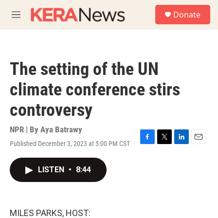
Skip to main content
S
Donate
e
M
a
e
r
n
c
u
h
The setting of the UN
u
e
climate conference stirs
r
y
controversy
NPR | By
Aya Batrawy
Published December 3, 2023 at 5:00 PM CST
F
T
L
E
a
w
i
m
c
i
n
a
LISTEN
•
8:44
e
t
k
i
b
t
e
l
o
e
d
o
r
I
k
n
MILES PARKS, HOST: