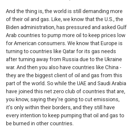
And the thing is, the world is still demanding more
of their oil and gas. Like, we know that the U.S., the
Biden administration, has pressured and asked Gulf
Arab countries to pump more oil to keep prices low
for American consumers. We know that Europe is
turning to countries like Qatar for its gas needs
after turning away from Russia due to the Ukraine
war. And then you also have countries like China -
they are the biggest client of oil and gas from this
part of the world. So while the UAE and Saudi Arabia
have joined this net zero club of countries that are,
you know, saying they're going to cut emissions,
it's only within their borders, and they still have
every intention to keep pumping that oil and gas to
be burned in other countries.