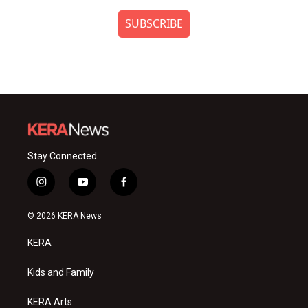
SUBSCRIBE
Stay Connected
i
y
f
n
o
a
s
u
c
© 2026 KERA News
t
t
e
a
u
b
KERA
g
b
o
r
e
o
a
k
Kids and Family
m
KERA Arts