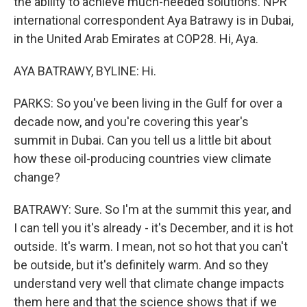
the ability to achieve much-needed solutions. NPR
international correspondent Aya Batrawy is in Dubai,
in the United Arab Emirates at COP28. Hi, Aya.
AYA BATRAWY, BYLINE: Hi.
PARKS: So you've been living in the Gulf for over a
decade now, and you're covering this year's
summit in Dubai. Can you tell us a little bit about
how these oil-producing countries view climate
change?
BATRAWY: Sure. So I'm at the summit this year, and
I can tell you it's already - it's December, and it is hot
outside. It's warm. I mean, not so hot that you can't
be outside, but it's definitely warm. And so they
understand very well that climate change impacts
them here and that the science shows that if we