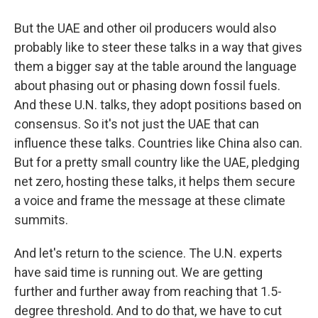
But the UAE and other oil producers would also
probably like to steer these talks in a way that gives
them a bigger say at the table around the language
about phasing out or phasing down fossil fuels.
And these U.N. talks, they adopt positions based on
consensus. So it's not just the UAE that can
influence these talks. Countries like China also can.
But for a pretty small country like the UAE, pledging
net zero, hosting these talks, it helps them secure
a voice and frame the message at these climate
summits.
And let's return to the science. The U.N. experts
have said time is running out. We are getting
further and further away from reaching that 1.5-
degree threshold. And to do that, we have to cut