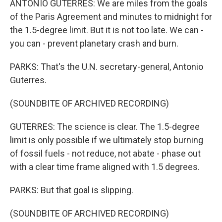
ANTONIO GUTERRES: We are miles from the goals
of the Paris Agreement and minutes to midnight for
the 1.5-degree limit. But it is not too late. We can -
you can - prevent planetary crash and burn.
PARKS: That's the U.N. secretary-general, Antonio
Guterres.
(SOUNDBITE OF ARCHIVED RECORDING)
GUTERRES: The science is clear. The 1.5-degree
limit is only possible if we ultimately stop burning
of fossil fuels - not reduce, not abate - phase out
with a clear time frame aligned with 1.5 degrees.
PARKS: But that goal is slipping.
(SOUNDBITE OF ARCHIVED RECORDING)