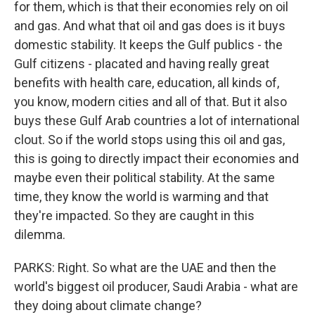
for them, which is that their economies rely on oil
and gas. And what that oil and gas does is it buys
domestic stability. It keeps the Gulf publics - the
Gulf citizens - placated and having really great
benefits with health care, education, all kinds of,
you know, modern cities and all of that. But it also
buys these Gulf Arab countries a lot of international
clout. So if the world stops using this oil and gas,
this is going to directly impact their economies and
maybe even their political stability. At the same
time, they know the world is warming and that
they're impacted. So they are caught in this
dilemma.
PARKS: Right. So what are the UAE and then the
world's biggest oil producer, Saudi Arabia - what are
they doing about climate change?