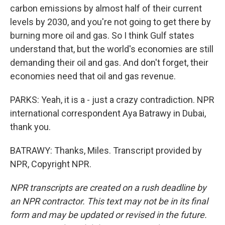
carbon emissions by almost half of their current
levels by 2030, and you're not going to get there by
burning more oil and gas. So I think Gulf states
understand that, but the world's economies are still
demanding their oil and gas. And don't forget, their
economies need that oil and gas revenue.
PARKS: Yeah, it is a - just a crazy contradiction. NPR
international correspondent Aya Batrawy in Dubai,
thank you.
BATRAWY: Thanks, Miles. Transcript provided by
NPR, Copyright NPR.
NPR transcripts are created on a rush deadline by
an NPR contractor. This text may not be in its final
form and may be updated or revised in the future.