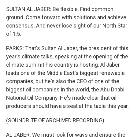
SULTAN AL JABER: Be flexible. Find common
ground. Come forward with solutions and achieve
consensus. And never lose sight of our North Star
of 1.5.
PARKS: That's Sultan Al Jaber, the president of this
year's climate talks, speaking at the opening of the
climate summit his country is hosting. Al Jaber
leads one of the Middle East's biggest renewable
companies, but he's also the CEO of one of the
biggest oil companies in the world, the Abu Dhabi
National Oil Company. He's made clear that oil
producers should have a seat at the table this year.
(SOUNDBITE OF ARCHIVED RECORDING)
AL JABER: We must look for ways and ensure the