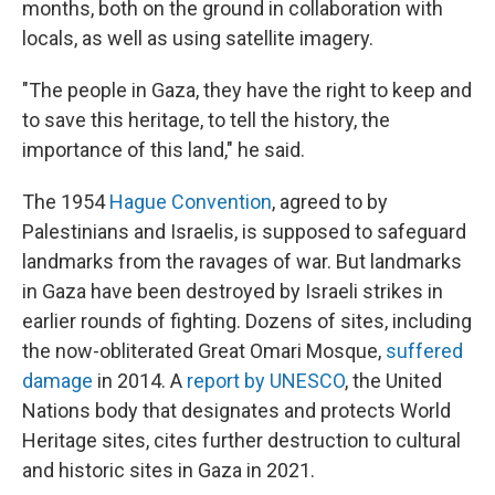
months, both on the ground in collaboration with
locals, as well as using satellite imagery.
"The people in Gaza, they have the right to keep and
to save this heritage, to tell the history, the
importance of this land," he said.
The 1954
Hague Convention
, agreed to by
Palestinians and Israelis, is supposed to safeguard
landmarks from the ravages of war. But landmarks
in Gaza have been destroyed by Israeli strikes in
earlier rounds of fighting. Dozens of sites, including
the now-obliterated Great Omari Mosque,
suffered
damage
in 2014. A
report by UNESCO
, the United
Nations body that designates and protects World
Heritage sites, cites further destruction to cultural
and historic sites in Gaza in 2021.