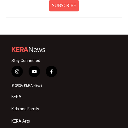
SUBSCRIBE
Stay Connected
i
y
f
n
o
a
s
u
c
© 2026 KERA News
t
t
e
a
u
b
KERA
g
b
o
r
e
o
a
k
Kids and Family
m
KERA Arts