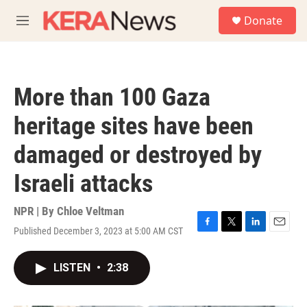
Skip to main content
S
Donate
e
M
a
e
r
n
c
u
h
More than 100 Gaza
u
e
heritage sites have been
r
y
damaged or destroyed by
Israeli attacks
NPR | By
Chloe Veltman
Published December 3, 2023 at 5:00 AM CST
F
T
L
E
a
w
i
m
c
i
n
a
LISTEN
•
2:38
e
t
k
i
b
t
e
l
o
e
d