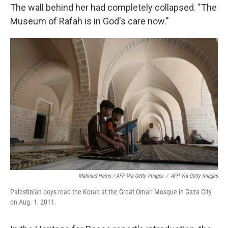
The wall behind her had completely collapsed. "The
Museum of Rafah is in God's care now."
Mahmud Hams / AFP Via Getty Images
/
AFP Via Getty Images
Palestinian boys read the Koran at the Great Omari Mosque in Gaza City
on Aug. 1, 2011.