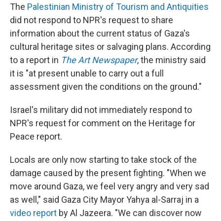
The
Palestinian Ministry of Tourism and Antiquities
did not respond to NPR's request to share
information about the current status of Gaza's
cultural heritage sites or salvaging plans. According
to a report in
The Art Newspaper
, the ministry said
it is "at present unable to carry out a full
assessment given the conditions on the ground."
Israel's military did not immediately respond to
NPR's request for comment on the Heritage for
Peace report.
Locals are only now starting to take stock of the
damage caused by the present fighting. "When we
move around Gaza, we feel very angry and very sad
as well," said Gaza City Mayor Yahya al-Sarraj in a
video report
by Al Jazeera. "We can discover now