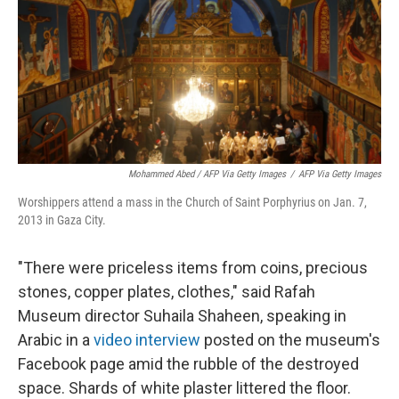
Mohammed Abed / AFP Via Getty Images
/
AFP Via Getty Images
Worshippers attend a mass in the Church of Saint Porphyrius on Jan. 7,
2013 in Gaza City.
"There were priceless items from coins, precious
stones, copper plates, clothes," said Rafah
Museum director Suhaila Shaheen, speaking in
Arabic in a
video interview
posted on the museum's
Facebook page amid the rubble of the destroyed
space. Shards of white plaster littered the floor.