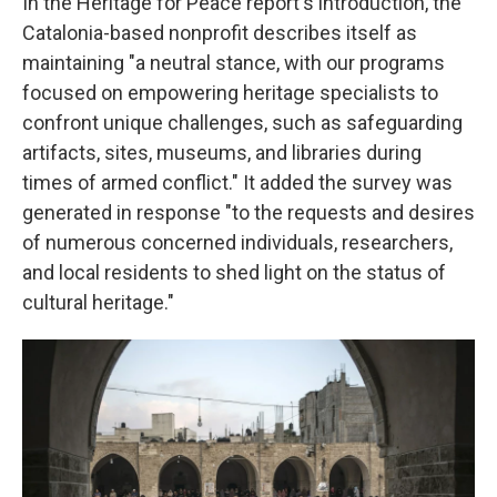
In the Heritage for Peace report's introduction, the
Catalonia-based nonprofit describes itself as
maintaining "a neutral stance, with our programs
focused on empowering heritage specialists to
confront unique challenges, such as safeguarding
artifacts, sites, museums, and libraries during
times of armed conflict." It added the survey was
generated in response "to the requests and desires
of numerous concerned individuals, researchers,
and local residents to shed light on the status of
cultural heritage."