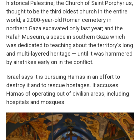
historical Palestine; the Church of Saint Porphyrius,
thought to be the third oldest church in the entire
world; a 2,000-year-old Roman cemetery in
northern Gaza excavated only last year; and the
Rafah Museum, a space in southern Gaza which
was dedicated to teaching about the territory's long
and multi-layered heritage — until it was hammered
by airstrikes early on in the conflict.
Israel says it is pursuing Hamas in an effort to
destroy it and to rescue hostages. It accuses
Hamas of operating out of civilian areas, including
hospitals and mosques.