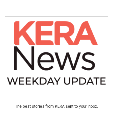
The best stories from KERA sent to your inbox.