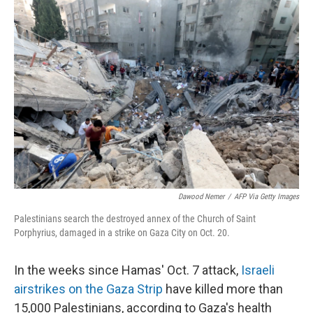
o
r
I
k
n
Dawood Nemer
/
AFP Via Getty Images
Palestinians search the destroyed annex of the Church of Saint
Porphyrius, damaged in a strike on Gaza City on Oct. 20.
In the weeks since Hamas' Oct. 7 attack,
Israeli
airstrikes on the Gaza Strip
have killed more than
15,000 Palestinians, according to Gaza's health