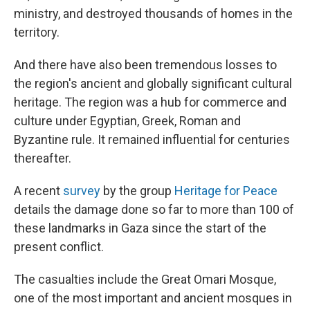
ministry, and destroyed thousands of homes in the
territory.
And there have also been tremendous losses to
the region's ancient and globally significant cultural
heritage. The region was a hub for commerce and
culture under Egyptian, Greek, Roman and
Byzantine rule. It remained influential for centuries
thereafter.
A recent
survey
by the group
Heritage for Peace
details the damage done so far to more than 100 of
these landmarks in Gaza since the start of the
present conflict.
The casualties include the Great Omari Mosque,
one of the most important and ancient mosques in