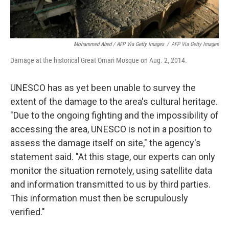
Mohammed Abed / AFP Via Getty Images
/
AFP Via Getty Images
Damage at the historical Great Omari Mosque on Aug. 2, 2014.
UNESCO has as yet been unable to survey the
extent of the damage to the area's cultural heritage.
"Due to the ongoing fighting and the impossibility of
accessing the area, UNESCO is not in a position to
assess the damage itself on site," the agency's
statement said. "At this stage, our experts can only
monitor the situation remotely, using satellite data
and information transmitted to us by third parties.
This information must then be scrupulously
verified."