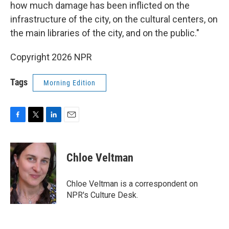
how much damage has been inflicted on the
infrastructure of the city, on the cultural centers, on
the main libraries of the city, and on the public."
Copyright 2026 NPR
Tags
Morning Edition
F
T
L
E
a
w
i
m
c
i
n
a
e
t
k
i
Chloe Veltman
b
t
e
l
o
e
d
o
r
I
Chloe Veltman is a correspondent on
k
n
NPR's Culture Desk.