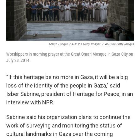
Marco Longari / AFP Via Getty Images
/
AFP Via Getty Images
Worshippers in morning prayer at the Great Omari Mosque in Gaza City on
July 28, 2014.
"If this heritage be no more in Gaza, it will be a big
loss of the identity of the people in Gaza," said
Isber Sabrine, president of Heritage for Peace, in an
interview with NPR.
Sabrine said his organization plans to continue the
work of surveying and monitoring the status of
cultural landmarks in Gaza over the coming