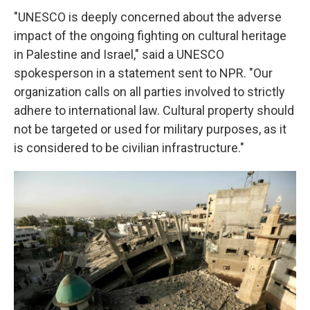
"UNESCO is deeply concerned about the adverse
impact of the ongoing fighting on cultural heritage
in Palestine and Israel," said a UNESCO
spokesperson in a statement sent to NPR. "Our
organization calls on all parties involved to strictly
adhere to international law. Cultural property should
not be targeted or used for military purposes, as it
is considered to be civilian infrastructure."