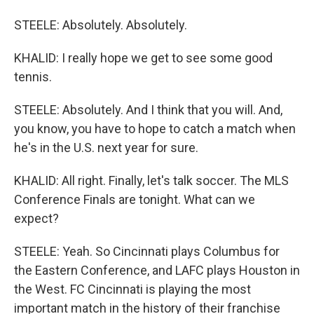
STEELE: Absolutely. Absolutely.
KHALID: I really hope we get to see some good
tennis.
STEELE: Absolutely. And I think that you will. And,
you know, you have to hope to catch a match when
he's in the U.S. next year for sure.
KHALID: All right. Finally, let's talk soccer. The MLS
Conference Finals are tonight. What can we
expect?
STEELE: Yeah. So Cincinnati plays Columbus for
the Eastern Conference, and LAFC plays Houston in
the West. FC Cincinnati is playing the most
important match in the history of their franchise