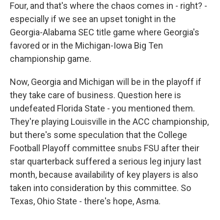
Four, and that's where the chaos comes in - right? -
especially if we see an upset tonight in the
Georgia-Alabama SEC title game where Georgia's
favored or in the Michigan-Iowa Big Ten
championship game.
Now, Georgia and Michigan will be in the playoff if
they take care of business. Question here is
undefeated Florida State - you mentioned them.
They're playing Louisville in the ACC championship,
but there's some speculation that the College
Football Playoff committee snubs FSU after their
star quarterback suffered a serious leg injury last
month, because availability of key players is also
taken into consideration by this committee. So
Texas, Ohio State - there's hope, Asma.