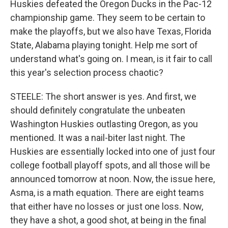
Huskies defeated the Oregon Ducks in the Pac-12
championship game. They seem to be certain to
make the playoffs, but we also have Texas, Florida
State, Alabama playing tonight. Help me sort of
understand what's going on. I mean, is it fair to call
this year's selection process chaotic?
STEELE: The short answer is yes. And first, we
should definitely congratulate the unbeaten
Washington Huskies outlasting Oregon, as you
mentioned. It was a nail-biter last night. The
Huskies are essentially locked into one of just four
college football playoff spots, and all those will be
announced tomorrow at noon. Now, the issue here,
Asma, is a math equation. There are eight teams
that either have no losses or just one loss. Now,
they have a shot, a good shot, at being in the final