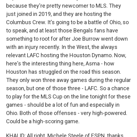
because they're pretty newcomer to MLS. They
just joined in 2019, and they are hosting the
Columbus Crew. It's going to be a battle of Ohio, so
to speak, and at least those Bengals fans have
something to root for after Joe Burrow went down
with an injury recently. In the West, the always
relevant LAFC hosting the Houston Dynamo. Now,
here's the interesting thing here, Asma - how
Houston has struggled on the road this season.
They only won three away games during the regular
season, but one of those three - LAFC. So a chance
to play for the MLS Cup on the line tonight for these
games - should be a lot of fun and especially in
Ohio. Both of those offenses - very high-powered.
Could be a high-scoring game.
KHALID: All right. Michele Steele of ESPN, thanks