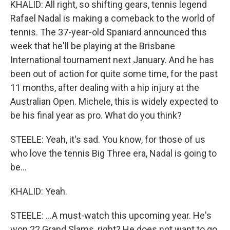
KHALID: All right, so shifting gears, tennis legend
Rafael Nadal is making a comeback to the world of
tennis. The 37-year-old Spaniard announced this
week that he'll be playing at the Brisbane
International tournament next January. And he has
been out of action for quite some time, for the past
11 months, after dealing with a hip injury at the
Australian Open. Michele, this is widely expected to
be his final year as pro. What do you think?
STEELE: Yeah, it's sad. You know, for those of us
who love the tennis Big Three era, Nadal is going to
be...
KHALID: Yeah.
STEELE: ...A must-watch this upcoming year. He's
won 22 Grand Slams, right? He does not want to go