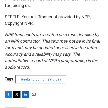
for joining us.
STEELE: You bet. Transcript provided by NPR,
Copyright NPR.
NPR transcripts are created on a rush deadline by
an NPR contractor. This text may not be in its final
form and may be updated or revised in the future.
Accuracy and availability may vary. The
authoritative record of NPR’s programming is the
audio record.
Tags
Weekend Edition Saturday
F
T
L
E
a
w
i
m