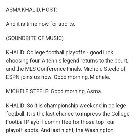
o
r
I
k
n
ASMA KHALID, HOST:
And it is time now for sports.
(SOUNDBITE OF MUSIC)
KHALID: College football playoffs - good luck
choosing four. A tennis legend returns to the court,
and the MLS Conference Finals. Michele Steele of
ESPN joins us now. Good morning, Michele.
MICHELE STEELE: Good morning, Asma.
KHALID: So it is championship weekend in college
football. It is the last chance to impress the College
Football Playoff committee for those top four
playoff spots. And last night, the Washington