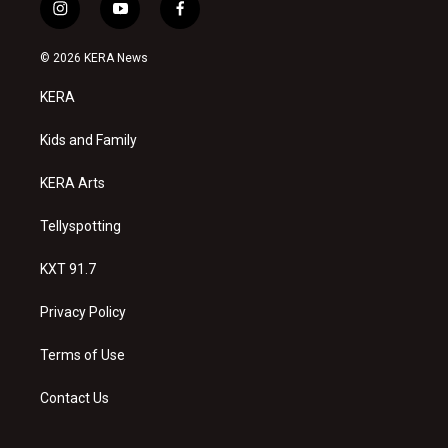
i
y
f
n
o
a
s
u
c
© 2026 KERA News
t
t
e
a
u
b
KERA
g
b
o
r
e
o
a
k
Kids and Family
m
KERA Arts
Tellyspotting
KXT 91.7
Privacy Policy
Terms of Use
Contact Us