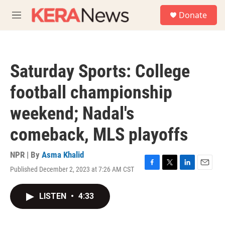
Skip to main content
S
Donate
e
M
a
e
r
n
c
u
h
Saturday Sports: College
u
e
football championship
r
y
weekend; Nadal's
comeback, MLS playoffs
NPR | By
Asma Khalid
Published December 2, 2023 at 7:26 AM CST
F
T
L
E
a
w
i
m
c
i
n
a
LISTEN
•
4:33
e
t
k
i
b
t
e
l
o
e
d