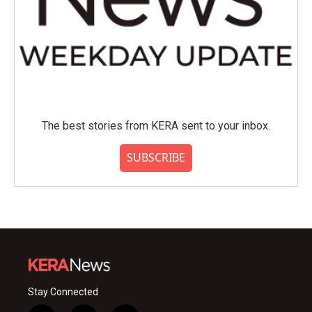
The best stories from KERA sent to your inbox.
SUBSCRIBE
Stay Connected