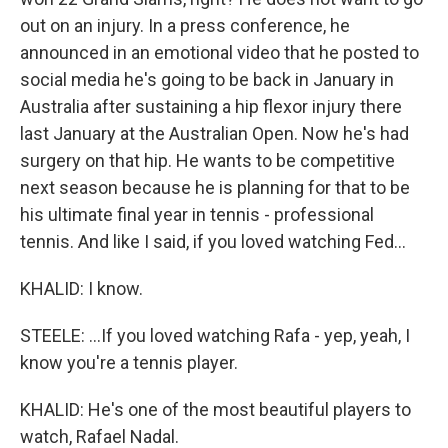
out on an injury. In a press conference, he
announced in an emotional video that he posted to
social media he's going to be back in January in
Australia after sustaining a hip flexor injury there
last January at the Australian Open. Now he's had
surgery on that hip. He wants to be competitive
next season because he is planning for that to be
his ultimate final year in tennis - professional
tennis. And like I said, if you loved watching Fed...
KHALID: I know.
STEELE: ...If you loved watching Rafa - yep, yeah, I
know you're a tennis player.
KHALID: He's one of the most beautiful players to
watch, Rafael Nadal.