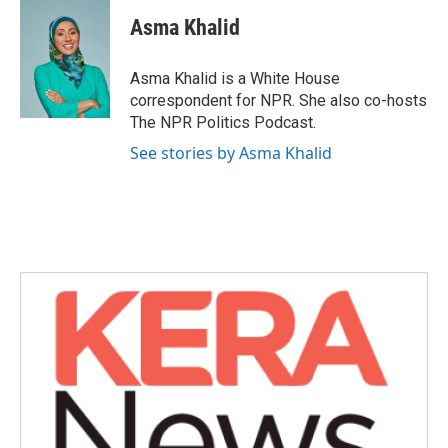
c
i
n
a
e
t
k
i
Asma Khalid
b
t
e
l
o
e
d
o
r
I
Asma Khalid is a White House
k
n
correspondent for NPR. She also co-hosts
The NPR Politics Podcast.
See stories by Asma Khalid