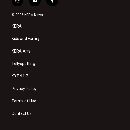
i
y
f
n
o
a
s
u
c
© 2026 KERA News
t
t
e
a
u
b
KERA
g
b
o
r
e
o
a
k
Kids and Family
m
KERA Arts
Tellyspotting
KXT 91.7
Privacy Policy
Terms of Use
Contact Us