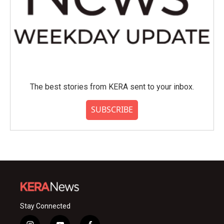
The best stories from KERA sent to your inbox.
SUBSCRIBE
Stay Connected