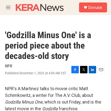
Skip to main content
S
Donate
e
M
a
e
r
n
c
u
h
'Godzilla Minus One' is a
u
e
period piece about the
r
y
decades-old story
NPR
Published December 1, 2023 at 4:09 AM CST
F
T
L
E
a
w
i
m
c
i
n
a
e
t
k
i
NPR's A Martinez talks to movie critic Matt
b
t
e
l
Schimkowitz, a writer for The A.V. Club, about
o
e
d
o
r
I
Godzilla Minus One
, which is out Friday, and is the
k
n
latest movie in the
Godzilla
franchise.