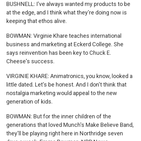
BUSHNELL: I've always wanted my products to be
at the edge, and I think what they're doing now is
keeping that ethos alive.
BOWMAN: Virginie Khare teaches international
business and marketing at Eckerd College. She
says reinvention has been key to Chuck E.
Cheese's success.
VIRGINIE KHARE: Animatronics, you know, looked a
little dated. Let's be honest. And I don't think that
nostalgia marketing would appeal to the new
generation of kids.
BOWMAN: But for the inner children of the
generations that loved Munch's Make Believe Band,
they'll be playing right here in Northridge seven