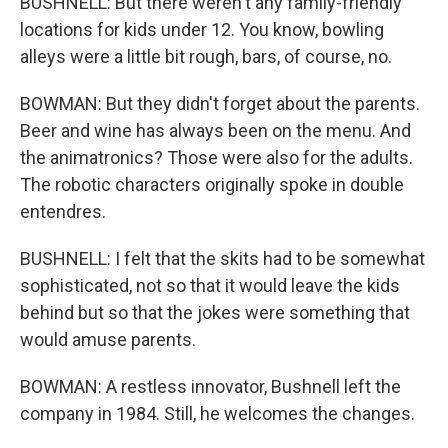
BUSHNELL: But there weren't any family-friendly
locations for kids under 12. You know, bowling
alleys were a little bit rough, bars, of course, no.
BOWMAN: But they didn't forget about the parents.
Beer and wine has always been on the menu. And
the animatronics? Those were also for the adults.
The robotic characters originally spoke in double
entendres.
BUSHNELL: I felt that the skits had to be somewhat
sophisticated, not so that it would leave the kids
behind but so that the jokes were something that
would amuse parents.
BOWMAN: A restless innovator, Bushnell left the
company in 1984. Still, he welcomes the changes.