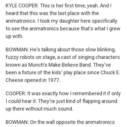
KYLE COOPER: This is her first time, yeah. And I
heard that this was the last place with the
animatronics. I took my daughter here specifically
to see the animatronics because that's what I grew
up with.
BOWMAN: He's talking about those slow blinking,
fuzzy robots on stage, a cast of singing characters
known as Munch's Make Believe Band. They've
been a fixture of the kids' play place since Chuck E.
Cheese opened in 1977.
COOPER: It was exactly how I remembered it if only
I could hear it. They're just kind of flapping around
up there without much sound.
BOWMAN: On the wall opposite the animatronics