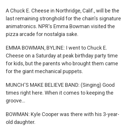
A Chuck E. Cheese in Northridge, Calif., will be the
last remaining stronghold for the chain's signature
animatronics. NPR's Emma Bowman visited the
pizza arcade for nostalgia sake.
EMMA BOWMAN, BYLINE: I went to Chuck E.
Cheese on a Saturday at peak birthday party time
for kids, but the parents who brought them came
for the giant mechanical puppets.
MUNCH'S MAKE BELIEVE BAND: (Singing) Good
times right here. When it comes to keeping the
groove...
BOWMAN: Kyle Cooper was there with his 3-year-
old daughter.