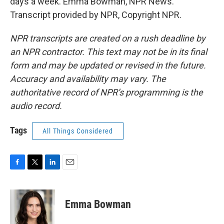
days a week. Emma Bowman, NPR News.
Transcript provided by NPR, Copyright NPR.
NPR transcripts are created on a rush deadline by
an NPR contractor. This text may not be in its final
form and may be updated or revised in the future.
Accuracy and availability may vary. The
authoritative record of NPR’s programming is the
audio record.
Tags
All Things Considered
F
T
L
E
a
w
i
m
c
i
n
a
e
t
k
i
Emma Bowman
b
t
e
l
o
e
d