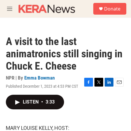
Skip to main content
S
Donate
e
M
a
e
r
n
c
u
h
A visit to the last
u
e
animatronics still singing in
r
y
Chuck E. Cheese
NPR | By
Emma Bowman
Published December 1, 2023 at 4:53 PM CST
F
T
L
E
a
w
i
m
c
i
n
a
LISTEN
•
3:33
e
t
k
i
b
t
e
l
o
e
d
o
r
I
k
n
MARY LOUISE KELLY, HOST: