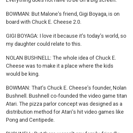
BOWMAN: But Malone's friend, Gigi Boyaga, is on
board with Chuck E. Cheese 2.0.
GIGI BOYAGA: I love it because it's today's world, so
my daughter could relate to this.
NOLAN BUSHNELL: The whole idea of Chuck E.
Cheese was to make it a place where the kids
would be king.
BOWMAN: That's Chuck E. Cheese's founder, Nolan
Bushnell. Bushnell co-founded the video game titan
Atari. The pizza parlor concept was designed as a
distribution method for Atari's hit video games like
Pong and Centipede.