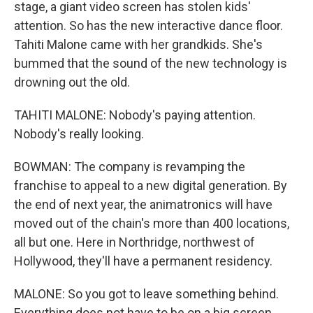
stage, a giant video screen has stolen kids'
attention. So has the new interactive dance floor.
Tahiti Malone came with her grandkids. She's
bummed that the sound of the new technology is
drowning out the old.
TAHITI MALONE: Nobody's paying attention.
Nobody's really looking.
BOWMAN: The company is revamping the
franchise to appeal to a new digital generation. By
the end of next year, the animatronics will have
moved out of the chain's more than 400 locations,
all but one. Here in Northridge, northwest of
Hollywood, they'll have a permanent residency.
MALONE: So you got to leave something behind.
Everything does not have to be on a big screen.