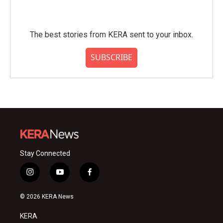
The best stories from KERA sent to your inbox.
SUBSCRIBE
Stay Connected
i
y
f
n
o
a
s
u
c
© 2026 KERA News
t
t
e
a
u
b
KERA
g
b
o