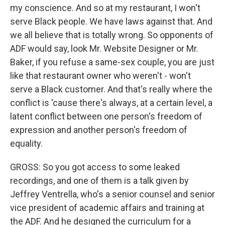
my conscience. And so at my restaurant, I won't
serve Black people. We have laws against that. And
we all believe that is totally wrong. So opponents of
ADF would say, look Mr. Website Designer or Mr.
Baker, if you refuse a same-sex couple, you are just
like that restaurant owner who weren't - won't
serve a Black customer. And that's really where the
conflict is 'cause there's always, at a certain level, a
latent conflict between one person's freedom of
expression and another person's freedom of
equality.
GROSS: So you got access to some leaked
recordings, and one of them is a talk given by
Jeffrey Ventrella, who's a senior counsel and senior
vice president of academic affairs and training at
the ADF. And he designed the curriculum for a