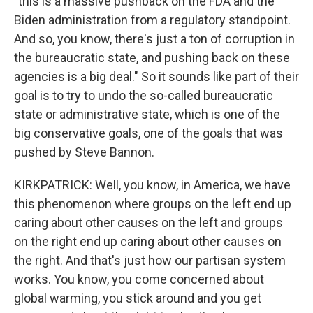
"this is a massive pushback on the FDA and the
Biden administration from a regulatory standpoint.
And so, you know, there's just a ton of corruption in
the bureaucratic state, and pushing back on these
agencies is a big deal." So it sounds like part of their
goal is to try to undo the so-called bureaucratic
state or administrative state, which is one of the
big conservative goals, one of the goals that was
pushed by Steve Bannon.
KIRKPATRICK: Well, you know, in America, we have
this phenomenon where groups on the left end up
caring about other causes on the left and groups
on the right end up caring about other causes on
the right. And that's just how our partisan system
works. You know, you come concerned about
global warming, you stick around and you get