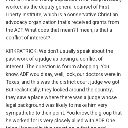
worked as the deputy general counsel of First
Liberty Institute, which is a conservative Christian
advocacy organization that's received grants from
the ADF. What does that mean? I mean, is that a
conflict of interest?
KIRKPATRICK: We don't usually speak about the
past work of a judge as posing a conflict of
interest. The question is forum shopping. You
know, ADF would say, well, look, our doctors were in
Texas, and this was the district court judge we got.
But realistically, they looked around the country,
they saw a place where there was a judge whose
legal background was likely to make him very
sympathetic to their point. You know, the group that
he worked for is very closely allied with ADF. One