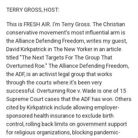
o
r
I
k
n
TERRY GROSS, HOST:
This is FRESH AIR. I'm Terry Gross. The Christian
conservative movement's most influential arm is
the Alliance Defending Freedom, writes my guest,
David Kirkpatrick in The New Yorker in an article
titled "The Next Targets For The Group That
Overturned Roe." The Alliance Defending Freedom,
the ADF, is an activist legal group that works
through the courts where it's been very
successful. Overturning Roe v. Wade is one of 15
Supreme Court cases that the ADF has won. Others
cited by Kirkpatrick include allowing employer-
sponsored health insurance to exclude birth
control, rolling back limits on government support
for religious organizations, blocking pandemic-