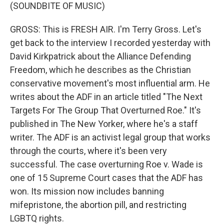
(SOUNDBITE OF MUSIC)
GROSS: This is FRESH AIR. I'm Terry Gross. Let's
get back to the interview I recorded yesterday with
David Kirkpatrick about the Alliance Defending
Freedom, which he describes as the Christian
conservative movement's most influential arm. He
writes about the ADF in an article titled "The Next
Targets For The Group That Overturned Roe." It's
published in The New Yorker, where he's a staff
writer. The ADF is an activist legal group that works
through the courts, where it's been very
successful. The case overturning Roe v. Wade is
one of 15 Supreme Court cases that the ADF has
won. Its mission now includes banning
mifepristone, the abortion pill, and restricting
LGBTQ rights.