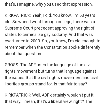
that's, I imagine, why you used that expression.
KIRKPATRICK: Yeah, I did. You know, I'm 53 years
old. So when I went through college, there was a
Supreme Court precedent approving the right of
states to criminalize gay sodomy. And that was
overturned in 2003. So, you know, I'm old enough to
remember when the Constitution spoke differently
about that question.
GROSS: The ADF uses the language of the civil
rights movement but turns that language against
the issues that the civil rights movement and civil
liberties groups stand for. Is that fair to say?
KIRKPATRICK: Well, ADF certainly wouldn't put it
that way. I mean, that's a liberal view, right? The