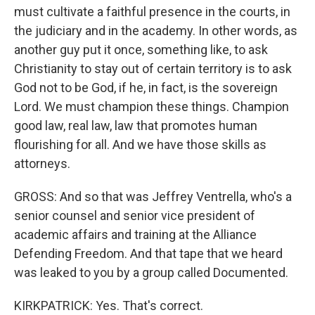
must cultivate a faithful presence in the courts, in
the judiciary and in the academy. In other words, as
another guy put it once, something like, to ask
Christianity to stay out of certain territory is to ask
God not to be God, if he, in fact, is the sovereign
Lord. We must champion these things. Champion
good law, real law, law that promotes human
flourishing for all. And we have those skills as
attorneys.
GROSS: And so that was Jeffrey Ventrella, who's a
senior counsel and senior vice president of
academic affairs and training at the Alliance
Defending Freedom. And that tape that we heard
was leaked to you by a group called Documented.
KIRKPATRICK: Yes. That's correct.