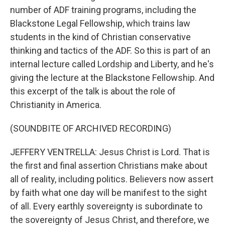
number of ADF training programs, including the
Blackstone Legal Fellowship, which trains law
students in the kind of Christian conservative
thinking and tactics of the ADF. So this is part of an
internal lecture called Lordship and Liberty, and he's
giving the lecture at the Blackstone Fellowship. And
this excerpt of the talk is about the role of
Christianity in America.
(SOUNDBITE OF ARCHIVED RECORDING)
JEFFERY VENTRELLA: Jesus Christ is Lord. That is
the first and final assertion Christians make about
all of reality, including politics. Believers now assert
by faith what one day will be manifest to the sight
of all. Every earthly sovereignty is subordinate to
the sovereignty of Jesus Christ, and therefore, we