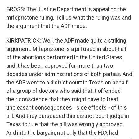
GROSS: The Justice Department is appealing the
mifepristone ruling. Tell us what the ruling was and
the argument that the ADF made.
KIRKPATRICK: Well, the ADF made quite a striking
argument. Mifepristone is a pill used in about half
of the abortions performed in the United States,
and it has been approved for more than two
decades under administrations of both parties. And
the ADF went to a district court in Texas on behalf
of a group of doctors who said that it offended
their conscience that they might have to treat
unpleasant consequences - side effects - of this
pill. And they persuaded this district court judge in
Texas to rule that the pill was wrongly approved.
And into the bargain, not only that the FDA had