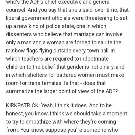
who's the ADF's chief executive and general
counsel. And you say that she's said, over time, that
liberal government officials were threatening to set
up a new kind of police state, one in which
dissenters who believe that marriage can involve
only a man and a woman are forced to salute the
rainbow flags flying outside every town hall, in
which teachers are required to indoctrinate
children to the belief that gender is not binary, and
in which shelters for battered women must make
room for trans females. Is that - does that
summarize the larger point of view of the ADF?
KIRKPATRICK: Yeah, I think it does. And to be
honest, you know, I think we should take a moment
to try to empathize with where they're coming
from. You know, suppose you're someone who