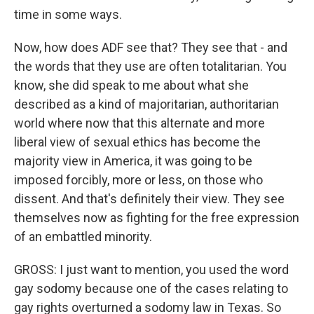
time in some ways.
Now, how does ADF see that? They see that - and
the words that they use are often totalitarian. You
know, she did speak to me about what she
described as a kind of majoritarian, authoritarian
world where now that this alternate and more
liberal view of sexual ethics has become the
majority view in America, it was going to be
imposed forcibly, more or less, on those who
dissent. And that's definitely their view. They see
themselves now as fighting for the free expression
of an embattled minority.
GROSS: I just want to mention, you used the word
gay sodomy because one of the cases relating to
gay rights overturned a sodomy law in Texas. So