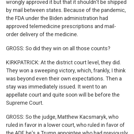
wrongly approved it but that it shouldn't be shipped
by mail between states. Because of the pandemic,
the FDA under the Biden administration had
approved telemedicine prescriptions and mail-
order delivery of the medicine.
GROSS: So did they win on all those counts?
KIRKPATRICK: At the district court level, they did.
They won a sweeping victory, which, frankly, I think
was beyond even their own expectations. Then a
stay was immediately issued. It went to an
appellate court and quite soon will be before the
Supreme Court.
GROSS: So the judge, Matthew Kacsmaryk, who
ruled in favor in a lower court, who ruled in favor of
the ADF, he's a Trump appointee who had previously