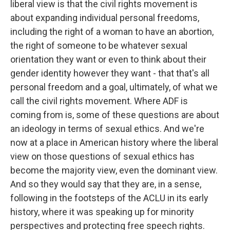
liberal view is that the civil rights movement is
about expanding individual personal freedoms,
including the right of a woman to have an abortion,
the right of someone to be whatever sexual
orientation they want or even to think about their
gender identity however they want - that that's all
personal freedom and a goal, ultimately, of what we
call the civil rights movement. Where ADF is
coming from is, some of these questions are about
an ideology in terms of sexual ethics. And we're
now at a place in American history where the liberal
view on those questions of sexual ethics has
become the majority view, even the dominant view.
And so they would say that they are, in a sense,
following in the footsteps of the ACLU in its early
history, where it was speaking up for minority
perspectives and protecting free speech rights.