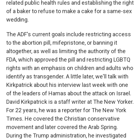
related public health rules and establishing the right
of a baker to refuse to make a cake for a same-sex
wedding.
The ADF's current goals include restricting access
to the abortion pill, mifepristone, or banning it
altogether, as well as limiting the authority of the
FDA, which approved the pill and restricting LGBTQ
rights with an emphasis on children and adults who
identify as transgender. A little later, we'll talk with
Kirkpatrick about his interview last week with one
of the leaders of Hamas about the attack on Israel.
David Kirkpatrick is a staff writer at The New Yorker.
For 22 years, he was a reporter for The New York
Times. He covered the Christian conservative
movement and later covered the Arab Spring.
During the Trump administration, he investigated