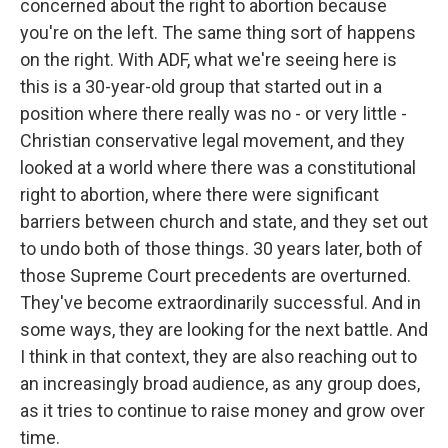
concerned about the right to abortion because
you're on the left. The same thing sort of happens
on the right. With ADF, what we're seeing here is
this is a 30-year-old group that started out in a
position where there really was no - or very little -
Christian conservative legal movement, and they
looked at a world where there was a constitutional
right to abortion, where there were significant
barriers between church and state, and they set out
to undo both of those things. 30 years later, both of
those Supreme Court precedents are overturned.
They've become extraordinarily successful. And in
some ways, they are looking for the next battle. And
I think in that context, they are also reaching out to
an increasingly broad audience, as any group does,
as it tries to continue to raise money and grow over
time.