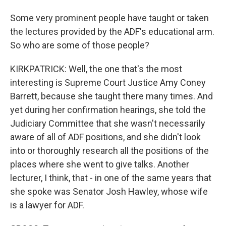
Some very prominent people have taught or taken
the lectures provided by the ADF's educational arm.
So who are some of those people?
KIRKPATRICK: Well, the one that's the most
interesting is Supreme Court Justice Amy Coney
Barrett, because she taught there many times. And
yet during her confirmation hearings, she told the
Judiciary Committee that she wasn't necessarily
aware of all of ADF positions, and she didn't look
into or thoroughly research all the positions of the
places where she went to give talks. Another
lecturer, I think, that - in one of the same years that
she spoke was Senator Josh Hawley, whose wife
is a lawyer for ADF.