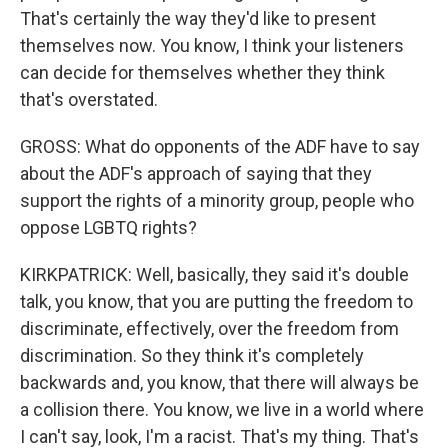
That's certainly the way they'd like to present
themselves now. You know, I think your listeners
can decide for themselves whether they think
that's overstated.
GROSS: What do opponents of the ADF have to say
about the ADF's approach of saying that they
support the rights of a minority group, people who
oppose LGBTQ rights?
KIRKPATRICK: Well, basically, they said it's double
talk, you know, that you are putting the freedom to
discriminate, effectively, over the freedom from
discrimination. So they think it's completely
backwards and, you know, that there will always be
a collision there. You know, we live in a world where
I can't say, look, I'm a racist. That's my thing. That's