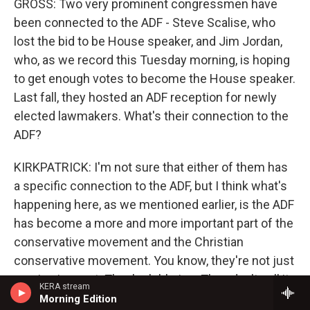
GROSS: Two very prominent congressmen have
been connected to the ADF - Steve Scalise, who
lost the bid to be House speaker, and Jim Jordan,
who, as we record this Tuesday morning, is hoping
to get enough votes to become the House speaker.
Last fall, they hosted an ADF reception for newly
elected lawmakers. What's their connection to the
ADF?
KIRKPATRICK: I'm not sure that either of them has
a specific connection to the ADF, but I think what's
happening here, as we mentioned earlier, is the ADF
has become a more and more important part of the
conservative movement and the Christian
conservative movement. You know, they're not just
arguing in court. They're lobbying. They don't call it
KERA stream
that, but they're advising legislators in states
Morning Edition