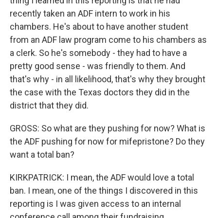
thing I learned in this reporting is that he had
recently taken an ADF intern to work in his
chambers. He's about to have another student
from an ADF law program come to his chambers as
a clerk. So he's somebody - they had to have a
pretty good sense - was friendly to them. And
that's why - in all likelihood, that's why they brought
the case with the Texas doctors they did in the
district that they did.
GROSS: So what are they pushing for now? What is
the ADF pushing for now for mifepristone? Do they
want a total ban?
KIRKPATRICK: I mean, the ADF would love a total
ban. I mean, one of the things I discovered in this
reporting is I was given access to an internal
conference call among their fundraising