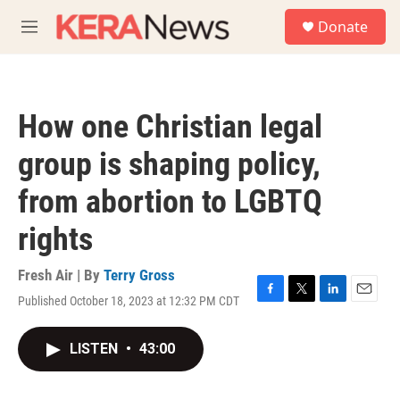
Skip to main content
S
Donate
e
M
a
e
r
n
c
u
h
How one Christian legal
u
e
group is shaping policy,
r
y
from abortion to LGBTQ
rights
Fresh Air | By
Terry Gross
Published October 18, 2023 at 12:32 PM CDT
F
T
L
E
a
w
i
m
c
i
n
a
LISTEN
•
43:00
e
t
k
i
b
t
e
l
o
e
d