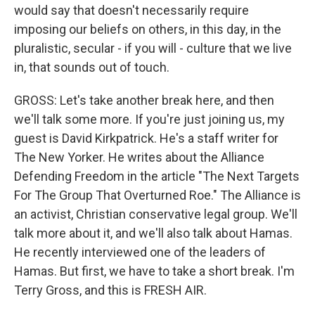
would say that doesn't necessarily require
imposing our beliefs on others, in this day, in the
pluralistic, secular - if you will - culture that we live
in, that sounds out of touch.
GROSS: Let's take another break here, and then
we'll talk some more. If you're just joining us, my
guest is David Kirkpatrick. He's a staff writer for
The New Yorker. He writes about the Alliance
Defending Freedom in the article "The Next Targets
For The Group That Overturned Roe." The Alliance is
an activist, Christian conservative legal group. We'll
talk more about it, and we'll also talk about Hamas.
He recently interviewed one of the leaders of
Hamas. But first, we have to take a short break. I'm
Terry Gross, and this is FRESH AIR.