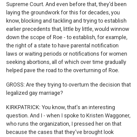
Supreme Court. And even before that, they'd been
laying the groundwork for this for decades, you
know, blocking and tackling and trying to establish
earlier precedents that, little by little, would winnow
down the scope of Roe - to establish, for example,
the right of a state to have parental notification
laws or waiting periods or notifications for women
seeking abortions, all of which over time gradually
helped pave the road to the overturning of Roe.
GROSS: Are they trying to overturn the decision that
legalized gay marriage?
KIRKPATRICK: You know, that's an interesting
question. And I - when I spoke to Kristen Waggoner,
who runs the organization, I pressed her on that
because the cases that they've brought look