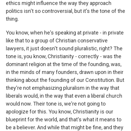
ethics might influence the way they approach
politics isn't so controversial, but it's the tone of the
thing.
You know, when he's speaking at private - in private
like that to a group of Christian conservative
lawyers, it just doesn't sound pluralistic, right? The
tone is, you know, Christianity - correctly - was the
dominant religion at the time of the founding, was,
in the minds of many founders, drawn upon in their
thinking about the founding of our Constitution. But
they're not emphasizing pluralism in the way that
liberals would, in the way that even a liberal church
would now. Their tone is, we're not going to
apologize for this. You know, Christianity is our
blueprint for the world, and that's what it means to
be a believer. And while that might be fine, and they