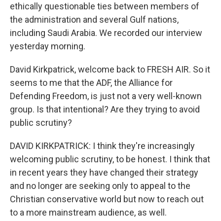
ethically questionable ties between members of
the administration and several Gulf nations,
including Saudi Arabia. We recorded our interview
yesterday morning.
David Kirkpatrick, welcome back to FRESH AIR. So it
seems to me that the ADF, the Alliance for
Defending Freedom, is just not a very well-known
group. Is that intentional? Are they trying to avoid
public scrutiny?
DAVID KIRKPATRICK: I think they're increasingly
welcoming public scrutiny, to be honest. I think that
in recent years they have changed their strategy
and no longer are seeking only to appeal to the
Christian conservative world but now to reach out
to a more mainstream audience, as well.