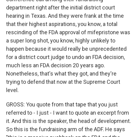
department right after the initial district court
hearing in Texas. And they were frank at the time
that their highest aspirations, you know, a total
rescinding of the FDA approval of mifepristone was
a super long shot, you know, highly unlikely to
happen because it would really be unprecedented
for a district court judge to undo an FDA decision,
much less an FDA decision 20 years ago.
Nonetheless, that's what they got, and they're
trying to defend that now at the Supreme Court
level.
GROSS: You quote from that tape that you just
referred to - I just - I want to quote an excerpt from
it. And this is the speaker, the head of development.
So this is the fundraising arm of the ADF. He says