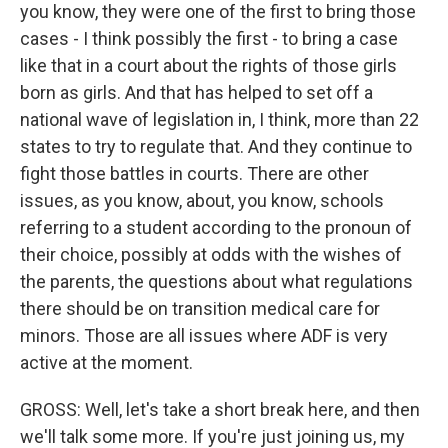
you know, they were one of the first to bring those
cases - I think possibly the first - to bring a case
like that in a court about the rights of those girls
born as girls. And that has helped to set off a
national wave of legislation in, I think, more than 22
states to try to regulate that. And they continue to
fight those battles in courts. There are other
issues, as you know, about, you know, schools
referring to a student according to the pronoun of
their choice, possibly at odds with the wishes of
the parents, the questions about what regulations
there should be on transition medical care for
minors. Those are all issues where ADF is very
active at the moment.
GROSS: Well, let's take a short break here, and then
we'll talk some more. If you're just joining us, my