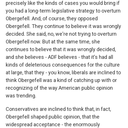
precisely like the kinds of cases you would bring if
you had a long-term legislative strategy to overturn
Obergefell. And, of course, they opposed
Obergefell. They continue to believe it was wrongly
decided. She said, no, we're not trying to overturn
Obergefell now. But at the same time, she
continues to believe that it was wrongly decided,
and she believes - ADF believes - that it's had all
kinds of deleterious consequences for the culture
at large, that they - you know, liberals are inclined to
think Obergefell was a kind of catching up with or
recognizing of the way American public opinion
was trending.
Conservatives are inclined to think that, in fact,
Obergefell shaped public opinion, that the
widespread acceptance - the enormously