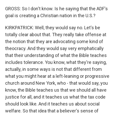
GROSS: So I don't know. Is he saying that the ADF's
goal is creating a Christian nation in the U.S.?
KIRKPATRICK: Well, they would say no. Let's be
totally clear about that. They really take offense at
the notion that they are advocating some kind of
theocracy. And they would say very emphatically
that their understanding of what the Bible teaches
includes tolerance. You know, what they're saying,
actually, in some ways is not that different from
what you might hear at a left-leaning or progressive
church around New York, who - that would say, you
know, the Bible teaches us that we should all have
justice for all, and it teaches us what the tax code
should look like. And it teaches us about social
welfare. So that idea that a believer's sense of