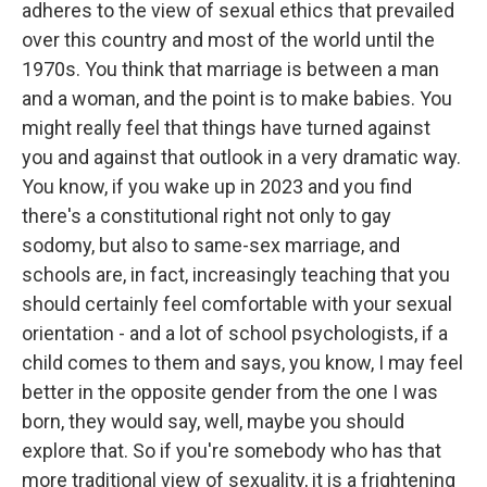
adheres to the view of sexual ethics that prevailed
over this country and most of the world until the
1970s. You think that marriage is between a man
and a woman, and the point is to make babies. You
might really feel that things have turned against
you and against that outlook in a very dramatic way.
You know, if you wake up in 2023 and you find
there's a constitutional right not only to gay
sodomy, but also to same-sex marriage, and
schools are, in fact, increasingly teaching that you
should certainly feel comfortable with your sexual
orientation - and a lot of school psychologists, if a
child comes to them and says, you know, I may feel
better in the opposite gender from the one I was
born, they would say, well, maybe you should
explore that. So if you're somebody who has that
more traditional view of sexuality, it is a frightening