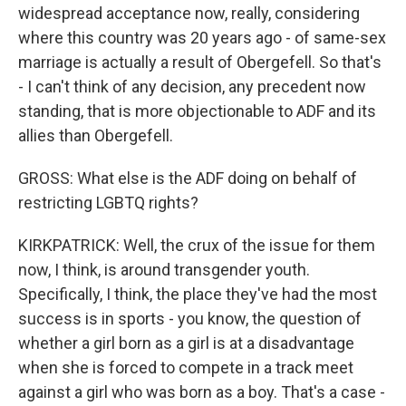
widespread acceptance now, really, considering
where this country was 20 years ago - of same-sex
marriage is actually a result of Obergefell. So that's
- I can't think of any decision, any precedent now
standing, that is more objectionable to ADF and its
allies than Obergefell.
GROSS: What else is the ADF doing on behalf of
restricting LGBTQ rights?
KIRKPATRICK: Well, the crux of the issue for them
now, I think, is around transgender youth.
Specifically, I think, the place they've had the most
success is in sports - you know, the question of
whether a girl born as a girl is at a disadvantage
when she is forced to compete in a track meet
against a girl who was born as a boy. That's a case -