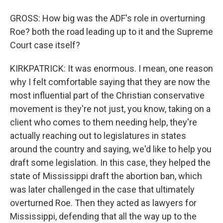
GROSS: How big was the ADF's role in overturning
Roe? both the road leading up to it and the Supreme
Court case itself?
KIRKPATRICK: It was enormous. I mean, one reason
why I felt comfortable saying that they are now the
most influential part of the Christian conservative
movement is they're not just, you know, taking on a
client who comes to them needing help, they're
actually reaching out to legislatures in states
around the country and saying, we'd like to help you
draft some legislation. In this case, they helped the
state of Mississippi draft the abortion ban, which
was later challenged in the case that ultimately
overturned Roe. Then they acted as lawyers for
Mississippi, defending that all the way up to the