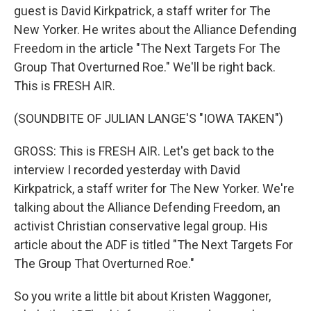
guest is David Kirkpatrick, a staff writer for The
New Yorker. He writes about the Alliance Defending
Freedom in the article "The Next Targets For The
Group That Overturned Roe." We'll be right back.
This is FRESH AIR.
(SOUNDBITE OF JULIAN LANGE'S "IOWA TAKEN")
GROSS: This is FRESH AIR. Let's get back to the
interview I recorded yesterday with David
Kirkpatrick, a staff writer for The New Yorker. We're
talking about the Alliance Defending Freedom, an
activist Christian conservative legal group. His
article about the ADF is titled "The Next Targets For
The Group That Overturned Roe."
So you write a little bit about Kristen Waggoner,