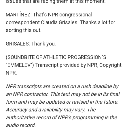
issues that are facing them at this moment.
MARTÍNEZ: That's NPR congressional
correspondent Claudia Grisales. Thanks a lot for
sorting this out.
GRISALES: Thank you.
(SOUNDBITE OF ATHLETIC PROGRESSION'S
"EMMELEV") Transcript provided by NPR, Copyright
NPR.
NPR transcripts are created on a rush deadline by
an NPR contractor. This text may not be in its final
form and may be updated or revised in the future.
Accuracy and availability may vary. The
authoritative record of NPR’s programming is the
audio record.