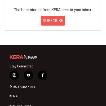
The best stories from KERA sent to your inbox.
SUBSCRIBE
Stay Connected
i
y
f
n
o
a
s
u
c
© 2026 KERA News
t
t
e
a
u
b
KERA
g
b
o
r
e
o