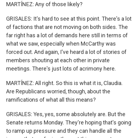
MARTÍNEZ: Any of those likely?
GRISALES: It's hard to see at this point. There's a lot
of factions that are not moving on both sides. The
far right has a lot of demands here still in terms of
what we saw, especially when McCarthy was
forced out. And again, I've heard a lot of stories of
members shouting at each other in private
meetings. There's just lots of acrimony here.
MARTÍNEZ: All right. So this is what it is, Claudia.
Are Republicans worried, though, about the
ramifications of what all this means?
GRISALES: Yes, yes, some absolutely are. But the
Senate returns Monday. They're hoping that's going
to ramp up pressure and they can handle all the