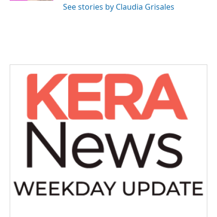
See stories by Claudia Grisales