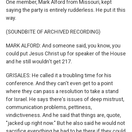
One member, Mark Alford from Missouri, kept
saying the party is entirely rudderless. He put it this
way.
(SOUNDBITE OF ARCHIVED RECORDING)
MARK ALFORD: And someone said, you know, you
could put Jesus Christ up for speaker of the House
and he still wouldn't get 217.
GRISALES: He called it a troubling time for his
conference. And they can't even get to a point
where they can pass a resolution to take a stand
for Israel. He says there's issues of deep mistrust,
communication problems, pettiness,
vindictiveness. And he said that things are, quote,
"jacked up right now." But he also said he would not
sacrifice everything he had to be there if they could