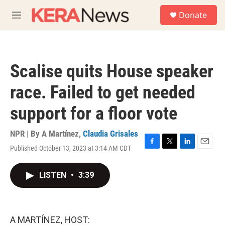
Skip to main content
S
Donate
e
M
a
e
r
n
c
u
h
Scalise quits House speaker
u
e
race. Failed to get needed
r
y
support for a floor vote
NPR | By
A Martínez
,
Claudia Grisales
Published October 13, 2023 at 3:14 AM CDT
F
T
L
E
a
w
i
m
c
i
n
a
LISTEN
•
3:39
e
t
k
i
b
t
e
l
o
e
d
o
r
I
k
n
A MARTÍNEZ, HOST: