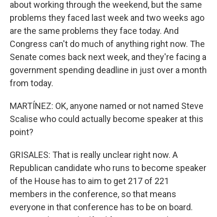
about working through the weekend, but the same
problems they faced last week and two weeks ago
are the same problems they face today. And
Congress can't do much of anything right now. The
Senate comes back next week, and they're facing a
government spending deadline in just over a month
from today.
MARTÍNEZ: OK, anyone named or not named Steve
Scalise who could actually become speaker at this
point?
GRISALES: That is really unclear right now. A
Republican candidate who runs to become speaker
of the House has to aim to get 217 of 221
members in the conference, so that means
everyone in that conference has to be on board.