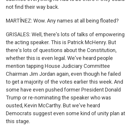
not find their way back.
MARTÍNEZ: Wow. Any names at all being floated?
GRISALES: Well, there's lots of talks of empowering
the acting speaker. This is Patrick McHenry. But
there's lots of questions about the Constitution,
whether this is even legal. We've heard people
mention tapping House Judiciary Committee
Chairman Jim Jordan again, even though he failed
to get a majority of the votes earlier this week. And
some have even pushed former President Donald
Trump or re-nominating the speaker who was
ousted, Kevin McCarthy. But we've heard
Democrats suggest even some kind of unity plan at
this stage.