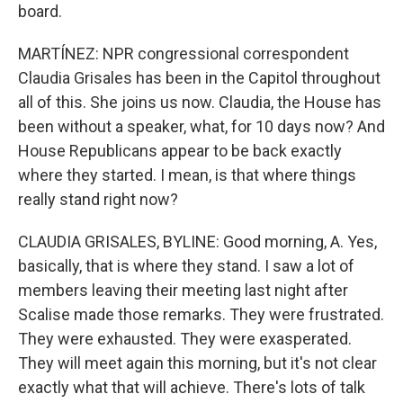
board.
MARTÍNEZ: NPR congressional correspondent
Claudia Grisales has been in the Capitol throughout
all of this. She joins us now. Claudia, the House has
been without a speaker, what, for 10 days now? And
House Republicans appear to be back exactly
where they started. I mean, is that where things
really stand right now?
CLAUDIA GRISALES, BYLINE: Good morning, A. Yes,
basically, that is where they stand. I saw a lot of
members leaving their meeting last night after
Scalise made those remarks. They were frustrated.
They were exhausted. They were exasperated.
They will meet again this morning, but it's not clear
exactly what that will achieve. There's lots of talk