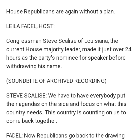
House Republicans are again without a plan.
LEILA FADEL, HOST:
Congressman Steve Scalise of Louisiana, the
current House majority leader, made it just over 24
hours as the party's nominee for speaker before
withdrawing his name.
(SOUNDBITE OF ARCHIVED RECORDING)
STEVE SCALISE: We have to have everybody put
their agendas on the side and focus on what this
country needs. This country is counting on us to
come back together.
FADEL: Now Republicans go back to the drawing