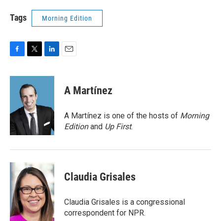
Tags
Morning Edition
F
T
L
E
a
w
i
m
c
i
n
a
e
t
k
i
A Martínez
b
t
e
l
o
e
d
o
r
I
A Martínez is one of the hosts of
Morning
k
n
Edition
and
Up First
.
Claudia Grisales
Claudia Grisales is a congressional
correspondent for NPR.