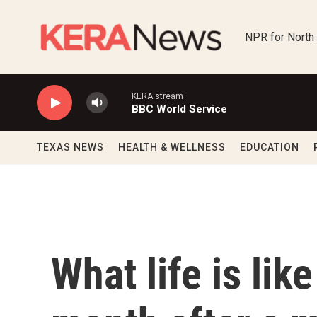
Skip to main content
NPR for North
KERA stream
BBC World Service
TEXAS NEWS
HEALTH & WELLNESS
EDUCATION
What life is lik