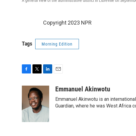
A general view of the administrative district in Libreville on Septem
Copyright 2023 NPR
Tags
Morning Edition
F
T
L
E
a
w
i
m
c
i
n
a
Emmanuel Akinwotu
e
t
k
i
Emmanuel Akinwotu is an internationa
b
t
e
l
o
e
d
Guardian, where he was West Africa c
o
r
I
k
n