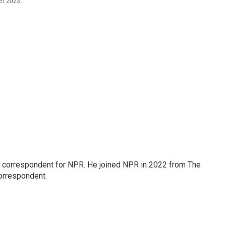
ber 2023.
l correspondent for NPR. He joined NPR in 2022 from The
orrespondent.