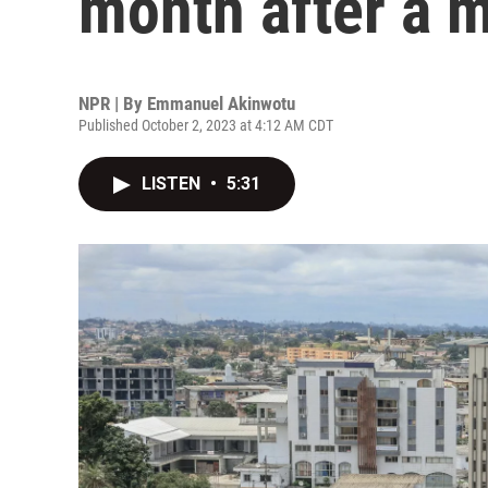
month after a m
NPR | By
Emmanuel Akinwotu
Published October 2, 2023 at 4:12 AM CDT
LISTEN
•
5:31