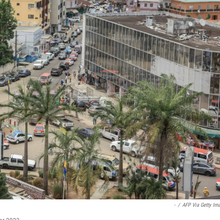
-
/
AFP Via Getty Im