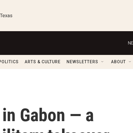
 Texas
NE
POLITICS
ARTS & CULTURE
NEWSLETTERS
ABOUT
e in Gabon — a