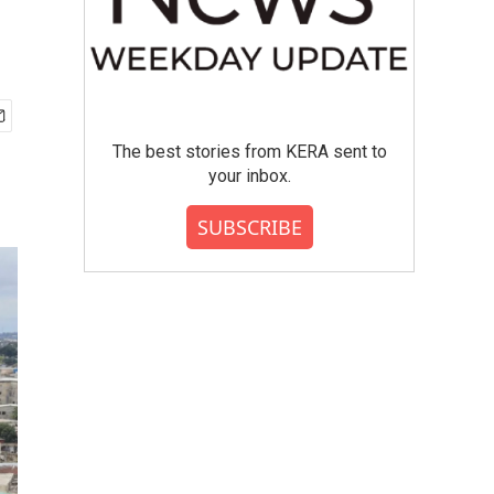
The best stories from KERA sent to
your inbox.
SUBSCRIBE