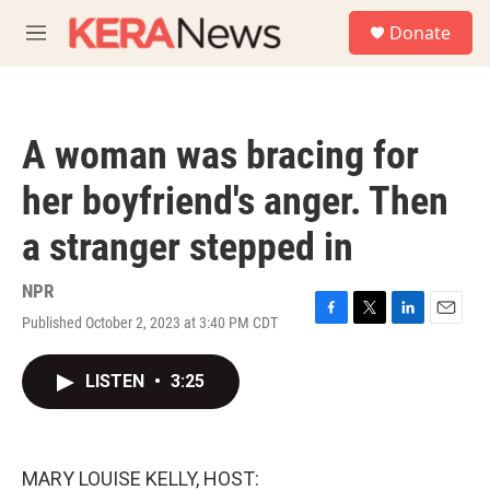
Skip to main content
S
Donate
e
M
a
e
r
n
c
u
h
A woman was bracing for
u
e
her boyfriend's anger. Then
r
y
a stranger stepped in
NPR
Published October 2, 2023 at 3:40 PM CDT
F
T
L
E
a
w
i
m
c
i
n
a
LISTEN
•
3:25
e
t
k
i
b
t
e
l
o
e
d
o
r
I
k
n
MARY LOUISE KELLY, HOST: