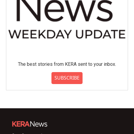
The best stories from KERA sent to your inbox.
SUBSCRIBE