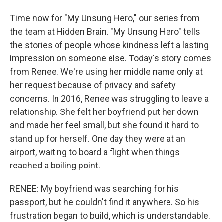
Time now for "My Unsung Hero," our series from
the team at Hidden Brain. "My Unsung Hero" tells
the stories of people whose kindness left a lasting
impression on someone else. Today's story comes
from Renee. We're using her middle name only at
her request because of privacy and safety
concerns. In 2016, Renee was struggling to leave a
relationship. She felt her boyfriend put her down
and made her feel small, but she found it hard to
stand up for herself. One day they were at an
airport, waiting to board a flight when things
reached a boiling point.
RENEE: My boyfriend was searching for his
passport, but he couldn't find it anywhere. So his
frustration began to build, which is understandable.