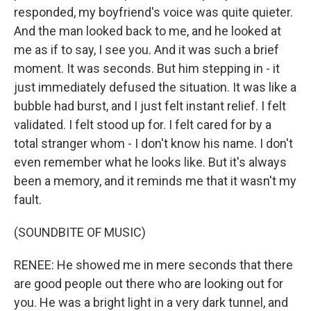
responded, my boyfriend's voice was quite quieter.
And the man looked back to me, and he looked at
me as if to say, I see you. And it was such a brief
moment. It was seconds. But him stepping in - it
just immediately defused the situation. It was like a
bubble had burst, and I just felt instant relief. I felt
validated. I felt stood up for. I felt cared for by a
total stranger whom - I don't know his name. I don't
even remember what he looks like. But it's always
been a memory, and it reminds me that it wasn't my
fault.
(SOUNDBITE OF MUSIC)
RENEE: He showed me in mere seconds that there
are good people out there who are looking out for
you. He was a bright light in a very dark tunnel, and