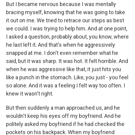
But I became nervous because I was mentally
bracing myself, knowing that he was going to take
it out on me. We tried to retrace our steps as best
we could. I was trying to help him. And at one point,
I asked a question, probably about, you know, where
he last left it. And that's when he aggressively
snapped at me. I don't even remember what he
said, but it was sharp. It was hot. It felt horrible. And
when he was aggressive like that, it just hits you
like a punch in the stomach. Like, you just - you feel
so alone. And it was a feeling I felt way too often. I
knew it wasn't right.
But then suddenly a man approached us, and he
wouldn't keep his eyes off my boyfriend. And he
politely asked my boyfriend if he had checked the
pockets on his backpack. When my boyfriend