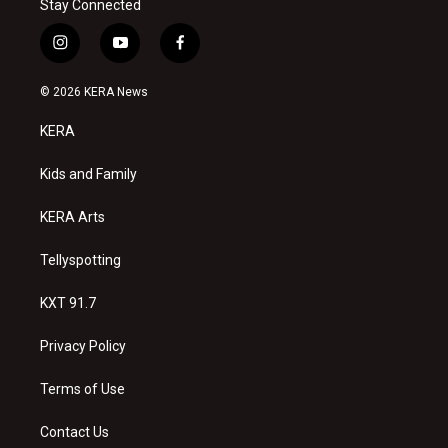
Stay Connected
i
y
f
n
o
a
s
u
c
© 2026 KERA News
t
t
e
a
u
b
KERA
g
b
o
r
e
o
a
k
Kids and Family
m
KERA Arts
Tellyspotting
KXT 91.7
Privacy Policy
Terms of Use
Contact Us