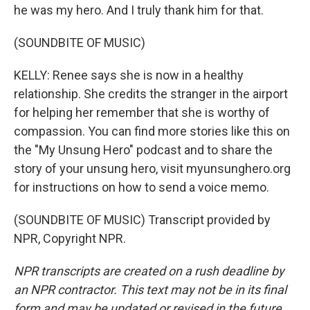
he was my hero. And I truly thank him for that.
(SOUNDBITE OF MUSIC)
KELLY: Renee says she is now in a healthy
relationship. She credits the stranger in the airport
for helping her remember that she is worthy of
compassion. You can find more stories like this on
the "My Unsung Hero" podcast and to share the
story of your unsung hero, visit myunsunghero.org
for instructions on how to send a voice memo.
(SOUNDBITE OF MUSIC) Transcript provided by
NPR, Copyright NPR.
NPR transcripts are created on a rush deadline by
an NPR contractor. This text may not be in its final
form and may be updated or revised in the future.