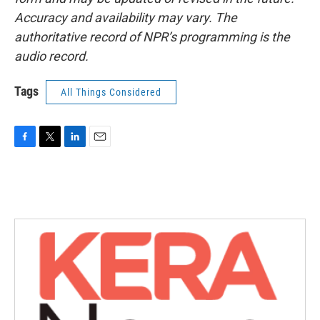
Accuracy and availability may vary. The
authoritative record of NPR’s programming is the
audio record.
Tags
All Things Considered
F
T
L
E
a
w
i
m
c
i
n
a
e
t
k
i
b
t
e
l
o
e
d
o
r
I
k
n