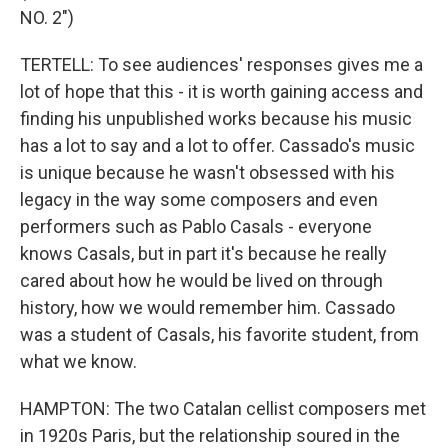
NO. 2")
TERTELL: To see audiences' responses gives me a
lot of hope that this - it is worth gaining access and
finding his unpublished works because his music
has a lot to say and a lot to offer. Cassado's music
is unique because he wasn't obsessed with his
legacy in the way some composers and even
performers such as Pablo Casals - everyone
knows Casals, but in part it's because he really
cared about how he would be lived on through
history, how we would remember him. Cassado
was a student of Casals, his favorite student, from
what we know.
HAMPTON: The two Catalan cellist composers met
in 1920s Paris, but the relationship soured in the