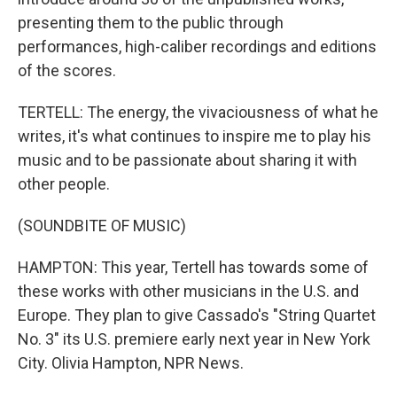
presenting them to the public through
performances, high-caliber recordings and editions
of the scores.
TERTELL: The energy, the vivaciousness of what he
writes, it's what continues to inspire me to play his
music and to be passionate about sharing it with
other people.
(SOUNDBITE OF MUSIC)
HAMPTON: This year, Tertell has towards some of
these works with other musicians in the U.S. and
Europe. They plan to give Cassado's "String Quartet
No. 3" its U.S. premiere early next year in New York
City. Olivia Hampton, NPR News.