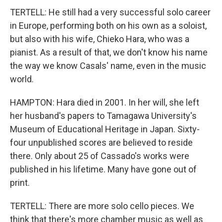
TERTELL: He still had a very successful solo career
in Europe, performing both on his own as a soloist,
but also with his wife, Chieko Hara, who was a
pianist. As a result of that, we don't know his name
the way we know Casals' name, even in the music
world.
HAMPTON: Hara died in 2001. In her will, she left
her husband's papers to Tamagawa University's
Museum of Educational Heritage in Japan. Sixty-
four unpublished scores are believed to reside
there. Only about 25 of Cassado's works were
published in his lifetime. Many have gone out of
print.
TERTELL: There are more solo cello pieces. We
think that there's more chamber music as well as