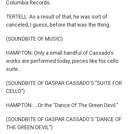
Columbia Records.
TERTELL: As a result of that, he was sort of
canceled, I guess, before that was the thing.
(SOUNDBITE OF MUSIC)
HAMPTON: Only a small handful of Cassado's
works are performed today, pieces like his cello
suite...
(SOUNDBITE OF GASPAR CASSADO'S "SUITE FOR
CELLO")
HAMPTON: ...Or the "Dance Of The Green Devil."
(SOUNDBITE OF GASPAR CASSADO'S "DANCE OF
THE GREEN DEVIL")