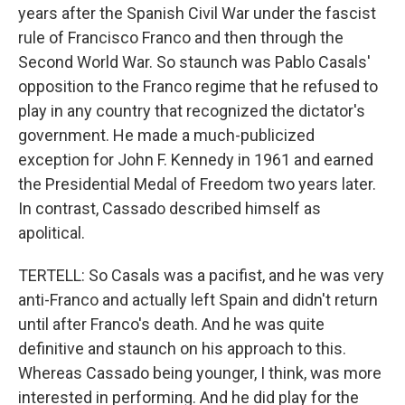
years after the Spanish Civil War under the fascist
rule of Francisco Franco and then through the
Second World War. So staunch was Pablo Casals'
opposition to the Franco regime that he refused to
play in any country that recognized the dictator's
government. He made a much-publicized
exception for John F. Kennedy in 1961 and earned
the Presidential Medal of Freedom two years later.
In contrast, Cassado described himself as
apolitical.
TERTELL: So Casals was a pacifist, and he was very
anti-Franco and actually left Spain and didn't return
until after Franco's death. And he was quite
definitive and staunch on his approach to this.
Whereas Cassado being younger, I think, was more
interested in performing. And he did play for the