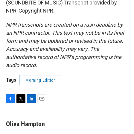
(SOUNDBITE OF MUSIC) Transcript provided by
NPR, Copyright NPR.
NPR transcripts are created on a rush deadline by
an NPR contractor. This text may not be in its final
form and may be updated or revised in the future.
Accuracy and availability may vary. The
authoritative record of NPR’s programming is the
audio record.
Tags
Morning Edition
F
T
L
E
a
w
i
m
c
i
n
a
e
t
k
i
Oliva Hampton
b
t
e
l
o
e
d