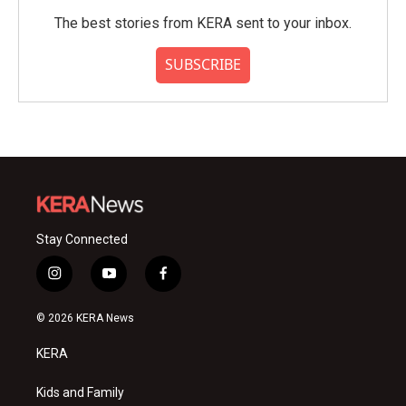
The best stories from KERA sent to your inbox.
SUBSCRIBE
Stay Connected
i
y
f
n
o
a
s
u
c
© 2026 KERA News
t
t
e
a
u
b
KERA
g
b
o
r
e
o
a
k
Kids and Family