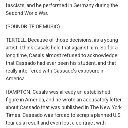
fascists, and he performed in Germany during the
Second World War.
(SOUNDBITE OF MUSIC)
TERTELL: Because of those decisions, as a young
artist, I think Casals held that against him. So for a
long time, Casals almost refused to acknowledge
that Cassado had ever been his student, and that
really interfered with Cassado's exposure in
America.
HAMPTON: Casals was already an established
figure in America, and he wrote an accusatory letter
about Cassado that was published in The New York
Times. Cassado was forced to scrap a planned U.S.
tour as a result and even lost a contract with