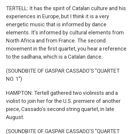
TERTELL: It has the spirit of Catalan culture and his
experiences in Europe, but I think it is a very
energetic music that is informed by dance
elements. It's informed by cultural elements from
North Africa and from France. The second
movement in the first quartet, you hear a reference
to the sadhana, which is a Catalan dance.
(SOUNDBITE OF GASPAR CASSADO'S "QUARTET
NO. 1")
HAMPTON: Tertell gathered two violinists and a
violist to join her for the U.S. premiere of another
piece, Cassado's second string quartet, in late
August.
(SOUNDBITE OF GASPAR CASSADO'S "QUARTET