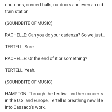
churches, concert halls, outdoors and even an old
train station.
(SOUNDBITE OF MUSIC)
RACHELLE: Can you do your cadenza? So we just...
TERTELL: Sure.
RACHELLE: Or the end of it or something?
TERTELL: Yeah.
(SOUNDBITE OF MUSIC)
HAMPTON: Through the festival and her concerts
in the U.S. and Europe, Tertell is breathing new life
into Cassado's work.