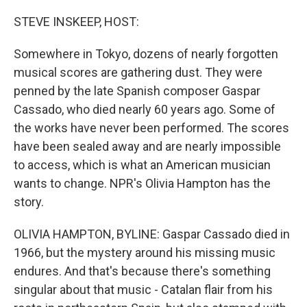
o
r
I
k
n
STEVE INSKEEP, HOST:
Somewhere in Tokyo, dozens of nearly forgotten
musical scores are gathering dust. They were
penned by the late Spanish composer Gaspar
Cassado, who died nearly 60 years ago. Some of
the works have never been performed. The scores
have been sealed away and are nearly impossible
to access, which is what an American musician
wants to change. NPR's Olivia Hampton has the
story.
OLIVIA HAMPTON, BYLINE: Gaspar Cassado died in
1966, but the mystery around his missing music
endures. And that's because there's something
singular about that music - Catalan flair from his