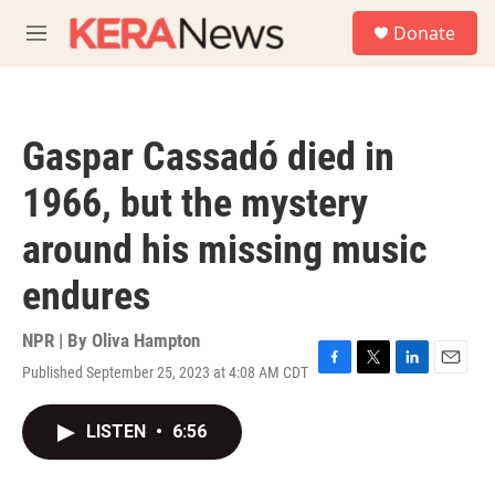
Skip to main content
S
Donate
e
M
a
e
r
n
c
u
h
Gaspar Cassadó died in
u
e
1966, but the mystery
r
y
around his missing music
endures
NPR | By
Oliva Hampton
Published September 25, 2023 at 4:08 AM CDT
F
T
L
E
a
w
i
m
c
i
n
a
LISTEN
•
6:56
e
t
k
i
b
t
e
l
o
e
d