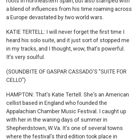
roots in northeastern Spain, but also stamped with
a blend of influences from his time roaming across
a Europe devastated by two world wars.
KATIE TERTELL: I will never forget the first time I
heard his solo suite, and it just sort of stopped me
in my tracks, and I thought, wow, that's powerful.
It's very soulful.
(SOUNDBITE OF GASPAR CASSADO'S "SUITE FOR
CELLO")
HAMPTON: That's Katie Tertell. She's an American
cellist based in England who founded the
Appalachian Chamber Music Festival. I caught up
with her in the waning days of summer in
Shepherdstown, W.Va. It's one of several towns
where the festival's third edition took place in