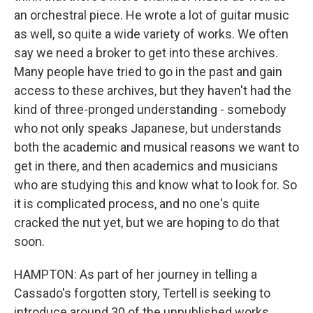
an orchestral piece. He wrote a lot of guitar music
as well, so quite a wide variety of works. We often
say we need a broker to get into these archives.
Many people have tried to go in the past and gain
access to these archives, but they haven't had the
kind of three-pronged understanding - somebody
who not only speaks Japanese, but understands
both the academic and musical reasons we want to
get in there, and then academics and musicians
who are studying this and know what to look for. So
it is complicated process, and no one's quite
cracked the nut yet, but we are hoping to do that
soon.
HAMPTON: As part of her journey in telling a
Cassado's forgotten story, Tertell is seeking to
introduce around 30 of the unpublished works,