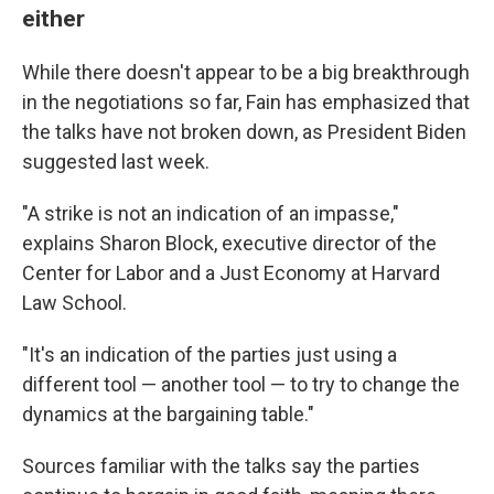
either
While there doesn't appear to be a big breakthrough
in the negotiations so far, Fain has emphasized that
the talks have not broken down, as President Biden
suggested last week.
"A strike is not an indication of an impasse,"
explains Sharon Block, executive director of the
Center for Labor and a Just Economy at Harvard
Law School.
"It's an indication of the parties just using a
different tool — another tool — to try to change the
dynamics at the bargaining table."
Sources familiar with the talks say the parties