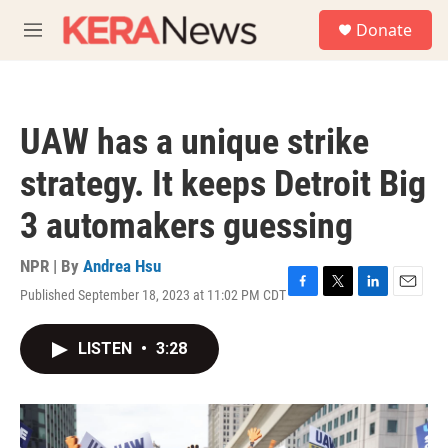
Skip to main content
S
Donate
e
M
a
e
r
n
c
u
h
UAW has a unique strike
u
e
strategy. It keeps Detroit Big
r
y
3 automakers guessing
NPR | By
Andrea Hsu
Published September 18, 2023 at 11:02 PM CDT
F
T
L
E
a
w
i
m
c
i
n
a
LISTEN
•
3:28
e
t
k
i
b
t
e
l
o
e
d
o
r
I
k
n