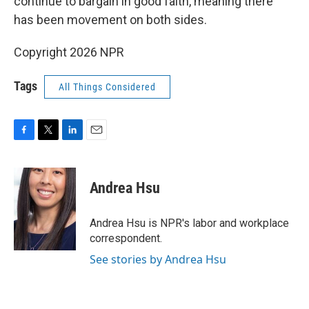
continue to bargain in good faith, meaning there
has been movement on both sides.
Copyright 2026 NPR
Tags
All Things Considered
F
T
L
E
a
w
i
m
c
i
n
a
e
t
k
i
Andrea Hsu
b
t
e
l
o
e
d
o
r
I
Andrea Hsu is NPR's labor and workplace
k
n
correspondent.
See stories by Andrea Hsu