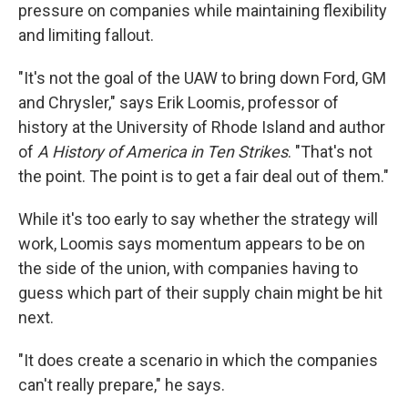
pressure on companies while maintaining flexibility
and limiting fallout.
"It's not the goal of the UAW to bring down Ford, GM
and Chrysler," says Erik Loomis, professor of
history at the University of Rhode Island and author
of
A History of America in Ten Strikes
. "That's not
the point. The point is to get a fair deal out of them."
While it's too early to say whether the strategy will
work, Loomis says momentum appears to be on
the side of the union, with companies having to
guess which part of their supply chain might be hit
next.
"It does create a scenario in which the companies
can't really prepare," he says.