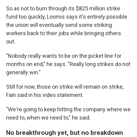
So as not to burn through its $825 million strike
fund too quickly, Loomis says it's entirely possible
the union will eventually send some striking
workers back to their jobs while bringing others
out.
"Nobody really wants to be on the picket line for
months on end," he says. "Really long strikes do not
generally win."
Still for now, those on strike will remain on strike,
Fain said in his video statement.
"We're going to keep hitting the company where we
need to, when we need to," he said.
No breakthrough yet, but no breakdown