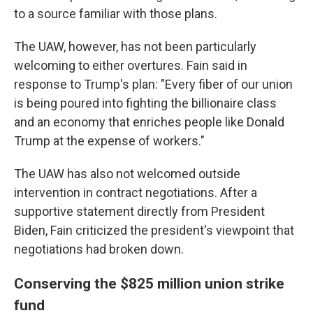
to a source familiar with those plans.
The UAW, however, has not been particularly
welcoming to either overtures. Fain said in
response to Trump's plan: "Every fiber of our union
is being poured into fighting the billionaire class
and an economy that enriches people like Donald
Trump at the expense of workers."
The UAW has also not welcomed outside
intervention in contract negotiations. After a
supportive statement directly from President
Biden, Fain criticized the president's viewpoint that
negotiations had broken down.
Conserving the $825 million union strike
fund