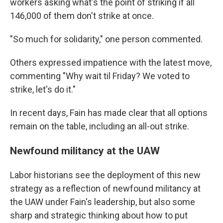
workers asking what's the point of striking if all
146,000 of them don't strike at once.
"So much for solidarity," one person commented.
Others expressed impatience with the latest move,
commenting "Why wait til Friday? We voted to
strike, let's do it."
In recent days, Fain has made clear that all options
remain on the table, including an all-out strike.
Newfound militancy at the UAW
Labor historians see the deployment of this new
strategy as a reflection of newfound militancy at
the UAW under Fain's leadership, but also some
sharp and strategic thinking about how to put