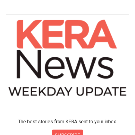
The best stories from KERA sent to your inbox.