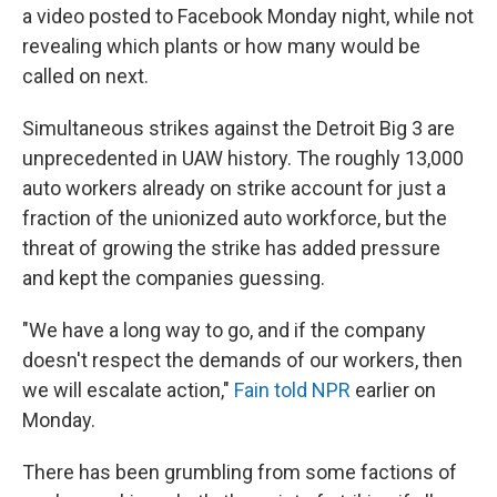
a video posted to Facebook Monday night, while not
revealing which plants or how many would be
called on next.
Simultaneous strikes against the Detroit Big 3 are
unprecedented in UAW history. The roughly 13,000
auto workers already on strike account for just a
fraction of the unionized auto workforce, but the
threat of growing the strike has added pressure
and kept the companies guessing.
"We have a long way to go, and if the company
doesn't respect the demands of our workers, then
we will escalate action,"
Fain told NPR
earlier on
Monday.
There has been grumbling from some factions of