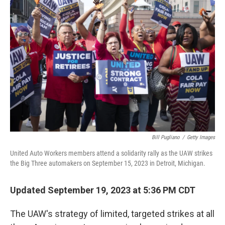
Bill Pugliano
/
Getty Images
United Auto Workers members attend a solidarity rally as the UAW strikes
the Big Three automakers on September 15, 2023 in Detroit, Michigan.
Updated September 19, 2023 at 5:36 PM CDT
The UAW's strategy of limited, targeted strikes at all