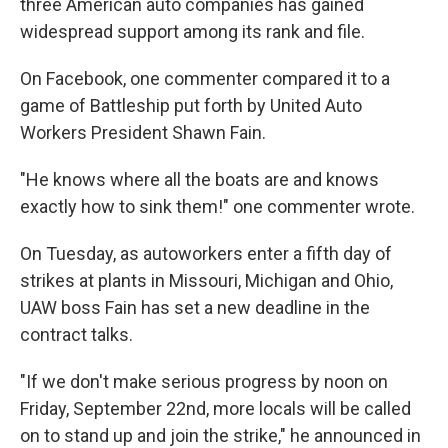
three American auto companies has gained
widespread support among its rank and file.
On Facebook, one commenter compared it to a
game of Battleship put forth by United Auto
Workers President Shawn Fain.
"He knows where all the boats are and knows
exactly how to sink them!" one commenter wrote.
On Tuesday, as autoworkers enter a fifth day of
strikes at plants in Missouri, Michigan and Ohio,
UAW boss Fain has set a new deadline in the
contract talks.
"If we don't make serious progress by noon on
Friday, September 22nd, more locals will be called
on to stand up and join the strike," he announced in