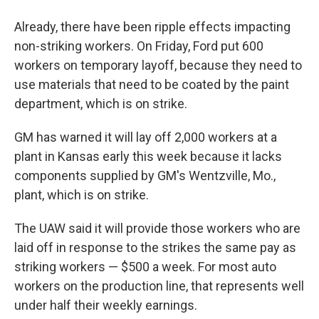
Already, there have been ripple effects impacting
non-striking workers. On Friday, Ford put 600
workers on temporary layoff, because they need to
use materials that need to be coated by the paint
department, which is on strike.
GM has warned it will lay off 2,000 workers at a
plant in Kansas early this week because it lacks
components supplied by GM's Wentzville, Mo.,
plant, which is on strike.
The UAW said it will provide those workers who are
laid off in response to the strikes the same pay as
striking workers — $500 a week. For most auto
workers on the production line, that represents well
under half their weekly earnings.