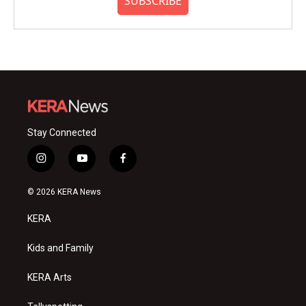
SUBSCRIBE
Stay Connected
i
y
f
n
o
a
s
u
c
© 2026 KERA News
t
t
e
a
u
b
KERA
g
b
o
r
e
o
a
k
Kids and Family
m
KERA Arts