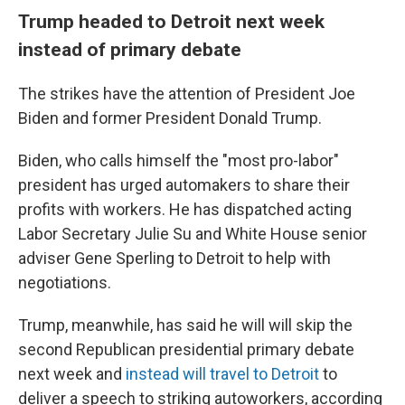
Trump headed to Detroit next week
instead of primary debate
The strikes have the attention of President Joe
Biden and former President Donald Trump.
Biden, who calls himself the "most pro-labor"
president has urged automakers to share their
profits with workers. He has dispatched acting
Labor Secretary Julie Su and White House senior
adviser Gene Sperling to Detroit to help with
negotiations.
Trump, meanwhile, has said he will will skip the
second Republican presidential primary debate
next week and
instead will travel to Detroit
to
deliver a speech to striking autoworkers, according