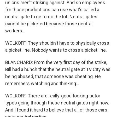
unions aren't striking against. And so employees
for those productions can use what's called a
neutral gate to get onto the lot. Neutral gates
cannot be picketed because those neutral
workers...
WOLKOFF: They shouldn't have to physically cross
a picket line. Nobody wants to cross a picket line.
BLANCHARD: From the very first day of the strike,
Bill had a hunch that the neutral gate at TV City was
being abused, that someone was cheating. He
remembers watching and thinking...
WOLKOFF: There are really-good-looking-actor
types going through these neutral gates right now.
And I found it hard to believe that all of those cars
were neutral parties.