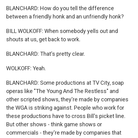
BLANCHARD: How do you tell the difference
between a friendly honk and an unfriendly honk?
BILL WOLKOFF: When somebody yells out and
shouts at us, get back to work.
BLANCHARD: That's pretty clear.
WOLKOFF: Yeah.
BLANCHARD: Some productions at TV City, soap
operas like "The Young And The Restless" and
other scripted shows, they're made by companies
the WGA is striking against. People who work for
these productions have to cross Bill's picket line.
But other shows - think game shows or
commercials - they're made by companies that