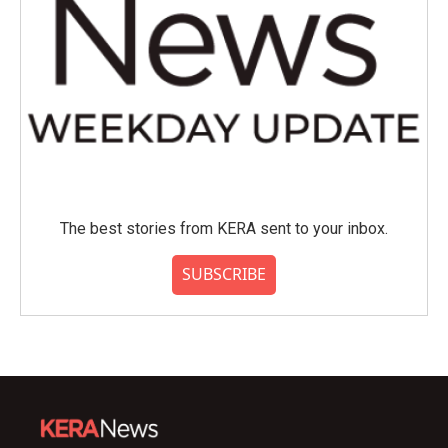
The best stories from KERA sent to your inbox.
SUBSCRIBE