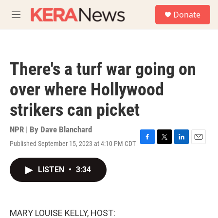
Skip to main content
S
Donate
e
M
a
e
r
n
c
u
h
There's a turf war going on
u
e
over where Hollywood
r
y
strikers can picket
NPR | By
Dave Blanchard
Published September 15, 2023 at 4:10 PM CDT
F
T
L
E
a
w
i
m
c
i
n
a
LISTEN
•
3:34
e
t
k
i
b
t
e
l
o
e
d
o
r
I
k
n
MARY LOUISE KELLY, HOST: