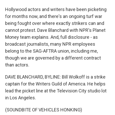
Hollywood actors and writers have been picketing
for months now, and there's an ongoing turf war
being fought over where exactly strikers can and
cannot protest. Dave Blanchard with NPR's Planet
Money team explains. And, full disclosure - as
broadcast journalists, many NPR employees
belong to the SAG-AFTRA union, including me,
though we are governed by a different contract
than actors.
DAVE BLANCHARD, BYLINE: Bill Wolkoff is a strike
captain for the Writers Guild of America. He helps
lead the picket line at the Television City studio lot
in Los Angeles.
(SOUNDBITE OF VEHICLES HONKING)