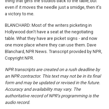
thing that gets the studios back to the table, but
even if it moves the needle just a smidge, then it's
a victory to me.
BLANCHARD: Most of the writers picketing in
Hollywood don't have a seat at the negotiating
table. What they have are picket signs - and now
one more place where they can use them. Dave
Blanchard, NPR News. Transcript provided by NPR,
Copyright NPR.
NPR transcripts are created on a rush deadline by
an NPR contractor. This text may not be in its final
form and may be updated or revised in the future.
Accuracy and availability may vary. The
authoritative record of NPR’s programming is the
audio record.