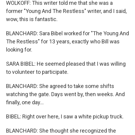
WOLKOFF: This writer told me that she was a
former "Young And The Restless" writer, and I said,
wow, this is fantastic.
BLANCHARD: Sara Bibel worked for "The Young And
The Restless" for 13 years, exactly who Bill was
looking for.
SARA BIBEL: He seemed pleased that I was willing
to volunteer to participate.
BLANCHARD: She agreed to take some shifts
watching the gate. Days went by, then weeks. And
finally, one day...
BIBEL: Right over here, I saw a white pickup truck.
BLANCHARD: She thought she recognized the