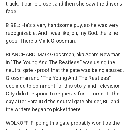
truck. It came closer, and then she saw the driver's
face.
BIBEL: He's a very handsome guy, so he was very
recognizable. And I was like, oh, my God, there he
goes. There's Mark Grossman.
BLANCHARD: Mark Grossman, aka Adam Newman
in "The Young And The Restless," was using the
neutral gate - proof that the gate was being abused.
Grossman and "The Young And The Restless"
declined to comment for this story, and Television
City didn't respond to requests for comment. The
day after Sara ID'd the neutral gate abuser, Bill and
the writers began to picket there.
WOLKOFF: Flipping this gate probably won't be the