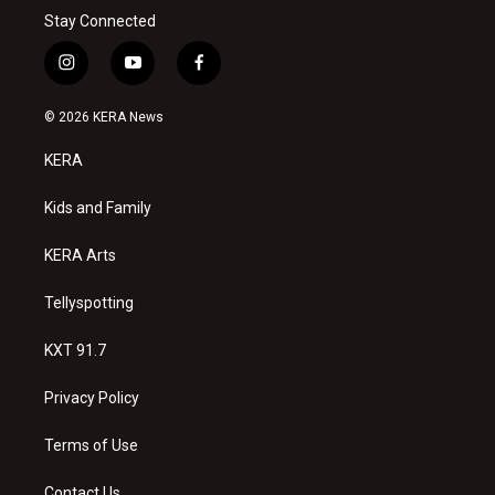
Stay Connected
i
y
f
n
o
a
s
u
c
© 2026 KERA News
t
t
e
a
u
b
KERA
g
b
o
r
e
o
a
k
Kids and Family
m
KERA Arts
Tellyspotting
KXT 91.7
Privacy Policy
Terms of Use
Contact Us