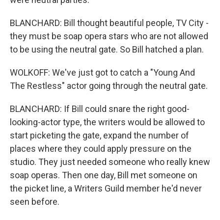
BLANCHARD: Bill thought beautiful people, TV City -
they must be soap opera stars who are not allowed
to be using the neutral gate. So Bill hatched a plan.
WOLKOFF: We've just got to catch a "Young And
The Restless" actor going through the neutral gate.
BLANCHARD: If Bill could snare the right good-
looking-actor type, the writers would be allowed to
start picketing the gate, expand the number of
places where they could apply pressure on the
studio. They just needed someone who really knew
soap operas. Then one day, Bill met someone on
the picket line, a Writers Guild member he'd never
seen before.