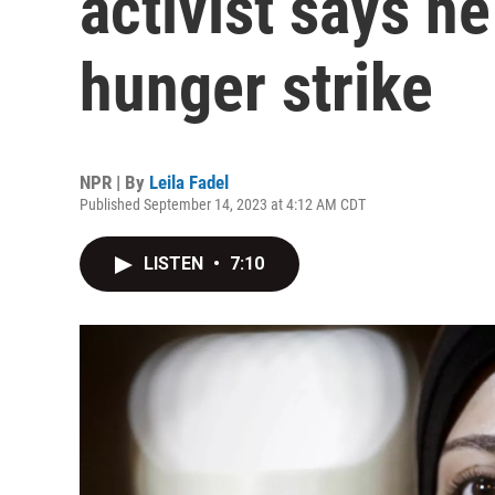
activist says h
hunger strike
NPR | By
Leila Fadel
Published September 14, 2023 at 4:12 AM CDT
LISTEN
•
7:10