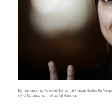
Bahrain human rights activist Maryam al-Khawaja flashes the V-sign 
city of Muharraq, north of capital Manama.