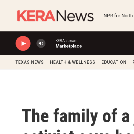
Skip to main content
NPR for North
KERA stream
Marketplace
TEXAS NEWS
HEALTH & WELLNESS
EDUCATION
The family of a