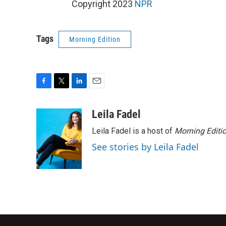
Copyright 2023
NPR
Tags
Morning Edition
F
T
L
E
a
w
i
m
c
i
n
a
Leila Fadel
e
t
k
i
Leila Fadel is a host of
Morning Editi
b
t
e
l
o
e
d
See stories by Leila Fadel
o
r
I
k
n