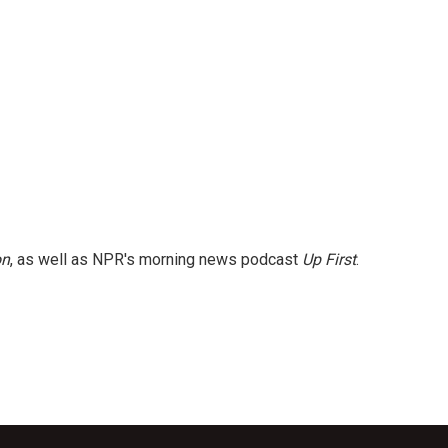
on
, as well as NPR's morning news podcast
Up First
.