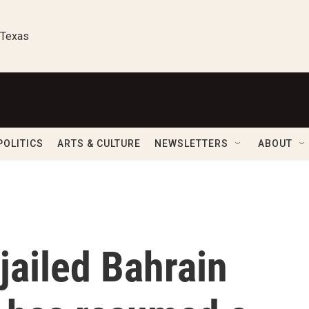
 Texas
POLITICS
ARTS & CULTURE
NEWSLETTERS
ABOUT
 jailed Bahrain