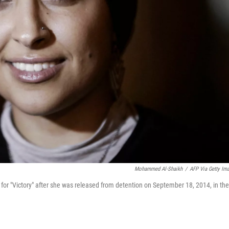
Mohammed Al-Shaikh
/
AFP Via Getty Im
for "Victory" after she was released from detention on September 18, 2014, in the