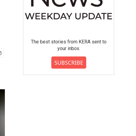
The best stories from KERA sent to
your inbox.
SUBSCRIBE