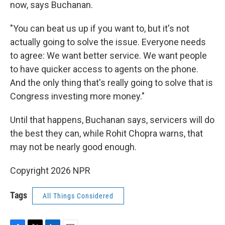
now, says Buchanan.
"You can beat us up if you want to, but it's not
actually going to solve the issue. Everyone needs
to agree: We want better service. We want people
to have quicker access to agents on the phone.
And the only thing that's really going to solve that is
Congress investing more money."
Until that happens, Buchanan says, servicers will do
the best they can, while Rohit Chopra warns, that
may not be nearly good enough.
Copyright 2026 NPR
Tags
All Things Considered