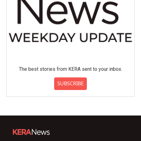
The best stories from KERA sent to your inbox.
SUBSCRIBE