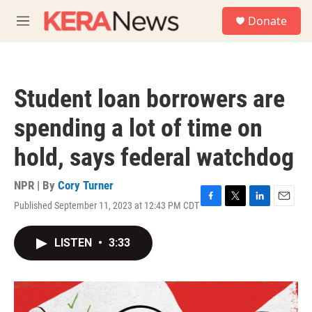
Skip to main content
S
Donate
e
M
a
e
r
n
c
u
h
Student loan borrowers are
u
e
spending a lot of time on
r
y
hold, says federal watchdog
NPR | By
Cory Turner
Published September 11, 2023 at 12:43 PM CDT
F
T
L
E
a
w
i
m
c
i
n
a
LISTEN
•
3:33
e
t
k
i
b
t
e
l
o
e
d
o
r
I
k
n