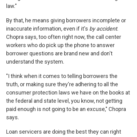
law."
By that, he means giving borrowers incomplete or
inaccurate information, even if it's
by accident
.
Chopra says, too often right now, the call center
workers who do pick up the phone to answer
borrower questions are brand new and don't
understand the system.
"I think when it comes to telling borrowers the
truth, or making sure they're adhering to all the
consumer protection laws we have on the books at
the federal and state level, you know, not getting
paid enough is not going to be an excuse," Chopra
says.
Loan servicers are doing the best they can right