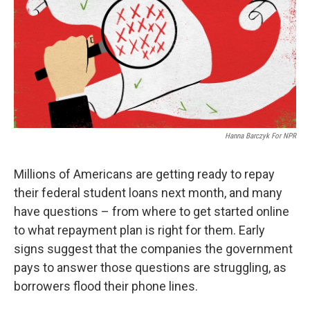
Hanna Barczyk For NPR
Millions of Americans are getting ready to repay
their federal student loans next month, and many
have questions – from where to get started online
to what repayment plan is right for them. Early
signs suggest that the companies the government
pays to answer those questions are struggling, as
borrowers flood their phone lines.