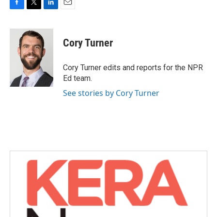
F
T
L
E
a
w
i
m
c
i
n
a
e
t
k
i
Cory Turner
b
t
e
l
o
e
d
o
r
I
Cory Turner edits and reports for the NPR
k
n
Ed team.
See stories by Cory Turner