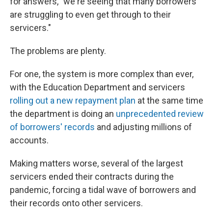
for answers, "we're seeing that many borrowers
are struggling to even get through to their
servicers."
The problems are plenty.
For one, the system is more complex than ever,
with the Education Department and servicers
rolling out a new repayment plan
at the same time
the department is doing an
unprecedented review
of borrowers' records
and adjusting millions of
accounts.
Making matters worse, several of the largest
servicers ended their contracts during the
pandemic, forcing a tidal wave of borrowers and
their records onto other servicers.