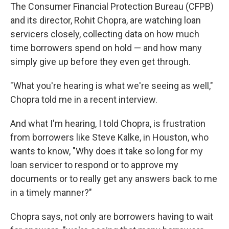
The Consumer Financial Protection Bureau (CFPB)
and its director, Rohit Chopra, are watching loan
servicers closely, collecting data on how much
time borrowers spend on hold — and how many
simply give up before they even get through.
"What you're hearing is what we're seeing as well,"
Chopra told me in a recent interview.
And what I'm hearing, I told Chopra, is frustration
from borrowers like Steve Kalke, in Houston, who
wants to know, "Why does it take so long for my
loan servicer to respond or to approve my
documents or to really get any answers back to me
in a timely manner?"
Chopra says, not only are borrowers having to wait