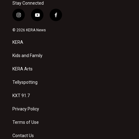
Stay Connected
i
y
f
n
o
a
s
u
c
© 2026 KERA News
t
t
e
a
u
b
KERA
g
b
o
r
e
o
a
k
Kids and Family
m
KERA Arts
Tellyspotting
KXT 91.7
Privacy Policy
Terms of Use
Contact Us