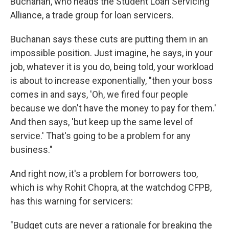
Buchanan, who heads the Student Loan Servicing
Alliance, a trade group for loan servicers.
Buchanan says these cuts are putting them in an
impossible position. Just imagine, he says, in your
job, whatever it is you do, being told, your workload
is about to increase exponentially, "then your boss
comes in and says, 'Oh, we fired four people
because we don't have the money to pay for them.'
And then says, 'but keep up the same level of
service.' That's going to be a problem for any
business."
And right now, it's a problem for borrowers too,
which is why Rohit Chopra, at the watchdog CFPB,
has this warning for servicers:
"Budget cuts are never a rationale for breaking the