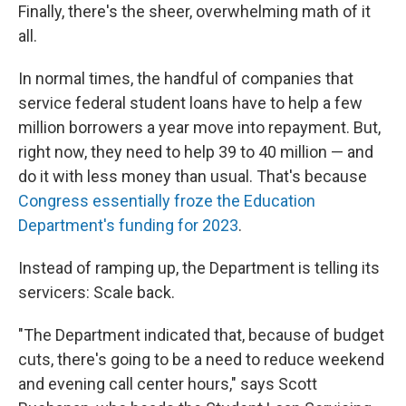
Finally, there's the sheer, overwhelming math of it
all.
In normal times, the handful of companies that
service federal student loans have to help a few
million borrowers a year move into repayment. But,
right now, they need to help 39 to 40 million — and
do it with less money than usual. That's because
Congress essentially froze the Education
Department's funding for 2023
.
Instead of ramping up, the Department is telling its
servicers: Scale back.
"The Department indicated that, because of budget
cuts, there's going to be a need to reduce weekend
and evening call center hours," says Scott