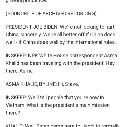
growing influence.
(SOUNDBITE OF ARCHIVED RECORDING)
PRESIDENT JOE BIDEN: We're not looking to hurt
China, sincerely. We're all better off if China does
well - if China does well by the international rules.
INSKEEP: NPR White House correspondent Asma
Khalid has been traveling with the president. Hey
there, Asma.
ASMA KHALID, BYLINE: Hi, Steve.
INSKEEP: We'll tell people that you're now in
Vietnam. What is the president's main mission
there?
KHALID: Well, Biden came here to Hanoi to formally