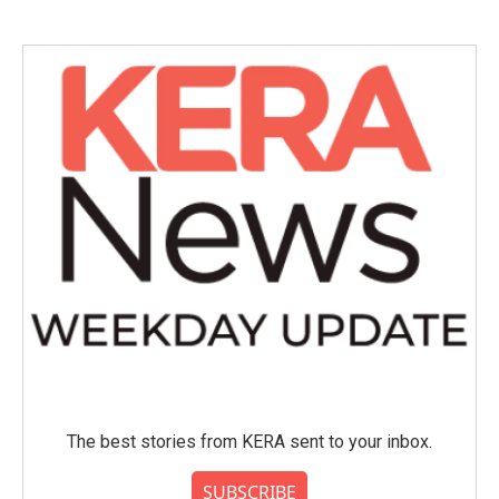
The best stories from KERA sent to your inbox.
SUBSCRIBE