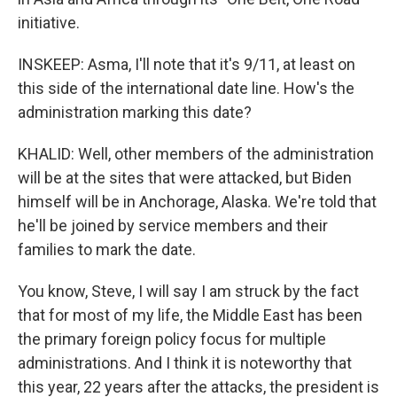
initiative.
INSKEEP: Asma, I'll note that it's 9/11, at least on
this side of the international date line. How's the
administration marking this date?
KHALID: Well, other members of the administration
will be at the sites that were attacked, but Biden
himself will be in Anchorage, Alaska. We're told that
he'll be joined by service members and their
families to mark the date.
You know, Steve, I will say I am struck by the fact
that for most of my life, the Middle East has been
the primary foreign policy focus for multiple
administrations. And I think it is noteworthy that
this year, 22 years after the attacks, the president is