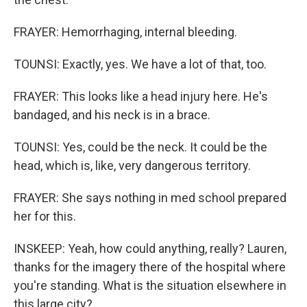
FRAYER: Hemorrhaging, internal bleeding.
TOUNSI: Exactly, yes. We have a lot of that, too.
FRAYER: This looks like a head injury here. He's
bandaged, and his neck is in a brace.
TOUNSI: Yes, could be the neck. It could be the
head, which is, like, very dangerous territory.
FRAYER: She says nothing in med school prepared
her for this.
INSKEEP: Yeah, how could anything, really? Lauren,
thanks for the imagery there of the hospital where
you're standing. What is the situation elsewhere in
this large city?