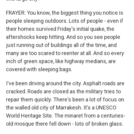
FRAYER: You know, the biggest thing you notice is
people sleeping outdoors. Lots of people - even if
their homes survived Friday's initial quake, the
aftershocks keep hitting. And so you see people
just running out of buildings all of the time, and
many are too scared to reenter at all. And so every
inch of green space, like highway medians, are
covered with sleeping bags.
I've been driving around the city. Asphalt roads are
cracked. Roads are closed as the military tries to
repair them quickly. There's been a lot of focus on
the walled old city of Marrakesh. It's a UNESCO
World Heritage Site. The minaret from a centuries-
old mosque there fell down - lots of broken glass.