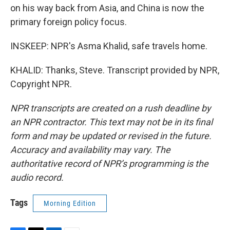
on his way back from Asia, and China is now the
primary foreign policy focus.
INSKEEP: NPR's Asma Khalid, safe travels home.
KHALID: Thanks, Steve. Transcript provided by NPR,
Copyright NPR.
NPR transcripts are created on a rush deadline by
an NPR contractor. This text may not be in its final
form and may be updated or revised in the future.
Accuracy and availability may vary. The
authoritative record of NPR’s programming is the
audio record.
Tags
Morning Edition