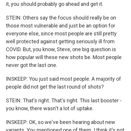
it, you should probably go ahead and get it.
STEIN: Others say the focus should really be on
those most vulnerable and just be an option for
everyone else, since most people are still pretty
well protected against getting seriously ill from
COVID. But, you know, Steve, one big question is
how popular will these new shots be. Most people
never got the last one.
INSKEEP: You just said most people. A majority of
people did not get the last round of shots?
STEIN: That's right. That's right. This last booster -
you know, there wasn't a lot of uptake.
INSKEEP: OK, so we've been hearing about new
variants. You mentioned one of them. I think it's not