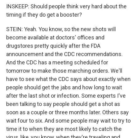
INSKEEP: Should people think very hard about the
timing if they do get a booster?
STEIN: Yeah. You know, so the new shots will
become available at doctors' offices and
drugstores pretty quickly after the FDA
announcement and the CDC recommendations.
And the CDC has a meeting scheduled for
tomorrow to make those marching orders. We'll
have to see what the CDC says about exactly when
people should get the jabs and how long to wait
after the last shot or infection. Some experts I've
been talking to say people should get a shot as
soon as a couple or three months later. Others say
wait four to six. And some people may wait to try to
time it to when they are most likely to catch the
virus, like, you know, when they're traveling and