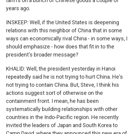
tariffs on a bunch of Chinese goods a couple of
years ago.
INSKEEP: Well, if the United States is deepening
relations with this neighbor of China that in some
ways can economically rival China - in some ways, I
should emphasize - how does that fit in to the
president's broader message?
KHALID: Well, the president yesterday in Hanoi
repeatedly said he is not trying to hurt China. He's
not trying to contain China. But, Steve, I think his
actions suggest sort of otherwise on the
containment front. I mean, he has been
systematically building relationships with other
countries in the Indo-Pacific region. He recently
invited the leaders of Japan and South Korea to
Camp David, where they announced this new era of