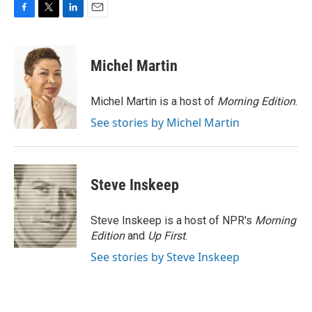
F
T
L
E
a
w
i
m
c
i
n
a
e
t
k
i
Michel Martin
b
t
e
l
o
e
d
o
r
I
Michel Martin is a host of
Morning Edition
.
k
n
See stories by Michel Martin
Steve Inskeep
Steve Inskeep is a host of NPR's
Morning
Edition
and
Up First
.
See stories by Steve Inskeep