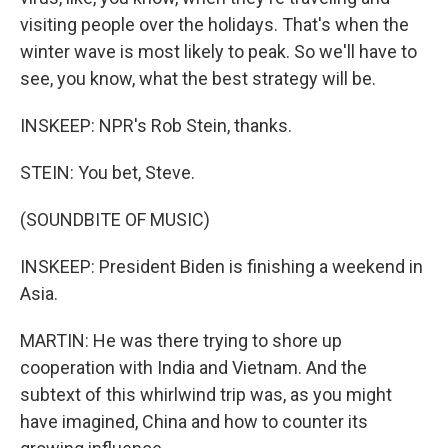
visiting people over the holidays. That's when the
winter wave is most likely to peak. So we'll have to
see, you know, what the best strategy will be.
INSKEEP: NPR's Rob Stein, thanks.
STEIN: You bet, Steve.
(SOUNDBITE OF MUSIC)
INSKEEP: President Biden is finishing a weekend in
Asia.
MARTIN: He was there trying to shore up
cooperation with India and Vietnam. And the
subtext of this whirlwind trip was, as you might
have imagined, China and how to counter its