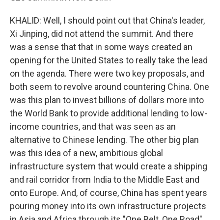
KHALID: Well, I should point out that China's leader,
Xi Jinping, did not attend the summit. And there
was a sense that that in some ways created an
opening for the United States to really take the lead
on the agenda. There were two key proposals, and
both seem to revolve around countering China. One
was this plan to invest billions of dollars more into
the World Bank to provide additional lending to low-
income countries, and that was seen as an
alternative to Chinese lending. The other big plan
was this idea of a new, ambitious global
infrastructure system that would create a shipping
and rail corridor from India to the Middle East and
onto Europe. And, of course, China has spent years
pouring money into its own infrastructure projects
in Asia and Africa through its "One Belt, One Road"