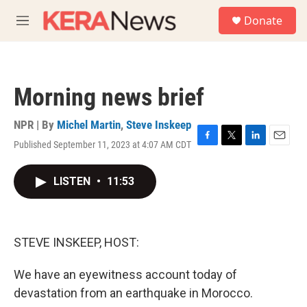
Skip to main content
S
Donate
e
M
a
e
r
n
c
u
h
Morning news brief
u
e
r
NPR | By
Michel Martin
,
Steve Inskeep
y
Published September 11, 2023 at 4:07 AM CDT
F
T
L
E
a
w
i
m
c
i
n
a
LISTEN
•
11:53
e
t
k
i
b
t
e
l
o
e
d
o
r
I
k
n
STEVE INSKEEP, HOST:
We have an eyewitness account today of
devastation from an earthquake in Morocco.