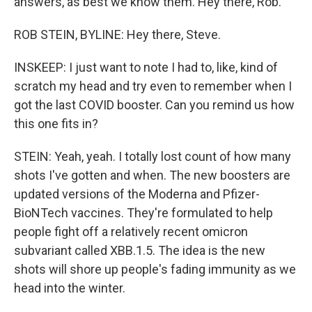
answers, as best we know them. Hey there, Rob.
ROB STEIN, BYLINE: Hey there, Steve.
INSKEEP: I just want to note I had to, like, kind of
scratch my head and try even to remember when I
got the last COVID booster. Can you remind us how
this one fits in?
STEIN: Yeah, yeah. I totally lost count of how many
shots I've gotten and when. The new boosters are
updated versions of the Moderna and Pfizer-
BioNTech vaccines. They're formulated to help
people fight off a relatively recent omicron
subvariant called XBB.1.5. The idea is the new
shots will shore up people's fading immunity as we
head into the winter.