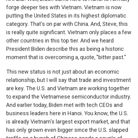
forge deeper ties with Vietnam. Vietnam is now
putting the United States in its highest diplomatic
category. That's on par with China. And, Steve, this
is really quite significant. Vietnam only places a few
other countries in this top tier. And we heard
President Biden describe this as being a historic
moment that is overcoming a, quote, "bitter past."
This new status is not just about an economic
relationship, but I will say that trade and investment
are key. The U.S. and Vietnam are working together
to expand the Vietnamese semiconductor industry.
And earlier today, Biden met with tech CEOs and
business leaders here in Hanoi. You know, the U.S.
is already Vietnam's largest export market, and that
has only grown even bigger since the U.S. slapped