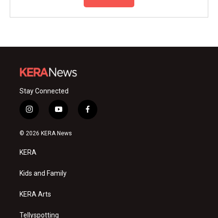
Stay Connected
i
y
f
n
o
a
s
u
c
© 2026 KERA News
t
t
e
a
u
b
KERA
g
b
o
r
e
o
a
k
Kids and Family
m
KERA Arts
Tellyspotting