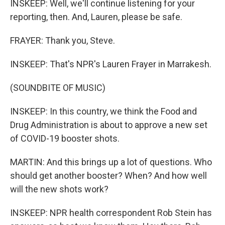
INSKEEP: Well, we'll continue listening for your
reporting, then. And, Lauren, please be safe.
FRAYER: Thank you, Steve.
INSKEEP: That's NPR's Lauren Frayer in Marrakesh.
(SOUNDBITE OF MUSIC)
INSKEEP: In this country, we think the Food and
Drug Administration is about to approve a new set
of COVID-19 booster shots.
MARTIN: And this brings up a lot of questions. Who
should get another booster? When? And how well
will the new shots work?
INSKEEP: NPR health correspondent Rob Stein has