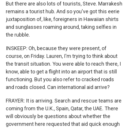
But there are also lots of tourists, Steve. Marrakesh
remains a tourist hub. And so you've got this eerie
juxtaposition of, like, foreigners in Hawaiian shirts
and sunglasses roaming around, taking selfies in
the rubble.
INSKEEP: Oh, because they were present, of
course, on Friday. Lauren, I'm trying to think about
the transit situation. You were able to reach there, I
know, able to get a flight into an airport that is still
functioning. But you also refer to cracked roads
and roads closed. Can international aid arrive?
FRAYER: It is arriving. Search and rescue teams are
coming from the U.K., Spain, Qatar, the UAE. There
will obviously be questions about whether the
government here requested that aid quick enough