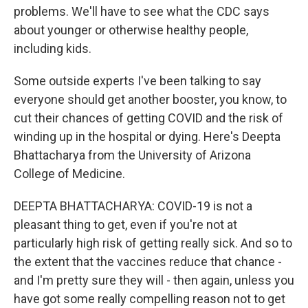
problems. We'll have to see what the CDC says
about younger or otherwise healthy people,
including kids.
Some outside experts I've been talking to say
everyone should get another booster, you know, to
cut their chances of getting COVID and the risk of
winding up in the hospital or dying. Here's Deepta
Bhattacharya from the University of Arizona
College of Medicine.
DEEPTA BHATTACHARYA: COVID-19 is not a
pleasant thing to get, even if you're not at
particularly high risk of getting really sick. And so to
the extent that the vaccines reduce that chance -
and I'm pretty sure they will - then again, unless you
have got some really compelling reason not to get