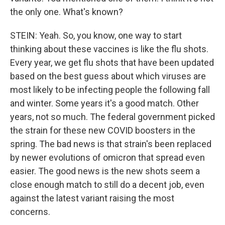
the only one. What's known?
STEIN: Yeah. So, you know, one way to start
thinking about these vaccines is like the flu shots.
Every year, we get flu shots that have been updated
based on the best guess about which viruses are
most likely to be infecting people the following fall
and winter. Some years it's a good match. Other
years, not so much. The federal government picked
the strain for these new COVID boosters in the
spring. The bad news is that strain's been replaced
by newer evolutions of omicron that spread even
easier. The good news is the new shots seem a
close enough match to still do a decent job, even
against the latest variant raising the most
concerns.