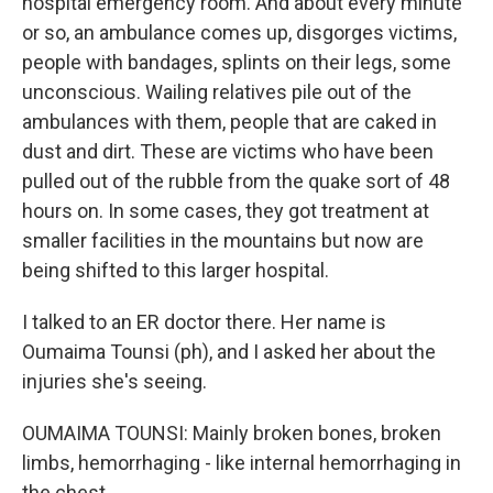
hospital emergency room. And about every minute
or so, an ambulance comes up, disgorges victims,
people with bandages, splints on their legs, some
unconscious. Wailing relatives pile out of the
ambulances with them, people that are caked in
dust and dirt. These are victims who have been
pulled out of the rubble from the quake sort of 48
hours on. In some cases, they got treatment at
smaller facilities in the mountains but now are
being shifted to this larger hospital.
I talked to an ER doctor there. Her name is
Oumaima Tounsi (ph), and I asked her about the
injuries she's seeing.
OUMAIMA TOUNSI: Mainly broken bones, broken
limbs, hemorrhaging - like internal hemorrhaging in
the chest.