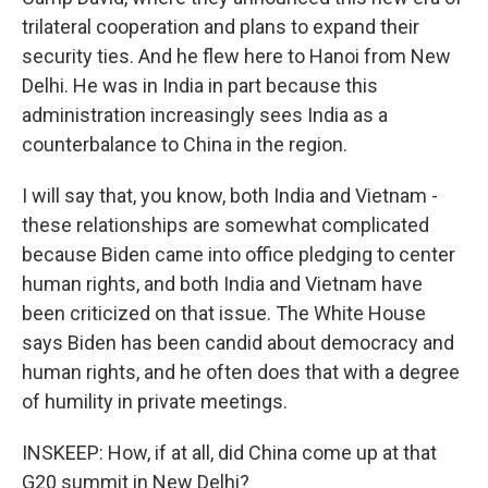
trilateral cooperation and plans to expand their
security ties. And he flew here to Hanoi from New
Delhi. He was in India in part because this
administration increasingly sees India as a
counterbalance to China in the region.
I will say that, you know, both India and Vietnam -
these relationships are somewhat complicated
because Biden came into office pledging to center
human rights, and both India and Vietnam have
been criticized on that issue. The White House
says Biden has been candid about democracy and
human rights, and he often does that with a degree
of humility in private meetings.
INSKEEP: How, if at all, did China come up at that
G20 summit in New Delhi?