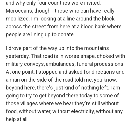
and why only four countries were invited.
Moroccans, though - those who can have really
mobilized. I'm looking at a line around the block
across the street from here at a blood bank where
people are lining up to donate.
I drove part of the way up into the mountains
yesterday. That road is in worse shape, choked with
military convoys, ambulances, funeral processions.
At one point, I stopped and asked for directions and
a man on the side of the road told me, you know,
beyond here, there's just kind of nothing left. I am
going to try to get beyond there today to some of
those villages where we hear they're still without
food, without water, without electricity, without any
help at all.