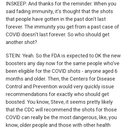
INSKEEP: And thanks for the reminder. When you
said fading immunity, it's thought that the shots
that people have gotten in the past don't last
forever. The immunity you get from a past case of
COVID doesn't last forever. So who should get
another shot?
STEIN: Yeah. So the FDA is expected to OK the new
boosters any day now for the same people who've
been eligible for the COVID shots - anyone aged 6
months and older. Then, the Centers for Disease
Control and Prevention would very quickly issue
recommendations for exactly who should get
boosted. You know, Steve, it seems pretty likely
that the CDC will recommend the shots for those
COVID can really be the most dangerous, like, you
know, older people and those with other health