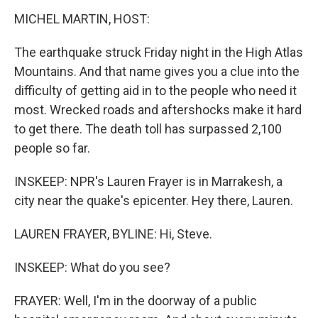
MICHEL MARTIN, HOST:
The earthquake struck Friday night in the High Atlas
Mountains. And that name gives you a clue into the
difficulty of getting aid in to the people who need it
most. Wrecked roads and aftershocks make it hard
to get there. The death toll has surpassed 2,100
people so far.
INSKEEP: NPR's Lauren Frayer is in Marrakesh, a
city near the quake's epicenter. Hey there, Lauren.
LAUREN FRAYER, BYLINE: Hi, Steve.
INSKEEP: What do you see?
FRAYER: Well, I'm in the doorway of a public