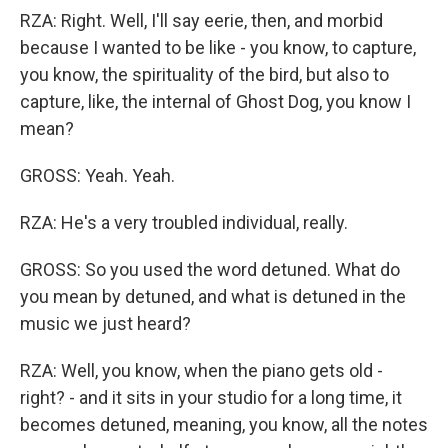
RZA: Right. Well, I'll say eerie, then, and morbid
because I wanted to be like - you know, to capture,
you know, the spirituality of the bird, but also to
capture, like, the internal of Ghost Dog, you know I
mean?
GROSS: Yeah. Yeah.
RZA: He's a very troubled individual, really.
GROSS: So you used the word detuned. What do
you mean by detuned, and what is detuned in the
music we just heard?
RZA: Well, you know, when the piano gets old -
right? - and it sits in your studio for a long time, it
becomes detuned, meaning, you know, all the notes