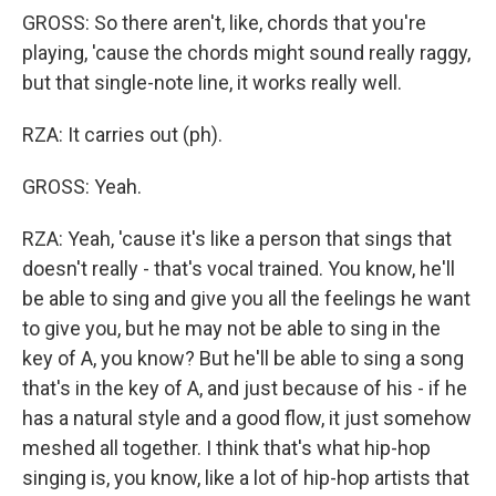
GROSS: So there aren't, like, chords that you're
playing, 'cause the chords might sound really raggy,
but that single-note line, it works really well.
RZA: It carries out (ph).
GROSS: Yeah.
RZA: Yeah, 'cause it's like a person that sings that
doesn't really - that's vocal trained. You know, he'll
be able to sing and give you all the feelings he want
to give you, but he may not be able to sing in the
key of A, you know? But he'll be able to sing a song
that's in the key of A, and just because of his - if he
has a natural style and a good flow, it just somehow
meshed all together. I think that's what hip-hop
singing is, you know, like a lot of hip-hop artists that