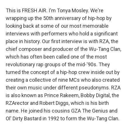
This is FRESH AIR. I'm Tonya Mosley. We're
wrapping up the 50th anniversary of hip-hop by
looking back at some of our most memorable
interviews with performers who hold a significant
place in history. Our first interview is with RZA, the
chief composer and producer of the Wu-Tang Clan,
which has often been called one of the most
revolutionary rap groups of the mid-'90s. They
turned the concept of a hip-hop crew inside out by
creating a collective of nine MCs who also created
their own music under different pseudonyms. RZA
is also known as Prince Rakeem, Bobby Digital, the
RZArector and Robert Diggs, which is his birth
name. He joined his cousins GZA The Genius and
Ol' Dirty Bastard in 1992 to form the Wu-Tang Clan.