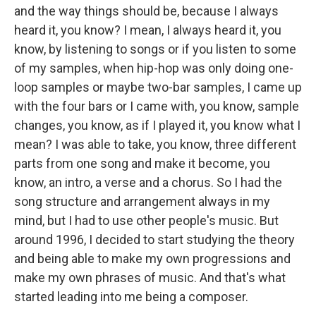
and the way things should be, because I always
heard it, you know? I mean, I always heard it, you
know, by listening to songs or if you listen to some
of my samples, when hip-hop was only doing one-
loop samples or maybe two-bar samples, I came up
with the four bars or I came with, you know, sample
changes, you know, as if I played it, you know what I
mean? I was able to take, you know, three different
parts from one song and make it become, you
know, an intro, a verse and a chorus. So I had the
song structure and arrangement always in my
mind, but I had to use other people's music. But
around 1996, I decided to start studying the theory
and being able to make my own progressions and
make my own phrases of music. And that's what
started leading into me being a composer.