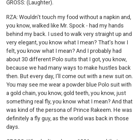
GROSS: (Laughter).
RZA: Wouldn't touch my food without a napkin and,
you know, walked like Mr. Spock - had my hands
behind my back. I used to walk very straight up and
very elegant, you know what I mean? That's how I
felt, you know what I mean? And I probably had
about 30 different Polo suits that I got, you know,
because we had many ways to make hustles back
then. But every day, I'll come out with a new suit on.
You may see me wear a powder blue Polo suit with
a gold chain, you know, gold teeth, you know, just
something real fly, you know what I mean? And that
was kind of the persona of Prince Rakeem. He was
definitely a fly guy, as the world was back in those
days.