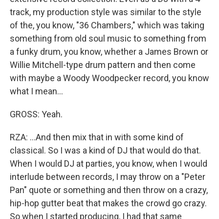
track, my production style was similar to the style
of the, you know, "36 Chambers," which was taking
something from old soul music to something from
a funky drum, you know, whether a James Brown or
Willie Mitchell-type drum pattern and then come
with maybe a Woody Woodpecker record, you know
what I mean...
GROSS: Yeah.
RZA: ...And then mix that in with some kind of
classical. So I was a kind of DJ that would do that.
When I would DJ at parties, you know, when I would
interlude between records, I may throw on a "Peter
Pan" quote or something and then throw on a crazy,
hip-hop gutter beat that makes the crowd go crazy.
So when I started producing, I had that same