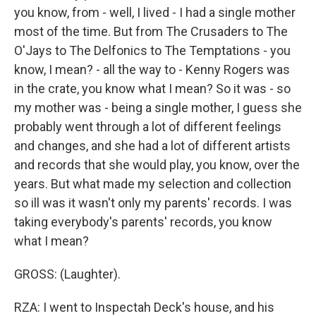
you know, from - well, I lived - I had a single mother
most of the time. But from The Crusaders to The
O'Jays to The Delfonics to The Temptations - you
know, I mean? - all the way to - Kenny Rogers was
in the crate, you know what I mean? So it was - so
my mother was - being a single mother, I guess she
probably went through a lot of different feelings
and changes, and she had a lot of different artists
and records that she would play, you know, over the
years. But what made my selection and collection
so ill was it wasn't only my parents' records. I was
taking everybody's parents' records, you know
what I mean?
GROSS: (Laughter).
RZA: I went to Inspectah Deck's house, and his