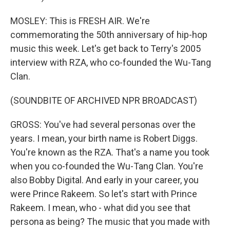
MOSLEY: This is FRESH AIR. We're
commemorating the 50th anniversary of hip-hop
music this week. Let's get back to Terry's 2005
interview with RZA, who co-founded the Wu-Tang
Clan.
(SOUNDBITE OF ARCHIVED NPR BROADCAST)
GROSS: You've had several personas over the
years. I mean, your birth name is Robert Diggs.
You're known as the RZA. That's a name you took
when you co-founded the Wu-Tang Clan. You're
also Bobby Digital. And early in your career, you
were Prince Rakeem. So let's start with Prince
Rakeem. I mean, who - what did you see that
persona as being? The music that you made with