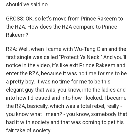
should've said no.
GROSS: OK, so let's move from Prince Rakeem to
the RZA. How does the RZA compare to Prince
Rakeem?
RZA: Well, when I came with Wu-Tang Clan and the
first single was called "Protect Ya Neck." And you'll
notice in the video, it's like exit Prince Rakeem and
enter the RZA, because it was no time for me to be
a pretty boy. It was no time for me to be this
elegant guy that was, you know, into the ladies and
into how I dressed and into how I looked. I became
the RZA, basically, which was a total rebel, really -
you know what I mean? - you know, somebody that
had it with society and that was coming to get his
fair take of society.