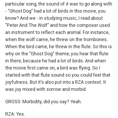
particular song, the sound of it was to go along with
- "Ghost Dog" had a lot of birds in this movie, you
know? And we - in studying music, I read about
"Peter And The Wolf" and how the composer used
an instrument to reflect each animal. For instance,
when the wolf came, he threw on the trombones.
When the bird came, he threw in the flute. So this is
why on the "Ghost Dog" theme, you hear that flute
in there, because he had a lot of birds. And when
the movie first came on, a bird was flying. So I
started with that flute sound so you could feel that
joyfulness. But it's also put into a RZA context. It
was joy mixed with sorrow and morbid.
GROSS: Morbidity, did you say? Yeah.
RZA: Yes.