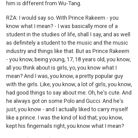
him is different from Wu-Tang.
RZA: I would say so. With Prince Rakeem - you
know what I mean? - I was basically more of a
student in the studies of life, shall I say, and as well
as definitely a student to the music and the music
industry and things like that. But as Prince Rakeem
- you know, being young, 17, 18 years old, you know,
all you think about is girls, yo, you know what I
mean? And I was, you know, a pretty popular guy
with the girls. Like, you know, a lot of girls, you know,
had good things to say about me. Oh, he's cute. And
he always got on some Polo and Gucci. And he's
just, you know - and I actually liked to carry myself
like a prince. I was the kind of kid that, you know,
kept his fingernails right, you know what I mean?