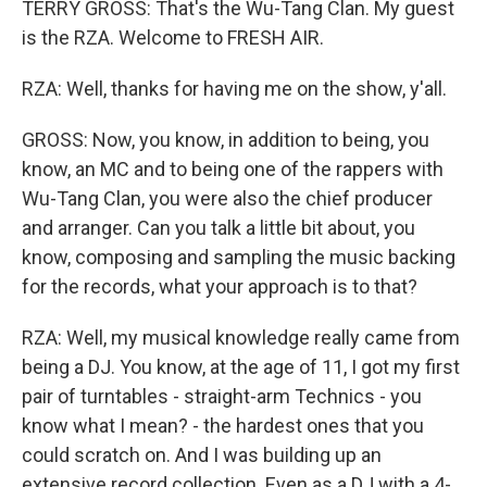
TERRY GROSS: That's the Wu-Tang Clan. My guest
is the RZA. Welcome to FRESH AIR.
RZA: Well, thanks for having me on the show, y'all.
GROSS: Now, you know, in addition to being, you
know, an MC and to being one of the rappers with
Wu-Tang Clan, you were also the chief producer
and arranger. Can you talk a little bit about, you
know, composing and sampling the music backing
for the records, what your approach is to that?
RZA: Well, my musical knowledge really came from
being a DJ. You know, at the age of 11, I got my first
pair of turntables - straight-arm Technics - you
know what I mean? - the hardest ones that you
could scratch on. And I was building up an
extensive record collection. Even as a DJ with a 4-