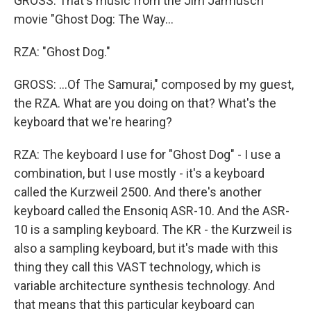
GROSS: That's music from the Jim Jarmusch
movie "Ghost Dog: The Way...
RZA: "Ghost Dog."
GROSS: ...Of The Samurai," composed by my guest,
the RZA. What are you doing on that? What's the
keyboard that we're hearing?
RZA: The keyboard I use for "Ghost Dog" - I use a
combination, but I use mostly - it's a keyboard
called the Kurzweil 2500. And there's another
keyboard called the Ensoniq ASR-10. And the ASR-
10 is a sampling keyboard. The KR - the Kurzweil is
also a sampling keyboard, but it's made with this
thing they call this VAST technology, which is
variable architecture synthesis technology. And
that means that this particular keyboard can