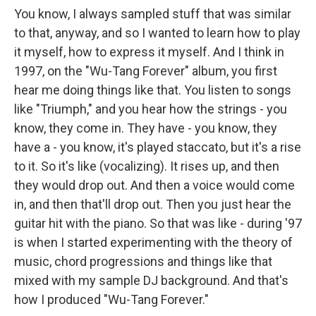
You know, I always sampled stuff that was similar
to that, anyway, and so I wanted to learn how to play
it myself, how to express it myself. And I think in
1997, on the "Wu-Tang Forever" album, you first
hear me doing things like that. You listen to songs
like "Triumph," and you hear how the strings - you
know, they come in. They have - you know, they
have a - you know, it's played staccato, but it's a rise
to it. So it's like (vocalizing). It rises up, and then
they would drop out. And then a voice would come
in, and then that'll drop out. Then you just hear the
guitar hit with the piano. So that was like - during '97
is when I started experimenting with the theory of
music, chord progressions and things like that
mixed with my sample DJ background. And that's
how I produced "Wu-Tang Forever."