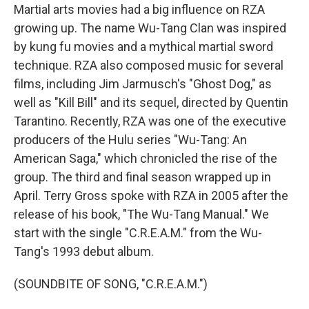
Martial arts movies had a big influence on RZA
growing up. The name Wu-Tang Clan was inspired
by kung fu movies and a mythical martial sword
technique. RZA also composed music for several
films, including Jim Jarmusch's "Ghost Dog," as
well as "Kill Bill" and its sequel, directed by Quentin
Tarantino. Recently, RZA was one of the executive
producers of the Hulu series "Wu-Tang: An
American Saga," which chronicled the rise of the
group. The third and final season wrapped up in
April. Terry Gross spoke with RZA in 2005 after the
release of his book, "The Wu-Tang Manual." We
start with the single "C.R.E.A.M." from the Wu-
Tang's 1993 debut album.
(SOUNDBITE OF SONG, "C.R.E.A.M.")