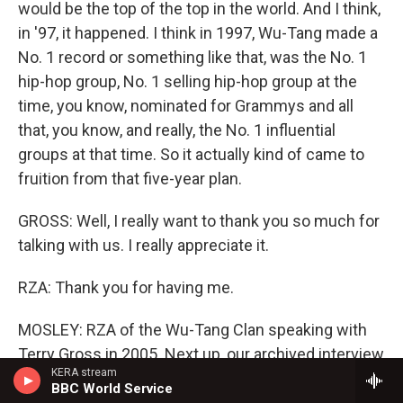
would be the top of the top in the world. And I think,
in '97, it happened. I think in 1997, Wu-Tang made a
No. 1 record or something like that, was the No. 1
hip-hop group, No. 1 selling hip-hop group at the
time, you know, nominated for Grammys and all
that, you know, and really, the No. 1 influential
groups at that time. So it actually kind of came to
fruition from that five-year plan.
GROSS: Well, I really want to thank you so much for
talking with us. I really appreciate it.
RZA: Thank you for having me.
MOSLEY: RZA of the Wu-Tang Clan speaking with
Terry Gross in 2005. Next up, our archived interview
KERA stream
with Andre 3000. I'm Tonya Mosley and this is
BBC World Service
FRESH AIR.