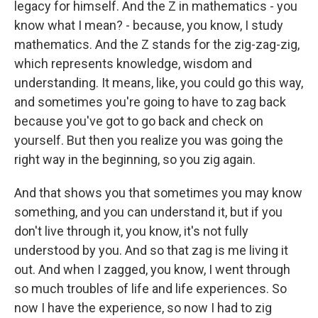
legacy for himself. And the Z in mathematics - you
know what I mean? - because, you know, I study
mathematics. And the Z stands for the zig-zag-zig,
which represents knowledge, wisdom and
understanding. It means, like, you could go this way,
and sometimes you're going to have to zag back
because you've got to go back and check on
yourself. But then you realize you was going the
right way in the beginning, so you zig again.
And that shows you that sometimes you may know
something, and you can understand it, but if you
don't live through it, you know, it's not fully
understood by you. And so that zag is me living it
out. And when I zagged, you know, I went through
so much troubles of life and life experiences. So
now I have the experience, so now I had to zig