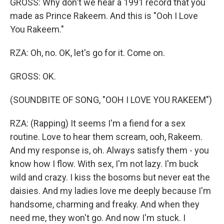
GROSS: Why don't we hear a 1991 record that you
made as Prince Rakeem. And this is "Ooh I Love
You Rakeem."
RZA: Oh, no. OK, let's go for it. Come on.
GROSS: OK.
(SOUNDBITE OF SONG, "OOH I LOVE YOU RAKEEM")
RZA: (Rapping) It seems I'm a fiend for a sex
routine. Love to hear them scream, ooh, Rakeem.
And my response is, oh. Always satisfy them - you
know how I flow. With sex, I'm not lazy. I'm buck
wild and crazy. I kiss the bosoms but never eat the
daisies. And my ladies love me deeply because I'm
handsome, charming and freaky. And when they
need me, they won't go. And now I'm stuck. I