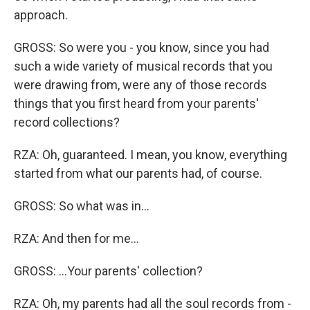
approach.
GROSS: So were you - you know, since you had
such a wide variety of musical records that you
were drawing from, were any of those records
things that you first heard from your parents'
record collections?
RZA: Oh, guaranteed. I mean, you know, everything
started from what our parents had, of course.
GROSS: So what was in...
RZA: And then for me...
GROSS: ...Your parents' collection?
RZA: Oh, my parents had all the soul records from -