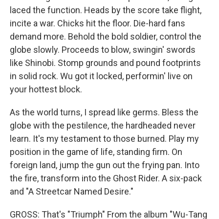
laced the function. Heads by the score take flight,
incite a war. Chicks hit the floor. Die-hard fans
demand more. Behold the bold soldier, control the
globe slowly. Proceeds to blow, swingin' swords
like Shinobi. Stomp grounds and pound footprints
in solid rock. Wu got it locked, performin' live on
your hottest block.
As the world turns, I spread like germs. Bless the
globe with the pestilence, the hardheaded never
learn. It's my testament to those burned. Play my
position in the game of life, standing firm. On
foreign land, jump the gun out the frying pan. Into
the fire, transform into the Ghost Rider. A six-pack
and "A Streetcar Named Desire."
GROSS: That's "Triumph" From the album "Wu-Tang