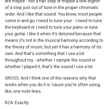
are maybe - not a half step or maybe a one-eighth
of a step just out of tune in the proper chromatic
order. And I like that sound. You know, most people
come in and go, I need to tune your - I need to tune
the keyboard or I need to tune your piano or tune
your guitar. I like it when it's detuned because that
means it's not in the musical harmony according to
the theory of music, but yet it has a harmony of its
own. And that's something that I use a lot
throughout my - whether I sample the sound or
whether I played it, that's the sound I use a lot.
GROSS: And I think one of the reasons why that
works when you do it is 'cause you're often using,
like, one-note lines.
RZA: Exactly.