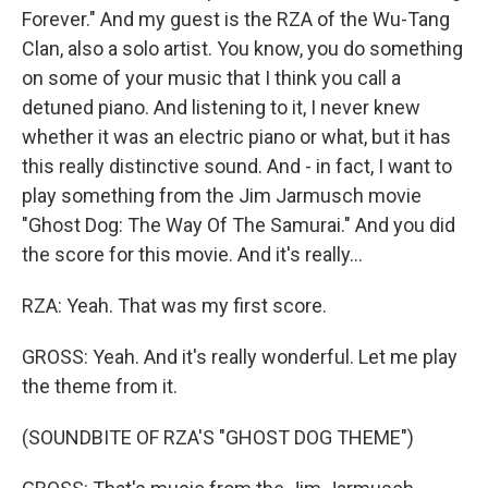
Forever." And my guest is the RZA of the Wu-Tang
Clan, also a solo artist. You know, you do something
on some of your music that I think you call a
detuned piano. And listening to it, I never knew
whether it was an electric piano or what, but it has
this really distinctive sound. And - in fact, I want to
play something from the Jim Jarmusch movie
"Ghost Dog: The Way Of The Samurai." And you did
the score for this movie. And it's really...
RZA: Yeah. That was my first score.
GROSS: Yeah. And it's really wonderful. Let me play
the theme from it.
(SOUNDBITE OF RZA'S "GHOST DOG THEME")