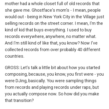
mother had a whole closet full of old records that
she gave me. Ghostface's mom's - I mean, people
would out - being in New York City in the Village just
selling records on the street corner. I mean, I'm the
kind of kid that buys everything. I used to buy
records everywhere, anywhere, no matter what.
And I'm still kind of like that, you know? Now I've
collected records from over probably 40 different
countries.
GROSS: Let's talk a little bit about how you started
composing, because, you know, you first were - you
were DJing, basically. You were sampling things
from records and playing records under raps, but
you actually compose now. So how did you make
that transition?