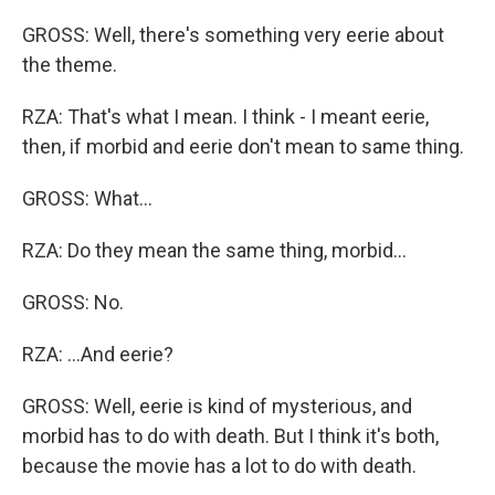
GROSS: Well, there's something very eerie about
the theme.
RZA: That's what I mean. I think - I meant eerie,
then, if morbid and eerie don't mean to same thing.
GROSS: What...
RZA: Do they mean the same thing, morbid...
GROSS: No.
RZA: ...And eerie?
GROSS: Well, eerie is kind of mysterious, and
morbid has to do with death. But I think it's both,
because the movie has a lot to do with death.