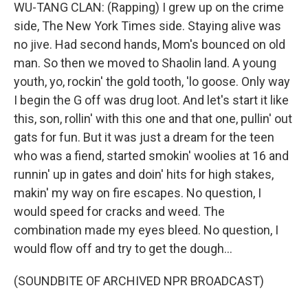
WU-TANG CLAN: (Rapping) I grew up on the crime
side, The New York Times side. Staying alive was
no jive. Had second hands, Mom's bounced on old
man. So then we moved to Shaolin land. A young
youth, yo, rockin' the gold tooth, 'lo goose. Only way
I begin the G off was drug loot. And let's start it like
this, son, rollin' with this one and that one, pullin' out
gats for fun. But it was just a dream for the teen
who was a fiend, started smokin' woolies at 16 and
runnin' up in gates and doin' hits for high stakes,
makin' my way on fire escapes. No question, I
would speed for cracks and weed. The
combination made my eyes bleed. No question, I
would flow off and try to get the dough...
(SOUNDBITE OF ARCHIVED NPR BROADCAST)