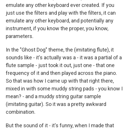
emulate any other keyboard ever created. If you
just use the filters and play with the filters, it can
emulate any other keyboard, and potentially any
instrument, if you know the proper, you know,
parameters.
In the "Ghost Dog" theme, the (imitating flute), it
sounds like - it's actually was a - it was a partial of a
flute sample - just took it out, just one - that one
frequency of it and then played across the piano.
So that was how I came up with that right there,
mixed in with some muddy string pads - you know I
mean? - and a muddy string guitar sample
(imitating guitar). So it was a pretty awkward
combination.
But the sound of it - it's funny, when I made that