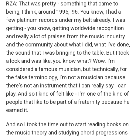
RZA: That was pretty - something that came to
being, I think, around 1995, '96. You know, I had a
few platinum records under my belt already. I was
getting - you know, getting worldwide recognition
and really a lot of praises from the music industry
and the community about what I did, what I've done,
the sound that I was bringing to the table. But I took
a look and was like, you know what? Wow. I'm
considered a famous musician, but technically, for
the false terminology, I'm not a musician because
there's not an instrument that I can really say I can
play. And so I kind of felt like - I'm one of the kind of
people that like to be part of a fraternity because he
earned it.
And so I took the time out to start reading books on
the music theory and studying chord progressions