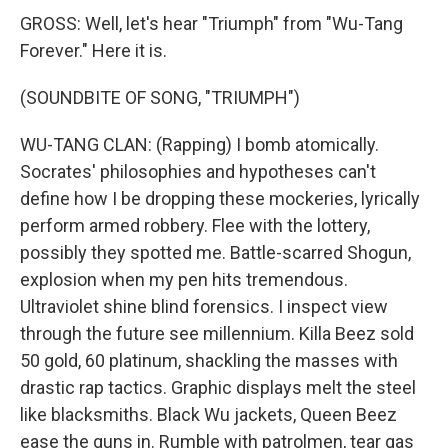
GROSS: Well, let's hear "Triumph" from "Wu-Tang
Forever." Here it is.
(SOUNDBITE OF SONG, "TRIUMPH")
WU-TANG CLAN: (Rapping) I bomb atomically.
Socrates' philosophies and hypotheses can't
define how I be dropping these mockeries, lyrically
perform armed robbery. Flee with the lottery,
possibly they spotted me. Battle-scarred Shogun,
explosion when my pen hits tremendous.
Ultraviolet shine blind forensics. I inspect view
through the future see millennium. Killa Beez sold
50 gold, 60 platinum, shackling the masses with
drastic rap tactics. Graphic displays melt the steel
like blacksmiths. Black Wu jackets, Queen Beez
ease the guns in. Rumble with patrolmen, tear gas