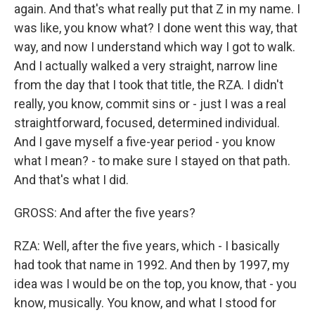
again. And that's what really put that Z in my name. I
was like, you know what? I done went this way, that
way, and now I understand which way I got to walk.
And I actually walked a very straight, narrow line
from the day that I took that title, the RZA. I didn't
really, you know, commit sins or - just I was a real
straightforward, focused, determined individual.
And I gave myself a five-year period - you know
what I mean? - to make sure I stayed on that path.
And that's what I did.
GROSS: And after the five years?
RZA: Well, after the five years, which - I basically
had took that name in 1992. And then by 1997, my
idea was I would be on the top, you know, that - you
know, musically. You know, and what I stood for