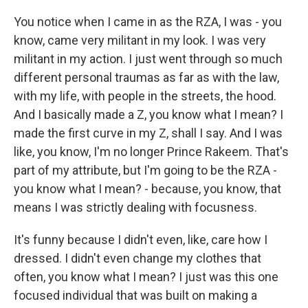
You notice when I came in as the RZA, I was - you
know, came very militant in my look. I was very
militant in my action. I just went through so much
different personal traumas as far as with the law,
with my life, with people in the streets, the hood.
And I basically made a Z, you know what I mean? I
made the first curve in my Z, shall I say. And I was
like, you know, I'm no longer Prince Rakeem. That's
part of my attribute, but I'm going to be the RZA -
you know what I mean? - because, you know, that
means I was strictly dealing with focusness.
It's funny because I didn't even, like, care how I
dressed. I didn't even change my clothes that
often, you know what I mean? I just was this one
focused individual that was built on making a