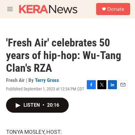
Skip to main content
S
Donate
e
M
a
e
r
n
c
u
h
'Fresh Air' celebrates 50
u
e
years of hip-hop: Wu-Tang
r
y
Clan's RZA
Fresh Air | By
Terry Gross
Published September 1, 2023 at 12:34 PM CDT
F
T
L
E
a
w
i
m
c
i
n
a
LISTEN
•
20:16
e
t
k
i
b
t
e
l
o
e
d
o
r
I
k
n
TONYA MOSLEY, HOST: