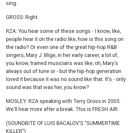
sing.
GROSS: Right.
RZA: You hear some of these songs - I know, like,
people hear it on the radio like, how is this song on
the radio? Or even one of the great hip-hop R&B
singers, Mary J. Blige, in her early career, a lot of,
you know, trained musicians was like, oh, Mary's
always out of tune or - but the hip-hop generation
loved it because it was no sound like that. It's - only
sound was that was her, you know?
MOSLEY: RZA speaking with Terry Gross in 2005.
We'll hear more after a break. This is FRESH AIR.
(SOUNDBITE OF LUIS BACALOV'S "SUMMERTIME
KILLER")