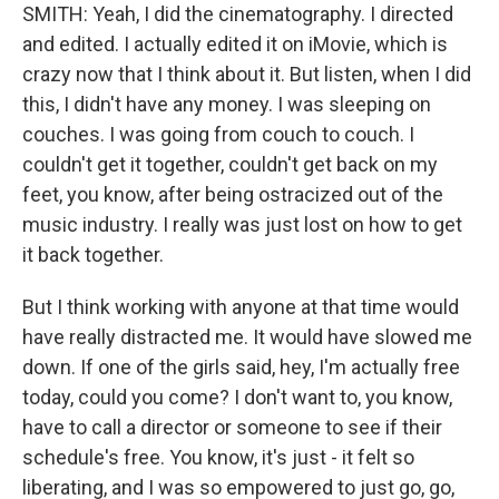
SMITH: Yeah, I did the cinematography. I directed
and edited. I actually edited it on iMovie, which is
crazy now that I think about it. But listen, when I did
this, I didn't have any money. I was sleeping on
couches. I was going from couch to couch. I
couldn't get it together, couldn't get back on my
feet, you know, after being ostracized out of the
music industry. I really was just lost on how to get
it back together.
But I think working with anyone at that time would
have really distracted me. It would have slowed me
down. If one of the girls said, hey, I'm actually free
today, could you come? I don't want to, you know,
have to call a director or someone to see if their
schedule's free. You know, it's just - it felt so
liberating, and I was so empowered to just go, go,