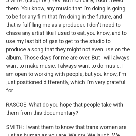
SMITH: (Laughter) Yes. But ironically, I don't need
them. You know, any music that I'm doing is going
to be for any film that I'm doing in the future, and
that is fulfilling me as a producer. I don't need to
chase any artist like I used to eat, you know, and to
use my last bit of gas to get to the studio to
produce a song that they might not even use on the
album. Those days for me are over. But I will always
want to make music. I always want to do music. I
am open to working with people, but you know, I'm
just positioned differently, which I'm very grateful
for.
RASCOE: What do you hope that people take with
them from this documentary?
SMITH: I want them to know that trans women are
just as human as you are. We cry. We laugh. We