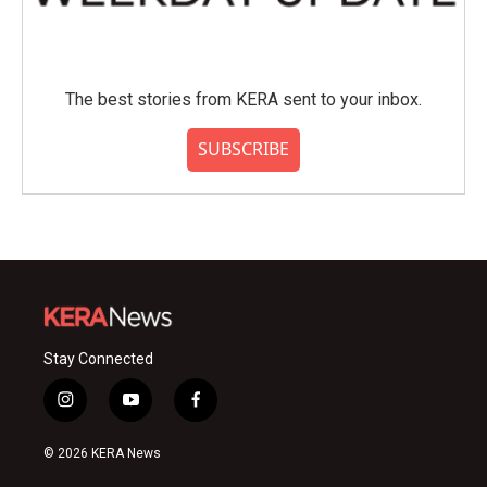
The best stories from KERA sent to your inbox.
SUBSCRIBE
Stay Connected
i
y
f
n
o
a
s
u
c
© 2026 KERA News
t
t
e
a
u
b