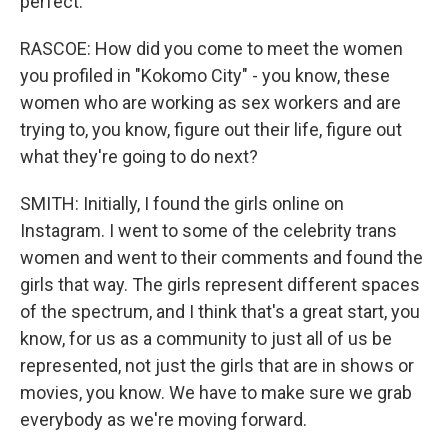
perfect.
RASCOE: How did you come to meet the women
you profiled in "Kokomo City" - you know, these
women who are working as sex workers and are
trying to, you know, figure out their life, figure out
what they're going to do next?
SMITH: Initially, I found the girls online on
Instagram. I went to some of the celebrity trans
women and went to their comments and found the
girls that way. The girls represent different spaces
of the spectrum, and I think that's a great start, you
know, for us as a community to just all of us be
represented, not just the girls that are in shows or
movies, you know. We have to make sure we grab
everybody as we're moving forward.