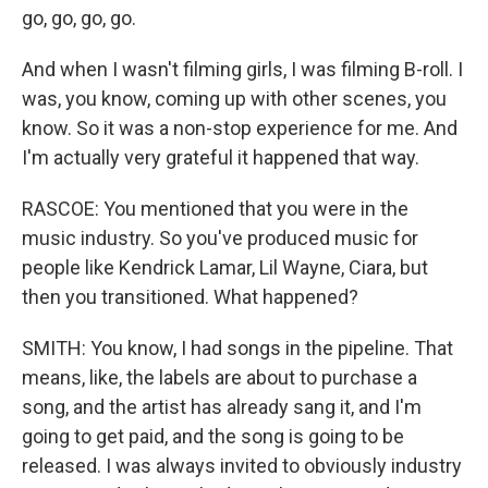
go, go, go, go.
And when I wasn't filming girls, I was filming B-roll. I
was, you know, coming up with other scenes, you
know. So it was a non-stop experience for me. And
I'm actually very grateful it happened that way.
RASCOE: You mentioned that you were in the
music industry. So you've produced music for
people like Kendrick Lamar, Lil Wayne, Ciara, but
then you transitioned. What happened?
SMITH: You know, I had songs in the pipeline. That
means, like, the labels are about to purchase a
song, and the artist has already sang it, and I'm
going to get paid, and the song is going to be
released. I was always invited to obviously industry