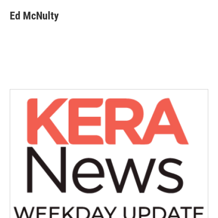
Ed McNulty