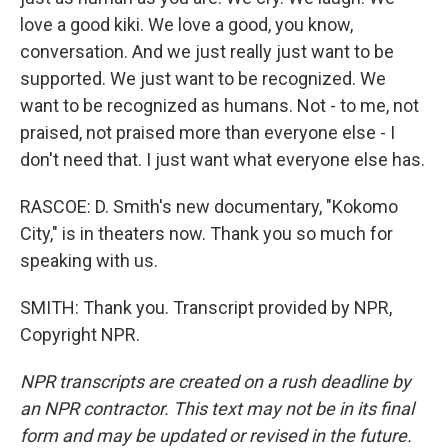
love a good kiki. We love a good, you know,
conversation. And we just really just want to be
supported. We just want to be recognized. We
want to be recognized as humans. Not - to me, not
praised, not praised more than everyone else - I
don't need that. I just want what everyone else has.
RASCOE: D. Smith's new documentary, "Kokomo
City," is in theaters now. Thank you so much for
speaking with us.
SMITH: Thank you. Transcript provided by NPR,
Copyright NPR.
NPR transcripts are created on a rush deadline by
an NPR contractor. This text may not be in its final
form and may be updated or revised in the future.