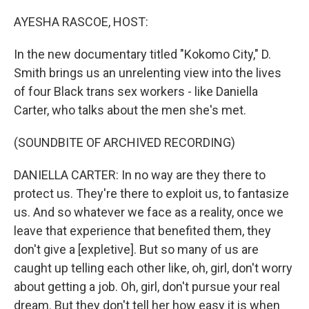
o
r
I
k
n
AYESHA RASCOE, HOST:
In the new documentary titled "Kokomo City," D.
Smith brings us an unrelenting view into the lives
of four Black trans sex workers - like Daniella
Carter, who talks about the men she's met.
(SOUNDBITE OF ARCHIVED RECORDING)
DANIELLA CARTER: In no way are they there to
protect us. They're there to exploit us, to fantasize
us. And so whatever we face as a reality, once we
leave that experience that benefited them, they
don't give a [expletive]. But so many of us are
caught up telling each other like, oh, girl, don't worry
about getting a job. Oh, girl, don't pursue your real
dream. But they don't tell her how easy it is when