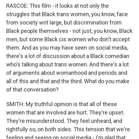
RASCOE: This film - it looks at not only the
struggles that Black trans women, you know, face
from society writ large, but discrimination from
Black people themselves - not just, you know, Black
men, but some Black cis women who don't accept
them. And as you may have seen on social media,
there's a lot of discussion about a Black comedian
who's talking about trans women. And there's a lot
of arguments about womanhood and periods and
all of this and that and the third. What do you make
of that conversation?
SMITH: My truthful opinion is that all of these
women that are involved are hurt. They're upset.
They're misunderstood. They feel unheard, and
rightfully so, on both sides. This tension that we're
feeling and seeing on social media - I'm glad that