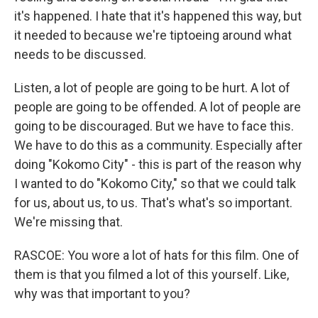
it's happened. I hate that it's happened this way, but
it needed to because we're tiptoeing around what
needs to be discussed.
Listen, a lot of people are going to be hurt. A lot of
people are going to be offended. A lot of people are
going to be discouraged. But we have to face this.
We have to do this as a community. Especially after
doing "Kokomo City" - this is part of the reason why
I wanted to do "Kokomo City," so that we could talk
for us, about us, to us. That's what's so important.
We're missing that.
RASCOE: You wore a lot of hats for this film. One of
them is that you filmed a lot of this yourself. Like,
why was that important to you?