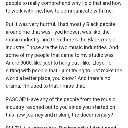
people to really comprehend why I did that and how
to work with me, how to communicate with me.
But it was very hurtful. I had mostly Black people
around me that was - you know, it was like, the
music industry, and then there's the Black music
industry. Those are the two music industries. And
some of my people that came to my studio was
Andre 3000, like, just to hang out - like, Lloyd - or
sitting with people that - just trying to just make the
world a better place, you know? And there's no
drama. I'm used to that. I miss that.
RASCOE: Have any of the people from the music
industry reached out to you since you started on
this new journey and making the documentary?