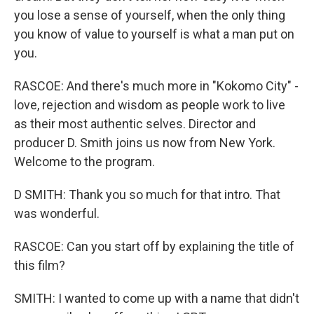
you lose a sense of yourself, when the only thing
you know of value to yourself is what a man put on
you.
RASCOE: And there's much more in "Kokomo City" -
love, rejection and wisdom as people work to live
as their most authentic selves. Director and
producer D. Smith joins us now from New York.
Welcome to the program.
D SMITH: Thank you so much for that intro. That
was wonderful.
RASCOE: Can you start off by explaining the title of
this film?
SMITH: I wanted to come up with a name that didn't