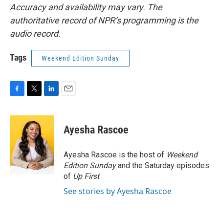
Accuracy and availability may vary. The
authoritative record of NPR’s programming is the
audio record.
Tags
Weekend Edition Sunday
F
T
L
E
a
w
i
m
c
i
n
a
e
t
k
i
Ayesha Rascoe
b
t
e
l
o
e
d
o
r
I
Ayesha Rascoe is the host of
Weekend
k
n
Edition Sunday
and the Saturday episodes
of
Up First
.
See stories by Ayesha Rascoe