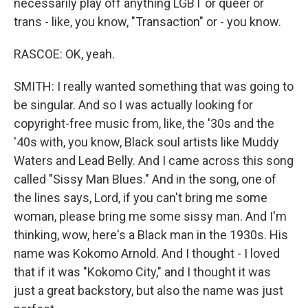
necessarily play off anything LGBT or queer or
trans - like, you know, "Transaction" or - you know.
RASCOE: OK, yeah.
SMITH: I really wanted something that was going to
be singular. And so I was actually looking for
copyright-free music from, like, the '30s and the
'40s with, you know, Black soul artists like Muddy
Waters and Lead Belly. And I came across this song
called "Sissy Man Blues." And in the song, one of
the lines says, Lord, if you can't bring me some
woman, please bring me some sissy man. And I'm
thinking, wow, here's a Black man in the 1930s. His
name was Kokomo Arnold. And I thought - I loved
that if it was "Kokomo City," and I thought it was
just a great backstory, but also the name was just