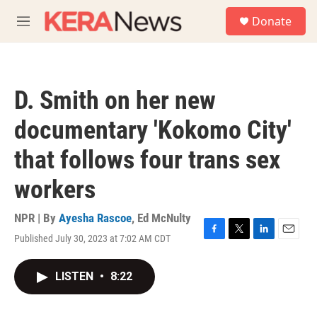
Skip to main content
S
Donate
e
M
a
e
r
n
c
u
h
D. Smith on her new
u
e
documentary 'Kokomo City'
r
y
that follows four trans sex
workers
NPR | By
Ayesha Rascoe
,
Ed McNulty
Published July 30, 2023 at 7:02 AM CDT
F
T
L
E
a
w
i
m
c
i
n
a
LISTEN
•
8:22
e
t
k
i
b
t
e
l
o
e
d