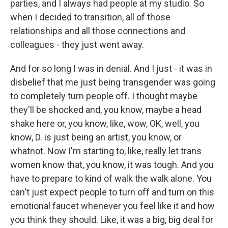
parties, and I always had people at my studio. So
when I decided to transition, all of those
relationships and all those connections and
colleagues - they just went away.
And for so long I was in denial. And I just - it was in
disbelief that me just being transgender was going
to completely turn people off. I thought maybe
they'll be shocked and, you know, maybe a head
shake here or, you know, like, wow, OK, well, you
know, D. is just being an artist, you know, or
whatnot. Now I'm starting to, like, really let trans
women know that, you know, it was tough. And you
have to prepare to kind of walk the walk alone. You
can't just expect people to turn off and turn on this
emotional faucet whenever you feel like it and how
you think they should. Like, it was a big, big deal for