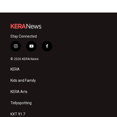
Stay Connected
i
y
f
n
o
a
s
u
c
© 2026 KERA News
t
t
e
a
u
b
KERA
g
b
o
r
e
o
a
k
Kids and Family
m
KERA Arts
Tellyspotting
KXT 91.7