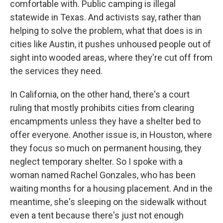
comfortable with. Public camping is illegal
statewide in Texas. And activists say, rather than
helping to solve the problem, what that does is in
cities like Austin, it pushes unhoused people out of
sight into wooded areas, where they're cut off from
the services they need.
In California, on the other hand, there's a court
ruling that mostly prohibits cities from clearing
encampments unless they have a shelter bed to
offer everyone. Another issue is, in Houston, where
they focus so much on permanent housing, they
neglect temporary shelter. So I spoke with a
woman named Rachel Gonzales, who has been
waiting months for a housing placement. And in the
meantime, she's sleeping on the sidewalk without
even a tent because there's just not enough