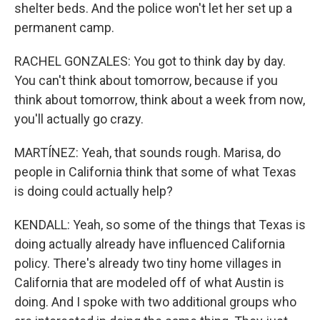
shelter beds. And the police won't let her set up a
permanent camp.
RACHEL GONZALES: You got to think day by day.
You can't think about tomorrow, because if you
think about tomorrow, think about a week from now,
you'll actually go crazy.
MARTÍNEZ: Yeah, that sounds rough. Marisa, do
people in California think that some of what Texas
is doing could actually help?
KENDALL: Yeah, so some of the things that Texas is
doing actually already have influenced California
policy. There's already two tiny home villages in
California that are modeled off of what Austin is
doing. And I spoke with two additional groups who