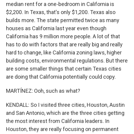
median rent for a one-bedroom in California is
$2,200. In Texas, that's only $1,200. Texas also
builds more. The state permitted twice as many
houses as California last year even though
California has 9 million more people. A lot of that
has to do with factors that are really big and really
hard to change, like California zoning laws, higher
building costs, environmental regulations. But there
are some smaller things that certain Texas cities
are doing that California potentially could copy.
MARTÍNEZ: Ooh, such as what?
KENDALL: So I visited three cities, Houston, Austin
and San Antonio, which are the three cities getting
the most interest from California leaders. In
Houston, they are really focusing on permanent