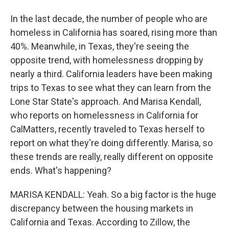
In the last decade, the number of people who are
homeless in California has soared, rising more than
40%. Meanwhile, in Texas, they're seeing the
opposite trend, with homelessness dropping by
nearly a third. California leaders have been making
trips to Texas to see what they can learn from the
Lone Star State's approach. And Marisa Kendall,
who reports on homelessness in California for
CalMatters, recently traveled to Texas herself to
report on what they're doing differently. Marisa, so
these trends are really, really different on opposite
ends. What's happening?
MARISA KENDALL: Yeah. So a big factor is the huge
discrepancy between the housing markets in
California and Texas. According to Zillow, the