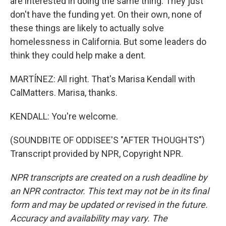
are interested in doing the same thing. They just
don't have the funding yet. On their own, none of
these things are likely to actually solve
homelessness in California. But some leaders do
think they could help make a dent.
MARTÍNEZ: All right. That's Marisa Kendall with
CalMatters. Marisa, thanks.
KENDALL: You're welcome.
(SOUNDBITE OF ODDISEE'S "AFTER THOUGHTS")
Transcript provided by NPR, Copyright NPR.
NPR transcripts are created on a rush deadline by
an NPR contractor. This text may not be in its final
form and may be updated or revised in the future.
Accuracy and availability may vary. The