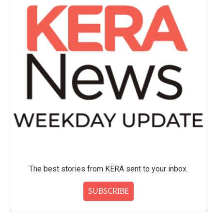
The best stories from KERA sent to your inbox.
SUBSCRIBE