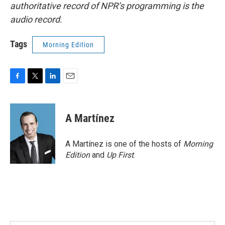
authoritative record of NPR’s programming is the
audio record.
Tags
Morning Edition
F
T
L
E
a
w
i
m
c
i
n
a
e
t
k
i
A Martínez
b
t
e
l
o
e
d
o
r
I
A Martínez is one of the hosts of
Morning
k
n
Edition
and
Up First
.