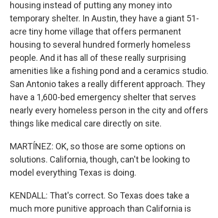
housing instead of putting any money into
temporary shelter. In Austin, they have a giant 51-
acre tiny home village that offers permanent
housing to several hundred formerly homeless
people. And it has all of these really surprising
amenities like a fishing pond and a ceramics studio.
San Antonio takes a really different approach. They
have a 1,600-bed emergency shelter that serves
nearly every homeless person in the city and offers
things like medical care directly on site.
MARTÍNEZ: OK, so those are some options on
solutions. California, though, can't be looking to
model everything Texas is doing.
KENDALL: That's correct. So Texas does take a
much more punitive approach than California is