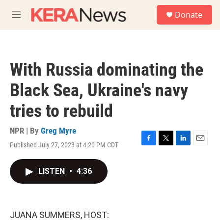
Skip to main content
S
Donate
e
M
a
e
r
n
c
u
h
With Russia dominating the
u
e
Black Sea, Ukraine's navy
r
y
tries to rebuild
NPR | By
Greg Myre
Published July 27, 2023 at 4:20 PM CDT
F
T
L
E
a
w
i
m
c
i
n
a
LISTEN
•
4:36
e
t
k
i
b
t
e
l
o
e
d
o
r
I
k
n
JUANA SUMMERS, HOST: