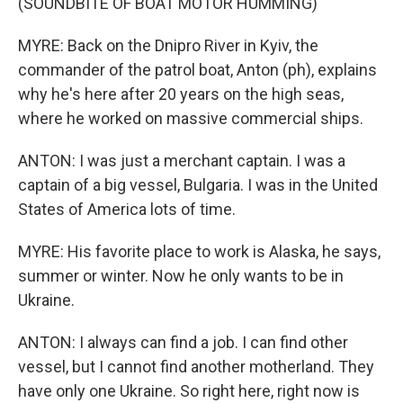
(SOUNDBITE OF BOAT MOTOR HUMMING)
MYRE: Back on the Dnipro River in Kyiv, the
commander of the patrol boat, Anton (ph), explains
why he's here after 20 years on the high seas,
where he worked on massive commercial ships.
ANTON: I was just a merchant captain. I was a
captain of a big vessel, Bulgaria. I was in the United
States of America lots of time.
MYRE: His favorite place to work is Alaska, he says,
summer or winter. Now he only wants to be in
Ukraine.
ANTON: I always can find a job. I can find other
vessel, but I cannot find another motherland. They
have only one Ukraine. So right here, right now is