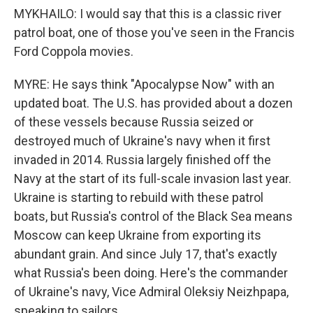
MYKHAILO: I would say that this is a classic river
patrol boat, one of those you've seen in the Francis
Ford Coppola movies.
MYRE: He says think "Apocalypse Now" with an
updated boat. The U.S. has provided about a dozen
of these vessels because Russia seized or
destroyed much of Ukraine's navy when it first
invaded in 2014. Russia largely finished off the
Navy at the start of its full-scale invasion last year.
Ukraine is starting to rebuild with these patrol
boats, but Russia's control of the Black Sea means
Moscow can keep Ukraine from exporting its
abundant grain. And since July 17, that's exactly
what Russia's been doing. Here's the commander
of Ukraine's navy, Vice Admiral Oleksiy Neizhpapa,
speaking to sailors.