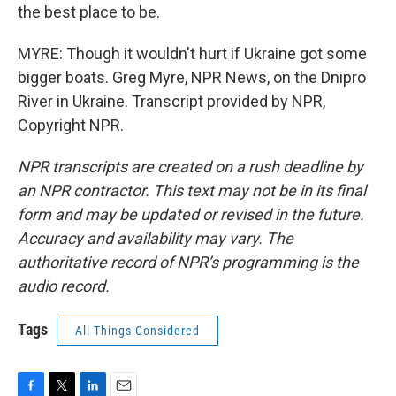
the best place to be.
MYRE: Though it wouldn't hurt if Ukraine got some
bigger boats. Greg Myre, NPR News, on the Dnipro
River in Ukraine. Transcript provided by NPR,
Copyright NPR.
NPR transcripts are created on a rush deadline by
an NPR contractor. This text may not be in its final
form and may be updated or revised in the future.
Accuracy and availability may vary. The
authoritative record of NPR’s programming is the
audio record.
Tags
All Things Considered