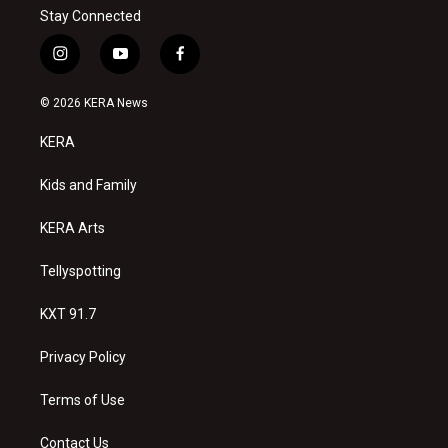
Stay Connected
i
y
f
n
o
a
s
u
c
© 2026 KERA News
t
t
e
a
u
b
KERA
g
b
o
r
e
o
a
k
Kids and Family
m
KERA Arts
Tellyspotting
KXT 91.7
Privacy Policy
Terms of Use
Contact Us