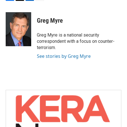
F
T
L
E
a
w
i
m
c
i
n
a
e
t
k
i
Greg Myre
b
t
e
l
o
e
d
o
r
I
Greg Myre is a national security
k
n
correspondent with a focus on counter-
terrorism.
See stories by Greg Myre