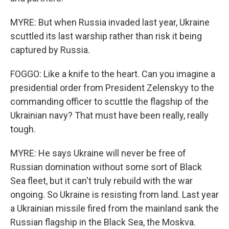
MYRE: But when Russia invaded last year, Ukraine
scuttled its last warship rather than risk it being
captured by Russia.
FOGGO: Like a knife to the heart. Can you imagine a
presidential order from President Zelenskyy to the
commanding officer to scuttle the flagship of the
Ukrainian navy? That must have been really, really
tough.
MYRE: He says Ukraine will never be free of
Russian domination without some sort of Black
Sea fleet, but it can't truly rebuild with the war
ongoing. So Ukraine is resisting from land. Last year
a Ukrainian missile fired from the mainland sank the
Russian flagship in the Black Sea, the Moskva.