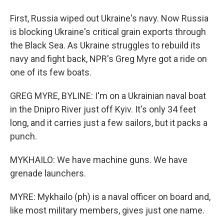
First, Russia wiped out Ukraine's navy. Now Russia
is blocking Ukraine's critical grain exports through
the Black Sea. As Ukraine struggles to rebuild its
navy and fight back, NPR's Greg Myre got a ride on
one of its few boats.
GREG MYRE, BYLINE: I'm on a Ukrainian naval boat
in the Dnipro River just off Kyiv. It's only 34 feet
long, and it carries just a few sailors, but it packs a
punch.
MYKHAILO: We have machine guns. We have
grenade launchers.
MYRE: Mykhailo (ph) is a naval officer on board and,
like most military members, gives just one name.