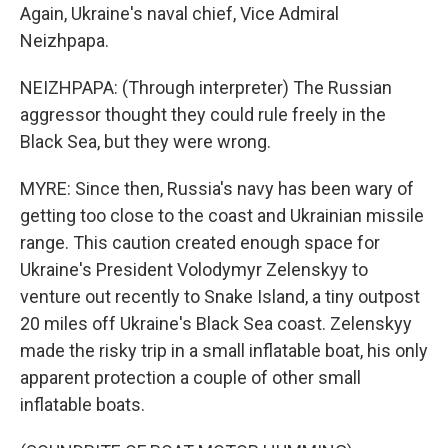
Again, Ukraine's naval chief, Vice Admiral
Neizhpapa.
NEIZHPAPA: (Through interpreter) The Russian
aggressor thought they could rule freely in the
Black Sea, but they were wrong.
MYRE: Since then, Russia's navy has been wary of
getting too close to the coast and Ukrainian missile
range. This caution created enough space for
Ukraine's President Volodymyr Zelenskyy to
venture out recently to Snake Island, a tiny outpost
20 miles off Ukraine's Black Sea coast. Zelenskyy
made the risky trip in a small inflatable boat, his only
apparent protection a couple of other small
inflatable boats.