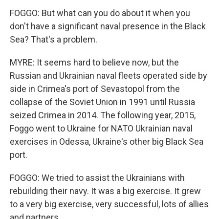
FOGGO: But what can you do about it when you
don't have a significant naval presence in the Black
Sea? That's a problem.
MYRE: It seems hard to believe now, but the
Russian and Ukrainian naval fleets operated side by
side in Crimea's port of Sevastopol from the
collapse of the Soviet Union in 1991 until Russia
seized Crimea in 2014. The following year, 2015,
Foggo went to Ukraine for NATO Ukrainian naval
exercises in Odessa, Ukraine's other big Black Sea
port.
FOGGO: We tried to assist the Ukrainians with
rebuilding their navy. It was a big exercise. It grew
to a very big exercise, very successful, lots of allies
and partners.