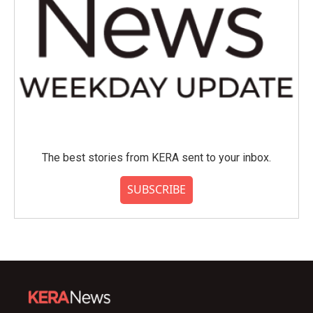
The best stories from KERA sent to your inbox.
SUBSCRIBE