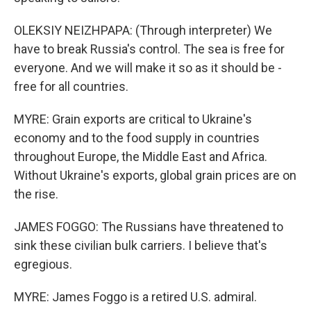
OLEKSIY NEIZHPAPA: (Through interpreter) We
have to break Russia's control. The sea is free for
everyone. And we will make it so as it should be -
free for all countries.
MYRE: Grain exports are critical to Ukraine's
economy and to the food supply in countries
throughout Europe, the Middle East and Africa.
Without Ukraine's exports, global grain prices are on
the rise.
JAMES FOGGO: The Russians have threatened to
sink these civilian bulk carriers. I believe that's
egregious.
MYRE: James Foggo is a retired U.S. admiral.