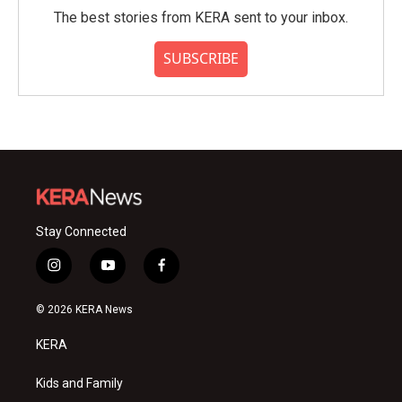
The best stories from KERA sent to your inbox.
SUBSCRIBE
Stay Connected
i
y
f
n
o
a
s
u
c
© 2026 KERA News
t
t
e
a
u
b
KERA
g
b
o
r
e
o
a
k
Kids and Family
m