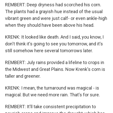
REMBERT: Deep dryness had scorched his corn.
The plants had a grayish hue instead of the usual
vibrant green and were just calf- or even ankle-high
when they should have been above his head.
KRENK: It looked like death. And I said, you know, I
don't think it's going to see you tomorrow, and it's
still somehow here several tomorrows later.
REMBERT: July rains provided a lifeline to crops in
the Midwest and Great Plains. Now Krenk's corn is
taller and greener.
KRENK: I mean, the turnaround was magical - is
magical. But we need more rain. That's for sure.
REMBERT: It'll take consistent precipitation to