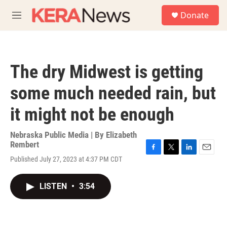
Skip to main content
S
Donate
e
M
a
e
r
n
c
u
h
The dry Midwest is getting
u
e
some much needed rain, but
r
y
it might not be enough
Nebraska Public Media | By
Elizabeth
Rembert
F
T
L
E
Published July 27, 2023 at 4:37 PM CDT
a
w
i
m
c
i
n
a
e
t
k
i
LISTEN
•
3:54
b
t
e
l
o
e
d
o
r
I
k
n