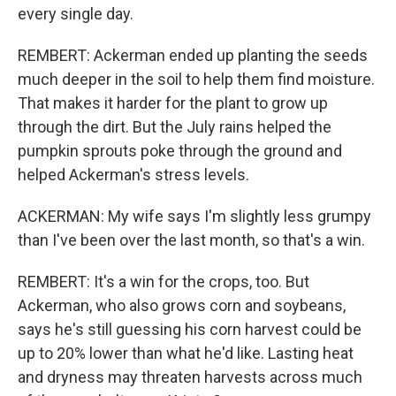
every single day.
REMBERT: Ackerman ended up planting the seeds
much deeper in the soil to help them find moisture.
That makes it harder for the plant to grow up
through the dirt. But the July rains helped the
pumpkin sprouts poke through the ground and
helped Ackerman's stress levels.
ACKERMAN: My wife says I'm slightly less grumpy
than I've been over the last month, so that's a win.
REMBERT: It's a win for the crops, too. But
Ackerman, who also grows corn and soybeans,
says he's still guessing his corn harvest could be
up to 20% lower than what he'd like. Lasting heat
and dryness may threaten harvests across much