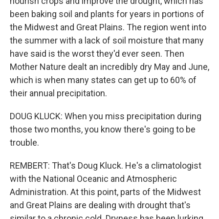
nourish crops and improve the drought, which has
been baking soil and plants for years in portions of
the Midwest and Great Plains. The region went into
the summer with a lack of soil moisture that many
have said is the worst they'd ever seen. Then
Mother Nature dealt an incredibly dry May and June,
which is when many states can get up to 60% of
their annual precipitation.
DOUG KLUCK: When you miss precipitation during
those two months, you know there's going to be
trouble.
REMBERT: That's Doug Kluck. He's a climatologist
with the National Oceanic and Atmospheric
Administration. At this point, parts of the Midwest
and Great Plains are dealing with drought that's
similar to a chronic cold. Dryness has been lurking