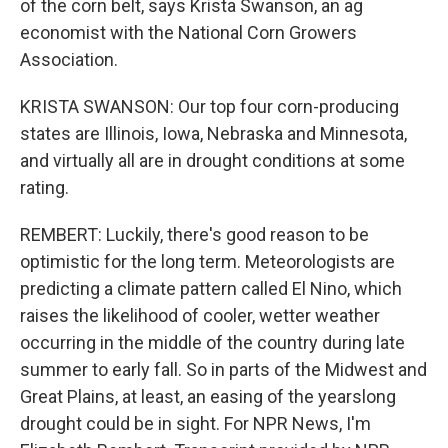
of the corn belt, says Krista Swanson, an ag
economist with the National Corn Growers
Association.
KRISTA SWANSON: Our top four corn-producing
states are Illinois, Iowa, Nebraska and Minnesota,
and virtually all are in drought conditions at some
rating.
REMBERT: Luckily, there's good reason to be
optimistic for the long term. Meteorologists are
predicting a climate pattern called El Nino, which
raises the likelihood of cooler, wetter weather
occurring in the middle of the country during late
summer to early fall. So in parts of the Midwest and
Great Plains, at least, an easing of the yearslong
drought could be in sight. For NPR News, I'm