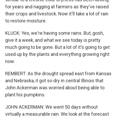
for years and nagging at farmers as they've raised
their crops and livestock. Now it'll take a lot of rain
to restore moisture.
KLUCK: Yes, we're having some rains. But, gosh,
give it a week, and what we see today is pretty
much going to be gone. But a lot of it's going to get
used up by the plants and everything growing right
now.
REMBERT: As the drought spread east from Kansas
and Nebraska, it got so dry in central Illinois that
John Ackerman was worried about being able to
plant his pumpkins.
JOHN ACKERMAN: We went 50 days without
virtually a measurable rain. We look at the forecast