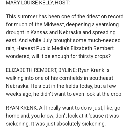
MARY LOUISE KELLY, HOST:
This summer has been one of the driest on record
for much of the Midwest, deepening a yearslong
drought in Kansas and Nebraska and spreading
east. And while July brought some much-needed
rain, Harvest Public Media's Elizabeth Rembert
wondered, will it be enough for thirsty crops?
ELIZABETH REMBERT, BYLINE: Ryan Krenk is
walking into one of his cornfields in southeast
Nebraska. He's out in the fields today, but a few
weeks ago, he didn't want to even look at the crop.
RYAN KRENK: All I really want to do is just, like, go
home and, you know, don't look at it 'cause it was
sickening. It was just absolutely sickening.