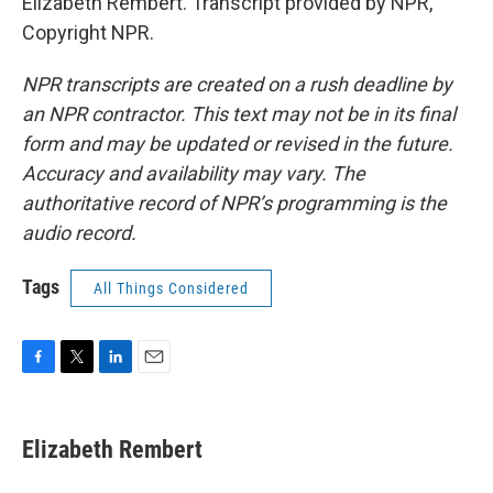
Elizabeth Rembert. Transcript provided by NPR,
Copyright NPR.
NPR transcripts are created on a rush deadline by
an NPR contractor. This text may not be in its final
form and may be updated or revised in the future.
Accuracy and availability may vary. The
authoritative record of NPR’s programming is the
audio record.
Tags
All Things Considered
F
T
L
E
a
w
i
m
c
i
n
a
e
t
k
i
Elizabeth Rembert
b
t
e
l
o
e
d