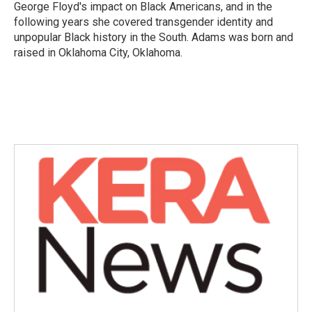
George Floyd's impact on Black Americans, and in the
following years she covered transgender identity and
unpopular Black history in the South. Adams was born and
raised in Oklahoma City, Oklahoma.