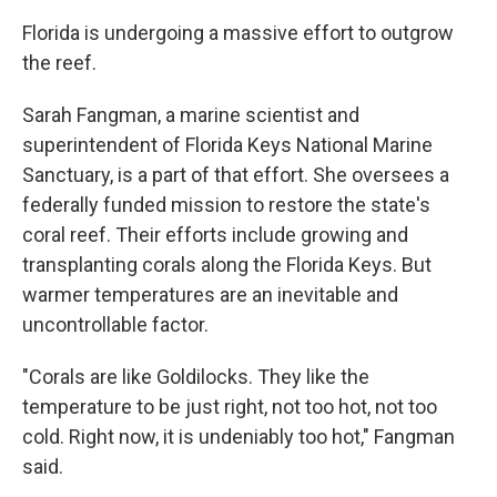
Florida is undergoing a massive effort to outgrow
the reef.
Sarah Fangman, a marine scientist and
superintendent of Florida Keys National Marine
Sanctuary, is a part of that effort. She oversees a
federally funded mission to restore the state's
coral reef. Their efforts include growing and
transplanting corals along the Florida Keys. But
warmer temperatures are an inevitable and
uncontrollable factor.
"Corals are like Goldilocks. They like the
temperature to be just right, not too hot, not too
cold. Right now, it is undeniably too hot," Fangman
said.