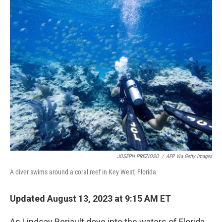
o
r
I
k
n
JOSEPH PREZIOSO
/
AFP Via Getty Images
A diver swims around a coral reef in Key West, Florida.
Updated August 13, 2023 at 9:15 AM ET
As Lindsay Beriault dove into the waters of Florida