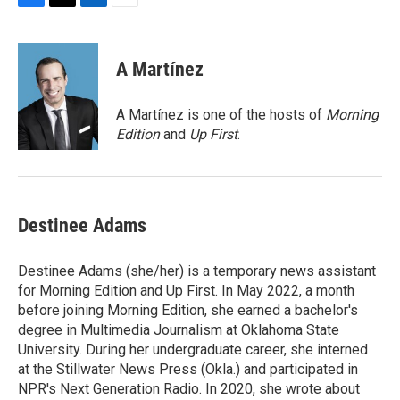
F
T
L
E
a
w
i
m
c
i
n
a
e
t
k
i
A Martínez
b
t
e
l
o
e
d
o
r
I
A Martínez is one of the hosts of
Morning
k
n
Edition
and
Up First
.
Destinee Adams
Destinee Adams (she/her) is a temporary news assistant
for Morning Edition and Up First. In May 2022, a month
before joining Morning Edition, she earned a bachelor's
degree in Multimedia Journalism at Oklahoma State
University. During her undergraduate career, she interned
at the Stillwater News Press (Okla.) and participated in
NPR's Next Generation Radio. In 2020, she wrote about