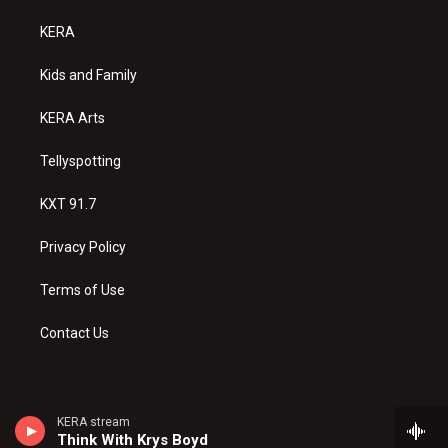
t
t
e
a
u
b
KERA
g
b
o
r
e
o
a
k
Kids and Family
m
KERA Arts
Tellyspotting
KXT 91.7
Privacy Policy
Terms of Use
Contact Us
KERA stream
Think With Krys Boyd