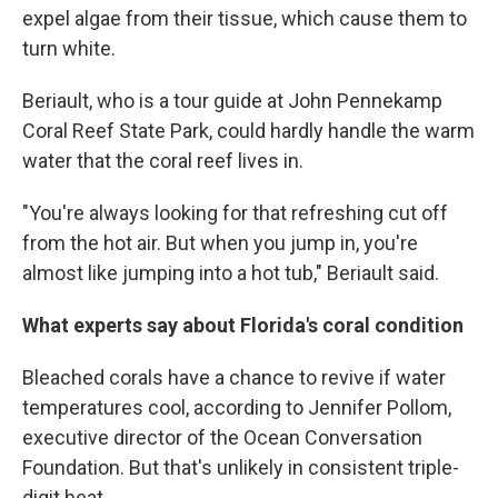
expel algae from their tissue, which cause them to
turn white.
Beriault, who is a tour guide at John Pennekamp
Coral Reef State Park, could hardly handle the warm
water that the coral reef lives in.
"You're always looking for that refreshing cut off
from the hot air. But when you jump in, you're
almost like jumping into a hot tub," Beriault said.
What experts say about Florida's coral condition
Bleached corals have a chance to revive if water
temperatures cool, according to Jennifer Pollom,
executive director of the Ocean Conversation
Foundation. But that's unlikely in consistent triple-
digit heat.