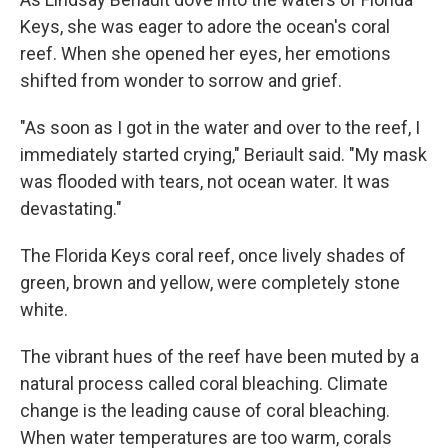
Keys, she was eager to adore the ocean's coral
reef. When she opened her eyes, her emotions
shifted from wonder to sorrow and grief.
"As soon as I got in the water and over to the reef, I
immediately started crying," Beriault said. "My mask
was flooded with tears, not ocean water. It was
devastating."
The Florida Keys coral reef, once lively shades of
green, brown and yellow, were completely stone
white.
The vibrant hues of the reef have been muted by a
natural process called coral bleaching. Climate
change is the leading cause of coral bleaching.
When water temperatures are too warm, corals