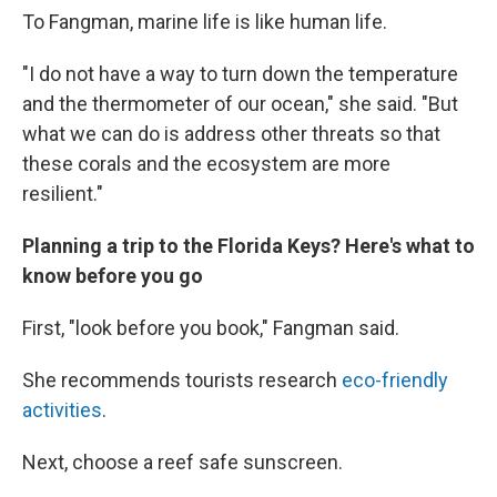
To Fangman, marine life is like human life.
"I do not have a way to turn down the temperature
and the thermometer of our ocean," she said. "But
what we can do is address other threats so that
these corals and the ecosystem are more
resilient."
Planning a trip to the Florida Keys? Here's what to
know before you go
First, "look before you book," Fangman said.
She recommends tourists research
eco-friendly
activities
.
Next, choose a reef safe sunscreen.