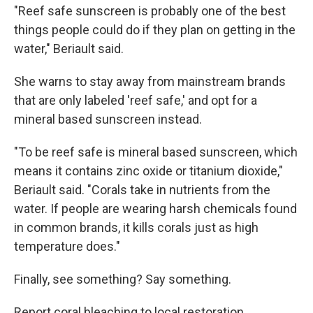
"Reef safe sunscreen is probably one of the best
things people could do if they plan on getting in the
water," Beriault said.
She warns to stay away from mainstream brands
that are only labeled 'reef safe,' and opt for a
mineral based sunscreen instead.
"To be reef safe is mineral based sunscreen, which
means it contains zinc oxide or titanium dioxide,"
Beriault said. "Corals take in nutrients from the
water. If people are wearing harsh chemicals found
in common brands, it kills corals just as high
temperature does."
Finally, see something? Say something.
Report coral bleaching to local restoration