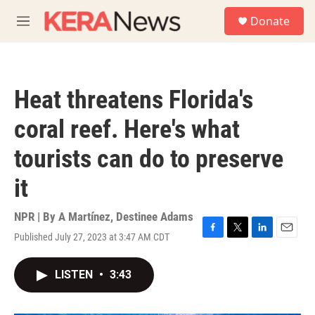
Skip to main content
S
Donate
e
M
a
e
r
n
c
u
h
Heat threatens Florida's
u
e
coral reef. Here's what
r
y
tourists can do to preserve
it
NPR | By
A Martínez
,
Destinee Adams
Published July 27, 2023 at 3:47 AM CDT
F
T
L
E
a
w
i
m
c
i
n
a
LISTEN
•
3:43
e
t
k
i
b
t
e
l
o
e
d