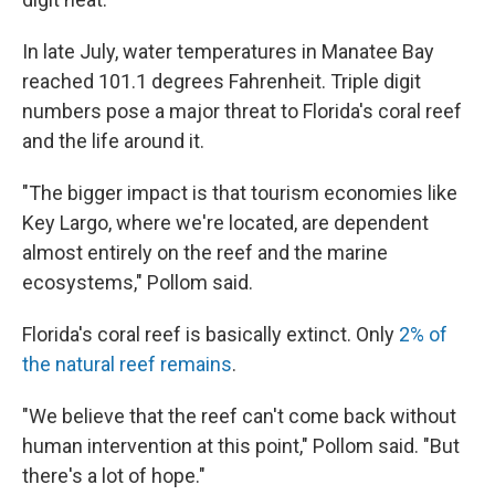
In late July, water temperatures in Manatee Bay
reached 101.1 degrees Fahrenheit. Triple digit
numbers pose a major threat to Florida's coral reef
and the life around it.
"The bigger impact is that tourism economies like
Key Largo, where we're located, are dependent
almost entirely on the reef and the marine
ecosystems," Pollom said.
Florida's coral reef is basically extinct. Only
2% of
the natural reef remains
.
"We believe that the reef can't come back without
human intervention at this point," Pollom said. "But
there's a lot of hope."