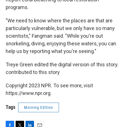
programs.
"We need to know where the places are that are
particularly vulnerable, but we only have so many
scientists," Fangman said. "While you're out
snorkeling, diving, enjoying these waters, you can
help us by reporting what you're seeing."
Treye Green edited the digital version of this story.
contributed to this story
Copyright 2023 NPR. To see more, visit
https://www.npr.org.
Tags
Morning Edition