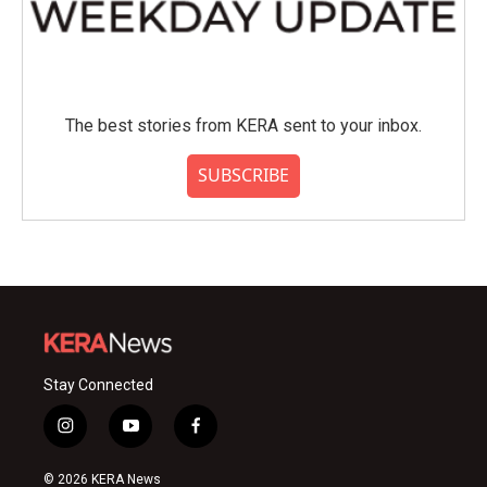
The best stories from KERA sent to your inbox.
SUBSCRIBE
Stay Connected
i
y
f
n
o
a
s
u
c
© 2026 KERA News