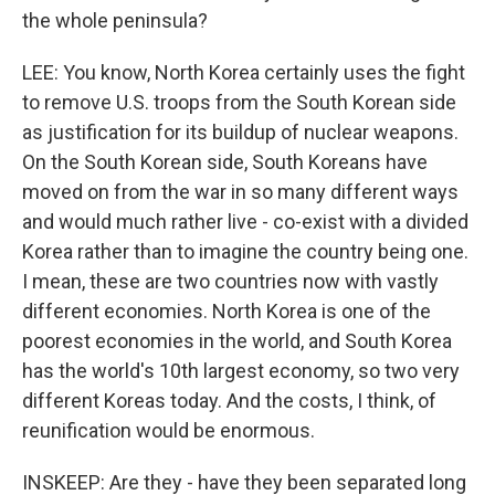
the whole peninsula?
LEE: You know, North Korea certainly uses the fight
to remove U.S. troops from the South Korean side
as justification for its buildup of nuclear weapons.
On the South Korean side, South Koreans have
moved on from the war in so many different ways
and would much rather live - co-exist with a divided
Korea rather than to imagine the country being one.
I mean, these are two countries now with vastly
different economies. North Korea is one of the
poorest economies in the world, and South Korea
has the world's 10th largest economy, so two very
different Koreas today. And the costs, I think, of
reunification would be enormous.
INSKEEP: Are they - have they been separated long