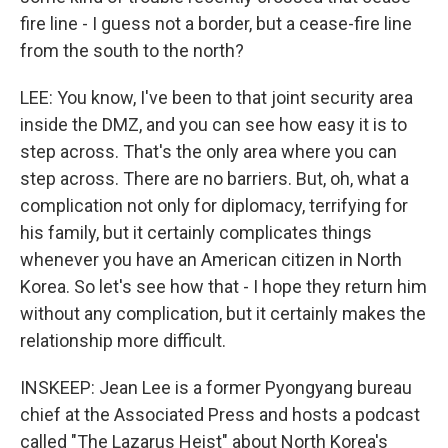
fire line - I guess not a border, but a cease-fire line
from the south to the north?
LEE: You know, I've been to that joint security area
inside the DMZ, and you can see how easy it is to
step across. That's the only area where you can
step across. There are no barriers. But, oh, what a
complication not only for diplomacy, terrifying for
his family, but it certainly complicates things
whenever you have an American citizen in North
Korea. So let's see how that - I hope they return him
without any complication, but it certainly makes the
relationship more difficult.
INSKEEP: Jean Lee is a former Pyongyang bureau
chief at the Associated Press and hosts a podcast
called "The Lazarus Heist" about North Korea's