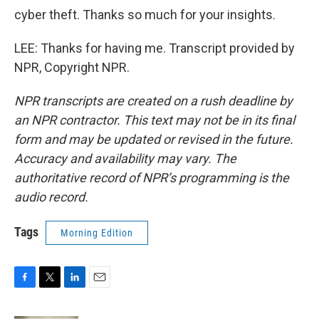
cyber theft. Thanks so much for your insights.
LEE: Thanks for having me. Transcript provided by
NPR, Copyright NPR.
NPR transcripts are created on a rush deadline by
an NPR contractor. This text may not be in its final
form and may be updated or revised in the future.
Accuracy and availability may vary. The
authoritative record of NPR’s programming is the
audio record.
Tags
Morning Edition
F
T
L
E
a
w
i
m