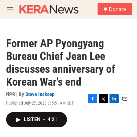
Skip to main content
S
Donate
e
M
a
e
r
n
c
u
h
Former AP Pyongyang
u
e
Bureau Chief Jean Lee
r
y
discusses anniversary of
Korean War's end
NPR | By
Steve Inskeep
Published July 27, 2023 at 5:51 AM CDT
F
T
L
E
a
w
i
m
c
i
n
a
LISTEN
•
4:21
e
t
k
i
b
t
e
l
o
e
d