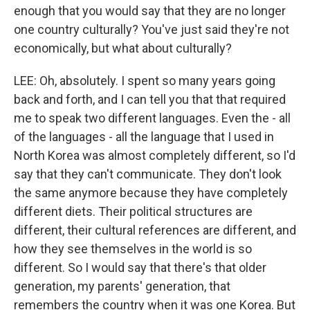
enough that you would say that they are no longer
one country culturally? You've just said they're not
economically, but what about culturally?
LEE: Oh, absolutely. I spent so many years going
back and forth, and I can tell you that that required
me to speak two different languages. Even the - all
of the languages - all the language that I used in
North Korea was almost completely different, so I'd
say that they can't communicate. They don't look
the same anymore because they have completely
different diets. Their political structures are
different, their cultural references are different, and
how they see themselves in the world is so
different. So I would say that there's that older
generation, my parents' generation, that
remembers the country when it was one Korea. But