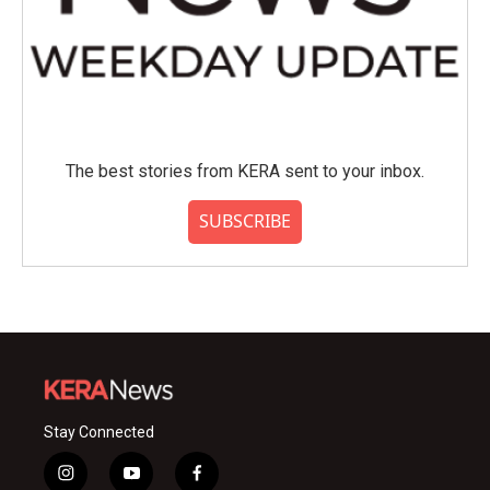
The best stories from KERA sent to your inbox.
SUBSCRIBE
Stay Connected
i
y
f