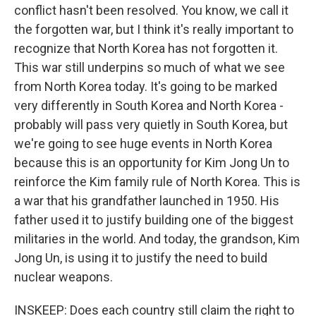
conflict hasn't been resolved. You know, we call it
the forgotten war, but I think it's really important to
recognize that North Korea has not forgotten it.
This war still underpins so much of what we see
from North Korea today. It's going to be marked
very differently in South Korea and North Korea -
probably will pass very quietly in South Korea, but
we're going to see huge events in North Korea
because this is an opportunity for Kim Jong Un to
reinforce the Kim family rule of North Korea. This is
a war that his grandfather launched in 1950. His
father used it to justify building one of the biggest
militaries in the world. And today, the grandson, Kim
Jong Un, is using it to justify the need to build
nuclear weapons.
INSKEEP: Does each country still claim the right to