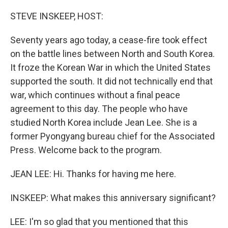
o
r
I
k
n
STEVE INSKEEP, HOST:
Seventy years ago today, a cease-fire took effect
on the battle lines between North and South Korea.
It froze the Korean War in which the United States
supported the south. It did not technically end that
war, which continues without a final peace
agreement to this day. The people who have
studied North Korea include Jean Lee. She is a
former Pyongyang bureau chief for the Associated
Press. Welcome back to the program.
JEAN LEE: Hi. Thanks for having me here.
INSKEEP: What makes this anniversary significant?
LEE: I'm so glad that you mentioned that this