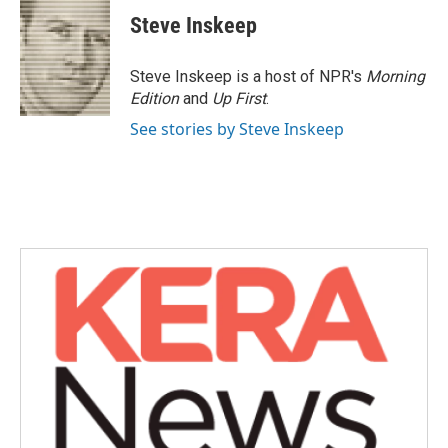
c
i
n
a
e
t
k
i
Steve Inskeep
b
t
e
l
o
e
d
o
r
I
Steve Inskeep is a host of NPR's
Morning
k
n
Edition
and
Up First
.
See stories by Steve Inskeep