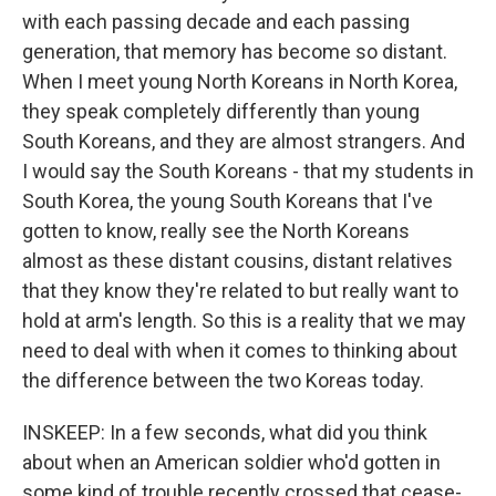
with each passing decade and each passing
generation, that memory has become so distant.
When I meet young North Koreans in North Korea,
they speak completely differently than young
South Koreans, and they are almost strangers. And
I would say the South Koreans - that my students in
South Korea, the young South Koreans that I've
gotten to know, really see the North Koreans
almost as these distant cousins, distant relatives
that they know they're related to but really want to
hold at arm's length. So this is a reality that we may
need to deal with when it comes to thinking about
the difference between the two Koreas today.
INSKEEP: In a few seconds, what did you think
about when an American soldier who'd gotten in
some kind of trouble recently crossed that cease-