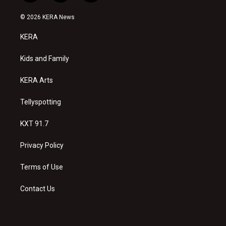
n
o
a
s
u
c
© 2026 KERA News
t
t
e
a
u
b
KERA
g
b
o
r
e
o
a
k
Kids and Family
m
KERA Arts
Tellyspotting
KXT 91.7
Privacy Policy
Terms of Use
Contact Us