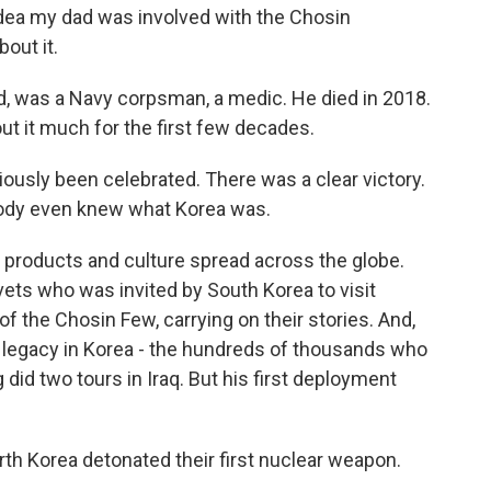
dea my dad was involved with the Chosin
out it.
, was a Navy corpsman, a medic. He died in 2018.
out it much for the first few decades.
ously been celebrated. There was a clear victory.
ody even knew what Korea was.
products and culture spread across the globe.
ts who was invited by South Korea to visit
 the Chosin Few, carrying on their stories. And,
er legacy in Korea - the hundreds of thousands who
did two tours in Iraq. But his first deployment
 Korea detonated their first nuclear weapon.