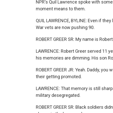
NPR's Quil Lawrence spoke with some K
moment means to them.
QUIL LAWRENCE, BYLINE: Even if they li
War vets are now pushing 90.
ROBERT GREER SR: My name is Robert 
LAWRENCE: Robert Greer served 11 year
his memories are dimming. His son Rob
ROBERT GREER JR: Yeah. Daddy, you wer
their getting promoted.
LAWRENCE: That memory is still sharp. 
military desegregated.
ROBERT GREER SR: Black soldiers didn'