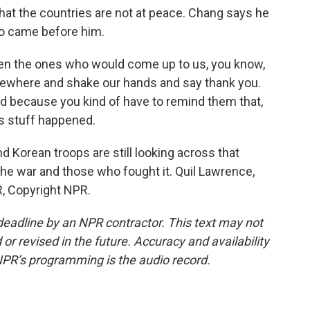
at the countries are not at peace. Chang says he
ho came before him.
ten the ones who would come up to us, you know,
mewhere and shake our hands and say thank you.
 because you kind of have to remind them that,
is stuff happened.
d Korean troops are still looking across that
 the war and those who fought it. Quil Lawrence,
, Copyright NPR.
deadline by an NPR contractor. This text may not
or revised in the future. Accuracy and availability
NPR’s programming is the audio record.