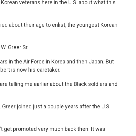
orean veterans here in the U.S. about what this
ed about their age to enlist, the youngest Korean
W. Greer Sr.
s in the Air Force in Korea and then Japan. But
ert is now his caretaker.
e telling me earlier about the Black soldiers and
Greer joined just a couple years after the U.S.
t get promoted very much back then. It was