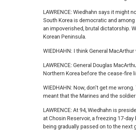
LAWRENCE: Wiedhahn says it might not h
South Korea is democratic and among t
an impoverished, brutal dictatorship. 
Korean Peninsula.
WIEDHAHN: I think General MacArthur w
LAWRENCE: General Douglas MacArthur
Northern Korea before the cease-fire 
WIEDHAHN: Now, don't get me wrong. 
meant that the Marines and the soldier
LAWRENCE: At 94, Wiedhahn is presiden
at Chosin Reservoir, a freezing 17-da
being gradually passed on to the next 