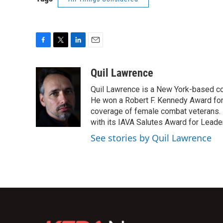
F
T
L
E
a
w
i
m
c
i
n
a
Quil Lawrence
e
t
k
i
Quil Lawrence is a New York-based co
b
t
e
l
o
e
d
He won a Robert F. Kennedy Award for
o
r
I
coverage of female combat veterans. 
k
n
with its IAVA Salutes Award for Leade
See stories by Quil Lawrence