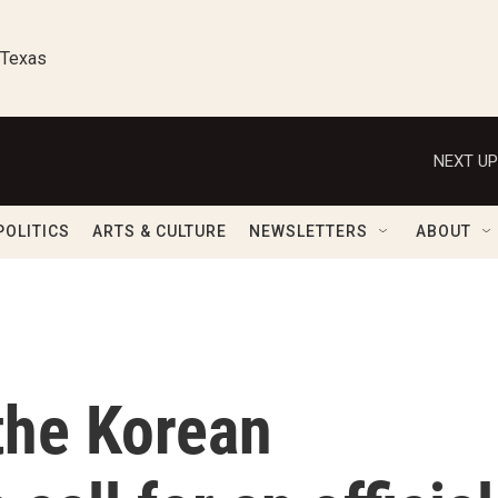
 Texas
NEXT UP
POLITICS
ARTS & CULTURE
NEWSLETTERS
ABOUT
the Korean