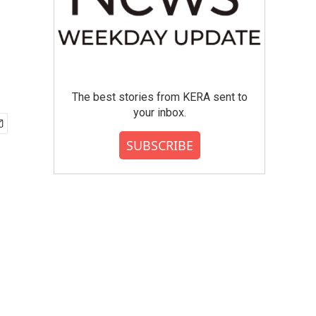
The best stories from KERA sent to
your inbox.
SUBSCRIBE