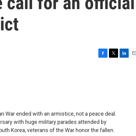
call for an official
ict
F
T
L
E
a
w
i
m
c
i
n
a
e
t
k
i
b
t
e
l
o
e
d
o
r
I
k
n
n War ended with an armistice, not a peace deal.
sary with huge military parades attended by
uth Korea, veterans of the War honor the fallen.