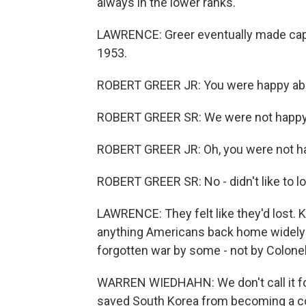
always in the lower ranks.
LAWRENCE: Greer eventually made capt
1953.
ROBERT GREER JR: You were happy abo
ROBERT GREER SR: We were not happy
ROBERT GREER JR: Oh, you were not h
ROBERT GREER SR: No - didn't like to lo
LAWRENCE: They felt like they'd lost. K
anything Americans back home widely u
forgotten war by some - not by Colon
WARREN WIEDHAHN: We don't call it forg
saved South Korea from becoming a c