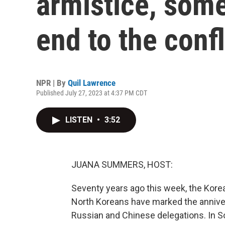
armistice, some 
end to the confl
NPR | By
Quil Lawrence
Published July 27, 2023 at 4:37 PM CDT
LISTEN
•
3:52
JUANA SUMMERS, HOST:
Seventy years ago this week, the Korea
North Koreans have marked the anniver
Russian and Chinese delegations. In So