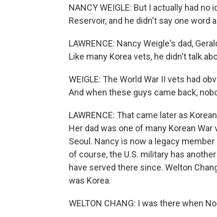
NANCY WEIGLE: But I actually had no i
Reservoir, and he didn't say one word ab
LAWRENCE: Nancy Weigle's dad, Gerald
Like many Korea vets, he didn't talk ab
WEIGLE: The World War II vets had obvi
And when these guys came back, nob
LAWRENCE: That came later as Korean 
Her dad was one of many Korean War ve
Seoul. Nancy is now a legacy member of
of course, the U.S. military has anoth
have served there since. Welton Chang 
was Korea.
WELTON CHANG: I was there when North