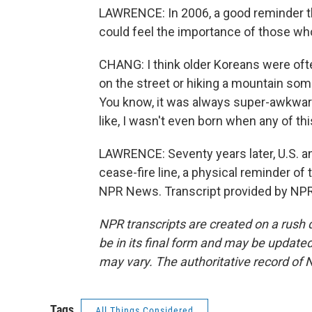
LAWRENCE: In 2006, a good reminder th
could feel the importance of those w
CHANG: I think older Koreans were of
on the street or hiking a mountain so
You know, it was always super-awkward
like, I wasn't even born when any of th
LAWRENCE: Seventy years later, U.S. an
cease-fire line, a physical reminder of
NPR News. Transcript provided by NPR
NPR transcripts are created on a rush 
be in its final form and may be updated 
may vary. The authoritative record of 
Tags
All Things Considered