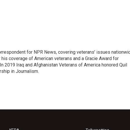
rrespondent for NPR News, covering veterans' issues nationwi
 his coverage of American veterans and a Gracie Award for
In 2019 Iraq and Afghanistan Veterans of America honored Quil
rship in Journalism.