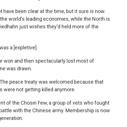
ave been clear at the time, but it sure is now.
he world's leading economies, while the North is
Wiedhahn just wishes they'd held more of the
as a [expletive].
 won and then spectacularly lost most of
line was drawn.
The peace treaty was welcomed because that
s were not getting killed anymore.
t of the Chosin Few, a group of vets who fought
y battle with the Chinese army. Membership is now
generation.