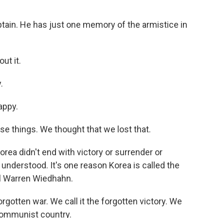
ain. He has just one memory of the armistice in
ut it.
.
appy.
se things. We thought that we lost that.
orea didn't end with victory or surrender or
nderstood. It's one reason Korea is called the
el Warren Wiedhahn.
otten war. We call it the forgotten victory. We
ommunist country.