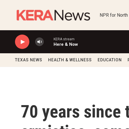
Skip to main content
NPR for North
KERA stream
Here & Now
TEXAS NEWS
HEALTH & WELLNESS
EDUCATION
70 years since 