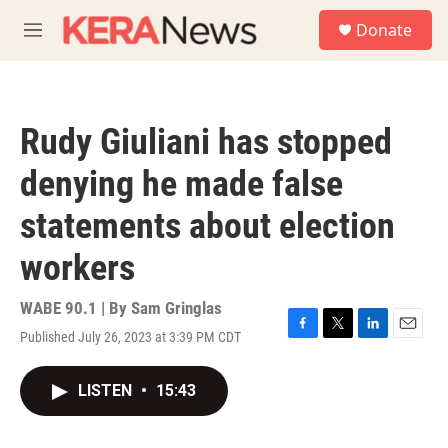
Skip to main content
S
Donate
e
M
a
e
r
n
c
u
h
Rudy Giuliani has stopped
u
e
denying he made false
r
y
statements about election
workers
WABE 90.1 | By
Sam Gringlas
Published July 26, 2023 at 3:39 PM CDT
F
T
L
E
a
w
i
m
c
i
n
a
LISTEN
•
15:43
e
t
k
i
b
t
e
l
o
e
d