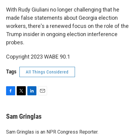
o
r
I
k
n
With Rudy Giuliani no longer challenging that he
made false statements about Georgia election
workers, there's a renewed focus on the role of the
Trump insider in ongoing election interference
probes.
Copyright 2023 WABE 90.1
Tags
All Things Considered
F
T
L
E
a
w
i
m
c
i
n
a
e
t
k
i
Sam Gringlas
b
t
e
l
o
e
d
o
r
I
Sam Gringlas is an NPR Congress Reporter.