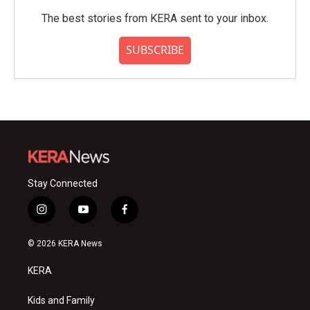
The best stories from KERA sent to your inbox.
SUBSCRIBE
Stay Connected
i
y
f
n
o
a
s
u
c
© 2026 KERA News
t
t
e
a
u
b
KERA
g
b
o
r
e
o
a
k
Kids and Family