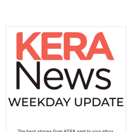
The best stories from KERA sent to your inbox.