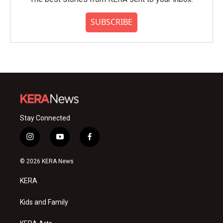
SUBSCRIBE
Stay Connected
i
y
f
n
o
a
s
u
c
© 2026 KERA News
t
t
e
a
u
b
KERA
g
b
o
r
e
o
a
k
Kids and Family
m