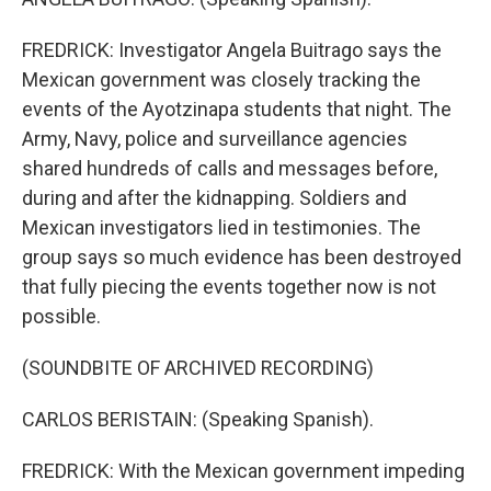
FREDRICK: Investigator Angela Buitrago says the
Mexican government was closely tracking the
events of the Ayotzinapa students that night. The
Army, Navy, police and surveillance agencies
shared hundreds of calls and messages before,
during and after the kidnapping. Soldiers and
Mexican investigators lied in testimonies. The
group says so much evidence has been destroyed
that fully piecing the events together now is not
possible.
(SOUNDBITE OF ARCHIVED RECORDING)
CARLOS BERISTAIN: (Speaking Spanish).
FREDRICK: With the Mexican government impeding