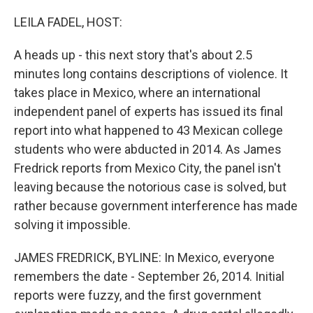
o
r
I
k
n
LEILA FADEL, HOST:
A heads up - this next story that's about 2.5
minutes long contains descriptions of violence. It
takes place in Mexico, where an international
independent panel of experts has issued its final
report into what happened to 43 Mexican college
students who were abducted in 2014. As James
Fredrick reports from Mexico City, the panel isn't
leaving because the notorious case is solved, but
rather because government interference has made
solving it impossible.
JAMES FREDRICK, BYLINE: In Mexico, everyone
remembers the date - September 26, 2014. Initial
reports were fuzzy, and the first government