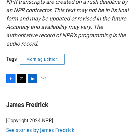
NPR transcripts are created on a rush deadline by
an NPR contractor. This text may not be in its final
form and may be updated or revised in the future.
Accuracy and availability may vary. The
authoritative record of NPR’s programming is the
audio record.
Tags
Morning Edition
F
T
L
E
a
w
i
m
c
i
n
a
e
t
k
i
James Fredrick
b
t
e
l
o
e
d
o
r
I
[Copyright 2024 NPR]
k
n
See stories by James Fredrick