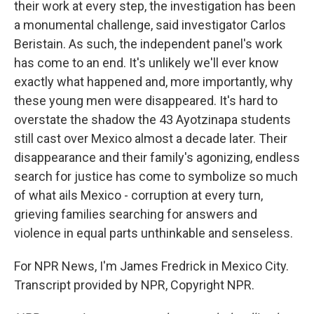
their work at every step, the investigation has been
a monumental challenge, said investigator Carlos
Beristain. As such, the independent panel's work
has come to an end. It's unlikely we'll ever know
exactly what happened and, more importantly, why
these young men were disappeared. It's hard to
overstate the shadow the 43 Ayotzinapa students
still cast over Mexico almost a decade later. Their
disappearance and their family's agonizing, endless
search for justice has come to symbolize so much
of what ails Mexico - corruption at every turn,
grieving families searching for answers and
violence in equal parts unthinkable and senseless.
For NPR News, I'm James Fredrick in Mexico City.
Transcript provided by NPR, Copyright NPR.