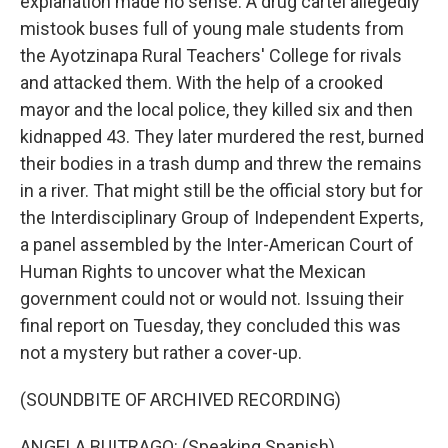
explanation made no sense. A drug cartel allegedly
mistook buses full of young male students from
the Ayotzinapa Rural Teachers' College for rivals
and attacked them. With the help of a crooked
mayor and the local police, they killed six and then
kidnapped 43. They later murdered the rest, burned
their bodies in a trash dump and threw the remains
in a river. That might still be the official story but for
the Interdisciplinary Group of Independent Experts,
a panel assembled by the Inter-American Court of
Human Rights to uncover what the Mexican
government could not or would not. Issuing their
final report on Tuesday, they concluded this was
not a mystery but rather a cover-up.
(SOUNDBITE OF ARCHIVED RECORDING)
ANGELA BUITRAGO: (Speaking Spanish).