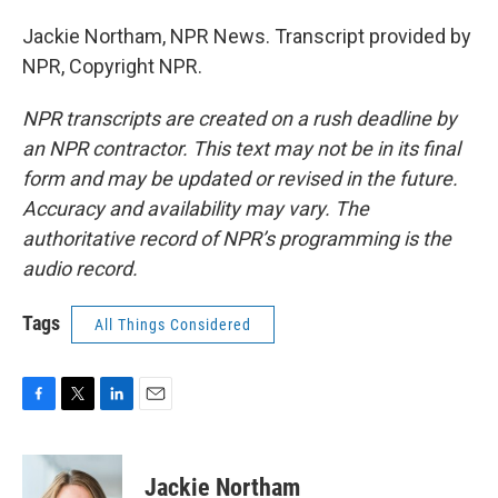
Jackie Northam, NPR News. Transcript provided by
NPR, Copyright NPR.
NPR transcripts are created on a rush deadline by
an NPR contractor. This text may not be in its final
form and may be updated or revised in the future.
Accuracy and availability may vary. The
authoritative record of NPR’s programming is the
audio record.
Tags
All Things Considered
F
T
L
E
a
w
i
m
c
i
n
a
e
t
k
i
Jackie Northam