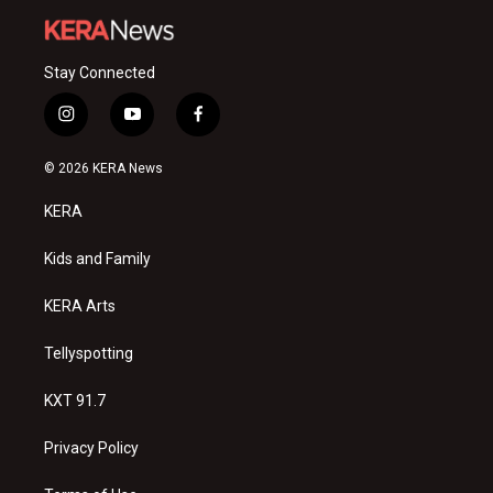
Stay Connected
i
y
f
n
o
a
s
u
c
© 2026 KERA News
t
t
e
a
u
b
KERA
g
b
o
r
e
o
a
k
Kids and Family
m
KERA Arts
Tellyspotting
KXT 91.7
Privacy Policy