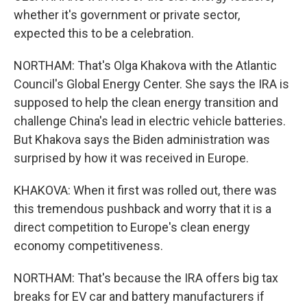
whether it's government or private sector,
expected this to be a celebration.
NORTHAM: That's Olga Khakova with the Atlantic
Council's Global Energy Center. She says the IRA is
supposed to help the clean energy transition and
challenge China's lead in electric vehicle batteries.
But Khakova says the Biden administration was
surprised by how it was received in Europe.
KHAKOVA: When it first was rolled out, there was
this tremendous pushback and worry that it is a
direct competition to Europe's clean energy
economy competitiveness.
NORTHAM: That's because the IRA offers big tax
breaks for EV car and battery manufacturers if