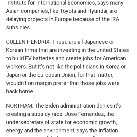
Institute for International Economics, says many
Asian companies, like Toyota and Hyundai, are
delaying projects in Europe because of the IRA
subsidies.
CULLEN HENDRIX: These are all Japanese or
Korean firms that are investing in the United States
to build EV batteries and create jobs for American
workers. But it's not like the politicians in Korea or
Japan or the European Union, for that matter,
wouldn't on margin prefer that those jobs were
back home.
NORTHAM: The Biden administration denies it's
creating a subsidy race. Jose Fernandez, the
undersecretary of state for economic growth,
energy and the environment, says the Inflation