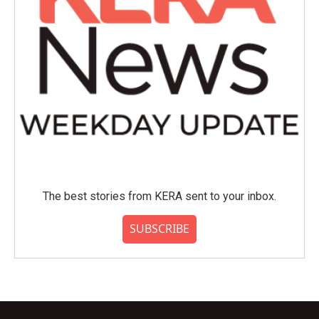
The best stories from KERA sent to your inbox.
SUBSCRIBE