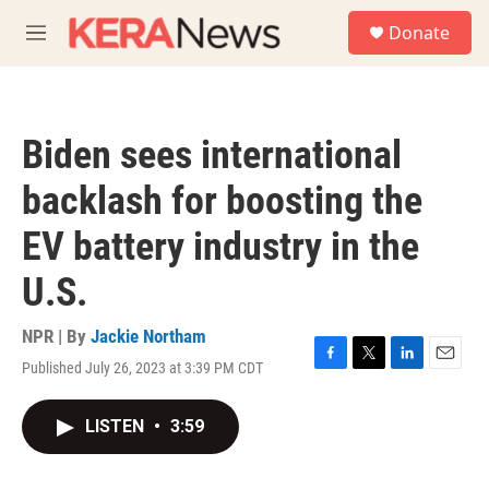
Skip to main content
S
Donate
e
M
a
e
r
n
c
u
h
Biden sees international
u
e
backlash for boosting the
r
y
EV battery industry in the
U.S.
NPR | By
Jackie Northam
Published July 26, 2023 at 3:39 PM CDT
F
T
L
E
a
w
i
m
c
i
n
a
LISTEN
•
3:59
e
t
k
i
b
t
e
l
o
e
d