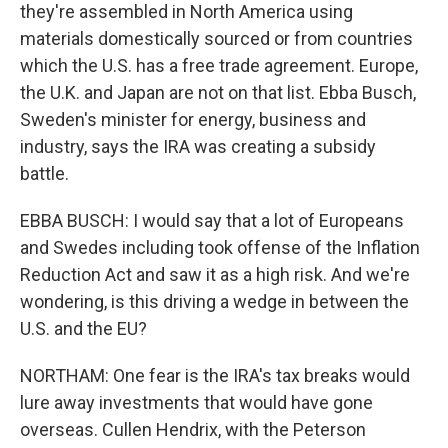
they're assembled in North America using
materials domestically sourced or from countries
which the U.S. has a free trade agreement. Europe,
the U.K. and Japan are not on that list. Ebba Busch,
Sweden's minister for energy, business and
industry, says the IRA was creating a subsidy
battle.
EBBA BUSCH: I would say that a lot of Europeans
and Swedes including took offense of the Inflation
Reduction Act and saw it as a high risk. And we're
wondering, is this driving a wedge in between the
U.S. and the EU?
NORTHAM: One fear is the IRA's tax breaks would
lure away investments that would have gone
overseas. Cullen Hendrix, with the Peterson