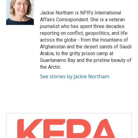
b
t
e
l
o
e
d
o
r
I
Jackie Northam is NPR's International
k
n
Affairs Correspondent. She is a veteran
journalist who has spent three decades
reporting on conflict, geopolitics, and life
across the globe - from the mountains of
Afghanistan and the desert sands of Saudi
Arabia, to the gritty prison camp at
Guantanamo Bay and the pristine beauty of
the Arctic.
See stories by Jackie Northam