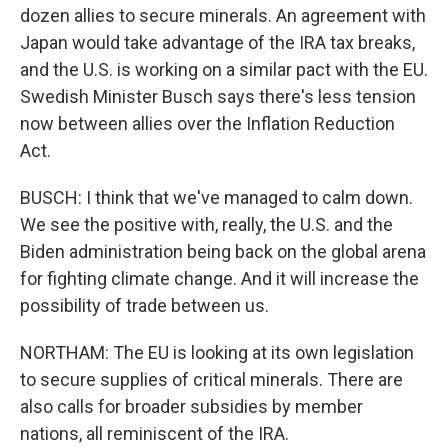
dozen allies to secure minerals. An agreement with
Japan would take advantage of the IRA tax breaks,
and the U.S. is working on a similar pact with the EU.
Swedish Minister Busch says there's less tension
now between allies over the Inflation Reduction
Act.
BUSCH: I think that we've managed to calm down.
We see the positive with, really, the U.S. and the
Biden administration being back on the global arena
for fighting climate change. And it will increase the
possibility of trade between us.
NORTHAM: The EU is looking at its own legislation
to secure supplies of critical minerals. There are
also calls for broader subsidies by member
nations, all reminiscent of the IRA.