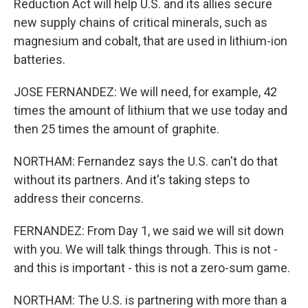
Reduction Act will help U.S. and its allies secure
new supply chains of critical minerals, such as
magnesium and cobalt, that are used in lithium-ion
batteries.
JOSE FERNANDEZ: We will need, for example, 42
times the amount of lithium that we use today and
then 25 times the amount of graphite.
NORTHAM: Fernandez says the U.S. can't do that
without its partners. And it's taking steps to
address their concerns.
FERNANDEZ: From Day 1, we said we will sit down
with you. We will talk things through. This is not -
and this is important - this is not a zero-sum game.
NORTHAM: The U.S. is partnering with more than a