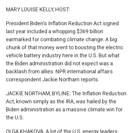
o
r
I
k
n
MARY LOUISE KELLY, HOST:
President Biden's Inflation Reduction Act signed
last year included a whopping $369 billion
earmarked for combating climate change. A big
chunk of that money went to boosting the electric
vehicle battery industry here in the U.S. But what
the Biden administration did not expect was a
backlash from allies. NPR international affairs
correspondent Jackie Northam reports.
JACKIE NORTHAM, BYLINE: The Inflation Reduction
Act, known simply as the IRA, was hailed by the
Biden administration as a massive climate win for
the U.S.
OLGA KHAKOVA: A lot of the U.S. energy leaders,