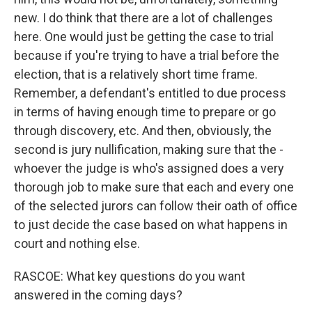
new. I do think that there are a lot of challenges
here. One would just be getting the case to trial
because if you're trying to have a trial before the
election, that is a relatively short time frame.
Remember, a defendant's entitled to due process
in terms of having enough time to prepare or go
through discovery, etc. And then, obviously, the
second is jury nullification, making sure that the -
whoever the judge is who's assigned does a very
thorough job to make sure that each and every one
of the selected jurors can follow their oath of office
to just decide the case based on what happens in
court and nothing else.
RASCOE: What key questions do you want
answered in the coming days?