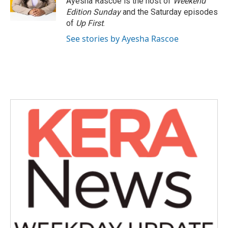
Ayesha Rascoe is the host of
Weekend
k
n
Edition Sunday
and the Saturday episodes
of
Up First
.
See stories by Ayesha Rascoe