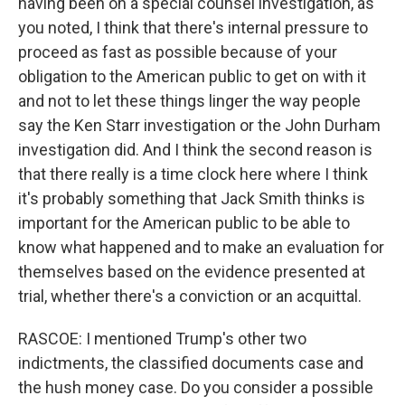
having been on a special counsel investigation, as
you noted, I think that there's internal pressure to
proceed as fast as possible because of your
obligation to the American public to get on with it
and not to let these things linger the way people
say the Ken Starr investigation or the John Durham
investigation did. And I think the second reason is
that there really is a time clock here where I think
it's probably something that Jack Smith thinks is
important for the American public to be able to
know what happened and to make an evaluation for
themselves based on the evidence presented at
trial, whether there's a conviction or an acquittal.
RASCOE: I mentioned Trump's other two
indictments, the classified documents case and
the hush money case. Do you consider a possible