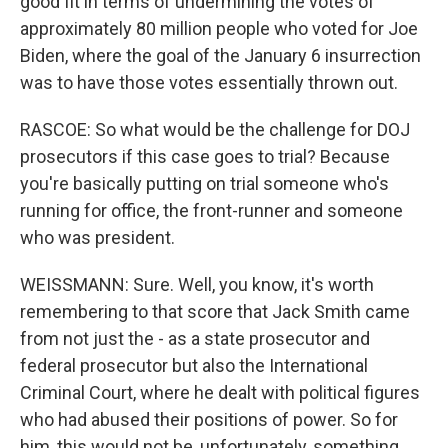
good fit in terms of undermining the votes of
approximately 80 million people who voted for Joe
Biden, where the goal of the January 6 insurrection
was to have those votes essentially thrown out.
RASCOE: So what would be the challenge for DOJ
prosecutors if this case goes to trial? Because
you're basically putting on trial someone who's
running for office, the front-runner and someone
who was president.
WEISSMANN: Sure. Well, you know, it's worth
remembering to that score that Jack Smith came
from not just the - as a state prosecutor and
federal prosecutor but also the International
Criminal Court, where he dealt with political figures
who had abused their positions of power. So for
him, this would not be, unfortunately, something