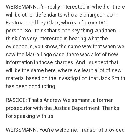
WEISSMANN: I'm really interested in whether there
will be other defendants who are charged - John
Eastman, Jeffrey Clark, who is a former DOJ
person. So I think that's one key thing. And then I
think I'm very interested in hearing what the
evidence is, you know, the same way that when we
saw the Mar-a-Lago case, there was a lot of new
information in those charges. And I suspect that
will be the same here, where we learn a lot of new
material based on the investigation that Jack Smith
has been conducting.
RASCOE: That's Andrew Weissmann, a former
prosecutor with the Justice Department. Thanks
for speaking with us.
WEISSMANN: You're welcome. Transcript provided