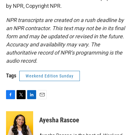
by NPR, Copyright NPR.
NPR transcripts are created on a rush deadline by
an NPR contractor. This text may not be in its final
form and may be updated or revised in the future.
Accuracy and availability may vary. The
authoritative record of NPR’s programming is the
audio record.
Tags
Weekend Edition Sunday
F
T
L
E
a
w
i
m
c
i
n
a
e
t
k
i
Ayesha Rascoe
b
t
e
l
o
e
d
o
r
I