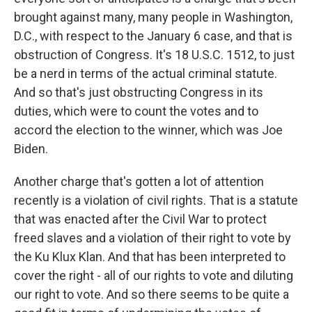
brought against many, many people in Washington,
D.C., with respect to the January 6 case, and that is
obstruction of Congress. It's 18 U.S.C. 1512, to just
be a nerd in terms of the actual criminal statute.
And so that's just obstructing Congress in its
duties, which were to count the votes and to
accord the election to the winner, which was Joe
Biden.
Another charge that's gotten a lot of attention
recently is a violation of civil rights. That is a statute
that was enacted after the Civil War to protect
freed slaves and a violation of their right to vote by
the Ku Klux Klan. And that has been interpreted to
cover the right - all of our rights to vote and diluting
our right to vote. And so there seems to be quite a