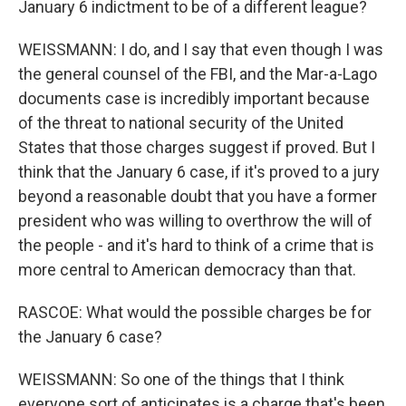
January 6 indictment to be of a different league?
WEISSMANN: I do, and I say that even though I was
the general counsel of the FBI, and the Mar-a-Lago
documents case is incredibly important because
of the threat to national security of the United
States that those charges suggest if proved. But I
think that the January 6 case, if it's proved to a jury
beyond a reasonable doubt that you have a former
president who was willing to overthrow the will of
the people - and it's hard to think of a crime that is
more central to American democracy than that.
RASCOE: What would the possible charges be for
the January 6 case?
WEISSMANN: So one of the things that I think
everyone sort of anticipates is a charge that's been