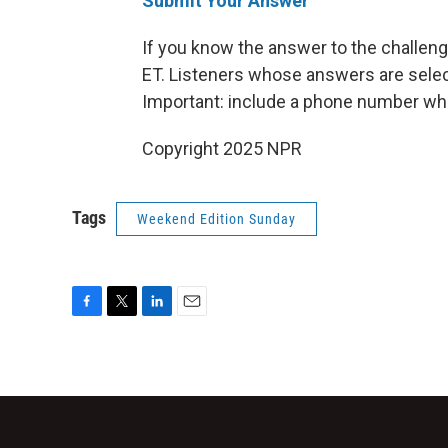
Submit Your Answer
If you know the answer to the challenge
ET. Listeners whose answers are select
Important: include a phone number wh
Copyright 2025 NPR
Tags
Weekend Edition Sunday
F
T
L
E
a
w
i
m
c
i
n
a
e
t
k
i
b
t
e
l
o
e
d
o
r
I