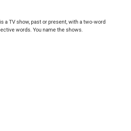
s a TV show, past or present, with a two-word
respective words. You name the shows.