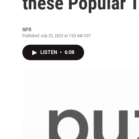
these Popular 
NPR
Published July 23, 2023 at 7:03 AM CDT
LISTEN
•
6:08