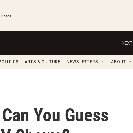
 Texas
NEXT
POLITICS
ARTS & CULTURE
NEWSLETTERS
ABOUT
 Can You Guess