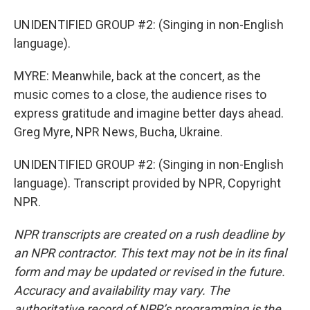
UNIDENTIFIED GROUP #2: (Singing in non-English
language).
MYRE: Meanwhile, back at the concert, as the
music comes to a close, the audience rises to
express gratitude and imagine better days ahead.
Greg Myre, NPR News, Bucha, Ukraine.
UNIDENTIFIED GROUP #2: (Singing in non-English
language). Transcript provided by NPR, Copyright
NPR.
NPR transcripts are created on a rush deadline by
an NPR contractor. This text may not be in its final
form and may be updated or revised in the future.
Accuracy and availability may vary. The
authoritative record of NPR’s programming is the