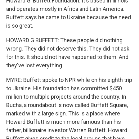
Howard G. Buffett Foundation. It's based in Illinois
and operates mostly in Africa and Latin America.
Buffett says he came to Ukraine because the need
is so great.
HOWARD G BUFFETT: These people did nothing
wrong. They did not deserve this. They did not ask
for this. It should not have happened to them. And
they've lost everything.
MYRE: Buffett spoke to NPR while on his eighth trip
to Ukraine. His foundation has committed $450
million to multiple projects around the country. In
Bucha, a roundabout is now called Buffett Square,
marked with a large sign. This is a place where
Howard Buffett is much more famous than his
father, billionaire investor Warren Buffett. Howard
Buffett gives credit to the local groups that have