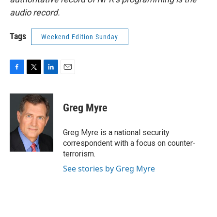
audio record.
Tags
Weekend Edition Sunday
F
T
L
E
a
w
i
m
c
i
n
a
e
t
k
i
Greg Myre
b
t
e
l
o
e
d
o
r
I
Greg Myre is a national security
k
n
correspondent with a focus on counter-
terrorism.
See stories by Greg Myre