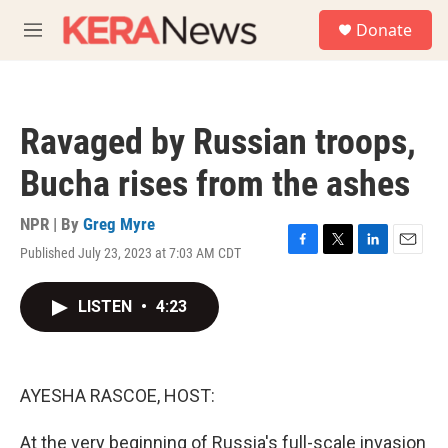
Skip to main content
S
Donate
e
M
a
e
r
n
c
u
h
Ravaged by Russian troops,
u
e
Bucha rises from the ashes
r
y
NPR | By
Greg Myre
Published July 23, 2023 at 7:03 AM CDT
F
T
L
E
a
w
i
m
c
i
n
a
LISTEN
•
4:23
e
t
k
i
b
t
e
l
o
e
d
o
r
I
k
n
AYESHA RASCOE, HOST:
At the very beginning of Russia's full-scale invasion