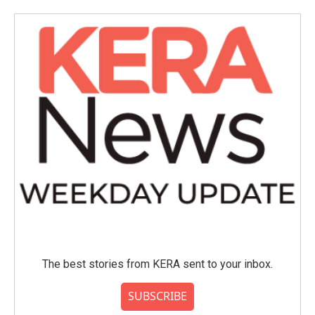
The best stories from KERA sent to your inbox.
SUBSCRIBE