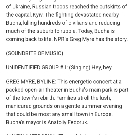
of Ukraine, Russian troops reached the outskirts of
the capital, Kyiv. The fighting devastated nearby
Bucha, killing hundreds of civilians and reducing
much of the suburb to rubble. Today, Bucha is
coming back to life. NPR's Greg Myre has the story.
(SOUNDBITE OF MUSIC)
UNIDENTIFIED GROUP #1: (Singing) Hey, hey...
GREG MYRE, BYLINE: This energetic concert at a
packed open-air theater in Bucha's main park is part
of the town's rebirth. Families stroll the lush,
manicured grounds on a gentle summer evening
that could be most any small town in Europe.
Bucha's mayor is Anatoliy Fedoruk.