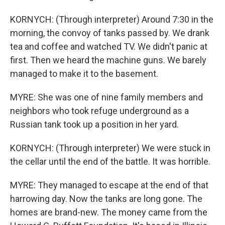
KORNYCH: (Through interpreter) Around 7:30 in the
morning, the convoy of tanks passed by. We drank
tea and coffee and watched TV. We didn't panic at
first. Then we heard the machine guns. We barely
managed to make it to the basement.
MYRE: She was one of nine family members and
neighbors who took refuge underground as a
Russian tank took up a position in her yard.
KORNYCH: (Through interpreter) We were stuck in
the cellar until the end of the battle. It was horrible.
MYRE: They managed to escape at the end of that
harrowing day. Now the tanks are long gone. The
homes are brand-new. The money came from the