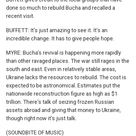
done so much to rebuild Bucha and recalled a
recent visit.
BUFFETT: It's just amazing to see it. It's an
incredible change. It has to give people hope.
MYRE: Bucha's revival is happening more rapidly
than other ravaged places. The war still rages in the
south and east. Even in relatively stable areas,
Ukraine lacks the resources to rebuild. The cost is
expected to be astronomical. Estimates put the
nationwide reconstruction figure as high as $1
trillion. There's talk of seizing frozen Russian
assets abroad and giving that money to Ukraine,
though right now it's just talk.
(SOUNDBITE OF MUSIC)