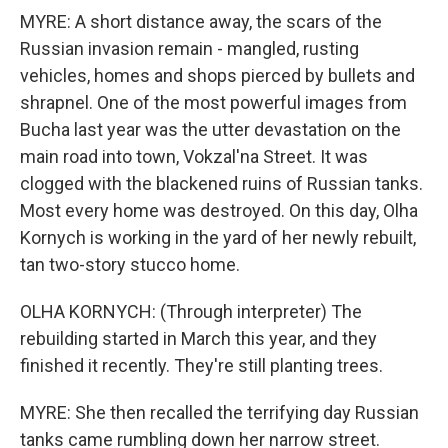
MYRE: A short distance away, the scars of the
Russian invasion remain - mangled, rusting
vehicles, homes and shops pierced by bullets and
shrapnel. One of the most powerful images from
Bucha last year was the utter devastation on the
main road into town, Vokzal'na Street. It was
clogged with the blackened ruins of Russian tanks.
Most every home was destroyed. On this day, Olha
Kornych is working in the yard of her newly rebuilt,
tan two-story stucco home.
OLHA KORNYCH: (Through interpreter) The
rebuilding started in March this year, and they
finished it recently. They're still planting trees.
MYRE: She then recalled the terrifying day Russian
tanks came rumbling down her narrow street.