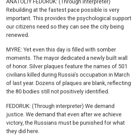
ANATOLIY FEDORUK: (Through interpreter)
Rebuilding at the fastest pace possible is very
important. This provides the psychological support
our citizens need so they can see the city being
renewed.
MYRE: Yet even this day is filled with somber
moments. The mayor dedicated a newly built wall
of honor. Silver plaques feature the names of 501
civilians killed during Russia's occupation in March
of last year. Dozens of plaques are blank, reflecting
the 80 bodies still not positively identified.
FEDORUK: (Through interpreter) We demand
justice. We demand that even after we achieve
victory, the Russians must be punished for what
they did here.