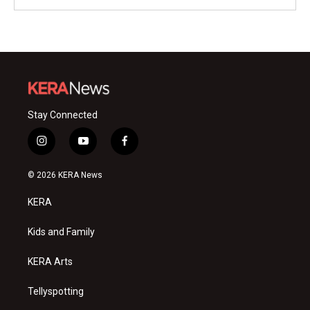
Stay Connected
i
y
f
n
o
a
s
u
c
© 2026 KERA News
t
t
e
a
u
b
KERA
g
b
o
r
e
o
a
k
Kids and Family
m
KERA Arts
Tellyspotting