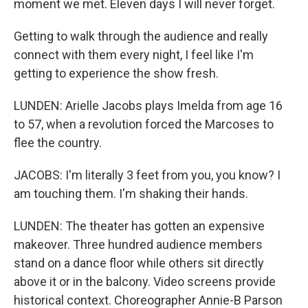
moment we met. Eleven days I will never forget.
Getting to walk through the audience and really
connect with them every night, I feel like I'm
getting to experience the show fresh.
LUNDEN: Arielle Jacobs plays Imelda from age 16
to 57, when a revolution forced the Marcoses to
flee the country.
JACOBS: I'm literally 3 feet from you, you know? I
am touching them. I'm shaking their hands.
LUNDEN: The theater has gotten an expensive
makeover. Three hundred audience members
stand on a dance floor while others sit directly
above it or in the balcony. Video screens provide
historical context. Choreographer Annie-B Parson