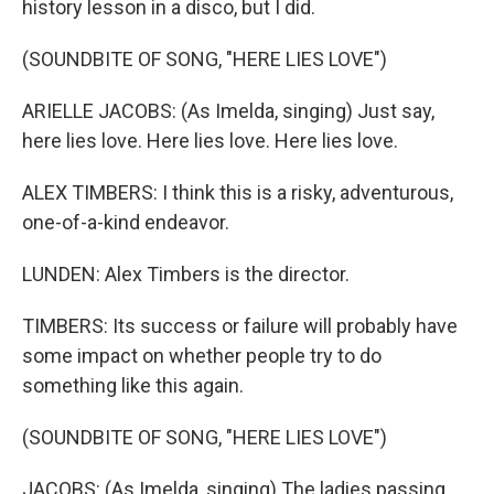
history lesson in a disco, but I did.
(SOUNDBITE OF SONG, "HERE LIES LOVE")
ARIELLE JACOBS: (As Imelda, singing) Just say,
here lies love. Here lies love. Here lies love.
ALEX TIMBERS: I think this is a risky, adventurous,
one-of-a-kind endeavor.
LUNDEN: Alex Timbers is the director.
TIMBERS: Its success or failure will probably have
some impact on whether people try to do
something like this again.
(SOUNDBITE OF SONG, "HERE LIES LOVE")
JACOBS: (As Imelda, singing) The ladies passing