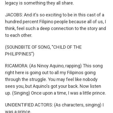
legacy is something they all share.
JACOBS: And it's so exciting to be in this cast of a
hundred percent Filipino people because all of us, I
think, feel such a deep connection to the story and
to each other.
(SOUNDBITE OF SONG, "CHILD OF THE
PHILIPPINES")
RICAMORA: (As Ninoy Aquino, rapping) This song
right here is going out to all my Filipinos going
through the struggle. You may feel like nobody
sees you, but Aquino's got your back. Now listen
up. (Singing) Once upon a time, I was a little prince.
UNIDENTIFIED ACTORS: (As characters, singing) I
was a prince.