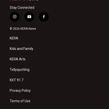
Stay Connected
i
y
f
n
o
a
s
u
c
© 2026 KERA News
t
t
e
a
u
b
KERA
g
b
o
r
e
o
a
k
Kids and Family
m
KERA Arts
Tellyspotting
KXT 91.7
Privacy Policy
Terms of Use