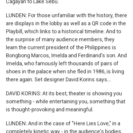
Cagayan to Lake Sebu.
LUNDEN: For those unfamiliar with the history, there
are displays in the lobby as well as a QR code in the
Playbill, which links to a historical timeline. And to
the surprise of many audience members, they
learn the current president of the Philippines is
Bongbong Marcos, Imelda and Ferdinand's son. And
Imelda, who famously left thousands of pairs of
shoes in the palace when she fled in 1986, is living
there again. Set designer David Korins says...
DAVID KORINS: At its best, theater is showing you
something - while entertaining you, something that
is thought-provoking and meaningful.
LUNDEN: And in the case of "Here Lies Love," in a
completely kinetic way - in the audience's bodies.