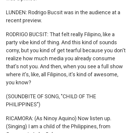
LUNDEN: Rodrigo Bucsit was in the audience at a
recent preview.
RODRIGO BUCSIT: That felt really Filipino, like a
party vibe kind of thing. And this kind of sounds
corny, but you kind of get tearful because you don't
realize how much media you already consume
that's not you. And then, when you see a full show
where it's, like, all Filipinos, it's kind of awesome,
you know?
(SOUNDBITE OF SONG, "CHILD OF THE
PHILIPPINES")
RICAMORA: (As Ninoy Aquino) Now listen up.
(Singing) I am a child of the Philippines, from