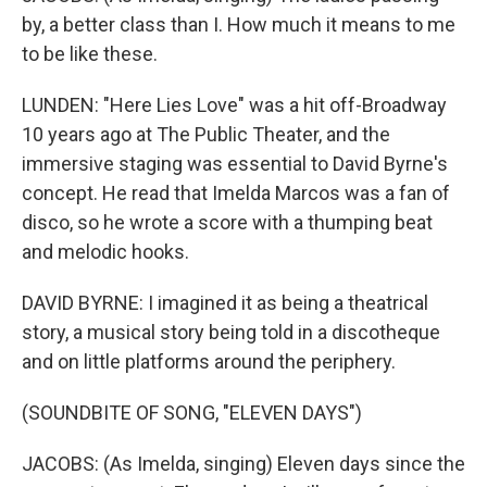
by, a better class than I. How much it means to me
to be like these.
LUNDEN: "Here Lies Love" was a hit off-Broadway
10 years ago at The Public Theater, and the
immersive staging was essential to David Byrne's
concept. He read that Imelda Marcos was a fan of
disco, so he wrote a score with a thumping beat
and melodic hooks.
DAVID BYRNE: I imagined it as being a theatrical
story, a musical story being told in a discotheque
and on little platforms around the periphery.
(SOUNDBITE OF SONG, "ELEVEN DAYS")
JACOBS: (As Imelda, singing) Eleven days since the