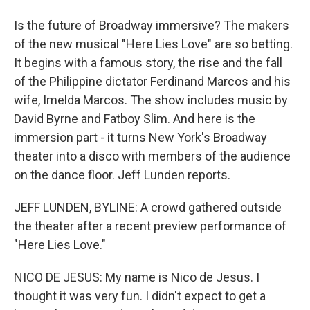
Is the future of Broadway immersive? The makers
of the new musical "Here Lies Love" are so betting.
It begins with a famous story, the rise and the fall
of the Philippine dictator Ferdinand Marcos and his
wife, Imelda Marcos. The show includes music by
David Byrne and Fatboy Slim. And here is the
immersion part - it turns New York's Broadway
theater into a disco with members of the audience
on the dance floor. Jeff Lunden reports.
JEFF LUNDEN, BYLINE: A crowd gathered outside
the theater after a recent preview performance of
"Here Lies Love."
NICO DE JESUS: My name is Nico de Jesus. I
thought it was very fun. I didn't expect to get a