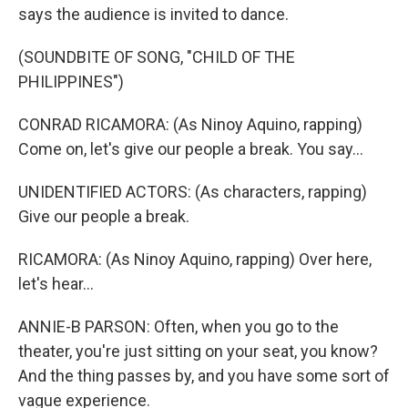
says the audience is invited to dance.
(SOUNDBITE OF SONG, "CHILD OF THE
PHILIPPINES")
CONRAD RICAMORA: (As Ninoy Aquino, rapping)
Come on, let's give our people a break. You say...
UNIDENTIFIED ACTORS: (As characters, rapping)
Give our people a break.
RICAMORA: (As Ninoy Aquino, rapping) Over here,
let's hear...
ANNIE-B PARSON: Often, when you go to the
theater, you're just sitting on your seat, you know?
And the thing passes by, and you have some sort of
vague experience.