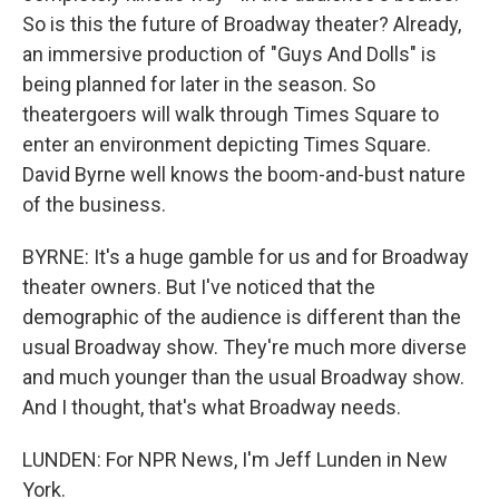
So is this the future of Broadway theater? Already,
an immersive production of "Guys And Dolls" is
being planned for later in the season. So
theatergoers will walk through Times Square to
enter an environment depicting Times Square.
David Byrne well knows the boom-and-bust nature
of the business.
BYRNE: It's a huge gamble for us and for Broadway
theater owners. But I've noticed that the
demographic of the audience is different than the
usual Broadway show. They're much more diverse
and much younger than the usual Broadway show.
And I thought, that's what Broadway needs.
LUNDEN: For NPR News, I'm Jeff Lunden in New
York.