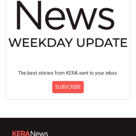
The best stories from KERA sent to your inbox.
SUBSCRIBE