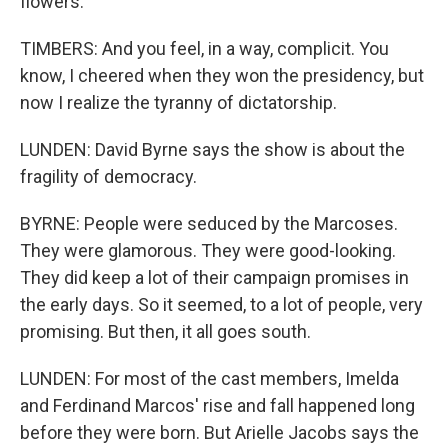
flowers.
TIMBERS: And you feel, in a way, complicit. You
know, I cheered when they won the presidency, but
now I realize the tyranny of dictatorship.
LUNDEN: David Byrne says the show is about the
fragility of democracy.
BYRNE: People were seduced by the Marcoses.
They were glamorous. They were good-looking.
They did keep a lot of their campaign promises in
the early days. So it seemed, to a lot of people, very
promising. But then, it all goes south.
LUNDEN: For most of the cast members, Imelda
and Ferdinand Marcos' rise and fall happened long
before they were born. But Arielle Jacobs says the