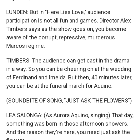
LUNDEN: But in "Here Lies Love," audience
participation is not all fun and games. Director Alex
Timbers says as the show goes on, you become
aware of the corrupt, repressive, murderous
Marcos regime.
TIMBERS: The audience can get cast in the drama
in a way. So you can be cheering on at the wedding
of Ferdinand and Imelda. But then, 40 minutes later,
you can be at the funeral march for Aquino.
(SOUNDBITE OF SONG, "JUST ASK THE FLOWERS")
LEA SALONGA: (As Aurora Aquino, singing) That day,
something was born in those afternoon showers.
And the reason they're here, you need just ask the