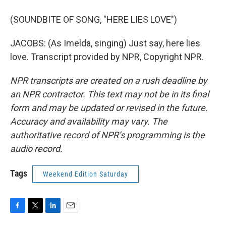
(SOUNDBITE OF SONG, "HERE LIES LOVE")
JACOBS: (As Imelda, singing) Just say, here lies
love. Transcript provided by NPR, Copyright NPR.
NPR transcripts are created on a rush deadline by
an NPR contractor. This text may not be in its final
form and may be updated or revised in the future.
Accuracy and availability may vary. The
authoritative record of NPR’s programming is the
audio record.
Tags
Weekend Edition Saturday
F
T
L
E