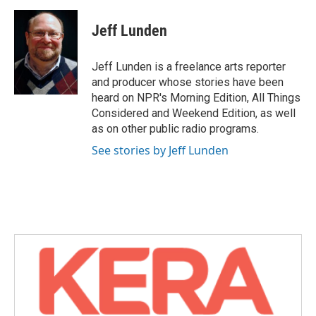
a
w
i
m
c
i
n
a
e
t
k
i
Jeff Lunden
b
t
e
l
o
e
d
o
r
I
Jeff Lunden is a freelance arts reporter
k
n
and producer whose stories have been
heard on NPR's Morning Edition, All Things
Considered and Weekend Edition, as well
as on other public radio programs.
See stories by Jeff Lunden