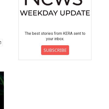
The best stories from KERA sent to
your inbox.
SUBSCRIBE