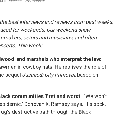
nd in
Justified: City Primeval
the best interviews and reviews from past weeks,
paced for weekends. Our weekend show
ilmmakers, actors and musicians, and often
oncerts. This week:
adwood' and marshals who interpret the law:
lawmen in cowboy hats. He reprises the role of
the sequel
Justified: City Primeval,
based on
lack communities 'first and worst':
"We won't
 epidemic," Donovan X. Ramsey says. His book,
ug's destructive path through the Black