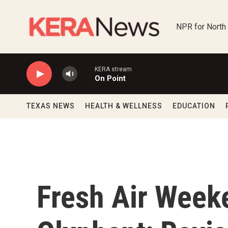
Skip to main content
NPR for North
KERA stream
On Point
TEXAS NEWS
HEALTH & WELLNESS
EDUCATION
Fresh Air Week