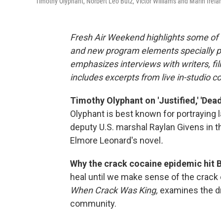
Timothy Olyphant, Norbert Leo Butz, Victor Williams and Marin Irela
Fresh Air Weekend highlights some of 
and new program elements specially 
emphasizes interviews with writers, f
includes excerpts from live in-studio c
Timothy Olyphant on 'Justified,' 'De
Olyphant is best known for portraying 
deputy U.S. marshal Raylan Givens in 
Elmore Leonard's novel
.
Why the crack cocaine epidemic hit B
heal until we make sense of the crack
When Crack Was King,
examines the dr
community.