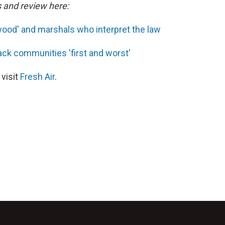
s and review here:
wood' and marshals who interpret the law
ack communities 'first and worst'
 visit
Fresh Air
.