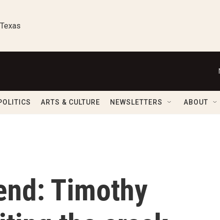
 Texas
POLITICS
ARTS & CULTURE
NEWSLETTERS
ABOUT
end: Timothy