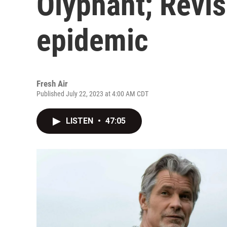
Olyphant; Revis
epidemic
Fresh Air
Published July 22, 2023 at 4:00 AM CDT
LISTEN
•
47:05