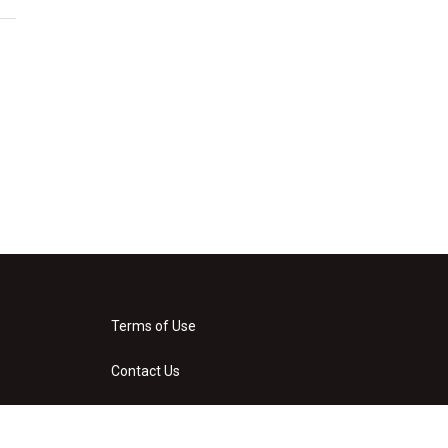
Terms of Use
Contact Us