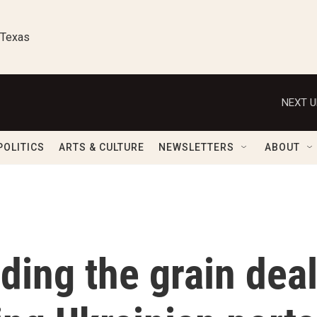
 Texas
NEXT U
POLITICS
ARTS & CULTURE
NEWSLETTERS
ABOUT
ding the grain deal