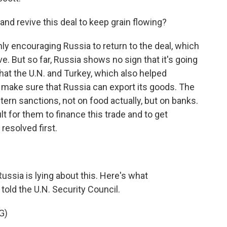
and revive this deal to keep grain flowing?
nly encouraging Russia to return to the deal, which
ve. But so far, Russia shows no sign that it's going
hat the U.N. and Turkey, which also helped
o make sure that Russia can export its goods. The
rn sanctions, not on food actually, but on banks.
ult for them to finance this trade and to get
resolved first.
ussia is lying about this. Here's what
ld the U.N. Security Council.
G)