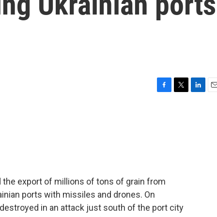
ng Ukrainian ports
F
T
L
E
a
w
i
m
c
i
n
a
e
t
k
i
b
t
e
l
o
e
d
o
r
I
k
n
 the export of millions of tons of grain from
inian ports with missiles and drones. On
estroyed in an attack just south of the port city