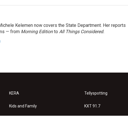
ichele Kelemen now covers the State Department. Her reports
ams — from
Morning Edition
to
All Things Considered.
n
KERA
Tellyspotting
Kids and Family
KXT 91.7
KERA Arts
Privacy Policy