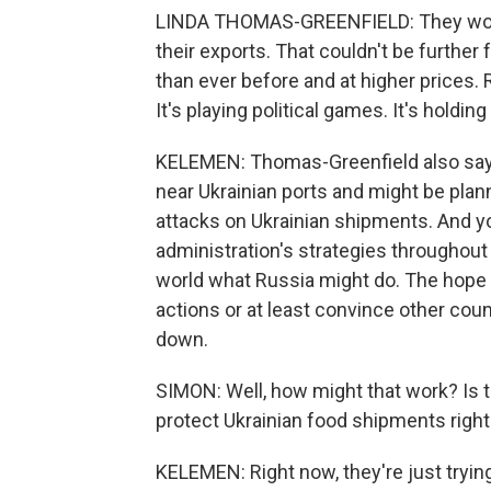
LINDA THOMAS-GREENFIELD: They would
their exports. That couldn't be further
than ever before and at higher prices. 
It's playing political games. It's holdi
KELEMEN: Thomas-Greenfield also says 
near Ukrainian ports and might be planni
attacks on Ukrainian shipments. And yo
administration's strategies throughout
world what Russia might do. The hope i
actions or at least convince other coun
down.
SIMON: Well, how might that work? Is th
protect Ukrainian food shipments righ
KELEMEN: Right now, they're just trying