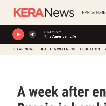
Skip to main content
NPR for North
KERA stream
This American Life
TEXAS NEWS
HEALTH & WELLNESS
EDUCATION
A week after en