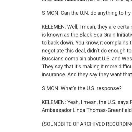
SIMON: Can the U.N. do anything to try 
KELEMEN: Well, I mean, they are certai
is known as the Black Sea Grain Initiati
to back down. You know, it complains t
negotiate this deal, didn't do enough t
Russians complain about U.S. and Weste
They say that it's making it more diffic
insurance. And they say they want that 
SIMON: What's the U.S. response?
KELEMEN: Yeah, I mean, the U.S. says R
Ambassador Linda Thomas-Greenfield to
(SOUNDBITE OF ARCHIVED RECORDIN