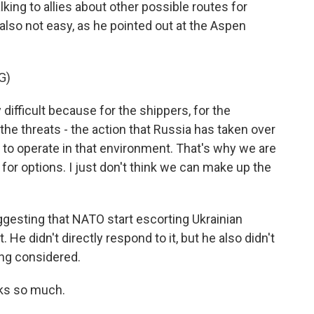
lking to allies about other possible routes for
 also not easy, as he pointed out at the Aspen
G)
 difficult because for the shippers, for the
 the threats - the action that Russia has taken over
d to operate in that environment. That's why we are
 for options. I just don't think we can make up the
esting that NATO start escorting Ukrainian
 He didn't directly respond to it, but he also didn't
eing considered.
ks so much.