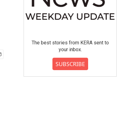
The best stories from KERA sent to
your inbox.
SUBSCRIBE