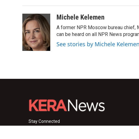
Michele Kelemen
A former NPR Moscow bureau chief, M
can be heard on all NPR News progr
See stories by Michele Keleme
Stay Connected
i
y
f