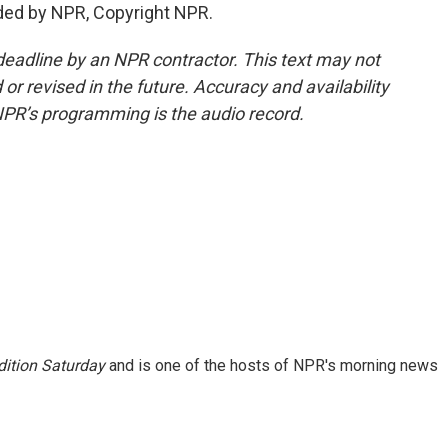
ded by NPR, Copyright NPR.
deadline by an NPR contractor. This text may not
or revised in the future. Accuracy and availability
NPR’s programming is the audio record.
ition Saturday
and is one of the hosts of NPR's morning news