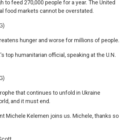
 to feed 270,000 people for a year. The United
bal food markets cannot be overstated.
G)
reatens hunger and worse for millions of people.
's top humanitarian official, speaking at the U.N.
G)
ophe that continues to unfold in Ukraine
rld, and it must end.
t Michele Kelemen joins us. Michele, thanks so
cott.