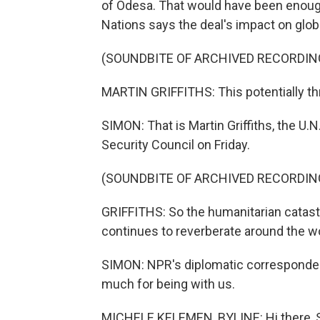
of Odesa. That would have been enough
Nations says the deal's impact on glo
(SOUNDBITE OF ARCHIVED RECORDIN
MARTIN GRIFFITHS: This potentially th
SIMON: That is Martin Griffiths, the U.N.
Security Council on Friday.
(SOUNDBITE OF ARCHIVED RECORDIN
GRIFFITHS: So the humanitarian catastr
continues to reverberate around the wo
SIMON: NPR's diplomatic corresponden
much for being with us.
MICHELE KELEMEN, BYLINE: Hi there, S