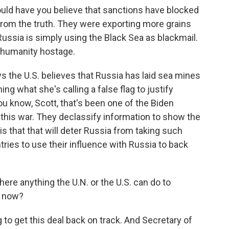
 have you believe that sanctions have blocked
 from the truth. They were exporting more grains
Russia is simply using the Black Sea as blackmail.
ng humanity hostage.
the U.S. believes that Russia has laid sea mines
ng what she's calling a false flag to justify
u know, Scott, that's been one of the Biden
 this war. They declassify information to show the
s that that will deter Russia from taking such
tries to use their influence with Russia to back
ere anything the U.N. or the U.S. can do to
t now?
 to get this deal back on track. And Secretary of