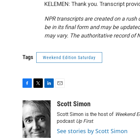
KELEMEN: Thank you. Transcript provi
NPR transcripts are created on a rush 
be in its final form and may be updated 
may vary. The authoritative record of 
Tags
Weekend Edition Saturday
F
T
L
E
a
w
i
m
c
i
n
a
Scott Simon
e
t
k
i
Scott Simon is the host of
Weekend Ed
b
t
e
l
o
e
d
podcast
Up First
.
o
r
I
See stories by Scott Simon
k
n