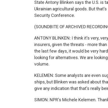
State Antony Blinken says the U.S. is ta
Ukrainian agricultural goods. But that's
Security Conference.
(SOUNDBITE OF ARCHIVED RECORDIN
ANTONY BLINKEN: I think it's very, very
insurers, given the threats - more than
the last few days, it would be very har
looking for alternatives. We are looking
volume.
KELEMEN: Some analysts are even sugg
ships, but Blinken was asked about that.
give any indication that that's really b
SIMON: NPR's Michele Kelemen. Than