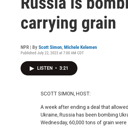
Russia is bombi
carrying grain
NPR | By
Scott Simon
,
Michele Kelemen
Published July 22, 2023 at 7:00 AM CDT
LISTEN
•
3:21
SCOTT SIMON, HOST:
A week after ending a deal that allowed
Ukraine, Russia has been bombing Ukra
Wednesday, 60,000 tons of grain were d