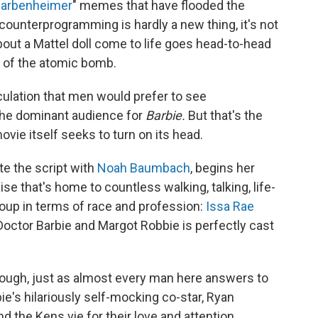
arbenheimer
" memes that have flooded the
counterprogramming is hardly a new thing, it's not
out a Mattel doll come to life goes head-to-head
r of the atomic bomb.
eculation that men would prefer to see
he dominant audience for
Barbie.
But that's the
vie itself seeks to turn on its head.
te the script with
Noah Baumbach
, begins her
ise that's home to countless walking, talking, life-
roup in terms of race and profession:
Issa Rae
 Doctor Barbie and Margot Robbie is perfectly cast
 though, just as almost every man here answers to
ie's hilariously self-mocking co-star, Ryan
d the Kens vie for their love and attention.