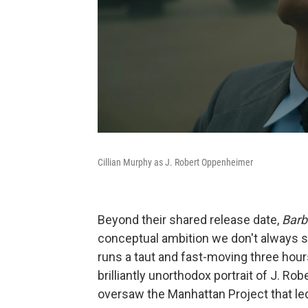
Cillian Murphy as J. Robert Oppenheimer
Beyond their shared release date,
Barb
conceptual ambition we don't always 
runs a taut and fast-moving three hour
brilliantly unorthodox portrait of J. R
oversaw the Manhattan Project that led