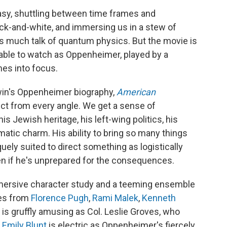
asy, shuttling between time frames and
ack-and-white, and immersing us in a stew of
much talk of quantum physics. But the movie is
rkable to watch as Oppenheimer, played by a
mes into focus.
rwin's Oppenheimer biography,
American
ect from every angle. We get a sense of
s Jewish heritage, his left-wing politics, his
atic charm. His ability to bring so many things
uely suited to direct something as logistically
en if he's unprepared for the consequences.
ersive character study and a teeming ensemble
les from
Florence Pugh
,
Rami Malek
,
Kenneth
is gruffly amusing as Col. Leslie Groves, who
d
Emily Blunt
is electric as Oppenheimer's fiercely