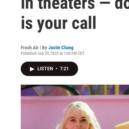
in theaters — d
is your call
Fresh Air | By
Justin Chang
Published July 20, 2023 at 1:00 PM CDT
LISTEN
•
7:21