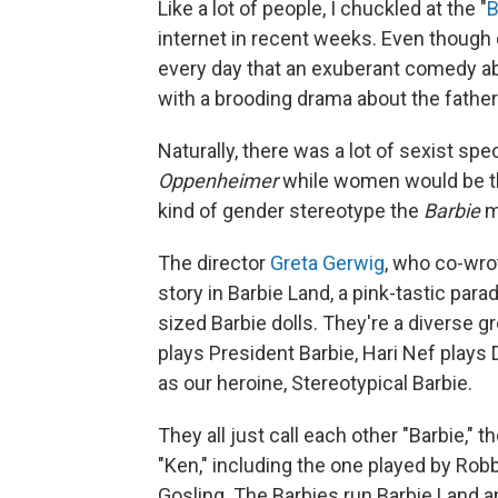
Like a lot of people, I chuckled at the "
B
internet in recent weeks. Even though 
every day that an exuberant comedy ab
with a brooding drama about the fathe
Naturally, there was a lot of sexist sp
Oppenheimer
while women would be t
kind of gender stereotype the
Barbie
mo
The director
Greta Gerwig
, who co-wro
story in Barbie Land, a pink-tastic parad
sized Barbie dolls. They're a diverse g
plays President Barbie, Hari Nef plays
as our heroine, Stereotypical Barbie.
They all just call each other "Barbie,"
"Ken," including the one played by Robb
Gosling. The Barbies run Barbie Land an