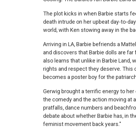
The plot kicks in when Barbie starts fe
death intrude on her upbeat day-to-day
world, with Ken stowing away in the ba
Arriving in LA, Barbie befriends a Matt
and discovers that Barbie dolls are far
also learns that unlike in Barbie Land
rights and respect they deserve. This 
becomes a poster boy for the patriarchy
Gerwig brought a terrific energy to her 
the comedy and the action moving at a
pratfalls, dance numbers and beachfro
debate about whether Barbie has, in th
feminist movement back years."