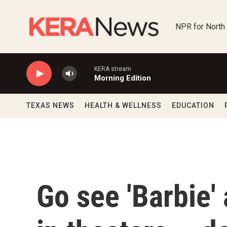
Skip to main content
NPR for North
KERA stream
Morning Edition
TEXAS NEWS
HEALTH & WELLNESS
EDUCATION
Go see 'Barbie'