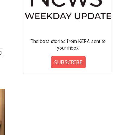
The best stories from KERA sent to
your inbox.
SUBSCRIBE