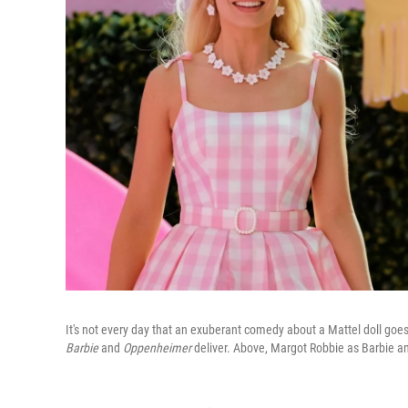
It's not every day that an exuberant comedy about a Mattel doll goe
Barbie
and
Oppenheimer
deliver. Above, Margot Robbie as Barbie a