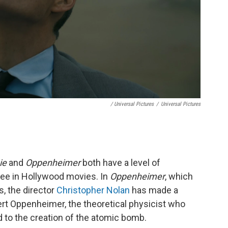
/ Universal Pictures
/
Universal Pictures
ie
and
Oppenheimer
both have a level of
see in Hollywood movies. In
Oppenheimer
, which
s, the director
Christopher Nolan
has made a
obert Oppenheimer, the theoretical physicist who
 to the creation of the atomic bomb.