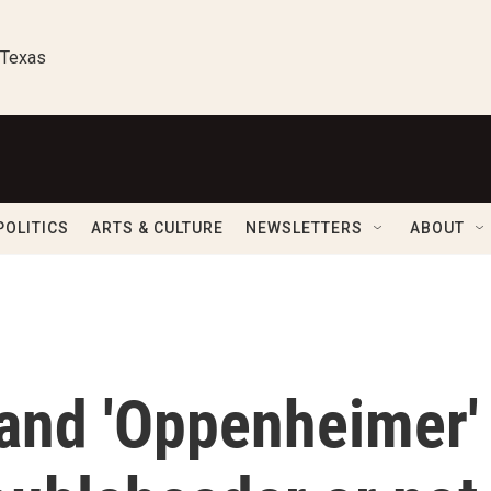
 Texas
POLITICS
ARTS & CULTURE
NEWSLETTERS
ABOUT
 and 'Oppenheimer'