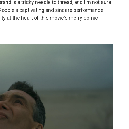
rand is a tricky needle to thread, and I'm not sure
so, Robbie's captivating and sincere performance
ity at the heart of this movie's merry comic