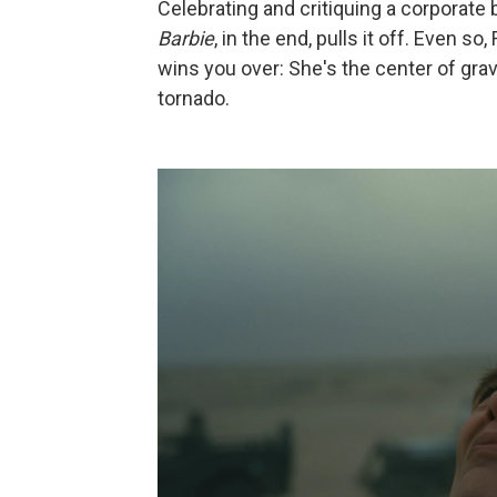
Celebrating and critiquing a corporate b
Barbie
, in the end, pulls it off. Even 
wins you over: She's the center of grav
tornado.