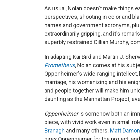
As usual, Nolan doesn't make things e
perspectives, shooting in color and bl
names and government acronyms, plus 
extraordinarily gripping, and it's rema
superbly restrained Cillian Murphy, co
In adapting Kai Bird and Martin J. She
Prometheus
, Nolan comes at his subj
Oppenheimer's wide-ranging intellect, hi
marriage, his womanizing and his enigm
and people together will make him uniq
daunting as the Manhattan Project, ev
Oppenheimer
is somehow both an imm
piece, with vivid work even in small ro
Branagh
and many others.
Matt Damon
hires Oppenheimer for the project, an