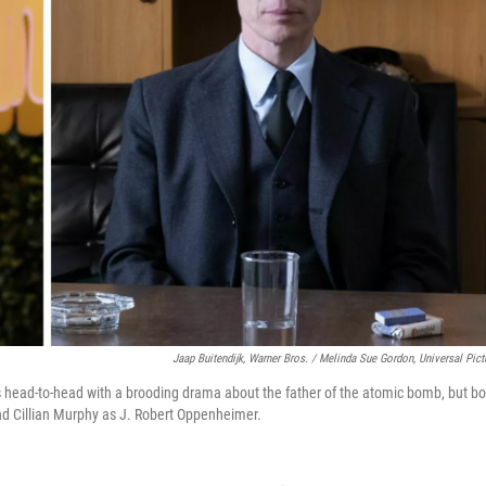
Jaap Buitendijk, Warner Bros. / Melinda Sue Gordon, Universal Pict
s head-to-head with a brooding drama about the father of the atomic bomb, but bo
nd Cillian Murphy as J. Robert Oppenheimer.