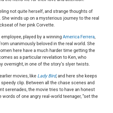
eling not quite herself, and strange thoughts of
. She winds up on a mysterious journey to the real
ckseat of her pink Corvette.
el employee, played by a winning
America Ferrera
,
 from unanimously beloved in the real world. She
, women here have a much harder time getting the
comes as a particular revelation to Ken, who
 overnight, in one of the story's slyer twists.
earlier movies, like
Lady Bird
, and here she keeps
 speedy clip. Between all the chase scenes and
nt serenades, the movie tries to have an honest
e words of one angry real-world teenager, "set the