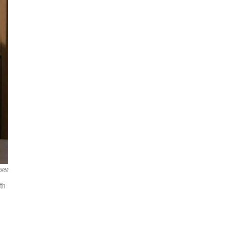
ures
th