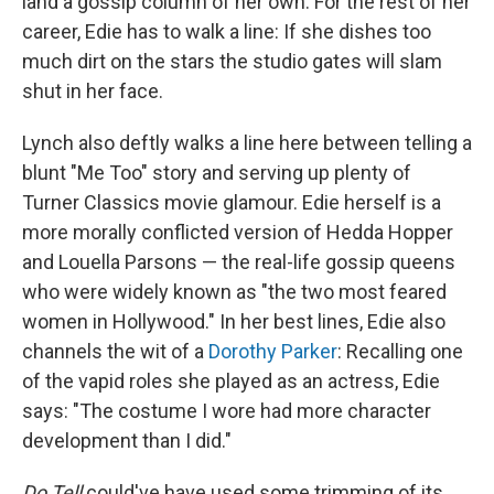
land a gossip column of her own. For the rest of her
career, Edie has to walk a line: If she dishes too
much dirt on the stars the studio gates will slam
shut in her face.
Lynch also deftly walks a line here between telling a
blunt "Me Too" story and serving up plenty of
Turner Classics movie glamour. Edie herself is a
more morally conflicted version of Hedda Hopper
and Louella Parsons — the real-life gossip queens
who were widely known as "the two most feared
women in Hollywood." In her best lines, Edie also
channels the wit of a
Dorothy Parker
: Recalling one
of the vapid roles she played as an actress, Edie
says: "The costume I wore had more character
development than I did."
Do Tell
could've have used some trimming of its