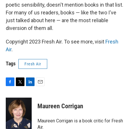
poetic sensibility, doesn't mention books in that list.
For many of us readers, books — like the two I've
just talked about here — are the most reliable
diversion of them all.
Copyright 2023 Fresh Air. To see more, visit
Fresh
Air
.
Tags
Fresh Air
F
T
L
E
a
w
i
m
c
i
n
a
e
t
k
i
Maureen Corrigan
b
t
e
l
o
e
d
o
r
I
Maureen Corrigan is a book critic for Fresh
k
n
Air.