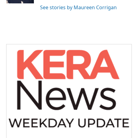
See stories by Maureen Corrigan