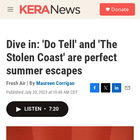
Skip to main content
S
Donate
e
M
a
e
r
n
c
u
h
Dive in: 'Do Tell' and 'The
u
e
Stolen Coast' are perfect
r
y
summer escapes
Fresh Air | By
Maureen Corrigan
Published July 20, 2023 at 10:49 AM CDT
F
T
L
E
a
w
i
m
c
i
n
a
LISTEN
•
7:20
e
t
k
i
b
t
e
l
o
e
d
o
r
I
k
n