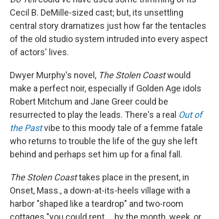
Cecil B. DeMille-sized cast; but, its unsettling
central story dramatizes just how far the tentacles
of the old studio system intruded into every aspect
of actors' lives.
Dwyer Murphy's novel,
The Stolen Coast
would
make a perfect noir, especially if Golden Age idols
Robert Mitchum and Jane Greer could be
resurrected to play the leads. There's a real
Out of
the Past
vibe to this moody tale of a femme fatale
who returns to trouble the life of the guy she left
behind and perhaps set him up for a final fall.
The Stolen Coast
takes place in the present, in
Onset, Mass., a down-at-its-heels village with a
harbor "shaped like a teardrop" and two-room
cottages "you could rent ... by the month, week, or