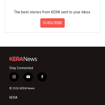
The best stories from KERA sent to your inbox.
SUBSCRIBE
Stay Connected
i
y
f
n
o
a
s
u
c
© 2026 KERA News
t
t
e
a
u
b
KERA
g
b
o
r
e
o