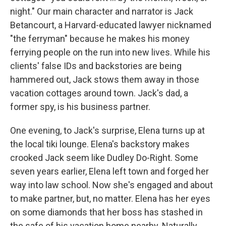
night." Our main character and narrator is Jack
Betancourt, a Harvard-educated lawyer nicknamed
"the ferryman" because he makes his money
ferrying people on the run into new lives. While his
clients' false IDs and backstories are being
hammered out, Jack stows them away in those
vacation cottages around town. Jack's dad, a
former spy, is his business partner.
One evening, to Jack's surprise, Elena turns up at
the local tiki lounge. Elena's backstory makes
crooked Jack seem like Dudley Do-Right. Some
seven years earlier, Elena left town and forged her
way into law school. Now she's engaged and about
to make partner, but, no matter. Elena has her eyes
on some diamonds that her boss has stashed in
the safe of his vacation home nearby. Naturally,