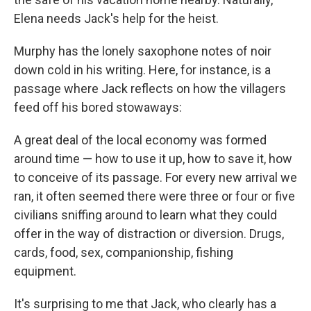
Elena needs Jack's help for the heist.
Murphy has the lonely saxophone notes of noir
down cold in his writing. Here, for instance, is a
passage where Jack reflects on how the villagers
feed off his bored stowaways:
A great deal of the local economy was formed
around time — how to use it up, how to save it, how
to conceive of its passage. For every new arrival we
ran, it often seemed there were three or four or five
civilians sniffing around to learn what they could
offer in the way of distraction or diversion. Drugs,
cards, food, sex, companionship, fishing
equipment.
It's surprising to me that Jack, who clearly has a