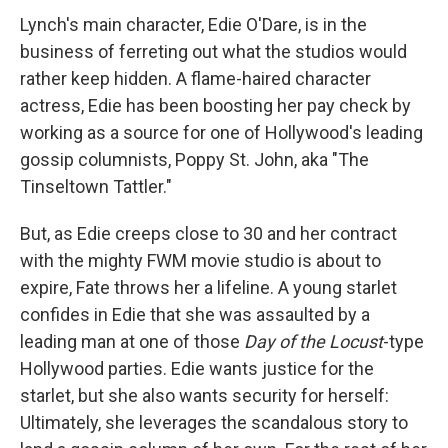
Lynch's main character, Edie O'Dare, is in the
business of ferreting out what the studios would
rather keep hidden. A flame-haired character
actress, Edie has been boosting her pay check by
working as a source for one of Hollywood's leading
gossip columnists, Poppy St. John, aka "The
Tinseltown Tattler."
But, as Edie creeps close to 30 and her contract
with the mighty FWM movie studio is about to
expire, Fate throws her a lifeline. A young starlet
confides in Edie that she was assaulted by a
leading man at one of those
Day of the Locust
-type
Hollywood parties. Edie wants justice for the
starlet, but she also wants security for herself:
Ultimately, she leverages the scandalous story to