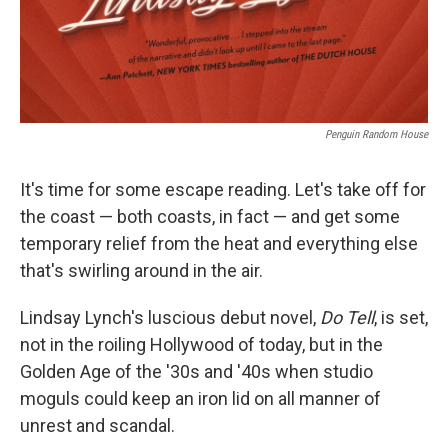
Penguin Random House
It's time for some escape reading. Let's take off for
the coast — both coasts, in fact — and get some
temporary relief from the heat and everything else
that's swirling around in the air.
Lindsay Lynch's luscious debut novel,
Do Tell
, is set,
not in the roiling Hollywood of today, but in the
Golden Age of the '30s and '40s when studio
moguls could keep an iron lid on all manner of
unrest and scandal.