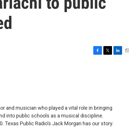
iachi to public
ed
F
T
L
E
a
w
i
m
c
i
n
a
e
t
k
i
b
t
e
l
o
e
d
o
r
I
k
n
r and musician who played a vital role in bringing
d into public schools as a musical discipline.
 90. Texas Public Radio’s Jack Morgan has our story.