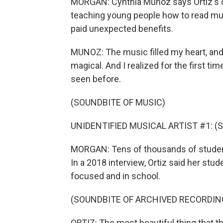
MORGAN: Cynthia Munoz says Ortiz's c
teaching young people how to read mu
paid unexpected benefits.
MUNOZ: The music filled my heart, and i
magical. And I realized for the first tim
seen before.
(SOUNDBITE OF MUSIC)
UNIDENTIFIED MUSICAL ARTIST #1: (Sin
MORGAN: Tens of thousands of studen
In a 2018 interview, Ortiz said her st
focused and in school.
(SOUNDBITE OF ARCHIVED RECORDIN
ORTIZ: The most beautiful thing that th