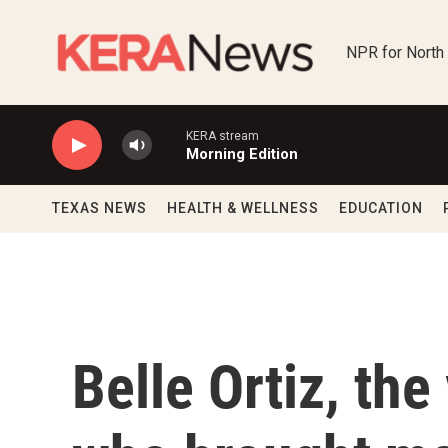
Skip to main content
NPR for North
KERA stream
Morning Edition
TEXAS NEWS
HEALTH & WELLNESS
EDUCATION
Belle Ortiz, the