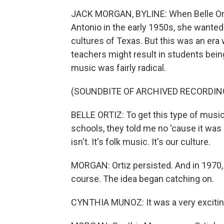
JACK MORGAN, BYLINE: When Belle Ort
Antonio in the early 1950s, she wanted
cultures of Texas. But this was an era
teachers might result in students being
music was fairly radical.
(SOUNDBITE OF ARCHIVED RECORDIN
BELLE ORTIZ: To get this type of music
schools, they told me no 'cause it was b
isn't. It's folk music. It's our culture.
MORGAN: Ortiz persisted. And in 1970,
course. The idea began catching on.
CYNTHIA MUNOZ: It was a very exciting