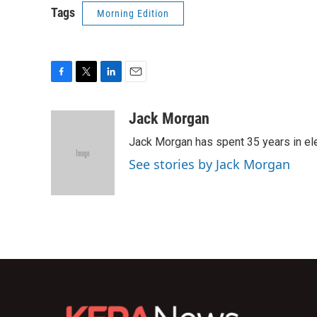
Tags
Morning Edition
F
T
L
E
a
w
i
m
c
i
n
a
Jack Morgan
e
t
k
i
Jack Morgan has spent 35 years in ele
b
t
e
l
o
e
d
See stories by Jack Morgan
o
r
I
k
n