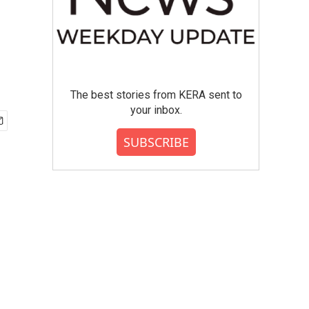
The best stories from KERA sent to
your inbox.
SUBSCRIBE