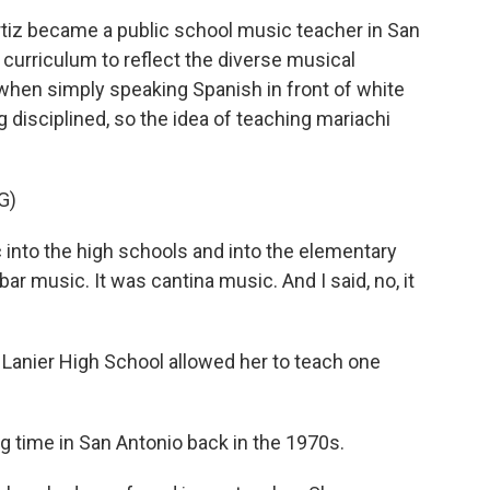
iz became a public school music teacher in San
 curriculum to reflect the diverse musical
 when simply speaking Spanish in front of white
 disciplined, so the idea of teaching mariachi
G)
 into the high schools and into the elementary
ar music. It was cantina music. And I said, no, it
 Lanier High School allowed her to teach one
 time in San Antonio back in the 1970s.