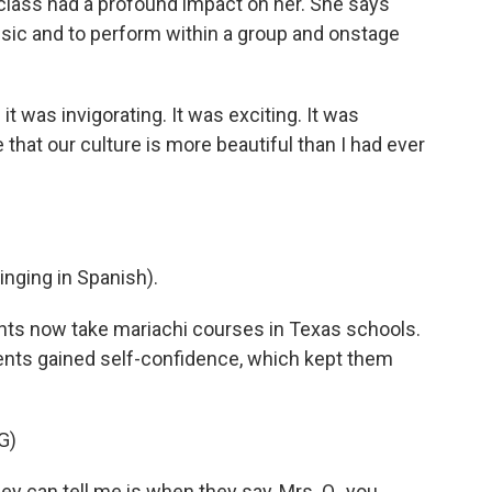
lass had a profound impact on her. She says
sic and to perform within a group and onstage
t was invigorating. It was exciting. It was
e that our culture is more beautiful than I had ever
ging in Spanish).
ts now take mariachi courses in Texas schools.
udents gained self-confidence, which kept them
G)
ey can tell me is when they say, Mrs. O., you