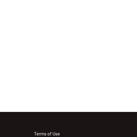
Terms of Use