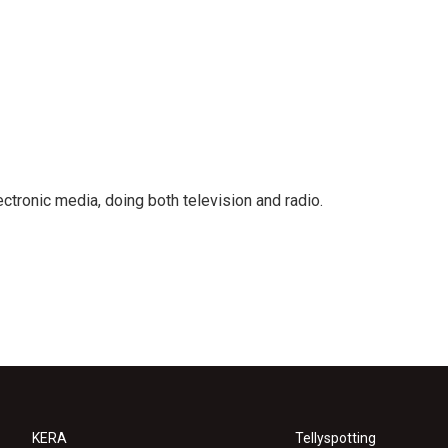
ctronic media, doing both television and radio.
KERA
Tellyspotting