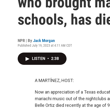
who brought mar
schools, has di
NPR | By
Jack Morgan
Published July 19, 2023 at 4:11 AM CDT
LISTEN
•
2:38
A MARTÍNEZ, HOST:
Now an appreciation of a Texas educato
mariachi music out of the nightclubs an
Belle Ortiz died recently at the age of