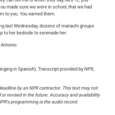
you made sure we were in school, that we had
them to you. You earned them.
ng last Wednesday, dozens of mariachi groups
 to her bedside to serenade her.
 Antonio.
ging in Spanish). Transcript provided by NPR,
deadline by an NPR contractor. This text may not
or revised in the future. Accuracy and availability
NPR’s programming is the audio record.