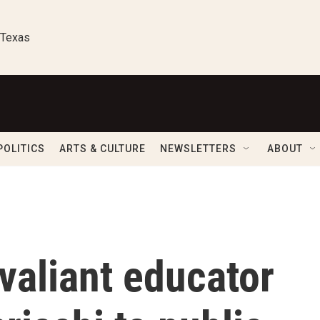
 Texas
POLITICS
ARTS & CULTURE
NEWSLETTERS
ABOUT
 valiant educator