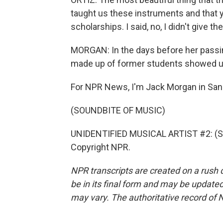
taught us these instruments and that 
scholarships. I said, no, I didn't give 
MORGAN: In the days before her passi
made up of former students showed up
For NPR News, I'm Jack Morgan in San
(SOUNDBITE OF MUSIC)
UNIDENTIFIED MUSICAL ARTIST #2: (Sin
Copyright NPR.
NPR transcripts are created on a rush 
be in its final form and may be updated 
may vary. The authoritative record of 