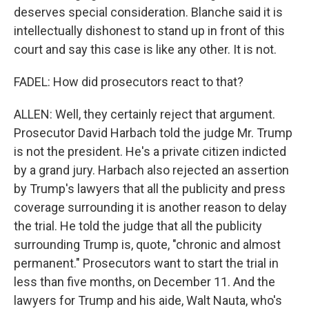
deserves special consideration. Blanche said it is
intellectually dishonest to stand up in front of this
court and say this case is like any other. It is not.
FADEL: How did prosecutors react to that?
ALLEN: Well, they certainly reject that argument.
Prosecutor David Harbach told the judge Mr. Trump
is not the president. He's a private citizen indicted
by a grand jury. Harbach also rejected an assertion
by Trump's lawyers that all the publicity and press
coverage surrounding it is another reason to delay
the trial. He told the judge that all the publicity
surrounding Trump is, quote, "chronic and almost
permanent." Prosecutors want to start the trial in
less than five months, on December 11. And the
lawyers for Trump and his aide, Walt Nauta, who's