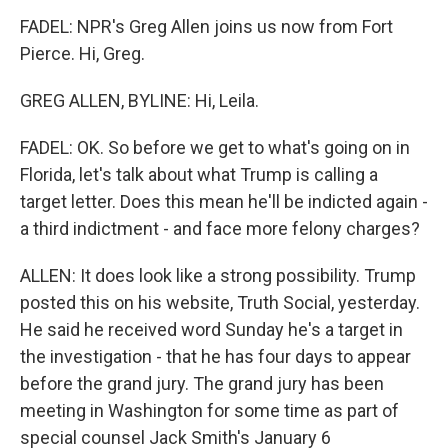
FADEL: NPR's Greg Allen joins us now from Fort
Pierce. Hi, Greg.
GREG ALLEN, BYLINE: Hi, Leila.
FADEL: OK. So before we get to what's going on in
Florida, let's talk about what Trump is calling a
target letter. Does this mean he'll be indicted again -
a third indictment - and face more felony charges?
ALLEN: It does look like a strong possibility. Trump
posted this on his website, Truth Social, yesterday.
He said he received word Sunday he's a target in
the investigation - that he has four days to appear
before the grand jury. The grand jury has been
meeting in Washington for some time as part of
special counsel Jack Smith's January 6