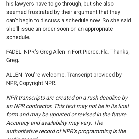
his lawyers have to go through, but she also
seemed frustrated by their argument that they
can't begin to discuss a schedule now. So she said
she'll issue an order soon on an appropriate
schedule.
FADEL: NPR's Greg Allen in Fort Pierce, Fla. Thanks,
Greg.
ALLEN: You're welcome. Transcript provided by
NPR, Copyright NPR.
NPR transcripts are created on a rush deadline by
an NPR contractor. This text may not be in its final
form and may be updated or revised in the future.
Accuracy and availability may vary. The
authoritative record of NPR’s programming is the