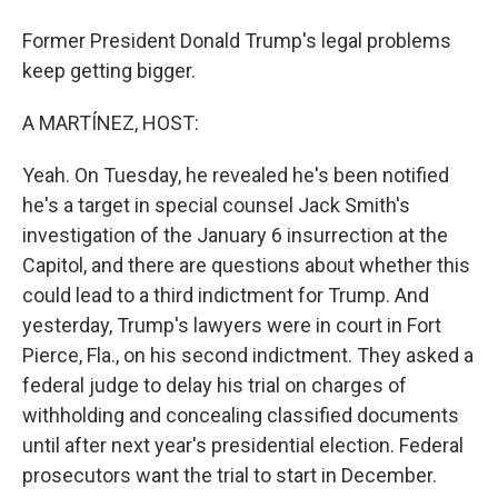
Former President Donald Trump's legal problems
keep getting bigger.
A MARTÍNEZ, HOST:
Yeah. On Tuesday, he revealed he's been notified
he's a target in special counsel Jack Smith's
investigation of the January 6 insurrection at the
Capitol, and there are questions about whether this
could lead to a third indictment for Trump. And
yesterday, Trump's lawyers were in court in Fort
Pierce, Fla., on his second indictment. They asked a
federal judge to delay his trial on charges of
withholding and concealing classified documents
until after next year's presidential election. Federal
prosecutors want the trial to start in December.