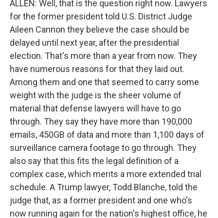
ALLEN: Well, that is the question right now. Lawyers
for the former president told U.S. District Judge
Aileen Cannon they believe the case should be
delayed until next year, after the presidential
election. That's more than a year from now. They
have numerous reasons for that they laid out.
Among them and one that seemed to carry some
weight with the judge is the sheer volume of
material that defense lawyers will have to go
through. They say they have more than 190,000
emails, 450GB of data and more than 1,100 days of
surveillance camera footage to go through. They
also say that this fits the legal definition of a
complex case, which merits a more extended trial
schedule. A Trump lawyer, Todd Blanche, told the
judge that, as a former president and one who's
now running again for the nation's highest office, he