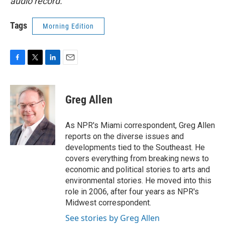
audio record.
Tags
Morning Edition
F
T
L
E
a
w
i
m
c
i
n
a
e
t
k
i
Greg Allen
b
t
e
l
o
e
d
o
r
I
As NPR's Miami correspondent, Greg Allen
k
n
reports on the diverse issues and
developments tied to the Southeast. He
covers everything from breaking news to
economic and political stories to arts and
environmental stories. He moved into this
role in 2006, after four years as NPR's
Midwest correspondent.
See stories by Greg Allen