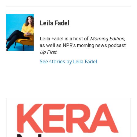
Leila Fadel
Leila Fadel is a host of
Morning Edition
,
as well as NPR's morning news podcast
Up First
.
See stories by Leila Fadel