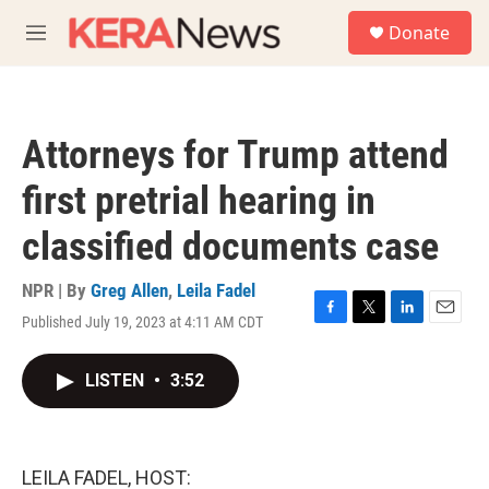
Skip to main content
S
Donate
e
M
a
e
r
n
c
u
h
Attorneys for Trump attend
u
e
first pretrial hearing in
r
y
classified documents case
NPR | By
Greg Allen
,
Leila Fadel
Published July 19, 2023 at 4:11 AM CDT
F
T
L
E
a
w
i
m
c
i
n
a
LISTEN
•
3:52
e
t
k
i
b
t
e
l
o
e
d
o
r
I
k
n
LEILA FADEL, HOST: