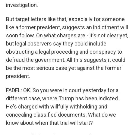
investigation.
But target letters like that, especially for someone
like a former president, suggests an indictment will
soon follow. On what charges are - it's not clear yet,
but legal observers say they could include
obstructing a legal proceeding and conspiracy to
defraud the government. All this suggests it could
be the most serious case yet against the former
president.
FADEL: OK. So you were in court yesterday for a
different case, where Trump has been indicted.
He's charged with willfully withholding and
concealing classified documents. What do we
know about when that trial will start?