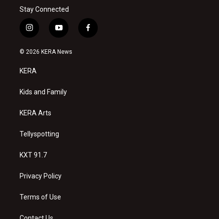
Stay Connected
i
y
f
n
o
a
s
u
c
© 2026 KERA News
t
t
e
a
u
b
KERA
g
b
o
r
e
o
a
k
Kids and Family
m
KERA Arts
Tellyspotting
KXT 91.7
Privacy Policy
Terms of Use
Contact Us