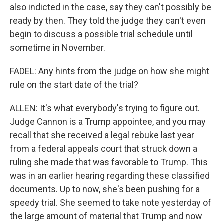
also indicted in the case, say they can't possibly be
ready by then. They told the judge they can't even
begin to discuss a possible trial schedule until
sometime in November.
FADEL: Any hints from the judge on how she might
rule on the start date of the trial?
ALLEN: It's what everybody's trying to figure out.
Judge Cannon is a Trump appointee, and you may
recall that she received a legal rebuke last year
from a federal appeals court that struck down a
ruling she made that was favorable to Trump. This
was in an earlier hearing regarding these classified
documents. Up to now, she's been pushing for a
speedy trial. She seemed to take note yesterday of
the large amount of material that Trump and now