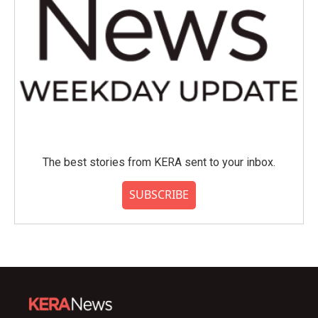
The best stories from KERA sent to your inbox.
SUBSCRIBE