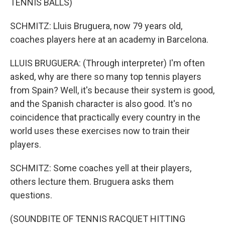
TENNIS BALLS)
SCHMITZ: Lluis Bruguera, now 79 years old,
coaches players here at an academy in Barcelona.
LLUIS BRUGUERA: (Through interpreter) I'm often
asked, why are there so many top tennis players
from Spain? Well, it's because their system is good,
and the Spanish character is also good. It's no
coincidence that practically every country in the
world uses these exercises now to train their
players.
SCHMITZ: Some coaches yell at their players,
others lecture them. Bruguera asks them
questions.
(SOUNDBITE OF TENNIS RACQUET HITTING