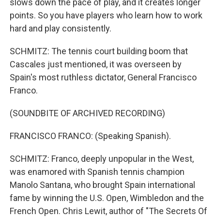
slows down the pace of play, and it creates longer
points. So you have players who learn how to work
hard and play consistently.
SCHMITZ: The tennis court building boom that
Cascales just mentioned, it was overseen by
Spain's most ruthless dictator, General Francisco
Franco.
(SOUNDBITE OF ARCHIVED RECORDING)
FRANCISCO FRANCO: (Speaking Spanish).
SCHMITZ: Franco, deeply unpopular in the West,
was enamored with Spanish tennis champion
Manolo Santana, who brought Spain international
fame by winning the U.S. Open, Wimbledon and the
French Open. Chris Lewit, author of "The Secrets Of