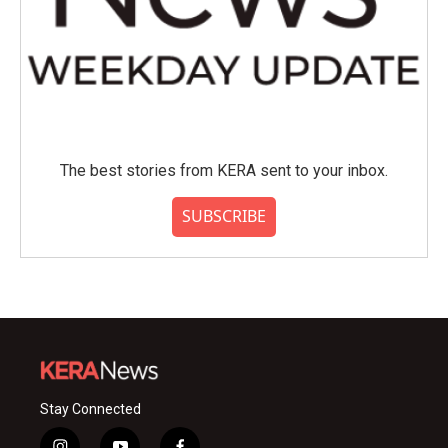
The best stories from KERA sent to your inbox.
SUBSCRIBE
Stay Connected