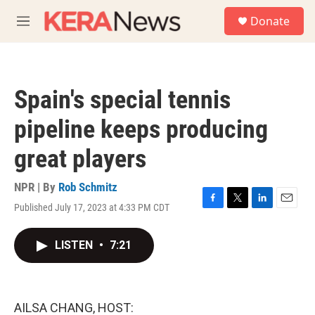
Skip to main content
S
Donate
e
M
a
e
r
n
c
u
h
Spain's special tennis
u
e
pipeline keeps producing
r
y
great players
NPR | By
Rob Schmitz
Published July 17, 2023 at 4:33 PM CDT
F
T
L
E
a
w
i
m
c
i
n
a
LISTEN
•
7:21
e
t
k
i
b
t
e
l
o
e
d
o
r
I
k
n
AILSA CHANG, HOST: