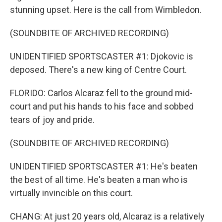
stunning upset. Here is the call from Wimbledon.
(SOUNDBITE OF ARCHIVED RECORDING)
UNIDENTIFIED SPORTSCASTER #1: Djokovic is
deposed. There's a new king of Centre Court.
FLORIDO: Carlos Alcaraz fell to the ground mid-
court and put his hands to his face and sobbed
tears of joy and pride.
(SOUNDBITE OF ARCHIVED RECORDING)
UNIDENTIFIED SPORTSCASTER #1: He's beaten
the best of all time. He's beaten a man who is
virtually invincible on this court.
CHANG: At just 20 years old, Alcaraz is a relatively