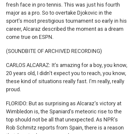
fresh face in pro tennis. This was just his fourth
major as a pro. So to overtake Djokovic in the
sport's most prestigious tournament so early in his
career, Alcaraz described the moment as a dream
come true on ESPN.
(SOUNDBITE OF ARCHIVED RECORDING)
CARLOS ALCARAZ: It's amazing for a boy, you know,
20 years old, I didn't expect you to reach, you know,
these kind of situations really fast. I'm really, really
proud.
FLORIDO: But as surprising as Alcaraz's victory at
Wimbledon is, the Spaniard's meteoric rise to the
top should not be all that unexpected. As NPR's
Rob Schmitz reports from Spain, there is a reason