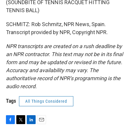
(SOUNDBITE OF TENNIS RACQUET HITTING
TENNIS BALL)
SCHMITZ: Rob Schmitz, NPR News, Spain.
Transcript provided by NPR, Copyright NPR.
NPR transcripts are created on a rush deadline by
an NPR contractor. This text may not be in its final
form and may be updated or revised in the future.
Accuracy and availability may vary. The
authoritative record of NPR’s programming is the
audio record.
Tags
All Things Considered
F
T
L
E
a
w
i
m