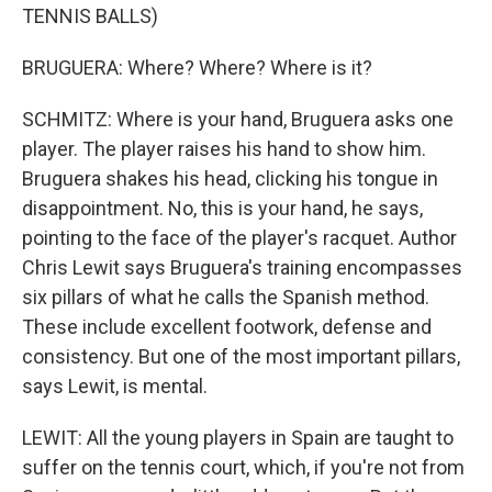
TENNIS BALLS)
BRUGUERA: Where? Where? Where is it?
SCHMITZ: Where is your hand, Bruguera asks one
player. The player raises his hand to show him.
Bruguera shakes his head, clicking his tongue in
disappointment. No, this is your hand, he says,
pointing to the face of the player's racquet. Author
Chris Lewit says Bruguera's training encompasses
six pillars of what he calls the Spanish method.
These include excellent footwork, defense and
consistency. But one of the most important pillars,
says Lewit, is mental.
LEWIT: All the young players in Spain are taught to
suffer on the tennis court, which, if you're not from