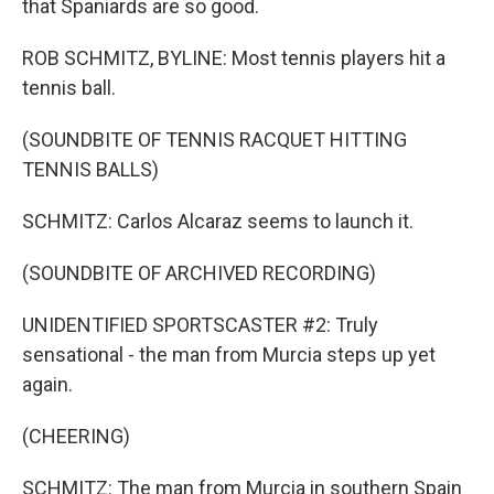
that Spaniards are so good.
ROB SCHMITZ, BYLINE: Most tennis players hit a
tennis ball.
(SOUNDBITE OF TENNIS RACQUET HITTING
TENNIS BALLS)
SCHMITZ: Carlos Alcaraz seems to launch it.
(SOUNDBITE OF ARCHIVED RECORDING)
UNIDENTIFIED SPORTSCASTER #2: Truly
sensational - the man from Murcia steps up yet
again.
(CHEERING)
SCHMITZ: The man from Murcia in southern Spain