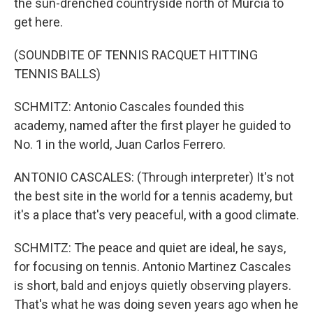
the sun-drenched countryside north of Murcia to
get here.
(SOUNDBITE OF TENNIS RACQUET HITTING
TENNIS BALLS)
SCHMITZ: Antonio Cascales founded this
academy, named after the first player he guided to
No. 1 in the world, Juan Carlos Ferrero.
ANTONIO CASCALES: (Through interpreter) It's not
the best site in the world for a tennis academy, but
it's a place that's very peaceful, with a good climate.
SCHMITZ: The peace and quiet are ideal, he says,
for focusing on tennis. Antonio Martinez Cascales
is short, bald and enjoys quietly observing players.
That's what he was doing seven years ago when he