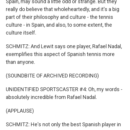
Spain, may sound a little odd or strange. But they
really do believe that wholeheartedly, and it's a big
part of their philosophy and culture - the tennis
culture - in Spain, and also, to some extent, the
culture itself.
SCHMITZ: And Lewit says one player, Rafael Nadal,
exemplifies this aspect of Spanish tennis more
than anyone.
(SOUNDBITE OF ARCHIVED RECORDING)
UNIDENTIFIED SPORTSCASTER #4: Oh, my words -
absolutely incredible from Rafael Nadal.
(APPLAUSE)
SCHMITZ: He's not only the best Spanish player in