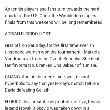
As tennis players and fans turn towards the hard
courts of the U.S. Open, the Wimbledon singles
finals from this weekend will be long remembered.
ADRIAN FLORIDO, HOST:
First off, on Saturday, for the first time ever, an
unseeded woman won the tournament - Marketa
Vondrousova from the Czech Republic. She beat
fan favorite No. 6 ranked Ons Jabeur of Tunisia.
CHANG: And on the men's side, well, it's not
hyperbolic to say that yesterday's match felt like
David defeating Goliath.
FLORIDO: In a breathtaking match. set-five, tennis
legend Novak Djokovic was taken down in a