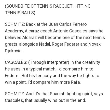
(SOUNDBITE OF TENNIS RACQUET HITTING
TENNIS BALLS)
SCHMITZ: Back at the Juan Carlos Ferrero
Academy, Alcaraz coach Antonio Cascales says he
believes Alcaraz will become one of the next tennis
greats, alongside Nadal, Roger Federer and Novak
Djokovic.
CASCALES: (Through interpreter) In the creativity
he uses in a typical match, I'd compare him to
Federer. But his tenacity and the way he fights to
win a point, I'd compare him more Rafa.
SCHMITZ: And it's that Spanish fighting spirit, says
Cascales, that usually wins out in the end.