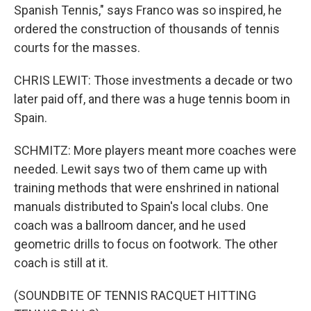
Spanish Tennis," says Franco was so inspired, he
ordered the construction of thousands of tennis
courts for the masses.
CHRIS LEWIT: Those investments a decade or two
later paid off, and there was a huge tennis boom in
Spain.
SCHMITZ: More players meant more coaches were
needed. Lewit says two of them came up with
training methods that were enshrined in national
manuals distributed to Spain's local clubs. One
coach was a ballroom dancer, and he used
geometric drills to focus on footwork. The other
coach is still at it.
(SOUNDBITE OF TENNIS RACQUET HITTING