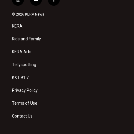
i
y
f
n
o
a
s
u
c
© 2026 KERA News
t
t
e
a
u
b
KERA
g
b
o
r
e
o
a
k
Kids and Family
m
KERA Arts
Tellyspotting
KXT 91.7
Privacy Policy
Terms of Use
Contact Us