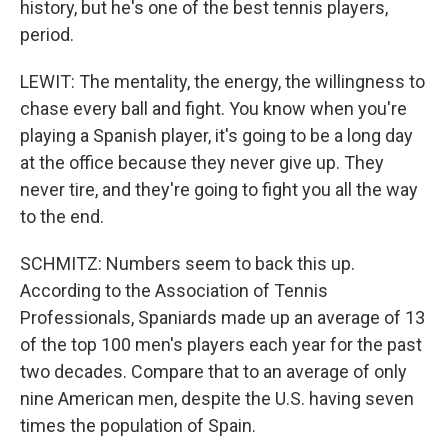
history, but he's one of the best tennis players,
period.
LEWIT: The mentality, the energy, the willingness to
chase every ball and fight. You know when you're
playing a Spanish player, it's going to be a long day
at the office because they never give up. They
never tire, and they're going to fight you all the way
to the end.
SCHMITZ: Numbers seem to back this up.
According to the Association of Tennis
Professionals, Spaniards made up an average of 13
of the top 100 men's players each year for the past
two decades. Compare that to an average of only
nine American men, despite the U.S. having seven
times the population of Spain.