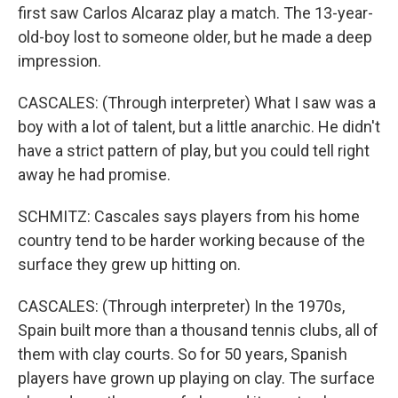
first saw Carlos Alcaraz play a match. The 13-year-
old-boy lost to someone older, but he made a deep
impression.
CASCALES: (Through interpreter) What I saw was a
boy with a lot of talent, but a little anarchic. He didn't
have a strict pattern of play, but you could tell right
away he had promise.
SCHMITZ: Cascales says players from his home
country tend to be harder working because of the
surface they grew up hitting on.
CASCALES: (Through interpreter) In the 1970s,
Spain built more than a thousand tennis clubs, all of
them with clay courts. So for 50 years, Spanish
players have grown up playing on clay. The surface