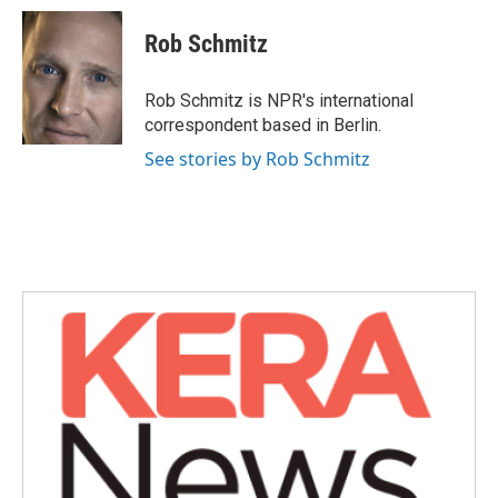
c
i
n
a
e
t
k
i
Rob Schmitz
b
t
e
l
o
e
d
o
r
I
Rob Schmitz is NPR's international
k
n
correspondent based in Berlin.
See stories by Rob Schmitz