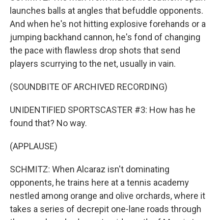
launches balls at angles that befuddle opponents.
And when he's not hitting explosive forehands or a
jumping backhand cannon, he's fond of changing
the pace with flawless drop shots that send
players scurrying to the net, usually in vain.
(SOUNDBITE OF ARCHIVED RECORDING)
UNIDENTIFIED SPORTSCASTER #3: How has he
found that? No way.
(APPLAUSE)
SCHMITZ: When Alcaraz isn't dominating
opponents, he trains here at a tennis academy
nestled among orange and olive orchards, where it
takes a series of decrepit one-lane roads through