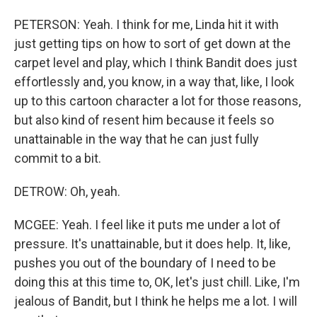
PETERSON: Yeah. I think for me, Linda hit it with
just getting tips on how to sort of get down at the
carpet level and play, which I think Bandit does just
effortlessly and, you know, in a way that, like, I look
up to this cartoon character a lot for those reasons,
but also kind of resent him because it feels so
unattainable in the way that he can just fully
commit to a bit.
DETROW: Oh, yeah.
MCGEE: Yeah. I feel like it puts me under a lot of
pressure. It's unattainable, but it does help. It, like,
pushes you out of the boundary of I need to be
doing this at this time to, OK, let's just chill. Like, I'm
jealous of Bandit, but I think he helps me a lot. I will