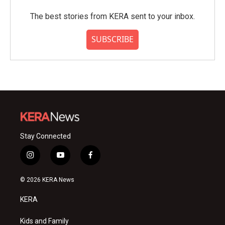
The best stories from KERA sent to your inbox.
SUBSCRIBE
Stay Connected
i
y
f
n
o
a
s
u
c
© 2026 KERA News
t
t
e
a
u
b
KERA
g
b
o
r
e
o
a
k
Kids and Family