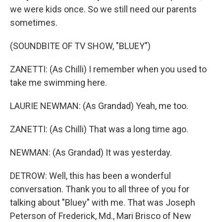
we were kids once. So we still need our parents
sometimes.
(SOUNDBITE OF TV SHOW, "BLUEY")
ZANETTI: (As Chilli) I remember when you used to
take me swimming here.
LAURIE NEWMAN: (As Grandad) Yeah, me too.
ZANETTI: (As Chilli) That was a long time ago.
NEWMAN: (As Grandad) It was yesterday.
DETROW: Well, this has been a wonderful
conversation. Thank you to all three of you for
talking about "Bluey" with me. That was Joseph
Peterson of Frederick, Md., Mari Brisco of New