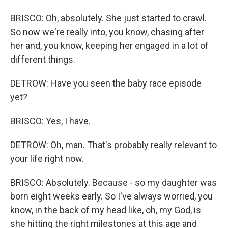
BRISCO: Oh, absolutely. She just started to crawl.
So now we're really into, you know, chasing after
her and, you know, keeping her engaged in a lot of
different things.
DETROW: Have you seen the baby race episode
yet?
BRISCO: Yes, I have.
DETROW: Oh, man. That's probably really relevant to
your life right now.
BRISCO: Absolutely. Because - so my daughter was
born eight weeks early. So I've always worried, you
know, in the back of my head like, oh, my God, is
she hitting the right milestones at this age and