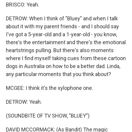
BRISCO: Yeah.
DETROW: When I think of "Bluey" and when I talk
about it with my parent friends - and I should say
I've got a 5-year-old and a 1-year-old - you know,
there's the entertainment and there's the emotional
heartstrings pulling. But there's also moments
where I find myself taking cues from these cartoon
dogs in Australia on how to be a better dad. Linda,
any particular moments that you think about?
MCGEE: I think it's the xylophone one.
DETROW: Yeah.
(SOUNDBITE OF TV SHOW, "BLUEY")
DAVID MCCORMACK: (As Bandit) The magic