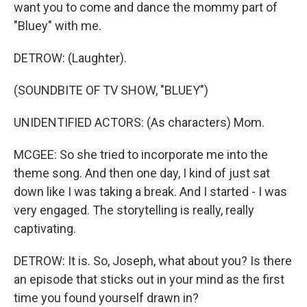
want you to come and dance the mommy part of
"Bluey" with me.
DETROW: (Laughter).
(SOUNDBITE OF TV SHOW, "BLUEY")
UNIDENTIFIED ACTORS: (As characters) Mom.
MCGEE: So she tried to incorporate me into the
theme song. And then one day, I kind of just sat
down like I was taking a break. And I started - I was
very engaged. The storytelling is really, really
captivating.
DETROW: It is. So, Joseph, what about you? Is there
an episode that sticks out in your mind as the first
time you found yourself drawn in?