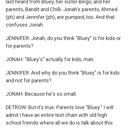
last heard from Bluey, her sister Bingo, and her
parents, Bandit and Chilli. Jonah's parents, Ahmed
(ph) and Jennifer (ph), are pumped, too. And that
confuses Jonah.
JENNIFER: Jonah, do you think "Bluey" is for kids or
for parents?
JONAH: "Bluey's" actually for kids, man.
JENNIFER: And why do you think "Bluey" is for kids
and not for parents?
JONAH: Because he's so small.
DETROW: But it's true. Parents love "Bluey." I will
admit I have an entire text chain with old high
school friends where all we do is talk about this