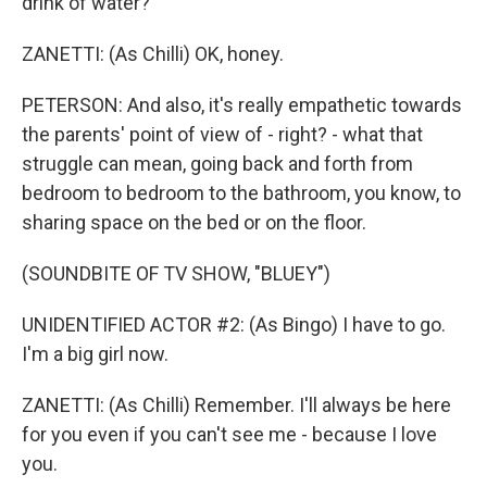
drink of water?
ZANETTI: (As Chilli) OK, honey.
PETERSON: And also, it's really empathetic towards
the parents' point of view of - right? - what that
struggle can mean, going back and forth from
bedroom to bedroom to the bathroom, you know, to
sharing space on the bed or on the floor.
(SOUNDBITE OF TV SHOW, "BLUEY")
UNIDENTIFIED ACTOR #2: (As Bingo) I have to go.
I'm a big girl now.
ZANETTI: (As Chilli) Remember. I'll always be here
for you even if you can't see me - because I love
you.