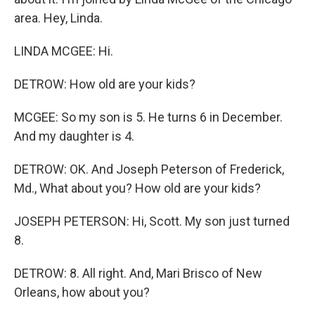
area. Hey, Linda.
LINDA MCGEE: Hi.
DETROW: How old are your kids?
MCGEE: So my son is 5. He turns 6 in December.
And my daughter is 4.
DETROW: OK. And Joseph Peterson of Frederick,
Md., What about you? How old are your kids?
JOSEPH PETERSON: Hi, Scott. My son just turned
8.
DETROW: 8. All right. And, Mari Brisco of New
Orleans, how about you?