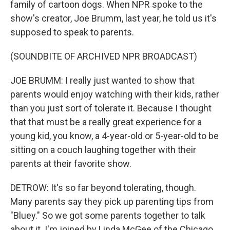
family of cartoon dogs. When NPR spoke to the
show's creator, Joe Brumm, last year, he told us it's
supposed to speak to parents.
(SOUNDBITE OF ARCHIVED NPR BROADCAST)
JOE BRUMM: I really just wanted to show that
parents would enjoy watching with their kids, rather
than you just sort of tolerate it. Because I thought
that that must be a really great experience for a
young kid, you know, a 4-year-old or 5-year-old to be
sitting on a couch laughing together with their
parents at their favorite show.
DETROW: It's so far beyond tolerating, though.
Many parents say they pick up parenting tips from
"Bluey." So we got some parents together to talk
about it. I'm joined by Linda McGee of the Chicago