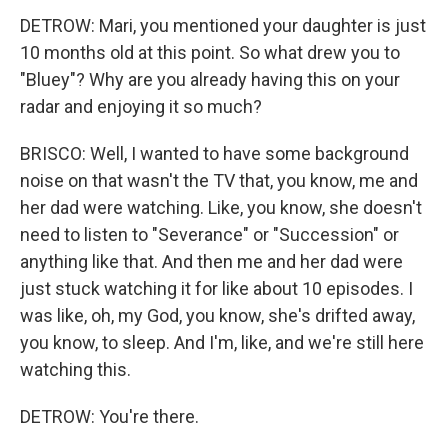
DETROW: Mari, you mentioned your daughter is just
10 months old at this point. So what drew you to
"Bluey"? Why are you already having this on your
radar and enjoying it so much?
BRISCO: Well, I wanted to have some background
noise on that wasn't the TV that, you know, me and
her dad were watching. Like, you know, she doesn't
need to listen to "Severance" or "Succession" or
anything like that. And then me and her dad were
just stuck watching it for like about 10 episodes. I
was like, oh, my God, you know, she's drifted away,
you know, to sleep. And I'm, like, and we're still here
watching this.
DETROW: You're there.