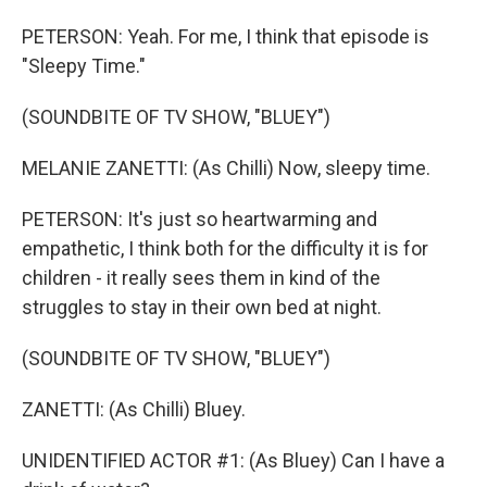
PETERSON: Yeah. For me, I think that episode is
"Sleepy Time."
(SOUNDBITE OF TV SHOW, "BLUEY")
MELANIE ZANETTI: (As Chilli) Now, sleepy time.
PETERSON: It's just so heartwarming and
empathetic, I think both for the difficulty it is for
children - it really sees them in kind of the
struggles to stay in their own bed at night.
(SOUNDBITE OF TV SHOW, "BLUEY")
ZANETTI: (As Chilli) Bluey.
UNIDENTIFIED ACTOR #1: (As Bluey) Can I have a