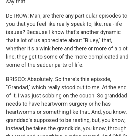
say that.
DETROW: Mari, are there any particular episodes to
you that you feel like really speak to, like, real-life
issues? Because I know that's another dynamic
that a lot of us appreciate about "Bluey," that,
whether it's a wink here and there or more of a plot
line, they get to some of the more complicated and
some of the sadder parts of life.
BRISCO: Absolutely. So there's this episode,
"Grandad," which really stood out to me. At the end
of it, I was just sobbing on the couch. So granddad
needs to have heartworm surgery or he has
heartworms or something like that. And, you know,
granddad's supposed to be resting, but, you know,
instead, he takes the grandkids, you know, through