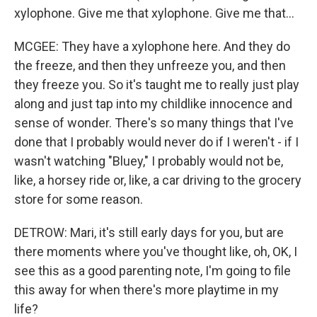
xylophone. Give me that xylophone. Give me that...
MCGEE: They have a xylophone here. And they do
the freeze, and then they unfreeze you, and then
they freeze you. So it's taught me to really just play
along and just tap into my childlike innocence and
sense of wonder. There's so many things that I've
done that I probably would never do if I weren't - if I
wasn't watching "Bluey," I probably would not be,
like, a horsey ride or, like, a car driving to the grocery
store for some reason.
DETROW: Mari, it's still early days for you, but are
there moments where you've thought like, oh, OK, I
see this as a good parenting note, I'm going to file
this away for when there's more playtime in my
life?