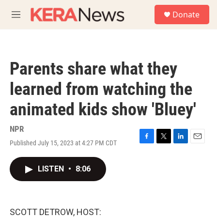
Skip to main content
S
Donate
e
M
a
e
r
n
c
u
h
Parents share what they
u
e
learned from watching the
r
y
animated kids show 'Bluey'
NPR
Published July 15, 2023 at 4:27 PM CDT
F
T
L
E
a
w
i
m
c
i
n
a
LISTEN
•
8:06
e
t
k
i
b
t
e
l
o
e
d
o
r
I
k
n
SCOTT DETROW, HOST: