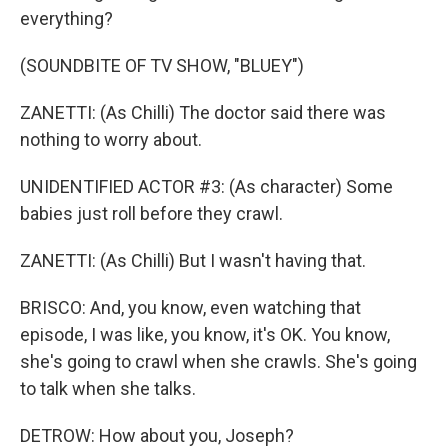
everything?
(SOUNDBITE OF TV SHOW, "BLUEY")
ZANETTI: (As Chilli) The doctor said there was
nothing to worry about.
UNIDENTIFIED ACTOR #3: (As character) Some
babies just roll before they crawl.
ZANETTI: (As Chilli) But I wasn't having that.
BRISCO: And, you know, even watching that
episode, I was like, you know, it's OK. You know,
she's going to crawl when she crawls. She's going
to talk when she talks.
DETROW: How about you, Joseph?