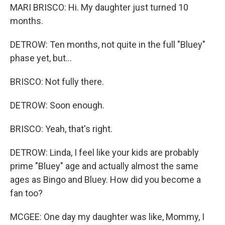
MARI BRISCO: Hi. My daughter just turned 10
months.
DETROW: Ten months, not quite in the full "Bluey"
phase yet, but...
BRISCO: Not fully there.
DETROW: Soon enough.
BRISCO: Yeah, that's right.
DETROW: Linda, I feel like your kids are probably
prime "Bluey" age and actually almost the same
ages as Bingo and Bluey. How did you become a
fan too?
MCGEE: One day my daughter was like, Mommy, I