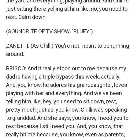
the yard and everything, playing around. And Chilli's
just sitting there yelling at him like, no, you need to
rest. Calm down.
(SOUNDBITE OF TV SHOW, "BLUEY")
ZANETTI: (As Chilli) You're not meant to be running
around.
BRISCO: And it really stood out to me because my
dad is having a triple bypass this week, actually.
And, you know, he adores his granddaughter, loves
playing with her and everything. And we've been
telling him like, hey, you need to sit down, rest,
pretty much just as, you know, Chilli was speaking
to granddad. And she says, you know, I need you to
rest because I still need you. And, you know, that
really hit me because, you know, even as parents,