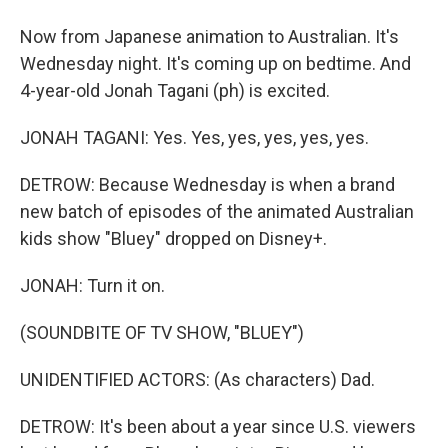
Now from Japanese animation to Australian. It's
Wednesday night. It's coming up on bedtime. And
4-year-old Jonah Tagani (ph) is excited.
JONAH TAGANI: Yes. Yes, yes, yes, yes, yes.
DETROW: Because Wednesday is when a brand
new batch of episodes of the animated Australian
kids show "Bluey" dropped on Disney+.
JONAH: Turn it on.
(SOUNDBITE OF TV SHOW, "BLUEY")
UNIDENTIFIED ACTORS: (As characters) Dad.
DETROW: It's been about a year since U.S. viewers