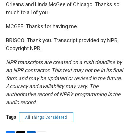
Orleans and Linda McGee of Chicago. Thanks so
much to all of you.
MCGEE: Thanks for having me.
BRISCO: Thank you. Transcript provided by NPR,
Copyright NPR.
NPR transcripts are created on a rush deadline by
an NPR contractor. This text may not be in its final
form and may be updated or revised in the future.
Accuracy and availability may vary. The
authoritative record of NPR’s programming is the
audio record.
Tags
All Things Considered