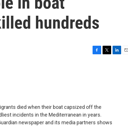
le in boat
killed hundreds
F
T
L
E
a
w
i
m
c
i
n
a
e
t
k
i
b
t
e
l
o
e
d
o
r
I
k
n
igrants died when their boat capsized off the
liest incidents in the Mediterranean in years.
 Guardian newspaper and its media partners shows