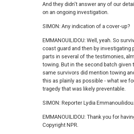
And they didn't answer any of our deta
on an ongoing investigation.
SIMON: Any indication of a cover-up?
EMMANOUILIDOU: Well, yeah. So survivo
coast guard and then by investigating pr
parts in several of the testimonies, a
towing. But in the second batch given 
same survivors did mention towing and
this as plainly as possible - what we fo
tragedy that was likely preventable.
SIMON: Reporter Lydia Emmanouilidou.
EMMANOUILIDOU: Thank you for having 
Copyright NPR.