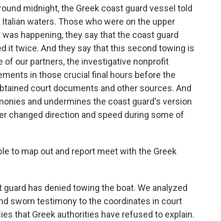
ound midnight, the Greek coast guard vessel told
s Italian waters. Those who were on the upper
 was happening, they say that the coast guard
d it twice. And they say that this second towing is
 of our partners, the investigative nonprofit
ments in those crucial final hours before the
obtained court documents and other sources. And
imonies and undermines the coast guard's version
ler changed direction and speed during some of
e to map out and report meet with the Greek
 guard has denied towing the boat. We analyzed
nd sworn testimony to the coordinates in court
ies that Greek authorities have refused to explain.