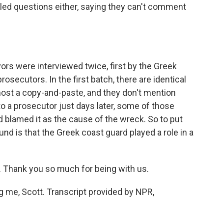
iled questions either, saying they can't comment
rs were interviewed twice, first by the Greek
osecutors. In the first batch, there are identical
lmost a copy-and-paste, and they don't mention
to a prosecutor just days later, some of those
 blamed it as the cause of the wreck. So to put
und is that the Greek coast guard played a role in a
 Thank you so much for being with us.
me, Scott. Transcript provided by NPR,