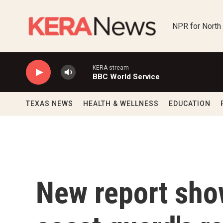
Skip to main content
NPR for North
KERA stream
BBC World Service
TEXAS NEWS
HEALTH & WELLNESS
EDUCATION
New report sho