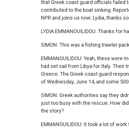
that Greek coast guard officials failed 
contributed to the boat sinking. Repor
NPR and joins us now. Lydia, thanks so
LYDIA EMMANOUILIDOU: Thanks for ha
SIMON: This was a fishing trawler pa
EMMANOUILIDOU: Yeah, these were most
had set sail from Libya for Italy. Their
Greece. The Greek coast guard responde
of Wednesday, June 14, and some 500 
SIMON: Greek authorities say they didn
just too busy with the rescue. How did
the story?
EMMANOUILIDOU: It took a lot of work 