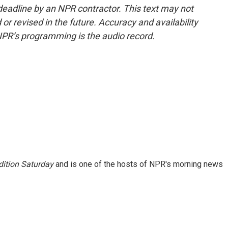
deadline by an NPR contractor. This text may not
or revised in the future. Accuracy and availability
NPR’s programming is the audio record.
ition Saturday
and is one of the hosts of NPR's morning news