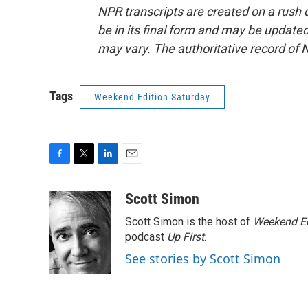
NPR transcripts are created on a rush 
be in its final form and may be updated 
may vary. The authoritative record of 
Tags
Weekend Edition Saturday
F
T
L
E
a
w
i
m
c
i
n
a
Scott Simon
e
t
k
i
Scott Simon is the host of
Weekend Ed
b
t
e
l
o
e
d
podcast
Up First
.
o
r
I
See stories by Scott Simon
k
n