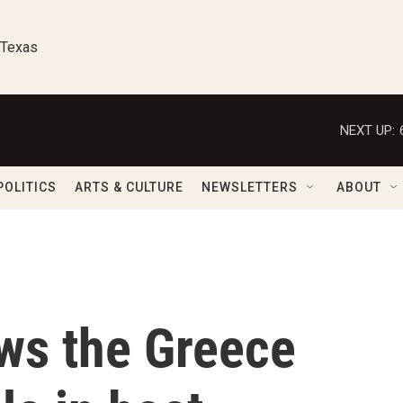
 Texas
NEXT UP:
POLITICS
ARTS & CULTURE
NEWSLETTERS
ABOUT
ws the Greece