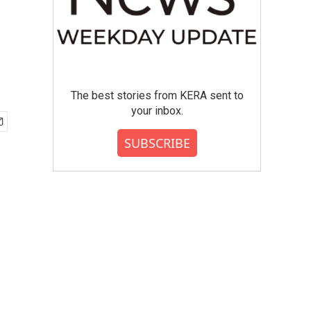
The best stories from KERA sent to
your inbox.
SUBSCRIBE