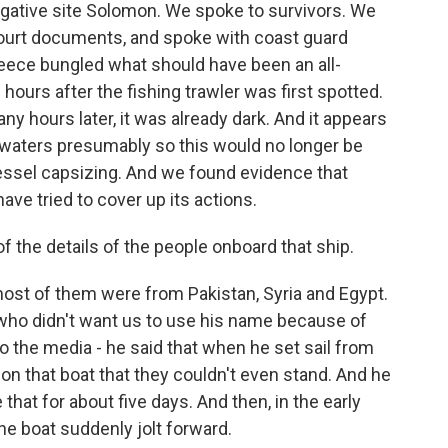
igative site Solomon. We spoke to survivors. We
 court documents, and spoke with coast guard
eece bungled what should have been an all-
ours after the fishing trawler was first spotted.
y hours later, it was already dark. And it appears
k waters presumably so this would no longer be
 vessel capsizing. And we found evidence that
ve tried to cover up its actions.
the details of the people onboard that ship.
t of them were from Pakistan, Syria and Egypt.
 who didn't want us to use his name because of
o the media - he said that when he set sail from
 on that boat that they couldn't even stand. And he
 that for about five days. And then, in the early
he boat suddenly jolt forward.