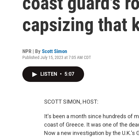
coast guard's ro
capsizing that 
NPR | By
Scott Simon
Published July 15, 2023 at 7:05 AM CDT
LISTEN
•
5:07
SCOTT SIMON, HOST:
It's been a month since hundreds of m
coast of Greece. It was one of the dead
Now a new investigation by the U.K.'s