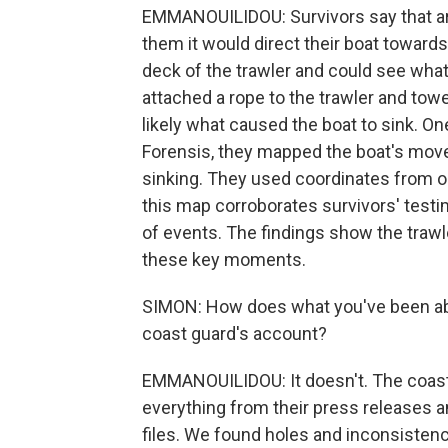
EMMANOUILIDOU: Survivors say that ar
them it would direct their boat toward
deck of the trawler and could see what
attached a rope to the trawler and towe
likely what caused the boat to sink. One
Forensis, they mapped the boat's move
sinking. They used coordinates from 
this map corroborates survivors' test
of events. The findings show the traw
these key moments.
SIMON: How does what you've been abl
coast guard's account?
EMMANOUILIDOU: It doesn't. The coast
everything from their press releases a
files. We found holes and inconsistenc