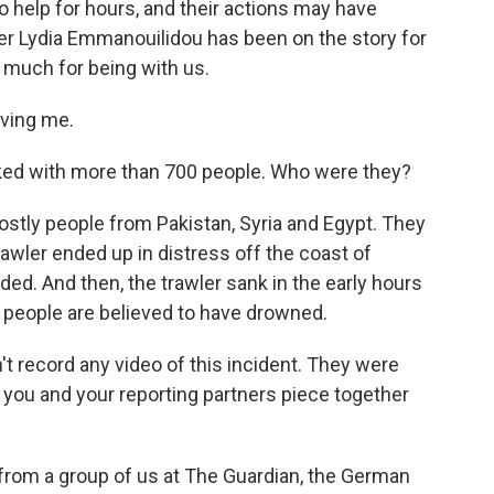
to help for hours, and their actions may have
ter Lydia Emmanouilidou has been on the story for
 much for being with us.
ving me.
cked with more than 700 people. Who were they?
ly people from Pakistan, Syria and Egypt. They
 trawler ended up in distress off the coast of
d. And then, the trawler sank in the early hours
people are believed to have drowned.
't record any video of this incident. They were
 you and your reporting partners piece together
from a group of us at The Guardian, the German