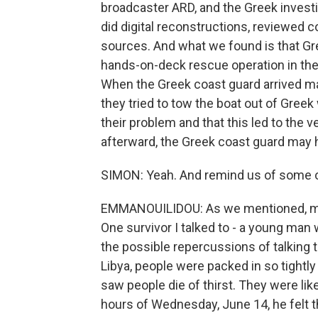
broadcaster ARD, and the Greek invest
did digital reconstructions, reviewed
sources. And what we found is that Gr
hands-on-deck rescue operation in the h
When the Greek coast guard arrived man
they tried to tow the boat out of Gree
their problem and that this led to the
afterward, the Greek coast guard may ha
SIMON: Yeah. And remind us of some of 
EMMANOUILIDOU: As we mentioned, mos
One survivor I talked to - a young man
the possible repercussions of talking t
Libya, people were packed in so tightly
saw people die of thirst. They were like
hours of Wednesday, June 14, he felt t