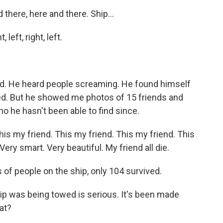
here, here and there. Ship...
eft, right, left.
d. He heard people screaming. He found himself
ed. But he showed me photos of 15 friends and
he hasn't been able to find since.
s my friend. This my friend. This my friend. This
. Very smart. Very beautiful. My friend all die.
f people on the ship, only 104 survived.
hip was being towed is serious. It's been made
at?