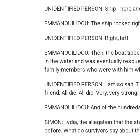
UNIDENTIFIED PERSON: Ship - here and t
EMMANOUILIDOU: The ship rocked right, l
UNIDENTIFIED PERSON: Right, left.
EMMANOUILIDOU: Then, the boat tippe
in the water and was eventually rescu
family members who were with him who 
UNIDENTIFIED PERSON: I am so sad. Thi
friend. All die. All die. Very, very strong
EMMANOUILIDOU: And of the hundreds o
SIMON: Lydia, the allegation that the s
before. What do survivors say about th