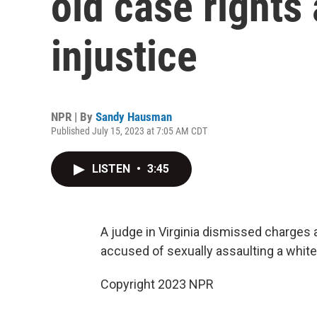
old case rights 
injustice
NPR | By
Sandy Hausman
Published July 15, 2023 at 7:05 AM CDT
LISTEN
•
3:45
A judge in Virginia dismissed charges
accused of sexually assaulting a whi
Copyright 2023 NPR