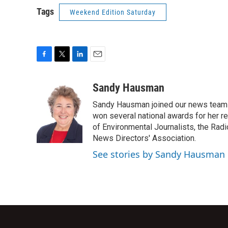
Tags
Weekend Edition Saturday
F
T
L
E
a
w
i
m
c
i
n
a
Sandy Hausman
e
t
k
i
Sandy Hausman joined our news team in
b
t
e
l
o
e
d
won several national awards for her re
o
r
I
of Environmental Journalists, the Rad
k
n
News Directors' Association.
See stories by Sandy Hausman