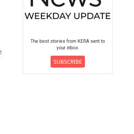
The best stories from KERA sent to
your inbox.
SUBSCRIBE