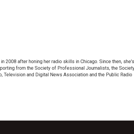
 2008 after honing her radio skills in Chicago. Since then, she'
porting from the Society of Professional Journalists, the Societ
io, Television and Digital News Association and the Public Radio