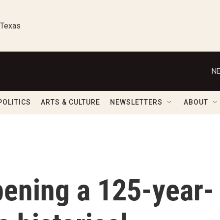
 Texas
NE
POLITICS
ARTS & CULTURE
NEWSLETTERS
ABOUT
opening a 125-year-