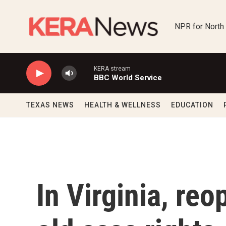
Skip to main content
NPR for North
KERA stream
BBC World Service
TEXAS NEWS
HEALTH & WELLNESS
EDUCATION
In Virginia, re