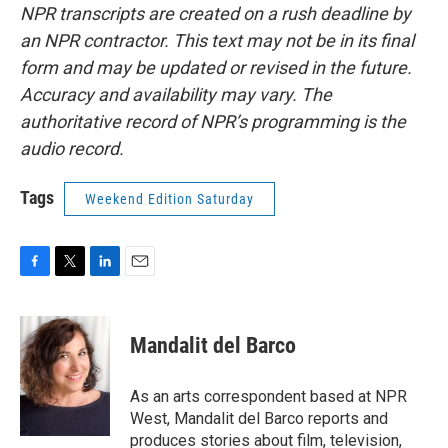
NPR transcripts are created on a rush deadline by
an NPR contractor. This text may not be in its final
form and may be updated or revised in the future.
Accuracy and availability may vary. The
authoritative record of NPR’s programming is the
audio record.
Tags
Weekend Edition Saturday
F
T
L
E
a
w
i
m
c
i
n
a
e
t
k
i
Mandalit del Barco
b
t
e
l
o
e
d
o
r
I
As an arts correspondent based at NPR
k
n
West, Mandalit del Barco reports and
produces stories about film, television,