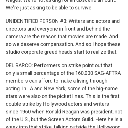
We're just asking to be able to survive.
UNIDENTIFIED PERSON #3: Writers and actors and
directors and everyone in front and behind the
camera are the reason that movies are made. And
so we deserve compensation. And so I hope these
studio corporate greed heads start to realize that.
DEL BARCO: Performers on strike point out that
only a small percentage of the 160,000 SAG-AFTRA
members can afford to make a living through
acting. In LA and New York, some of the big-name
stars were also on the picket lines. This is the first
double strike by Hollywood actors and writers
since 1960 when Ronald Reagan was president, not
of the U.S., but the Screen Actors Guild. Here he is a
week into that strike, talking outside the Hollywood