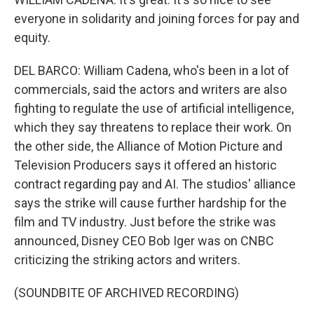
everyone in solidarity and joining forces for pay and
equity.
DEL BARCO: William Cadena, who's been in a lot of
commercials, said the actors and writers are also
fighting to regulate the use of artificial intelligence,
which they say threatens to replace their work. On
the other side, the Alliance of Motion Picture and
Television Producers says it offered an historic
contract regarding pay and AI. The studios' alliance
says the strike will cause further hardship for the
film and TV industry. Just before the strike was
announced, Disney CEO Bob Iger was on CNBC
criticizing the striking actors and writers.
(SOUNDBITE OF ARCHIVED RECORDING)