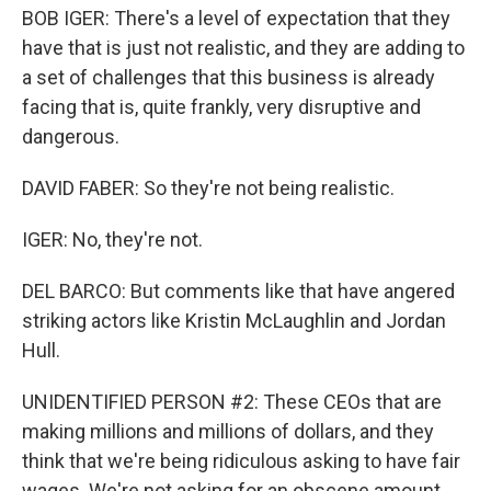
BOB IGER: There's a level of expectation that they
have that is just not realistic, and they are adding to
a set of challenges that this business is already
facing that is, quite frankly, very disruptive and
dangerous.
DAVID FABER: So they're not being realistic.
IGER: No, they're not.
DEL BARCO: But comments like that have angered
striking actors like Kristin McLaughlin and Jordan
Hull.
UNIDENTIFIED PERSON #2: These CEOs that are
making millions and millions of dollars, and they
think that we're being ridiculous asking to have fair
wages. We're not asking for an obscene amount.