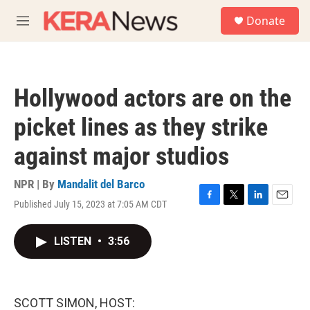
Skip to main content
S
Donate
e
M
a
e
r
n
c
u
h
Hollywood actors are on the
u
e
picket lines as they strike
r
y
against major studios
NPR | By
Mandalit del Barco
Published July 15, 2023 at 7:05 AM CDT
F
T
L
E
a
w
i
m
c
i
n
a
LISTEN
•
3:56
e
t
k
i
b
t
e
l
o
e
d
o
r
I
k
n
SCOTT SIMON, HOST: