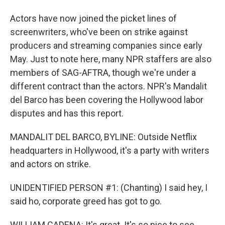
Actors have now joined the picket lines of
screenwriters, who've been on strike against
producers and streaming companies since early
May. Just to note here, many NPR staffers are also
members of SAG-AFTRA, though we're under a
different contract than the actors. NPR's Mandalit
del Barco has been covering the Hollywood labor
disputes and has this report.
MANDALIT DEL BARCO, BYLINE: Outside Netflix
headquarters in Hollywood, it's a party with writers
and actors on strike.
UNIDENTIFIED PERSON #1: (Chanting) I said hey, I
said ho, corporate greed has got to go.
WILLIAM CADENA: It's great. It's so nice to see