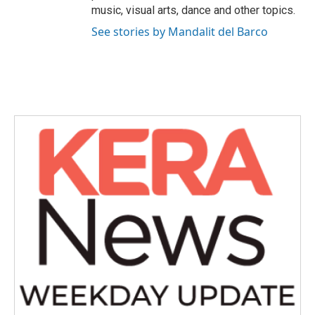
music, visual arts, dance and other topics.
See stories by Mandalit del Barco