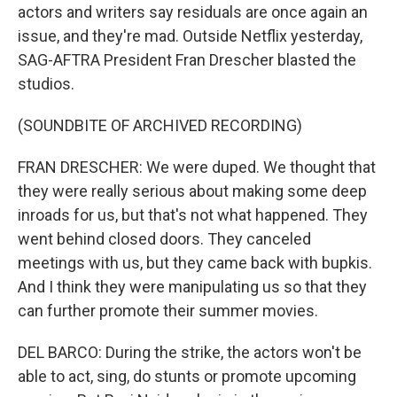
actors and writers say residuals are once again an
issue, and they're mad. Outside Netflix yesterday,
SAG-AFTRA President Fran Drescher blasted the
studios.
(SOUNDBITE OF ARCHIVED RECORDING)
FRAN DRESCHER: We were duped. We thought that
they were really serious about making some deep
inroads for us, but that's not what happened. They
went behind closed doors. They canceled
meetings with us, but they came back with bupkis.
And I think they were manipulating us so that they
can further promote their summer movies.
DEL BARCO: During the strike, the actors won't be
able to act, sing, do stunts or promote upcoming