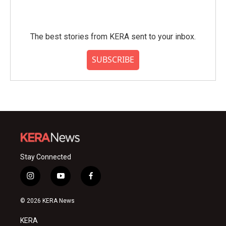
The best stories from KERA sent to your inbox.
SUBSCRIBE
Stay Connected
i
y
f
n
o
a
s
u
c
© 2026 KERA News
t
t
e
a
u
b
KERA
g
b
o