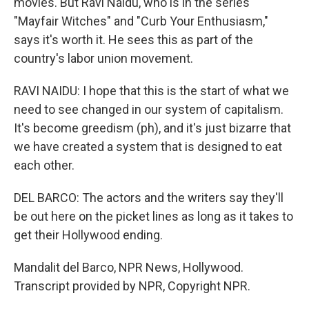
movies. But Ravi Naidu, who is in the series
"Mayfair Witches" and "Curb Your Enthusiasm,"
says it's worth it. He sees this as part of the
country's labor union movement.
RAVI NAIDU: I hope that this is the start of what we
need to see changed in our system of capitalism.
It's become greedism (ph), and it's just bizarre that
we have created a system that is designed to eat
each other.
DEL BARCO: The actors and the writers say they'll
be out here on the picket lines as long as it takes to
get their Hollywood ending.
Mandalit del Barco, NPR News, Hollywood.
Transcript provided by NPR, Copyright NPR.