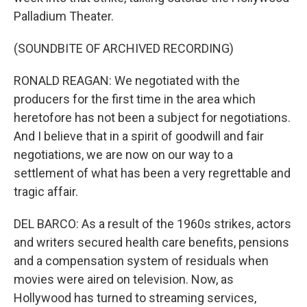
Palladium Theater.
(SOUNDBITE OF ARCHIVED RECORDING)
RONALD REAGAN: We negotiated with the
producers for the first time in the area which
heretofore has not been a subject for negotiations.
And I believe that in a spirit of goodwill and fair
negotiations, we are now on our way to a
settlement of what has been a very regrettable and
tragic affair.
DEL BARCO: As a result of the 1960s strikes, actors
and writers secured health care benefits, pensions
and a compensation system of residuals when
movies were aired on television. Now, as
Hollywood has turned to streaming services,